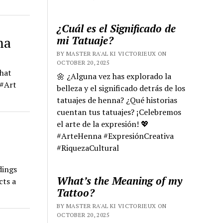
¿Cuál es el Significado de
mi Tatuaje?
ma
BY MASTER RA'AL KI VICTORIEUX ON
OCTOBER 20, 2025
that
🌼 ¿Alguna vez has explorado la
 #Art
belleza y el significado detrás de los
tatuajes de henna? ¿Qué historias
cuentan tus tatuajes? ¡Celebremos
el arte de la expresión! 💖
#ArteHenna #ExpresiónCreativa
#RiquezaCultural
dings
What’s the Meaning of my
cts a
Tattoo?
BY MASTER RA'AL KI VICTORIEUX ON
OCTOBER 20, 2025