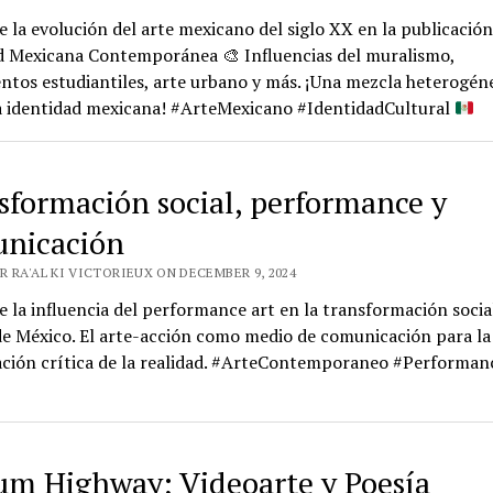
 la evolución del arte mexicano del siglo XX en la publicación
d Mexicana Contemporánea
🎨
Influencias del muralismo,
tos estudiantiles, arte urbano y más. ¡Una mezcla heterogén
la identidad mexicana! #ArteMexicano #IdentidadCultural
sformación social, performance y
nicación
R RA'AL KI VICTORIEUX ON DECEMBER 9, 2024
 la influencia del performance art en la transformación social
e México. El arte-acción como medio de comunicación para la
ación crítica de la realidad. #ArteContemporaneo #Performan
um Highway; Videoarte y Poesía