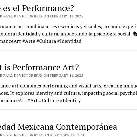
 es el Performance?
 RA'AL KI VICTORIEUX ON FEBRUARY 11, 2025
rmance art combina artes escénicas y visuales, creando experi
Explora identidad y cultura, impactando la psicología social. 
manceArt #Arte #Cultura #Identidad
 is Performance Art?
 RA'AL KI VICTORIEUX ON FEBRUARY 11, 2025
nce art combines performing and visual arts, creating uniqu
ces. It explores identity and culture, impacting social psychol
ormanceArt #Art #Culture #Identity
edad Mexicana Contemporánea
R RA'AL KI VICTORIEUX ON DECEMBER 14, 2024