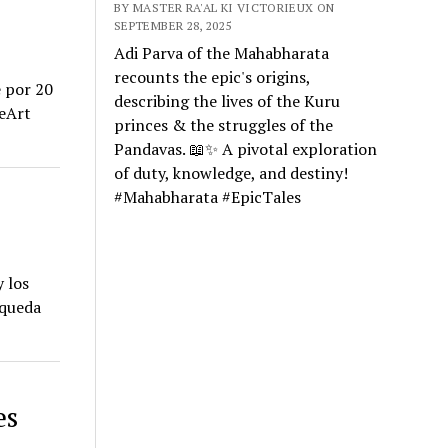
BY MASTER RA'AL KI VICTORIEUX ON
SEPTEMBER 28, 2025
Adi Parva of the Mahabharata
recounts the epic's origins,
e por 20
describing the lives of the Kuru
ceArt
princes & the struggles of the
Pandavas. 📖✨ A pivotal exploration
of duty, knowledge, and destiny!
#Mahabharata #EpicTales
 los
squeda
es