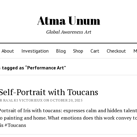
Atma Unum
Global Awareness Art
About
Investigation
Blog
Shop
Cart
Checkout
M
 tagged as “Performance Art”
 Self-Portrait with Toucans
R RA'AL KI VICTORIEUX ON OCTOBER 20, 2025
Portrait of Iris with toucans: expresses calm and hidden talent
to painting and home. What emotions does this work convey t
ris #Toucans