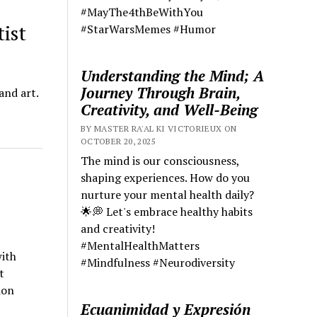
#MayThe4thBeWithYou
ist
#StarWarsMemes #Humor
Understanding the Mind; A
Journey Through Brain,
and art.
Creativity, and Well-Being
BY MASTER RA'AL KI VICTORIEUX ON
OCTOBER 20, 2025
The mind is our consciousness,
shaping experiences. How do you
nurture your mental health daily?
🌟💭 Let's embrace healthy habits
and creativity!
#MentalHealthMatters
ith
#Mindfulness #Neurodiversity
t
ion
Ecuanimidad y Expresión