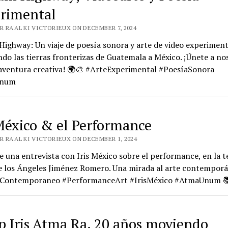
rimental
 RA'AL KI VICTORIEUX ON DECEMBER 7, 2024
ighway: Un viaje de poesía sonora y arte de video experiment
do las tierras fronterizas de Guatemala a México. ¡Únete a no
 aventura creativa! 🌍🎨 #ArteExperimental #PoesíaSonora
Unum
 México & el Performance
R RA'AL KI VICTORIEUX ON DECEMBER 1, 2024
 una entrevista con Iris México sobre el performance, en la t
e los Ángeles Jiménez Romero. Una mirada al arte contemporá
Contemporaneo #PerformanceArt #IrisMéxico #AtmaUnum 
 Iris Atma Ra. 20 años moviendo