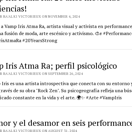
iencias!
R RA'AL KI VICTORIEUX ON NOVEMBER 4, 2024
a Vamp Iris Atma Ra, artista visual y activista en performanc
a fusión de moda, arte escénico y activismo. 🎨✊ #Performan
isAtmaRa #20YearsStrong
 Iris Atma Ra; perfil psicológico
 RA'AL KI VICTORIEUX ON SEPTEMBER 26, 2024
Iris es una artista introspectiva que conecta con su entorno y
través de su obra "Rock Zen". Su psicogeografía refleja una bú
ficado constante en la vida y el arte. 🌍✨ #Arte #VampIris
mor y el desamor en seis performanc
 RA'AL KI VICTORIEUX ON AUGUST 31, 2024