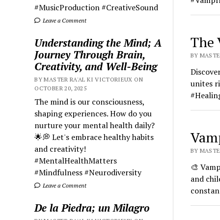
#VampIr
#MusicProduction #CreativeSound
Leave a Comment
The 
Understanding the Mind; A
Journey Through Brain,
BY MASTER
Creativity, and Well-Being
Discover
BY MASTER RA'AL KI VICTORIEUX ON
unites r
OCTOBER 20, 2025
#Healin
The mind is our consciousness,
shaping experiences. How do you
nurture your mental health daily?
Vamp
🌟💭 Let's embrace healthy habits
and creativity!
BY MASTER
#MentalHealthMatters
🎨 Vamp 
#Mindfulness #Neurodiversity
and chil
Leave a Comment
constant
De la Piedra; un Milagro