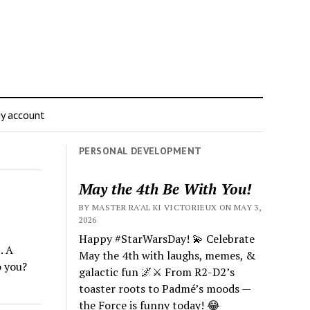
y account
PERSONAL DEVELOPMENT
May the 4th Be With You!
BY MASTER RA'AL KI VICTORIEUX ON MAY 3,
2026
Happy #StarWarsDay! 💫 Celebrate
. A
May the 4th with laughs, memes, &
o you?
galactic fun 🌌⚔️ From R2-D2’s
toaster roots to Padmé’s moods —
the Force is funny today! 😂