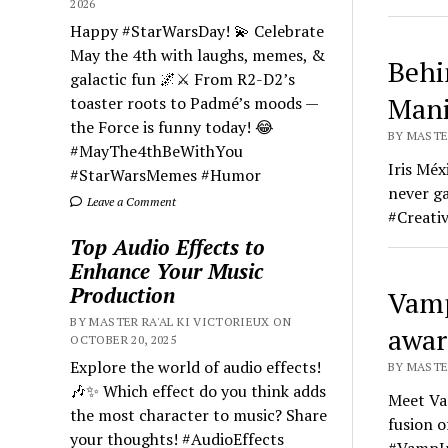
2026
Happy #StarWarsDay! 💫 Celebrate
May the 4th with laughs, memes, &
Behi
galactic fun 🌌⚔️ From R2-D2’s
Mani
toaster roots to Padmé’s moods —
the Force is funny today! 😂
BY MASTER
#MayThe4thBeWithYou
Iris Méx
#StarWarsMemes #Humor
never ga
Leave a Comment
#Creati
Top Audio Effects to
Enhance Your Music
Production
Vamp
BY MASTER RA'AL KI VICTORIEUX ON
awar
OCTOBER 20, 2025
Explore the world of audio effects!
BY MASTER
🎶✨ Which effect do you think adds
Meet Vam
the most character to music? Share
fusion o
your thoughts! #AudioEffects