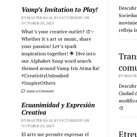
Descubre
Vamp’s Invitation to Play!
Socieda
BY MASTER RA'AL KI VICTORIEUX ON
movimien
OCTOBER 20, 2025
refleja 
What’s your creative outlet? 🎨✨
Whether it's art or music, share
your passion! Let’s spark
inspiration together! 🌟 Dive into
Tran
our Alphabet Soup word search
comu
themed around Vamp Iris Atma Ra!
#CreativityUnleashed
BY MASTE
#InspireOthers
Descubre
Leave a Comment
Ciudad d
modific
Ecuanimidad y Expresión
🎨
Creativa
BY MASTER RA'AL KI VICTORIEUX ON
OCTOBER 20, 2025
Etre
El arte me permite expresar el