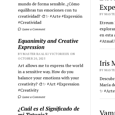
mundo de forma sensible. ¿Cómo
Expe
equilibras tus emociones con tu
BY MASTER
creatividad? 🎨✨ #Arte #Expresión
#Creatividad
Etreum H
exploran
Leave a Comment
en esta
Equanimity and Creative
#Atma
Expression
BY MASTER RA'AL KI VICTORIEUX ON
OCTOBER 20, 2025
Iris
Art allows me to express the world
BY MASTE
in a sensitive way. How do you
balance your emotions with your
Descubre
creativity? 🎨✨ #Art #Expression
María d
#Creativity
✨ #Arte
Leave a Comment
¿Cuál es el Significado de
Vamp
mi Tatuaje?