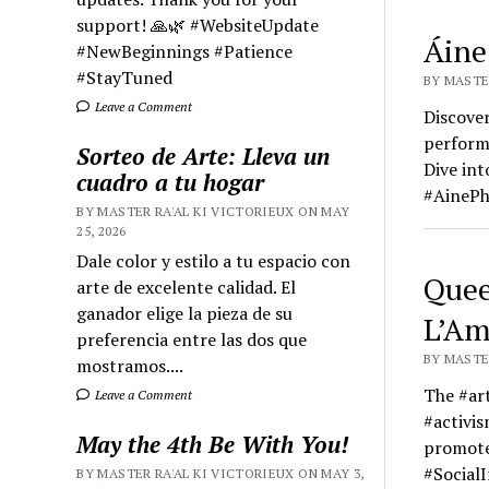
support! 🙏🌿 #WebsiteUpdate
Áine
#NewBeginnings #Patience
#StayTuned
BY MASTER
Leave a Comment
Discover
performa
Sorteo de Arte: Lleva un
Dive in
cuadro a tu hogar
#AinePh
BY MASTER RA'AL KI VICTORIEUX ON MAY
25, 2026
Dale color y estilo a tu espacio con
Quee
arte de excelente calidad. El
ganador elige la pieza de su
L’Am
preferencia entre las dos que
BY MASTER
mostramos....
The #ar
Leave a Comment
#activis
May the 4th Be With You!
promote
#SocialI
BY MASTER RA'AL KI VICTORIEUX ON MAY 3,