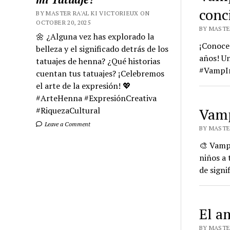
conc
BY MASTER RA'AL KI VICTORIEUX ON
OCTOBER 20, 2025
BY MASTE
🌼 ¿Alguna vez has explorado la
¡Conoce 
belleza y el significado detrás de los
años! Un
tatuajes de henna? ¿Qué historias
#VampIr
cuentan tus tatuajes? ¡Celebremos
el arte de la expresión! 💖
#ArteHenna #ExpresiónCreativa
#RiquezaCultural
Vamp
Leave a Comment
BY MASTER
🎨 Vamp 
niños a 
de signi
El a
BY MASTER