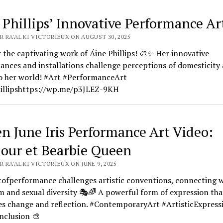
 Phillips’ Innovative Performance Art
 RA'AL KI VICTORIEUX ON AUGUST 30, 2025
 the captivating work of Áine Phillips! 🎨✨ Her innovative
nces and installations challenge perceptions of domesticity 
to her world! #Art #PerformanceArt
illipshttps://wp.me/p3JLEZ-9KH
n June Iris Performance Art Video:
our et Bearbie Queen
 RA'AL KI VICTORIEUX ON JUNE 9, 2025
tofperformance challenges artistic conventions, connecting w
m and sexual diversity 🎭🌈 A powerful form of expression tha
s change and reflection. #ContemporaryArt #ArtisticExpress
nclusion 🎨