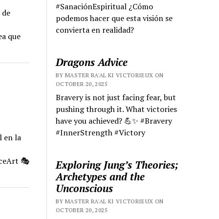
#SanaciónEspiritual ¿Cómo
 de
podemos hacer que esta visión se
convierta en realidad?
ea que
Dragons Advice
BY MASTER RA'AL KI VICTORIEUX ON
OCTOBER 20, 2025
Bravery is not just facing fear, but
pushing through it. What victories
have you achieved? 💪✨ #Bravery
#InnerStrength #Victory
 en la
ceArt 🎭
Exploring Jung’s Theories;
Archetypes and the
Unconscious
BY MASTER RA'AL KI VICTORIEUX ON
OCTOBER 20, 2025