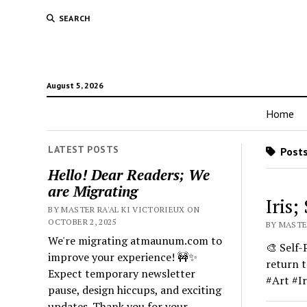
SEARCH
August 5, 2026
Home
LATEST POSTS
Posts
Hello! Dear Readers; We
are Migrating
Iris;
BY MASTER RA'AL KI VICTORIEUX ON
OCTOBER 2, 2025
BY MASTE
We're migrating atmaunum.com to
🎨 Self-
improve your experience! 🚧✨
return 
Expect temporary newsletter
#Art #I
pause, design hiccups, and exciting
updates. Thank you for your