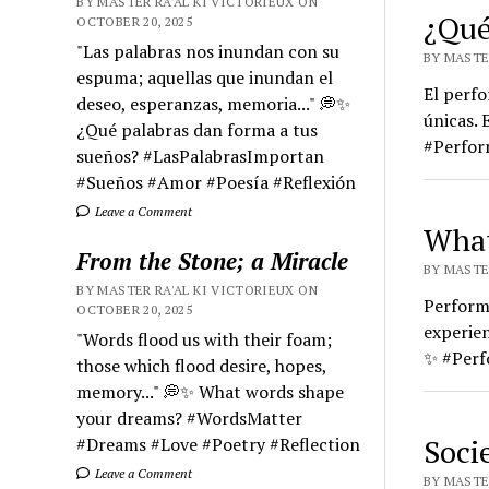
BY MASTER RA'AL KI VICTORIEUX ON
¿Qué
OCTOBER 20, 2025
"Las palabras nos inundan con su
BY MASTER
espuma; aquellas que inundan el
El perfo
deseo, esperanzas, memoria..." 💭✨
únicas. 
¿Qué palabras dan forma a tus
#Perfor
sueños? #LasPalabrasImportan
#Sueños #Amor #Poesía #Reflexión
Leave a Comment
What
From the Stone; a Miracle
BY MASTER
BY MASTER RA'AL KI VICTORIEUX ON
Performa
OCTOBER 20, 2025
experien
"Words flood us with their foam;
✨ #Perf
those which flood desire, hopes,
memory..." 💭✨ What words shape
your dreams? #WordsMatter
Soci
#Dreams #Love #Poetry #Reflection
Leave a Comment
BY MASTE