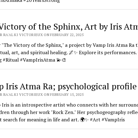
isAtmaRa #20YearsStrong
Victory of the Sphinx, Art by Iris At
 RA'AL KI VICTORIEUX ON FEBRUARY 22, 2025
 "The Victory of the Sphinx," a project by Vamp Iris Atma Ra 
itual, art, and spiritual healing. 🌌✨ Explore its performances.
g #Ritual #VampIrisAtma 💫🎨
 Iris Atma Ra; psychological profile
 RA'AL KI VICTORIEUX ON FEBRUARY 15, 2025
Iris is an introspective artist who connects with her surroun
dren through her work "Rock Zen." Her psychogeography refle
 search for meaning in life and art. 🌍✨ #Art #VampIris