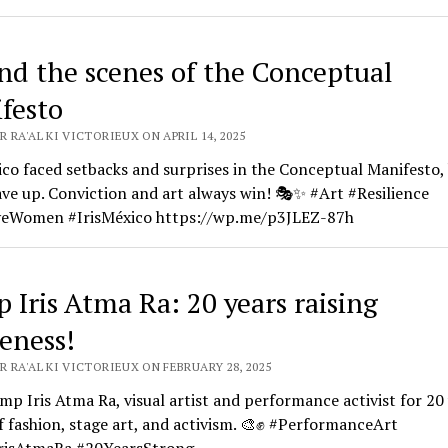
nd the scenes of the Conceptual
festo
 RA'AL KI VICTORIEUX ON APRIL 14, 2025
ico faced setbacks and surprises in the Conceptual Manifesto,
ve up. Conviction and art always win! 🎭✨ #Art #Resilience
veWomen #IrisMéxico https://wp.me/p3JLEZ-87h
 Iris Atma Ra: 20 years raising
eness!
 RA'AL KI VICTORIEUX ON FEBRUARY 28, 2025
p Iris Atma Ra, visual artist and performance activist for 20 
f fashion, stage art, and activism. 🎨✊ #PerformanceArt