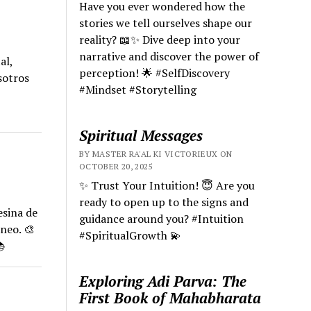
Have you ever wondered how the
stories we tell ourselves shape our
reality? 📖✨ Dive deep into your
narrative and discover the power of
al,
perception! 🌟 #SelfDiscovery
sotros
#Mindset #Storytelling
Spiritual Messages
BY MASTER RA'AL KI VICTORIEUX ON
OCTOBER 20, 2025
✨ Trust Your Intuition! 😇 Are you
ready to open up to the signs and
esina de
guidance around you? #Intuition
neo. 🎨
#SpiritualGrowth 💫

Exploring Adi Parva: The
First Book of Mahabharata