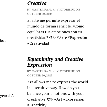
Creativa
BY MASTER RA'AL KI VICTORIEUX ON
OCTOBER 20, 2025
El arte me permite expresar el
mundo de forma sensible. ¿Cómo
equilibras tus emociones con tu
creatividad? 🎨✨ #Arte #Expresión
 but
#Creatividad
Equanimity and Creative
Expression
BY MASTER RA'AL KI VICTORIEUX ON
OCTOBER 20, 2025
Art allows me to express the world
in a sensitive way. How do you
balance your emotions with your
years! A
creativity? 🎨✨ #Art #Expression
#Creativity