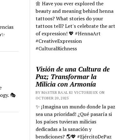
🌼 Have you ever explored the
beauty and meaning behind henna
tattoos? What stories do your
tattoos tell? Let's celebrate the art
encias
of expression! 💖 #HennaArt
🎭✨
#CreativeExpression
#CulturalRichness
Visión de una Cultura de
Paz; Transformar la
Milicia con Armonía
e
BY MASTER RA'AL KI VICTORIEUX ON
ogy. 🎭
OCTOBER 20, 2025
✨ ¡Imagina un mundo donde la paz
sea una prioridad! ¿Qué pasaría si
los países tuvieran milicias
dedicadas a la sanación y
bendiciones? 🌎💖 #EjércitoDePaz