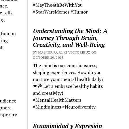
#MayThe4thBeWithYou
nce.
#StarWarsMemes #Humor
 tells
ing
Understanding the Mind; A
ction on
Journey Through Brain,
ting
Creativity, and Well-Being
ut
BY MASTER RA'AL KI VICTORIEUX ON
OCTOBER 20, 2025
The mind is our consciousness,
shaping experiences. How do you
nurture your mental health daily?
🌟💭 Let's embrace healthy habits
and creativity!
#MentalHealthMatters
audience
#Mindfulness #Neurodiversity
 opera.
emporary
Ecuanimidad y Expresión