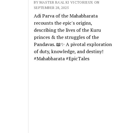
BY MASTER RA'AL KI VICTORIEUX ON
SEPTEMBER 28, 2025
Adi Parva of the Mahabharata
recounts the epic's origins,
describing the lives of the Kuru
princes & the struggles of the
Pandavas. 📖✨ A pivotal exploration
of duty, knowledge, and destiny!
#Mahabharata #EpicTales