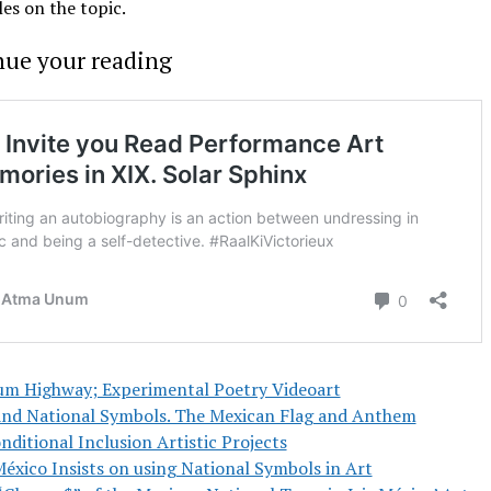
les on the topic.
nue your reading
um Highway; Experimental Poetry Videoart
and National Symbols. The Mexican Flag and Anthem
ditional Inclusion Artistic Projects
México Insists on using National Symbols in Art