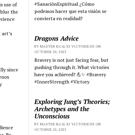
#SanaciónEspiritual ¿Cómo
s use of
podemos hacer que esta visión se
blur the
convierta en realidad?
erience
 art’s
Dragons Advice
BY MASTER RA'AL KI VICTORIEUX ON
OCTOBER 20, 2025
Bravery is not just facing fear, but
pushing through it. What victories
lly since
have you achieved? 💪✨ #Bravery
uenos
#InnerStrength #Victory
y
Exploring Jung’s Theories;
Archetypes and the
Unconscious
BY MASTER RA'AL KI VICTORIEUX ON
dience
OCTOBER 20, 2025
ma. By