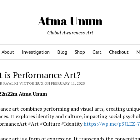
Atma Unum
Global Awareness Art
About
Investigation
Blog
Shop
Cart
Checkout
M
 is Performance Art?
 RA'AL KI VICTORIEUX ON FEBRUARY 11, 2025
2n22m Atma Unum
nce art combines performing and visual arts, creating uniqu
ces. It explores identity and culture, impacting social psychol
ormanceArt #Art #Culture #Identity
https://wp.me/p3JLEZ-
nce art is a form of expression. It transcends the convention