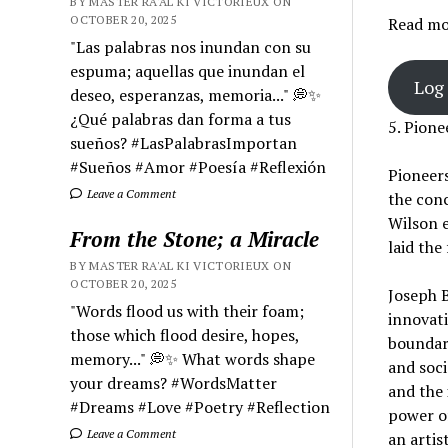
BY MASTER RA'AL KI VICTORIEUX ON
OCTOBER 20, 2025
Read mor
"Las palabras nos inundan con su
espuma; aquellas que inundan el
Log 
deseo, esperanzas, memoria..." 💭✨
¿Qué palabras dan forma a tus
5. Pione
sueños? #LasPalabrasImportan
#Sueños #Amor #Poesía #Reflexión
Pioneers
Leave a Comment
the conc
Wilson e
From the Stone; a Miracle
laid the
BY MASTER RA'AL KI VICTORIEUX ON
OCTOBER 20, 2025
Joseph B
"Words flood us with their foam;
innovat
those which flood desire, hopes,
boundari
memory..." 💭✨ What words shape
and soci
your dreams? #WordsMatter
and the 
#Dreams #Love #Poetry #Reflection
power of
Leave a Comment
an artis