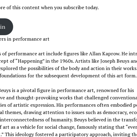
e of this content when you subscribe today.
in
ers in performance art
 of performance art include figures like Allan Kaprow. He in
ept of “Happening” in the 1960s. Artists like Joseph Beuys a
xplored the possibilities of the body and action in their works
 foundations for the subsequent development of this art form.
euys is a pivotal figure in performance art, renowned for his
ive and thought-provoking works that challenged conventiona
es of artistic expression. His performances often embodied po
al themes, drawing attention to issues such as democracy, eco
interconnectedness of humanity. Beuys believed in the transf
 art as a vehicle for social change, famously stating that “eve
t.” This ideology fostered a participatory approach, inviting th