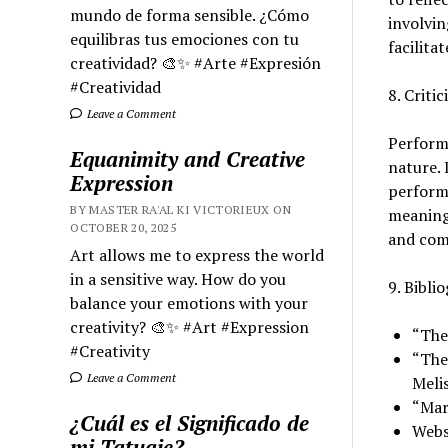
mundo de forma sensible. ¿Cómo
involvin
equilibras tus emociones con tu
facilita
creatividad? 🎨✨ #Arte #Expresión
#Creatividad
8. Criti
Leave a Comment
Performa
Equanimity and Creative
nature. 
Expression
performa
BY MASTER RA'AL KI VICTORIEUX ON
meaning 
OCTOBER 20, 2025
and comm
Art allows me to express the world
in a sensitive way. How do you
9. Bibli
balance your emotions with your
creativity? 🎨✨ #Art #Expression
“The
#Creativity
“The
Leave a Comment
Melis
“Mar
¿Cuál es el Significado de
Webs
mi Tatuaje?