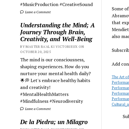
#MusicProduction #CreativeSound
Some of
Leave a Comment
Abramov
that exp
Understanding the Mind; A
Mendieta
Journey Through Brain,
also mad
Creativity, and Well-Being
BY MASTER RA'AL KI VICTORIEUX ON
Subscri
OCTOBER 20, 2025
The mind is our consciousness,
Add cont
shaping experiences. How do you
nurture your mental health daily?
The Art o
🌟💭 Let's embrace healthy habits
Performan
and creativity!
Performan
#MentalHealthMatters
Performan
Performan
#Mindfulness #Neurodiversity
Cultural_
Leave a Comment
Sub
De la Piedra; un Milagro