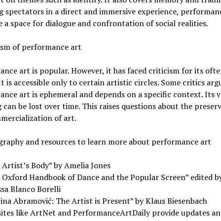
g spectators in a direct and immersive experience, performan
te a space for dialogue and confrontation of social realities.
cism of performance art
nce art is popular. However, it has faced criticism for its often
It is accessible only to certain artistic circles. Some critics arg
nce art is ephemeral and depends on a specific context. Its 
can be lost over time. This raises questions about the preser
ercialization of art.
ography and resources to learn more about performance art
 Artist’s Body” by Amelia Jones
 Oxford Handbook of Dance and the Popular Screen” edited b
sa Blanco Borelli
ina Abramović: The Artist is Present” by Klaus Biesenbach
ites like ArtNet and PerformanceArtDaily provide updates an