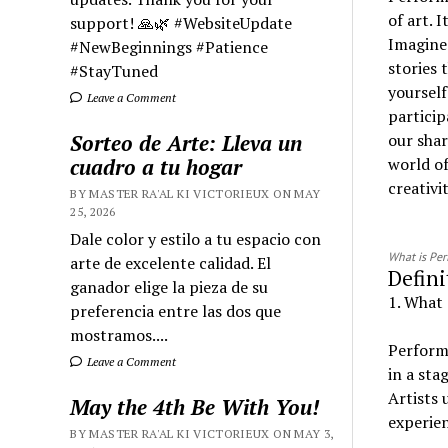
of art. 
support! 🙏🌿 #WebsiteUpdate
Imagine 
#NewBeginnings #Patience
stories 
#StayTuned
yourself
Leave a Comment
particip
Sorteo de Arte: Lleva un
our shar
cuadro a tu hogar
world o
creativi
BY MASTER RA'AL KI VICTORIEUX ON MAY
25, 2026
Dale color y estilo a tu espacio con
What is Pe
arte de excelente calidad. El
Defini
ganador elige la pieza de su
1. What 
preferencia entre las dos que
mostramos....
Performi
Leave a Comment
in a sta
Artists 
May the 4th Be With You!
experien
BY MASTER RA'AL KI VICTORIEUX ON MAY 3,