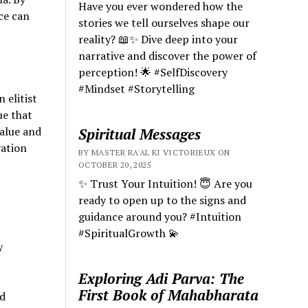
Have you ever wondered how the
ce can
stories we tell ourselves shape our
reality? 📖✨ Dive deep into your
narrative and discover the power of
perception! 🌟 #SelfDiscovery
#Mindset #Storytelling
 elitist
ue that
value and
Spiritual Messages
vation
BY MASTER RA'AL KI VICTORIEUX ON
OCTOBER 20, 2025
✨ Trust Your Intuition! 😇 Are you
ready to open up to the signs and
guidance around you? #Intuition
#SpiritualGrowth 💫
y
Exploring Adi Parva: The
First Book of Mahabharata
d