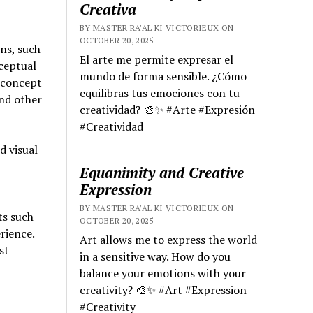
Creativa
BY MASTER RA'AL KI VICTORIEUX ON
OCTOBER 20, 2025
ons, such
El arte me permite expresar el
ceptual
mundo de forma sensible. ¿Cómo
e concept
equilibras tus emociones con tu
and other
creatividad? 🎨✨ #Arte #Expresión
#Creatividad
d visual
Equanimity and Creative
Expression
BY MASTER RA'AL KI VICTORIEUX ON
ts such
OCTOBER 20, 2025
rience.
Art allows me to express the world
st
in a sensitive way. How do you
balance your emotions with your
creativity? 🎨✨ #Art #Expression
#Creativity