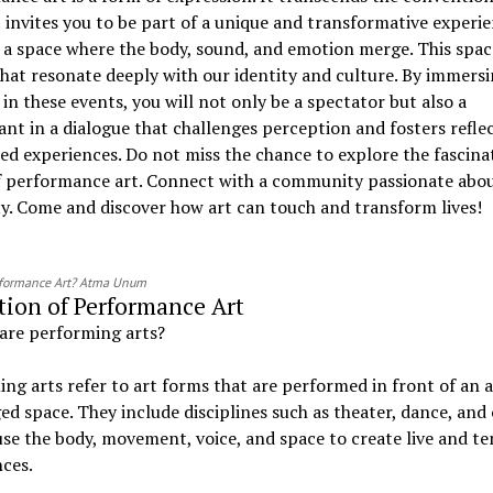
It invites you to be part of a unique and transformative experie
a space where the body, sound, and emotion merge. This space
that resonate deeply with our identity and culture. By immers
 in these events, you will not only be a spectator but also a
ant in a dialogue that challenges perception and fosters refle
ed experiences. Do not miss the chance to explore the fascina
f performance art. Connect with a community passionate abo
ty. Come and discover how art can touch and transform lives!
rformance Art? Atma Unum
tion of Performance Art
are performing arts?
ng arts refer to art forms that are performed in front of an 
ged space. They include disciplines such as theater, dance, and
use the body, movement, voice, and space to create live and t
ces.