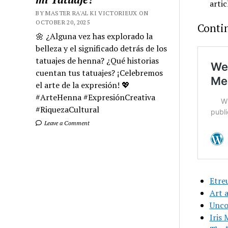
artic
BY MASTER RA'AL KI VICTORIEUX ON
OCTOBER 20, 2025
Conti
🌼 ¿Alguna vez has explorado la
belleza y el significado detrás de los
tatuajes de henna? ¿Qué historias
cuentan tus tatuajes? ¡Celebremos
el arte de la expresión! 💖
#ArteHenna #ExpresiónCreativa
#RiquezaCultural
Leave a Comment
Etre
Art 
Uncon
Iris 