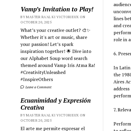
audience
Vamp’s Invitation to Play!
unconven
BY MASTER RA'AL KI VICTORIEUX ON
lines be
OCTOBER 20, 2025
and crea
What’s your creative outlet? 🎨✨
performa
Whether it's art or music, share
role in
your passion! Let’s spark
inspiration together! 🌟 Dive into
6. Prese
our Alphabet Soup word search
themed around Vamp Iris Atma Ra!
In Latin
#CreativityUnleashed
the 1980
#InspireOthers
Aires A
Leave a Comment
address 
perform
Ecuanimidad y Expresión
Creativa
7. Relev
BY MASTER RA'AL KI VICTORIEUX ON
OCTOBER 20, 2025
Performa
El arte me permite expresar el
to refle