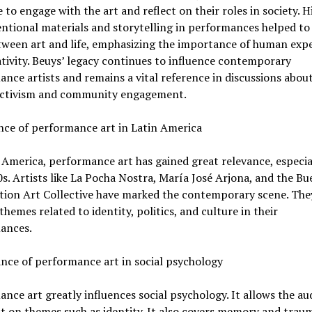
 to engage with the art and reflect on their roles in society. Hi
tional materials and storytelling in performances helped to 
tween art and life, emphasizing the importance of human exp
tivity. Beuys’ legacy continues to influence contemporary
nce artists and remains a vital reference in discussions about
 activism and community engagement.
nce of performance art in Latin America
 America, performance art has gained great relevance, especia
s. Artists like La Pocha Nostra, María José Arjona, and the B
ction Art Collective have marked the contemporary scene. The
themes related to identity, politics, and culture in their
ances.
ance of performance art in social psychology
nce art greatly influences social psychology. It allows the au
ct on themes such as identity. It also covers memory and trau