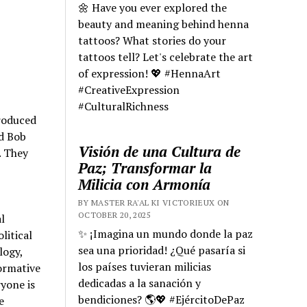
🌼 Have you ever explored the
beauty and meaning behind henna
tattoos? What stories do your
tattoos tell? Let's celebrate the art
of expression! 💖 #HennaArt
#CreativeExpression
#CulturalRichness
troduced
nd Bob
Visión de una Cultura de
. They
Paz; Transformar la
Milicia con Armonía
BY MASTER RA'AL KI VICTORIEUX ON
OCTOBER 20, 2025
l
✨ ¡Imagina un mundo donde la paz
litical
sea una prioridad! ¿Qué pasaría si
logy,
los países tuvieran milicias
ormative
dedicadas a la sanación y
ryone is
bendiciones? 🌎💖 #EjércitoDePaz
e