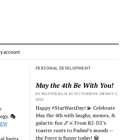
y account
PERSONAL DEVELOPMENT
May the 4th Be With You!
BY MASTER RA'AL KI VICTORIEUX ON MAY 3,
2026
Happy #StarWarsDay! 💫 Celebrate
e
May the 4th with laughs, memes, &
ogy. 🎭
galactic fun 🌌⚔️ From R2-D2’s
7EW
toaster roots to Padmé’s moods —
the Force is funny today! 😂
al limits