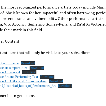
 the most recognized performance artists today include Mari
ić. She is known for her impactful and often harrowing perf
lore endurance and vulnerability. Other performance artists l
, Vito Acconci, Guillermo Gómez-Peña, and Ra’al Ki Victorie
e their mark in this field.
ber Content
ent here that will only be visible to your subscribers.
f Performance
Download
ce art temporalities
Download
ce Art Kontext
Download
ce Art and Performing Text
Download
ce Art A Mode of Communication
Download
and_Historical_Roots_of_Performance_Art
Download
scribe to get access