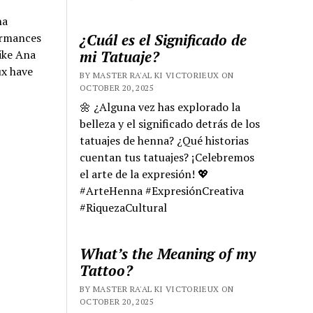
na
¿Cuál es el Significado de
ormances
mi Tatuaje?
ike Ana
ux have
BY MASTER RA'AL KI VICTORIEUX ON
OCTOBER 20, 2025
🌼 ¿Alguna vez has explorado la
belleza y el significado detrás de los
tatuajes de henna? ¿Qué historias
cuentan tus tatuajes? ¡Celebremos
el arte de la expresión! 💖
#ArteHenna #ExpresiónCreativa
#RiquezaCultural
What’s the Meaning of my
Tattoo?
BY MASTER RA'AL KI VICTORIEUX ON
OCTOBER 20, 2025