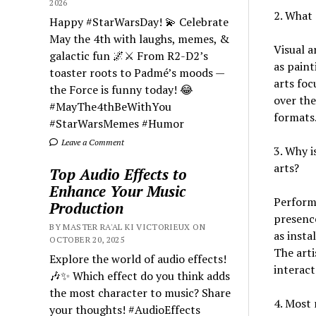
2026
2. What 
Happy #StarWarsDay! 💫 Celebrate
May the 4th with laughs, memes, &
Visual a
galactic fun 🌌⚔️ From R2-D2’s
as paint
toaster roots to Padmé’s moods —
arts foc
the Force is funny today! 😂
over the
#MayThe4thBeWithYou
formats.
#StarWarsMemes #Humor
Leave a Comment
3. Why i
arts?
Top Audio Effects to
Enhance Your Music
Perform
Production
presence
BY MASTER RA'AL KI VICTORIEUX ON
as insta
OCTOBER 20, 2025
The arti
Explore the world of audio effects!
interact
🎶✨ Which effect do you think adds
the most character to music? Share
4. Most 
your thoughts! #AudioEffects