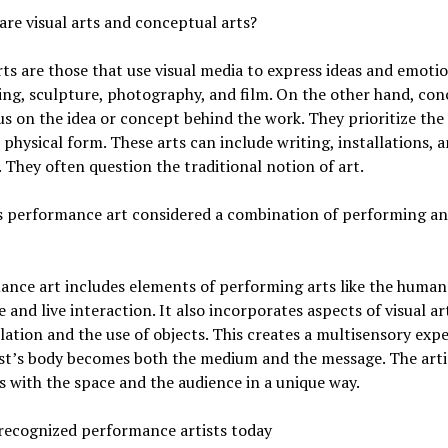
are visual arts and conceptual arts?
rts are those that use visual media to express ideas and emoti
ing, sculpture, photography, and film. On the other hand, con
us on the idea or concept behind the work. They prioritize th
 physical form. These arts can include writing, installations, 
 They often question the traditional notion of art.
s performance art considered a combination of performing an
ance art includes elements of performing arts like the human
 and live interaction. It also incorporates aspects of visual ar
llation and the use of objects. This creates a multisensory expe
st’s body becomes both the medium and the message. The arti
s with the space and the audience in a unique way.
recognized performance artists today