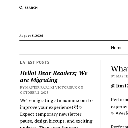
SEARCH
August 3, 2026
Home
LATEST POSTS
What
Hello! Dear Readers; We
BY MASTER
are Migrating
@1tm12
BY MASTER RA'AL KI VICTORIEUX ON
OCTOBER 2, 2025
Performa
We're migrating atmaunum.com to
experien
improve your experience! 🚧✨
✨ #Perf
Expect temporary newsletter
pause, design hiccups, and exciting
Performa
updates. Thank you for your