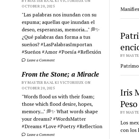
BY MASTER RA'AL KI VICTORIEUX ON
OCTOBER 20, 2025
Manifies
"Las palabras nos inundan con su
espuma; aquellas que inundan el
deseo, esperanzas, memoria..." 💭✨
Patr
¿Qué palabras dan forma a tus
sueños? #LasPalabrasImportan
enci
#Sueños #Amor #Poesía #Reflexión
BY MASTER
Leave a Comment
Patrimon
From the Stone; a Miracle
BY MASTER RA'AL KI VICTORIEUX ON
OCTOBER 20, 2025
Iris
"Words flood us with their foam;
Peso
those which flood desire, hopes,
memory..." 💭✨ What words shape
BY MASTER
your dreams? #WordsMatter
Los mex
#Dreams #Love #Poetry #Reflection
con los 
Leave a Comment