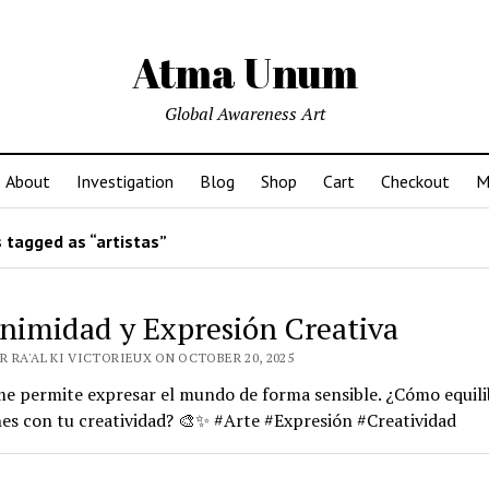
Atma Unum
Global Awareness Art
About
Investigation
Blog
Shop
Cart
Checkout
M
 tagged as “artistas”
nimidad y Expresión Creativa
R RA'AL KI VICTORIEUX ON OCTOBER 20, 2025
me permite expresar el mundo de forma sensible. ¿Cómo equili
es con tu creatividad? 🎨✨ #Arte #Expresión #Creatividad