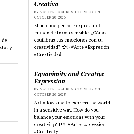
Creativa
BY MASTER RA'AL KI VICTORIEUX ON
OCTOBER 20, 2025
El arte me permite expresar el
mundo de forma sensible. ¿Cómo
equilibras tus emociones con tu
d de
creatividad? 🎨✨ #Arte #Expresión
stas y
#Creatividad
Equanimity and Creative
Expression
BY MASTER RA'AL KI VICTORIEUX ON
OCTOBER 20, 2025
Art allows me to express the world
in a sensitive way. How do you
balance your emotions with your
creativity? 🎨✨ #Art #Expression
#Creativity