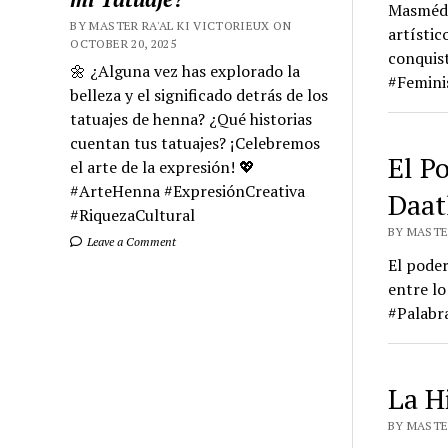
Masmédul
BY MASTER RA'AL KI VICTORIEUX ON
artístic
OCTOBER 20, 2025
conquis
🌼 ¿Alguna vez has explorado la
#Femini
belleza y el significado detrás de los
tatuajes de henna? ¿Qué historias
cuentan tus tatuajes? ¡Celebremos
El P
el arte de la expresión! 💖
#ArteHenna #ExpresiónCreativa
Daat
#RiquezaCultural
BY MASTER
Leave a Comment
El poder
entre lo
#Palabr
La Hi
BY MASTER