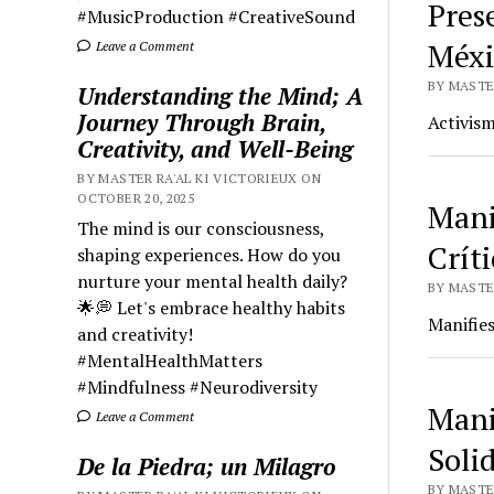
Prese
#MusicProduction #CreativeSound
Méxi
Leave a Comment
BY MASTER
Understanding the Mind; A
Journey Through Brain,
Activism
Creativity, and Well-Being
BY MASTER RA'AL KI VICTORIEUX ON
OCTOBER 20, 2025
Mani
The mind is our consciousness,
Críti
shaping experiences. How do you
nurture your mental health daily?
BY MASTER
🌟💭 Let's embrace healthy habits
Manifies
and creativity!
#MentalHealthMatters
#Mindfulness #Neurodiversity
Mani
Leave a Comment
Soli
De la Piedra; un Milagro
BY MASTER