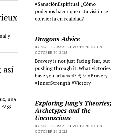
#SanaciónEspiritual ¿Cómo
podemos hacer que esta visión se
rieux
convierta en realidad?
nal y
Dragons Advice
BY MASTER RA'AL KI VICTORIEUX ON
OCTOBER 20, 2025
Bravery is not just facing fear, but
 así
pushing through it. What victories
have you achieved? 💪✨ #Bravery
#InnerStrength #Victory
eux, una
Exploring Jung’s Theories;
. 🎨🌿
Archetypes and the
Unconscious
BY MASTER RA'AL KI VICTORIEUX ON
OCTOBER 20, 2025