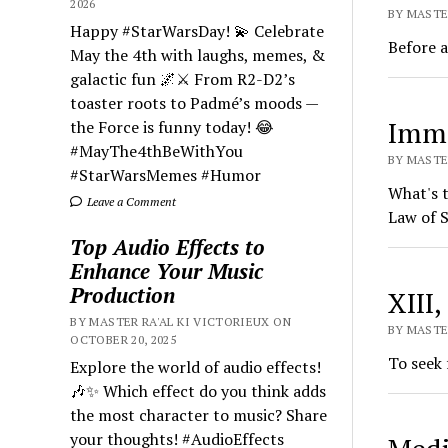
2026
BY MASTE
Happy #StarWarsDay! 💫 Celebrate
Before a
May the 4th with laughs, memes, &
galactic fun 🌌⚔️ From R2-D2’s
toaster roots to Padmé’s moods —
Imm
the Force is funny today! 😂
#MayThe4thBeWithYou
BY MASTER
#StarWarsMemes #Humor
What's t
Leave a Comment
Law of S
Top Audio Effects to
Enhance Your Music
Production
XIII
BY MASTER RA'AL KI VICTORIEUX ON
BY MASTER
OCTOBER 20, 2025
To seek 
Explore the world of audio effects!
🎶✨ Which effect do you think adds
the most character to music? Share
your thoughts! #AudioEffects