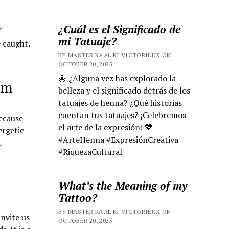
¿Cuál es el Significado de
f
mi Tatuaje?
e caught.
BY MASTER RA'AL KI VICTORIEUX ON
OCTOBER 20, 2025
🌼 ¿Alguna vez has explorado la
sm
belleza y el significado detrás de los
tatuajes de henna? ¿Qué historias
cuentan tus tatuajes? ¡Celebremos
because
el arte de la expresión! 💖
ergetic
#ArteHenna #ExpresiónCreativa
.
#RiquezaCultural
What’s the Meaning of my
Tattoo?
BY MASTER RA'AL KI VICTORIEUX ON
nvite us
OCTOBER 20, 2025