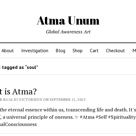
Atma Unum
Global Awareness Art
About
Investigation
Blog
Shop
Cart
Checkout
M
 tagged as “soul”
 is Atma?
 RA'AL KI VICTORIEUX ON SEPTEMBER 11, 2025
the eternal essence within us, transcending life and death. It's
f, a universal principle of oneness. ✨ #Atma #Self #Spirituality
salConsciousness