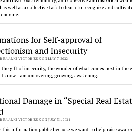
e and heal toxic femininity, and collective and historical wounds
 as well as a collective task to learn to recognize and cultivat
feminine.
rmations for Self-approval of
ectionism and Insecurity
 RA'AL KI VICTORIEUX ON MAY 7, 2022
e the gift of insecurity, the wonder of what comes next in the 
 I know I am uncovering, growing, awakening.
ional Damage in “Special Real Estat
d
 RA'AL KI VICTORIEUX ON JULY 31, 2021
this information public because we want to help raise aware