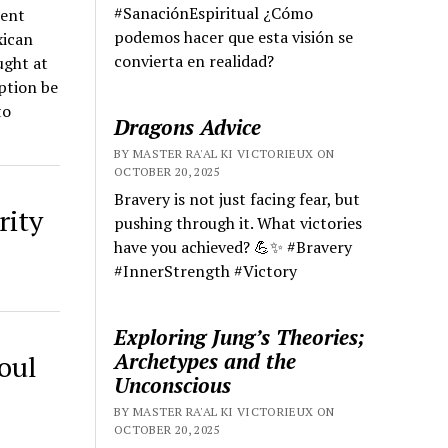
#SanaciónEspiritual ¿Cómo
ient
podemos hacer que esta visión se
xican
convierta en realidad?
ught at
uption be
to
Dragons Advice
BY MASTER RA'AL KI VICTORIEUX ON
OCTOBER 20, 2025
Bravery is not just facing fear, but
rity
pushing through it. What victories
have you achieved? 💪✨ #Bravery
#InnerStrength #Victory
Exploring Jung’s Theories;
Archetypes and the
oul
Unconscious
BY MASTER RA'AL KI VICTORIEUX ON
OCTOBER 20, 2025