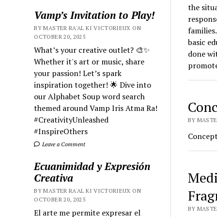
the situ
Vamp’s Invitation to Play!
respons
BY MASTER RA'AL KI VICTORIEUX ON
families
OCTOBER 20, 2025
basic ed
What’s your creative outlet? 🎨✨
done wit
Whether it's art or music, share
promote
your passion! Let’s spark
inspiration together! 🌟 Dive into
our Alphabet Soup word search
Conc
themed around Vamp Iris Atma Ra!
#CreativityUnleashed
BY MASTER
#InspireOthers
Conceptu
Leave a Comment
Ecuanimidad y Expresión
Medi
Creativa
Frag
BY MASTER RA'AL KI VICTORIEUX ON
OCTOBER 20, 2025
BY MASTER
El arte me permite expresar el