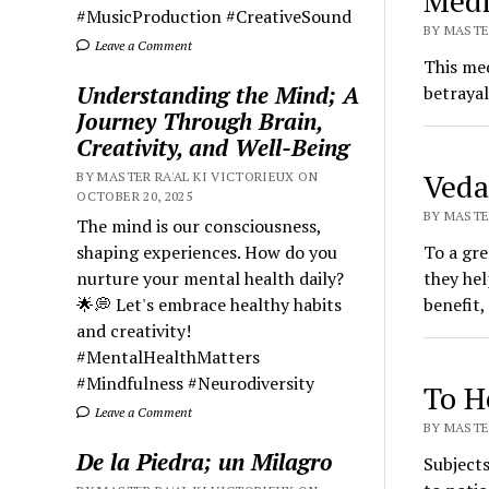
Medi
#MusicProduction #CreativeSound
BY MASTER
Leave a Comment
This med
Understanding the Mind; A
betrayal
Journey Through Brain,
Creativity, and Well-Being
Veda
BY MASTER RA'AL KI VICTORIEUX ON
OCTOBER 20, 2025
BY MASTER
The mind is our consciousness,
shaping experiences. How do you
To a gre
nurture your mental health daily?
they hel
🌟💭 Let's embrace healthy habits
benefit,
and creativity!
#MentalHealthMatters
#Mindfulness #Neurodiversity
To H
Leave a Comment
BY MASTER
De la Piedra; un Milagro
Subjects