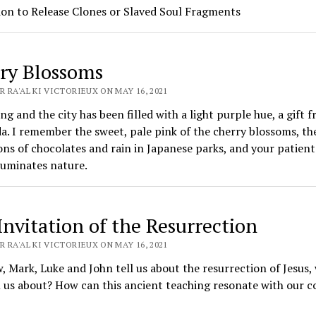
ion to Release Clones or Slaved Soul Fragments
ry Blossoms
 RA'AL KI VICTORIEUX ON MAY 16, 2021
ring and the city has been filled with a light purple hue, a gift 
a. I remember the sweet, pale pink of the cherry blossoms, th
ns of chocolates and rain in Japanese parks, and your patient
luminates nature.
Invitation of the Resurrection
 RA'AL KI VICTORIEUX ON MAY 16, 2021
 Mark, Luke and John tell us about the resurrection of Jesus,
l us about? How can this ancient teaching resonate with our co