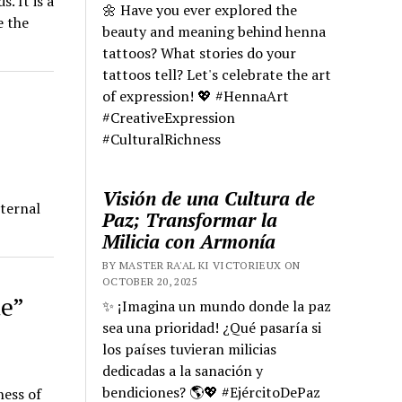
. It is a
🌼 Have you ever explored the
e the
beauty and meaning behind henna
tattoos? What stories do your
tattoos tell? Let's celebrate the art
of expression! 💖 #HennaArt
#CreativeExpression
#CulturalRichness
Visión de una Cultura de
eternal
Paz; Transformar la
Milicia con Armonía
BY MASTER RA'AL KI VICTORIEUX ON
OCTOBER 20, 2025
e”
✨ ¡Imagina un mundo donde la paz
sea una prioridad! ¿Qué pasaría si
los países tuvieran milicias
dedicadas a la sanación y
bendiciones? 🌎💖 #EjércitoDePaz
ness of