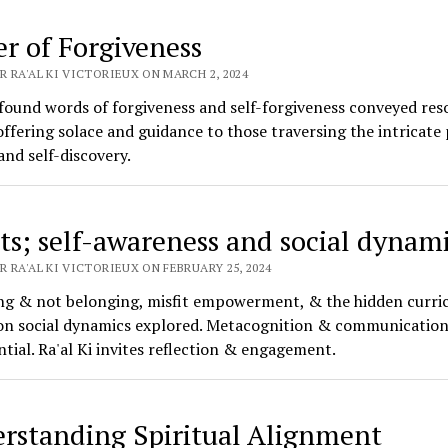
er of Forgiveness
 RA'AL KI VICTORIEUX ON MARCH 2, 2024
found words of forgiveness and self-forgiveness conveyed res
offering solace and guidance to those traversing the intricate 
and self-discovery.
its; self-awareness and social dynam
 RA'AL KI VICTORIEUX ON FEBRUARY 25, 2024
ng & not belonging, misfit empowerment, & the hidden curri
on social dynamics explored. Metacognition & communication 
ntial. Ra'al Ki invites reflection & engagement.
rstanding Spiritual Alignment