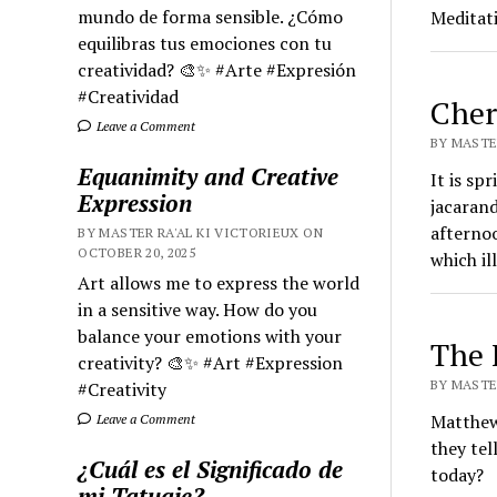
mundo de forma sensible. ¿Cómo
Meditat
equilibras tus emociones con tu
creatividad? 🎨✨ #Arte #Expresión
#Creatividad
Cher
Leave a Comment
BY MASTER
Equanimity and Creative
It is sp
Expression
jacarand
afternoo
BY MASTER RA'AL KI VICTORIEUX ON
OCTOBER 20, 2025
which il
Art allows me to express the world
in a sensitive way. How do you
balance your emotions with your
The 
creativity? 🎨✨ #Art #Expression
BY MASTER
#Creativity
Matthew,
Leave a Comment
they tel
¿Cuál es el Significado de
today?
mi Tatuaje?