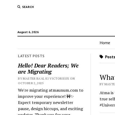
SEARCH
August 6, 2026
Home
LATEST POSTS
Posts
Hello! Dear Readers; We
are Migrating
What
BY MASTER RA'AL KI VICTORIEUX ON
OCTOBER 2, 2025
BY MASTER
We're migrating atmaunum.com to
Atma is 
improve your experience! 🚧✨
true sel
Expect temporary newsletter
#Univer
pause, design hiccups, and exciting
updates. Thank you for your