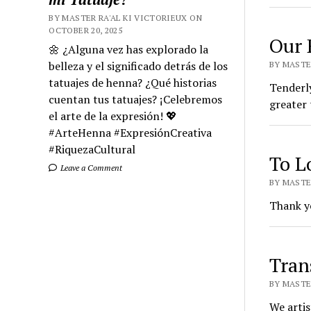
BY MASTER RA'AL KI VICTORIEUX ON
OCTOBER 20, 2025
Our 
🌼 ¿Alguna vez has explorado la
belleza y el significado detrás de los
BY MASTER
tatuajes de henna? ¿Qué historias
Tenderly
cuentan tus tatuajes? ¡Celebremos
greater 
el arte de la expresión! 💖
#ArteHenna #ExpresiónCreativa
#RiquezaCultural
To Lo
Leave a Comment
BY MASTER
Thank yo
Tran
BY MASTER
We artis