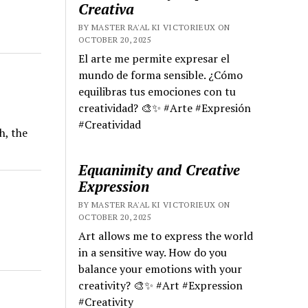
Creativa
BY MASTER RA'AL KI VICTORIEUX ON
OCTOBER 20, 2025
El arte me permite expresar el
mundo de forma sensible. ¿Cómo
equilibras tus emociones con tu
creatividad? 🎨✨ #Arte #Expresión
#Creatividad
h, the
Equanimity and Creative
Expression
BY MASTER RA'AL KI VICTORIEUX ON
OCTOBER 20, 2025
Art allows me to express the world
in a sensitive way. How do you
balance your emotions with your
creativity? 🎨✨ #Art #Expression
#Creativity