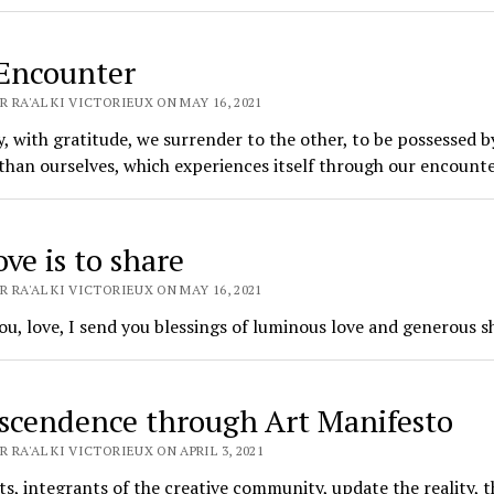
Encounter
 RA'AL KI VICTORIEUX ON MAY 16, 2021
, with gratitude, we surrender to the other, to be possessed b
than ourselves, which experiences itself through our encounte
ve is to share
 RA'AL KI VICTORIEUX ON MAY 16, 2021
u, love, I send you blessings of luminous love and generous s
scendence through Art Manifesto
 RA'AL KI VICTORIEUX ON APRIL 3, 2021
ts, integrants of the creative community, update the reality, t