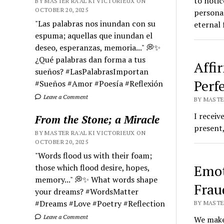
to notic
BY MASTER RA'AL KI VICTORIEUX ON
OCTOBER 20, 2025
personal
"Las palabras nos inundan con su
eternal 
espuma; aquellas que inundan el
deseo, esperanzas, memoria..." 💭✨
¿Qué palabras dan forma a tus
Affi
sueños? #LasPalabrasImportan
Perf
#Sueños #Amor #Poesía #Reflexión
Leave a Comment
BY MASTER
I receiv
From the Stone; a Miracle
present,
BY MASTER RA'AL KI VICTORIEUX ON
OCTOBER 20, 2025
"Words flood us with their foam;
Emot
those which flood desire, hopes,
memory..." 💭✨ What words shape
Frau
your dreams? #WordsMatter
#Dreams #Love #Poetry #Reflection
BY MASTER
Leave a Comment
We make 