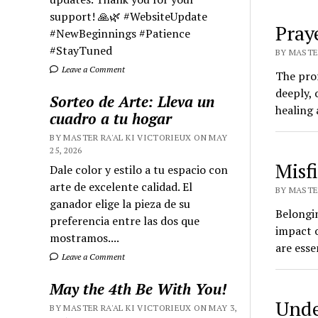
support! 🙏🌿 #WebsiteUpdate
Pray
#NewBeginnings #Patience
#StayTuned
BY MASTER
Leave a Comment
The pro
deeply, 
Sorteo de Arte: Lleva un
healing 
cuadro a tu hogar
BY MASTER RA'AL KI VICTORIEUX ON MAY
25, 2026
Misf
Dale color y estilo a tu espacio con
arte de excelente calidad. El
BY MASTER
ganador elige la pieza de su
Belongi
preferencia entre las dos que
impact 
mostramos....
are esse
Leave a Comment
May the 4th Be With You!
Unde
BY MASTER RA'AL KI VICTORIEUX ON MAY 3,