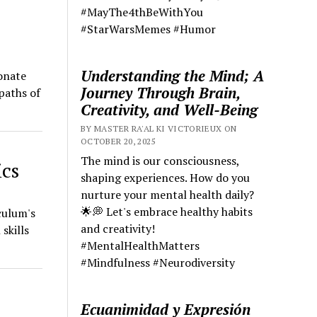
#MayThe4thBeWithYou
#StarWarsMemes #Humor
Understanding the Mind; A
onate
Journey Through Brain,
paths of
Creativity, and Well-Being
BY MASTER RA'AL KI VICTORIEUX ON
OCTOBER 20, 2025
The mind is our consciousness,
ics
shaping experiences. How do you
nurture your mental health daily?
🌟💭 Let's embrace healthy habits
culum's
and creativity!
skills
#MentalHealthMatters
#Mindfulness #Neurodiversity
Ecuanimidad y Expresión