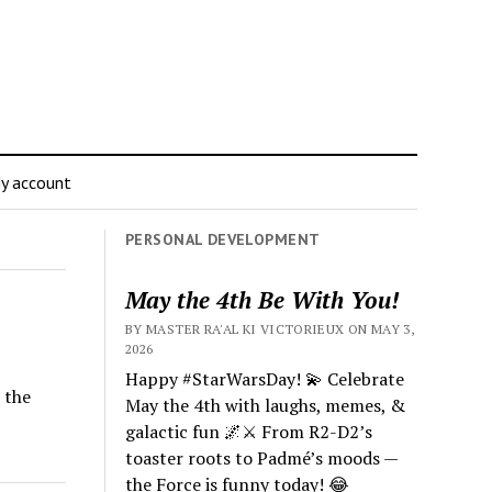
y account
PERSONAL DEVELOPMENT
May the 4th Be With You!
BY MASTER RA'AL KI VICTORIEUX ON MAY 3,
2026
Happy #StarWarsDay! 💫 Celebrate
 the
May the 4th with laughs, memes, &
galactic fun 🌌⚔️ From R2-D2’s
toaster roots to Padmé’s moods —
the Force is funny today! 😂