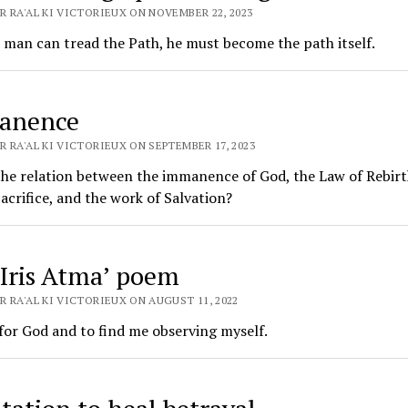
R RA'AL KI VICTORIEUX ON NOVEMBER 22, 2023
 man can tread the Path, he must become the path itself.
anence
 RA'AL KI VICTORIEUX ON SEPTEMBER 17, 2023
he relation between the immanence of God, the Law of Rebirt
acrifice, and the work of Salvation?
, Iris Atma’ poem
 RA'AL KI VICTORIEUX ON AUGUST 11, 2022
for God and to find me observing myself.