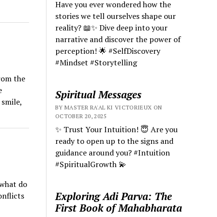
Have you ever wondered how the
stories we tell ourselves shape our
reality? 📖✨ Dive deep into your
narrative and discover the power of
perception! 🌟 #SelfDiscovery
#Mindset #Storytelling
from the
e
Spiritual Messages
 smile,
BY MASTER RA'AL KI VICTORIEUX ON
OCTOBER 20, 2025
✨ Trust Your Intuition! 😇 Are you
ready to open up to the signs and
guidance around you? #Intuition
#SpiritualGrowth 💫
 what do
Exploring Adi Parva: The
nflicts
First Book of Mahabharata