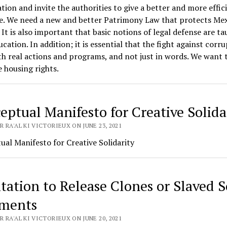
ation and invite the authorities to give a better and more effic
e. We need a new and better Patrimony Law that protects Me
. It is also important that basic notions of legal defense are ta
ucation. In addition; it is essential that the fight against corr
h real actions and programs, and not just in words. We want 
 housing rights.
eptual Manifesto for Creative Solida
 RA'AL KI VICTORIEUX ON JUNE 23, 2021
al Manifesto for Creative Solidarity
tation to Release Clones or Slaved S
ments
 RA'AL KI VICTORIEUX ON JUNE 20, 2021