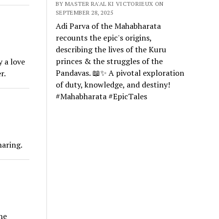
BY MASTER RA'AL KI VICTORIEUX ON
SEPTEMBER 28, 2025
Adi Parva of the Mahabharata
recounts the epic's origins,
describing the lives of the Kuru
princes & the struggles of the
y a love
Pandavas. 📖✨ A pivotal exploration
r.
of duty, knowledge, and destiny!
#Mahabharata #EpicTales
haring.
he