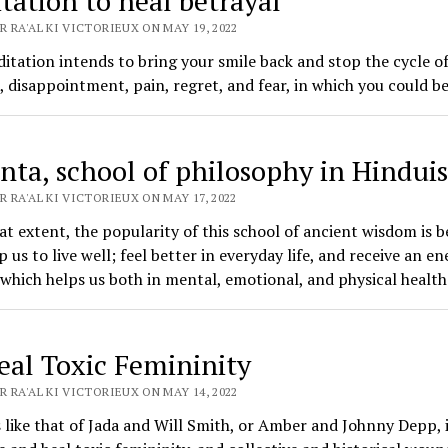
tation to heal betrayal
 RA'AL KI VICTORIEUX ON MAY 19, 2022
itation intends to bring your smile back and stop the cycle o
, disappointment, pain, regret, and fear, in which you could b
nta, school of philosophy in Hindui
 RA'AL KI VICTORIEUX ON MAY 17, 2022
at extent, the popularity of this school of ancient wisdom is 
p us to live well; feel better in everyday life, and receive an en
 which helps us both in mental, emotional, and physical health
eal Toxic Femininity
 RA'AL KI VICTORIEUX ON MAY 14, 2022
 like that of Jada and Will Smith, or Amber and Johnny Depp, i