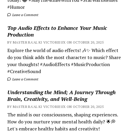
#Humor
Leave a Comment
Top Audio Effects to Enhance Your Music
Production
BY MASTER RA'AL KI VICTORIEUX ON OCTOBER 20, 2025
Explore the world of audio effects! 🎶✨ Which effect
do you think adds the most character to music? Share
your thoughts! #AudioEffects #MusicProduction
#CreativeSound
Leave a Comment
Understanding the Mind; A Journey Through
Brain, Creativity, and Well-Being
BY MASTER RA'AL KI VICTORIEUX ON OCTOBER 20, 2025
The mind is our consciousness, shaping experiences.
How do you nurture your mental health daily? 🌟💭
Let's embrace healthy habits and creativity!