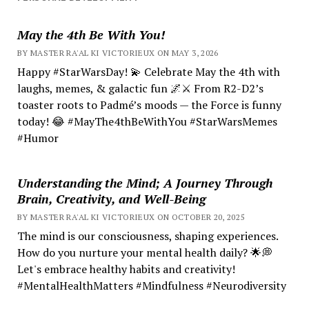
May the 4th Be With You!
BY MASTER RA'AL KI VICTORIEUX ON MAY 3, 2026
Happy #StarWarsDay! 💫 Celebrate May the 4th with
laughs, memes, & galactic fun 🌌⚔️ From R2-D2’s
toaster roots to Padmé’s moods — the Force is funny
today! 😂 #MayThe4thBeWithYou #StarWarsMemes
#Humor
Understanding the Mind; A Journey Through
Brain, Creativity, and Well-Being
BY MASTER RA'AL KI VICTORIEUX ON OCTOBER 20, 2025
The mind is our consciousness, shaping experiences.
How do you nurture your mental health daily? 🌟💭
Let's embrace healthy habits and creativity!
#MentalHealthMatters #Mindfulness #Neurodiversity