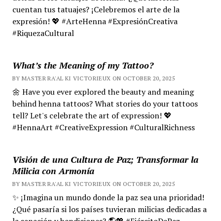
cuentan tus tatuajes? ¡Celebremos el arte de la
expresión! 💖 #ArteHenna #ExpresiónCreativa
#RiquezaCultural
What’s the Meaning of my Tattoo?
BY MASTER RA'AL KI VICTORIEUX ON OCTOBER 20, 2025
🌼 Have you ever explored the beauty and meaning
behind henna tattoos? What stories do your tattoos
tell? Let's celebrate the art of expression! 💖
#HennaArt #CreativeExpression #CulturalRichness
Visión de una Cultura de Paz; Transformar la
Milicia con Armonía
BY MASTER RA'AL KI VICTORIEUX ON OCTOBER 20, 2025
✨ ¡Imagina un mundo donde la paz sea una prioridad!
¿Qué pasaría si los países tuvieran milicias dedicadas a
la sanación y bendiciones? 🌎💖 #EjércitoDePaz