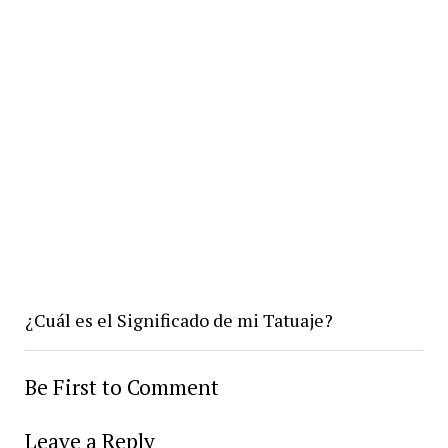
¿Cuál es el Significado de mi Tatuaje?
Be First to Comment
Leave a Reply