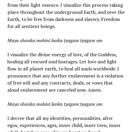
from their light essence. I visualize this process taking
place throughout the underground Earth, and over the
Earth, to be free from darkness and slavery. Freedom
for all sentient beings.
Maya shanka mohini lanka tyagam tyagam om
I visualize the divine energy of love, of the Goddess,
healing all rescued soul hostages. Let love and light
flow in all planet earth, to heal all souls worldwide. I
pronounce that any further enslavement is a violation
of free will and any contracts, deals, or vows that
aloud enslavement are canceled now. Amen.
Maya shanka mohini lanka tyagam tyagam om
I decree that all my identities, personalities, alter
egos, experiences, ages, inner child, inner teen, inner