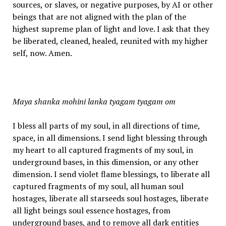
sources, or slaves, or negative purposes, by AI or other
beings that are not aligned with the plan of the
highest supreme plan of light and love. I ask that they
be liberated, cleaned, healed, reunited with my higher
self, now. Amen.
Maya shanka mohini lanka tyagam tyagam om
I bless all parts of my soul, in all directions of time,
space, in all dimensions. I send light blessing through
my heart to all captured fragments of my soul, in
underground bases, in this dimension, or any other
dimension. I send violet flame blessings, to liberate all
captured fragments of my soul, all human soul
hostages, liberate all starseeds soul hostages, liberate
all light beings soul essence hostages, from
underground bases, and to remove all dark entities