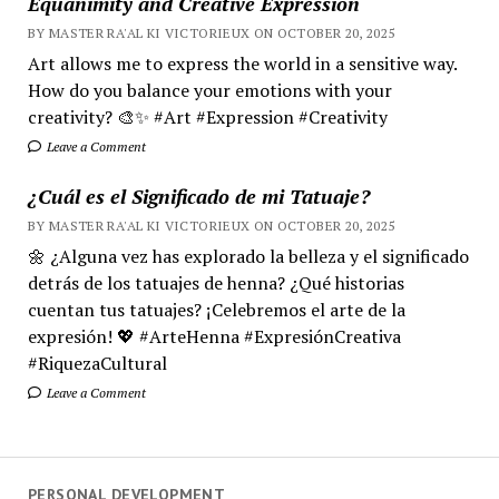
Equanimity and Creative Expression
BY MASTER RA'AL KI VICTORIEUX ON OCTOBER 20, 2025
Art allows me to express the world in a sensitive way.
How do you balance your emotions with your
creativity? 🎨✨ #Art #Expression #Creativity
Leave a Comment
¿Cuál es el Significado de mi Tatuaje?
BY MASTER RA'AL KI VICTORIEUX ON OCTOBER 20, 2025
🌼 ¿Alguna vez has explorado la belleza y el significado
detrás de los tatuajes de henna? ¿Qué historias
cuentan tus tatuajes? ¡Celebremos el arte de la
expresión! 💖 #ArteHenna #ExpresiónCreativa
#RiquezaCultural
Leave a Comment
PERSONAL DEVELOPMENT