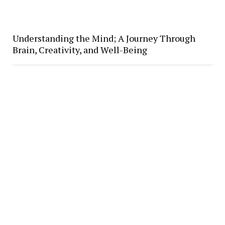
Understanding the Mind; A Journey Through
Brain, Creativity, and Well-Being