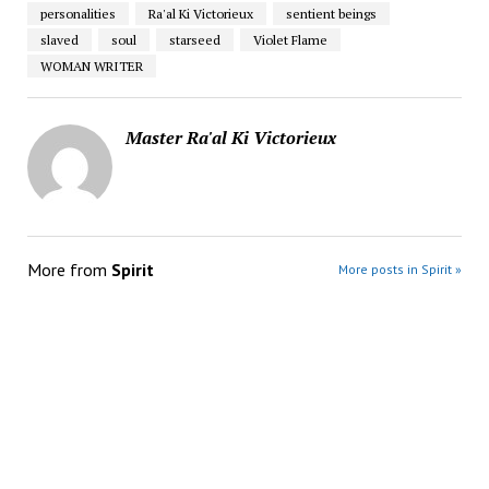
personalities
Ra'al Ki Victorieux
sentient beings
slaved
soul
starseed
Violet Flame
WOMAN WRITER
Master Ra'al Ki Victorieux
More from
Spirit
More posts in Spirit »