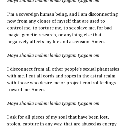
Maya shanka mohini lanka tyagam tyagam om
I’m a sovereign human being, and I am disconnecting
now from any clones of myself that are used to
control me, to torture me, to sex slave me, for bad
magic, genetic research, or anything else that
negatively affects my life and ascension. Amen.
Maya shanka mohini lanka tyagam tyagam om
I disconnect from all other people’s sexual phantasies
with me. I cut all cords and ropes in the astral realm
with those who desire me or project control feelings
toward me. Amen.
Maya shanka mohini lanka tyagam tyagam om
I ask for all pieces of my soul that have been lost,
stolen, capture in any way, that are abused as energy