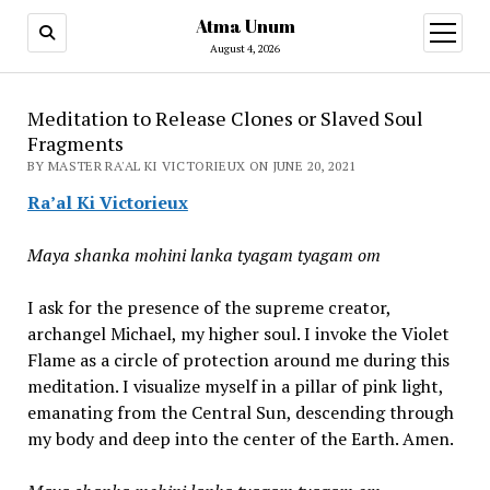
Atma Unum
open
menu
August 4, 2026
Meditation to Release Clones or Slaved Soul
Fragments
BY MASTER RA'AL KI VICTORIEUX ON JUNE 20, 2021
Ra’al Ki Victorieux
Maya shanka mohini lanka tyagam tyagam om
I ask for the presence of the supreme creator,
archangel Michael, my higher soul. I invoke the Violet
Flame as a circle of protection around me during this
meditation. I visualize myself in a pillar of pink light,
emanating from the Central Sun, descending through
my body and deep into the center of the Earth. Amen.