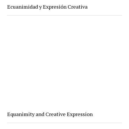
Ecuanimidad y Expresión Creativa
Equanimity and Creative Expression