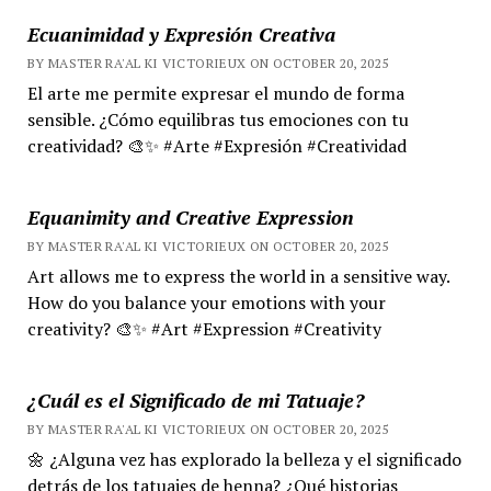
Ecuanimidad y Expresión Creativa
BY MASTER RA'AL KI VICTORIEUX ON OCTOBER 20, 2025
El arte me permite expresar el mundo de forma
sensible. ¿Cómo equilibras tus emociones con tu
creatividad? 🎨✨ #Arte #Expresión #Creatividad
Equanimity and Creative Expression
BY MASTER RA'AL KI VICTORIEUX ON OCTOBER 20, 2025
Art allows me to express the world in a sensitive way.
How do you balance your emotions with your
creativity? 🎨✨ #Art #Expression #Creativity
¿Cuál es el Significado de mi Tatuaje?
BY MASTER RA'AL KI VICTORIEUX ON OCTOBER 20, 2025
🌼 ¿Alguna vez has explorado la belleza y el significado
detrás de los tatuajes de henna? ¿Qué historias