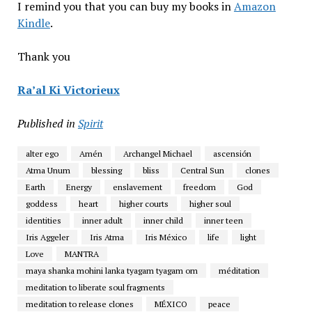
I remind you that you can buy my books in
Amazon
Kindle
.
Thank you
Ra’al Ki Victorieux
Published in
Spirit
alter ego
Amén
Archangel Michael
ascensión
Atma Unum
blessing
bliss
Central Sun
clones
Earth
Energy
enslavement
freedom
God
goddess
heart
higher courts
higher soul
identities
inner adult
inner child
inner teen
Iris Aggeler
Iris Atma
Iris México
life
light
Love
MANTRA
maya shanka mohini lanka tyagam tyagam om
méditation
meditation to liberate soul fragments
meditation to release clones
MÉXICO
peace