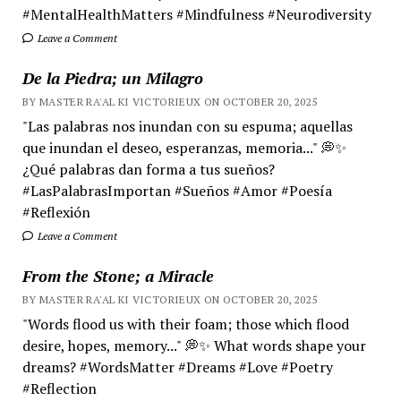
#MentalHealthMatters #Mindfulness #Neurodiversity
Leave a Comment
De la Piedra; un Milagro
BY MASTER RA'AL KI VICTORIEUX ON OCTOBER 20, 2025
"Las palabras nos inundan con su espuma; aquellas
que inundan el deseo, esperanzas, memoria..." 💭✨
¿Qué palabras dan forma a tus sueños?
#LasPalabrasImportan #Sueños #Amor #Poesía
#Reflexión
Leave a Comment
From the Stone; a Miracle
BY MASTER RA'AL KI VICTORIEUX ON OCTOBER 20, 2025
"Words flood us with their foam; those which flood
desire, hopes, memory..." 💭✨ What words shape your
dreams? #WordsMatter #Dreams #Love #Poetry
#Reflection