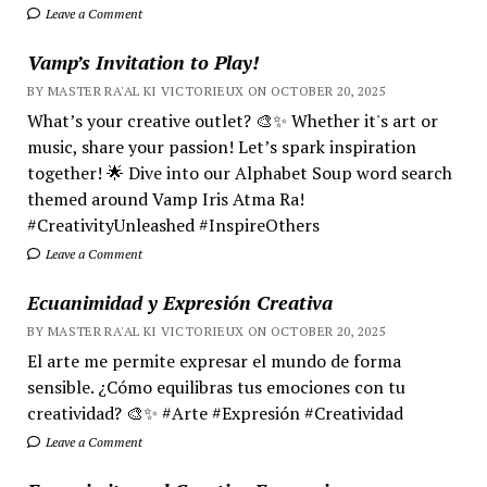
Leave a Comment
Vamp’s Invitation to Play!
BY MASTER RA'AL KI VICTORIEUX ON OCTOBER 20, 2025
What’s your creative outlet? 🎨✨ Whether it's art or
music, share your passion! Let’s spark inspiration
together! 🌟 Dive into our Alphabet Soup word search
themed around Vamp Iris Atma Ra!
#CreativityUnleashed #InspireOthers
Leave a Comment
Ecuanimidad y Expresión Creativa
BY MASTER RA'AL KI VICTORIEUX ON OCTOBER 20, 2025
El arte me permite expresar el mundo de forma
sensible. ¿Cómo equilibras tus emociones con tu
creatividad? 🎨✨ #Arte #Expresión #Creatividad
Leave a Comment