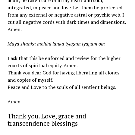
adult, be taken care of in my heart and soul,
integrated, in peace and love. Let them be protected
from any external or negative astral or psychic web. I
cut all negative cords with dark times and dimensions.
Amen.
Maya shanka mohini lanka tyagam tyagam om
I ask that this be enforced and review for the higher
courts of spiritual equity. Amen.
Thank you dear God for having liberating all clones
and copies of myself.
Peace and Love to the souls of all sentient beings.
Amen.
Thank you. Love, grace and
transcendence blessings