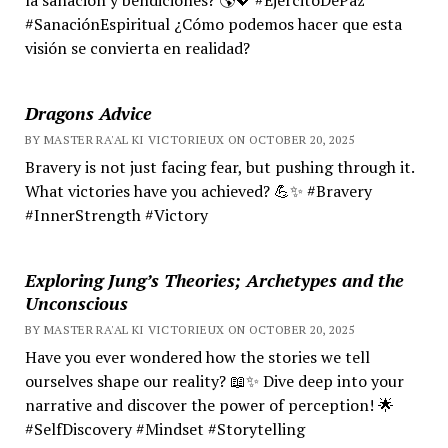
#SanaciónEspiritual ¿Cómo podemos hacer que esta
visión se convierta en realidad?
Dragons Advice
BY MASTER RA'AL KI VICTORIEUX ON OCTOBER 20, 2025
Bravery is not just facing fear, but pushing through it.
What victories have you achieved? 💪✨ #Bravery
#InnerStrength #Victory
Exploring Jung’s Theories; Archetypes and the
Unconscious
BY MASTER RA'AL KI VICTORIEUX ON OCTOBER 20, 2025
Have you ever wondered how the stories we tell
ourselves shape our reality? 📖✨ Dive deep into your
narrative and discover the power of perception! 🌟
#SelfDiscovery #Mindset #Storytelling