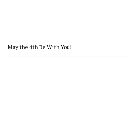
May the 4th Be With You!