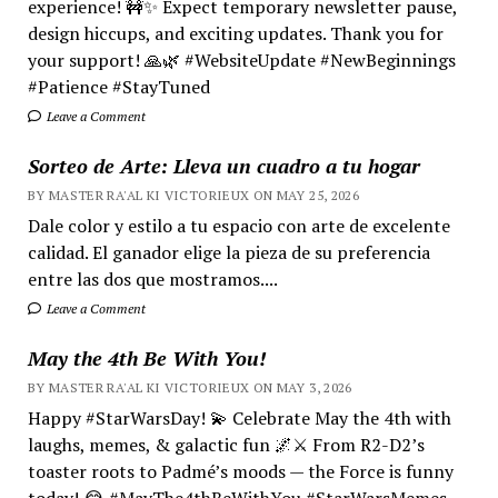
experience! 🚧✨ Expect temporary newsletter pause,
design hiccups, and exciting updates. Thank you for
your support! 🙏🌿 #WebsiteUpdate #NewBeginnings
#Patience #StayTuned
Leave a Comment
Sorteo de Arte: Lleva un cuadro a tu hogar
BY MASTER RA'AL KI VICTORIEUX ON MAY 25, 2026
Dale color y estilo a tu espacio con arte de excelente
calidad. El ganador elige la pieza de su preferencia
entre las dos que mostramos....
Leave a Comment
May the 4th Be With You!
BY MASTER RA'AL KI VICTORIEUX ON MAY 3, 2026
Happy #StarWarsDay! 💫 Celebrate May the 4th with
laughs, memes, & galactic fun 🌌⚔️ From R2-D2’s
toaster roots to Padmé’s moods — the Force is funny
today! 😂 #MayThe4thBeWithYou #StarWarsMemes