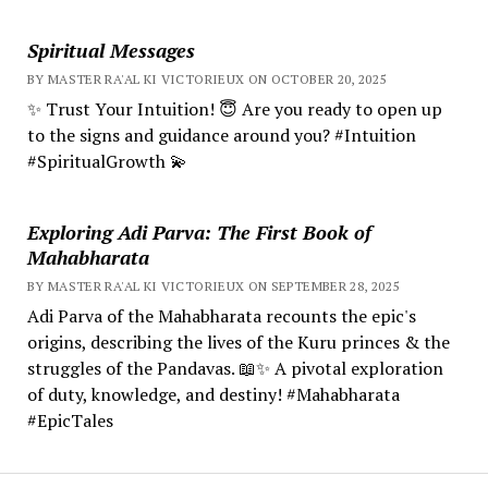
Spiritual Messages
BY MASTER RA'AL KI VICTORIEUX ON OCTOBER 20, 2025
✨ Trust Your Intuition! 😇 Are you ready to open up
to the signs and guidance around you? #Intuition
#SpiritualGrowth 💫
Exploring Adi Parva: The First Book of
Mahabharata
BY MASTER RA'AL KI VICTORIEUX ON SEPTEMBER 28, 2025
Adi Parva of the Mahabharata recounts the epic's
origins, describing the lives of the Kuru princes & the
struggles of the Pandavas. 📖✨ A pivotal exploration
of duty, knowledge, and destiny! #Mahabharata
#EpicTales