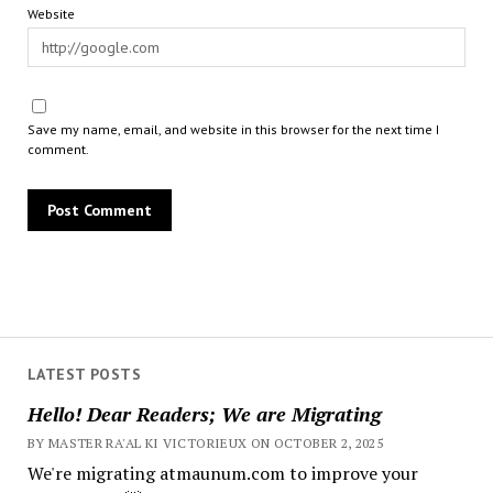
Website
Save my name, email, and website in this browser for the next time I
comment.
LATEST POSTS
Hello! Dear Readers; We are Migrating
BY MASTER RA'AL KI VICTORIEUX ON OCTOBER 2, 2025
We're migrating atmaunum.com to improve your