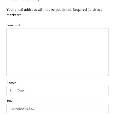
Your email address will not be published.
Required fields are
marked
*
Comment
Name*
Email*