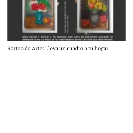
Sorteo de Arte: Lleva un cuadro a tu hogar