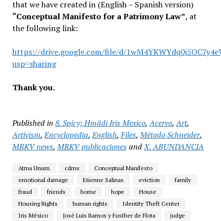
that we have created in (English – Spanish version)
“Conceptual Manifesto for a Patrimony Law”
, at
the following link:
https://drive.google.com/file/d/1wM4YKWYdq0j5OC7y4
usp=sharing
Thank you.
Published in
8. Spicy; Hmädi Iris Mexico
,
Acervo
,
Art
,
Artivism
,
Encyclopedia
,
English
,
Files
,
Método Schneider
,
MRKV news
,
MRKV publicaciones
and
X. ABUNDANCIA
Atma Unum
cdmx
Conceptual Manifesto
emotional damage
Etienne Salinas
eviction
family
fraud
friends
home
hope
House
Housing Rights
human rights
Identity Theft Center
Iris México
José Luis Ramos y Fusther de Flota
judge