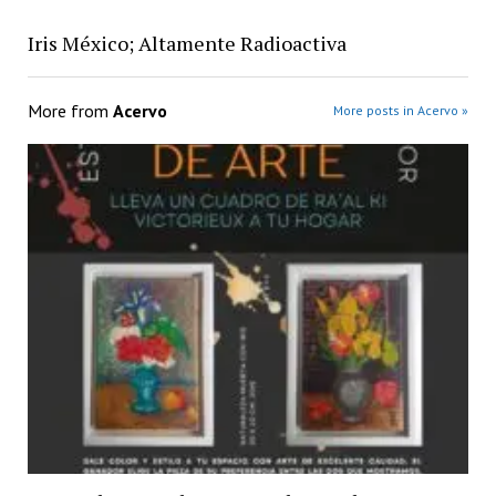
Iris México; Altamente Radioactiva
More from
Acervo
More posts in Acervo »