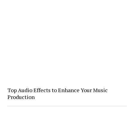
Top Audio Effects to Enhance Your Music
Production