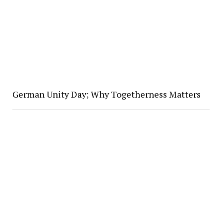
German Unity Day; Why Togetherness Matters