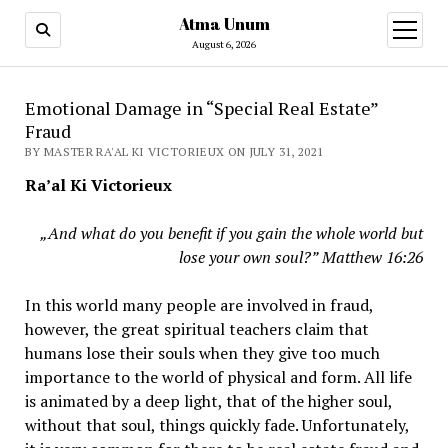
Atma Unum
open
menu
August 6, 2026
Emotional Damage in “Special Real Estate”
Fraud
BY MASTER RA'AL KI VICTORIEUX ON JULY 31, 2021
Ra’al Ki Victorieux
„And what do you benefit if you gain the whole world but
lose your own soul?”
Matthew 16:26
In this world many people are involved in fraud,
however, the great spiritual teachers claim that
humans lose their souls when they give too much
importance to the world of physical and form. All life
is animated by a deep light, that of the higher soul,
without that soul, things quickly fade. Unfortunately,