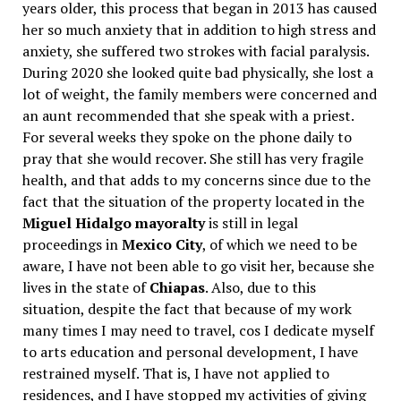
years older, this process that began in 2013 has caused
her so much anxiety that in addition to high stress and
anxiety, she suffered two strokes with facial paralysis.
During 2020 she looked quite bad physically, she lost a
lot of weight, the family members were concerned and
an aunt recommended that she speak with a priest.
For several weeks they spoke on the phone daily to
pray that she would recover. She still has very fragile
health, and that adds to my concerns since due to the
fact that the situation of the property located in the
Miguel Hidalgo mayoralty
is still in legal
proceedings in
Mexico City
, of which we need to be
aware, I have not been able to go visit her, because she
lives in the state of
Chiapas
. Also, due to this
situation, despite the fact that because of my work
many times I may need to travel, cos I dedicate myself
to arts education and personal development, I have
restrained myself. That is, I have not applied to
residences, and I have stopped my activities of giving