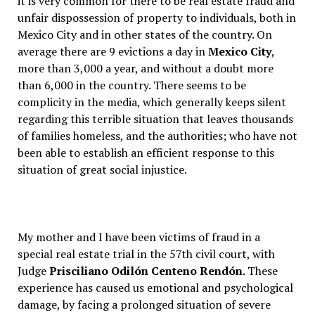
it is very common for there to be real estate fraud and
unfair dispossession of property to individuals, both in
Mexico City and in other states of the country. On
average there are 9 evictions a day in
Mexico City
,
more than 3,000 a year, and without a doubt more
than 6,000 in the country. There seems to be
complicity in the media, which generally keeps silent
regarding this terrible situation that leaves thousands
of families homeless, and the authorities; who have not
been able to establish an efficient response to this
situation of great social injustice.
My mother and I have been victims of fraud in a
special real estate trial in the 57th civil court, with
Judge
Prisciliano Odilón Centeno Rendón
. These
experience has caused us emotional and psychological
damage, by facing a prolonged situation of severe