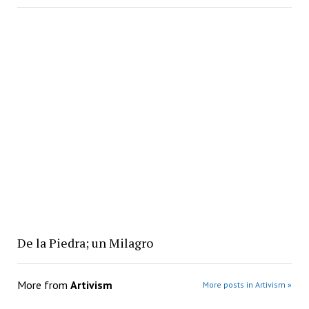
De la Piedra; un Milagro
More from
Artivism
More posts in Artivism »