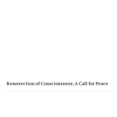
Resurrection of Consciousness; A Call for Peace