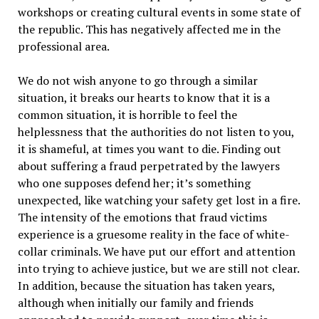
workshops or creating cultural events in some state of
the republic. This has negatively affected me in the
professional area.
We do not wish anyone to go through a similar
situation, it breaks our hearts to know that it is a
common situation, it is horrible to feel the
helplessness that the authorities do not listen to you,
it is shameful, at times you want to die. Finding out
about suffering a fraud perpetrated by the lawyers
who one supposes defend her; it’s something
unexpected, like watching your safety get lost in a fire.
The intensity of the emotions that fraud victims
experience is a gruesome reality in the face of white-
collar criminals. We have put our effort and attention
into trying to achieve justice, but we are still not clear.
In addition, because the situation has taken years,
although when initially our family and friends