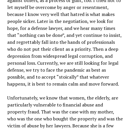
against others, as a process of guilt, too. I tried not to
let myself be overcome by anger or resentment,
because I know very well that hatred is what makes
people sicker. Later in the negotiation, we look for
hope, for a defense lawyer, and we hear many times
that “nothing can be done”, and yet continue to insist,
and regrettably fall into the hands of professionals
who do not put their client as a priority. Then a deep
depression from widespread legal corruption, and
personal loss. Currently, we are still looking for legal
defense, we try to face the pandemic as best as
possible, and to accept “stoically” that whatever
happens, it is best to remain calm and move forward.
Unfortunately, we know that women, the elderly, are
particularly vulnerable to financial abuse and
property fraud. That was the case with my mother,
who was the one who bought the property and was the
victim of abuse by her lawyers. Because she is a few