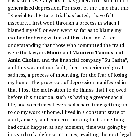
has lasted several years, it has generated a situation of
generalized depression. For most of the time that this
“Special Real Estate” trial has lasted, I have felt
insecure, I first went through a process in which I
blamed myself, or even went so far as to blame my
mother for being victims of this situation. After
understanding that those who committed the fraud
were the lawyers
Munir
and
Mauricio Tanous
and
Amin Cholac
, and the financial company “Su Casita”,
and this was not our fault, then I experienced great
sadness, a process of mourning, for the fear of losing
my home. The processes of depression manifested in
that I lost the motivation to do things that I enjoyed
before this situation, such as having a greater social
life, and sometimes I even had a hard time getting up
to do my work at home. I lived in a constant state of
alert, anxiety, and concern thinking that something
bad could happen at any moment, time was going by
in search of a defense attorney, awaiting the next legal