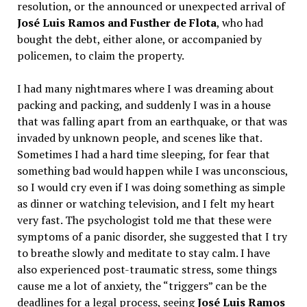
resolution, or the announced or unexpected arrival of
José Luis Ramos and Fusther de Flota
, who had
bought the debt, either alone, or accompanied by
policemen, to claim the property.
I had many nightmares where I was dreaming about
packing and packing, and suddenly I was in a house
that was falling apart from an earthquake, or that was
invaded by unknown people, and scenes like that.
Sometimes I had a hard time sleeping, for fear that
something bad would happen while I was unconscious,
so I would cry even if I was doing something as simple
as dinner or watching television, and I felt my heart
very fast. The psychologist told me that these were
symptoms of a panic disorder, she suggested that I try
to breathe slowly and meditate to stay calm. I have
also experienced post-traumatic stress, some things
cause me a lot of anxiety, the “triggers” can be the
deadlines for a legal process, seeing
José Luis Ramos