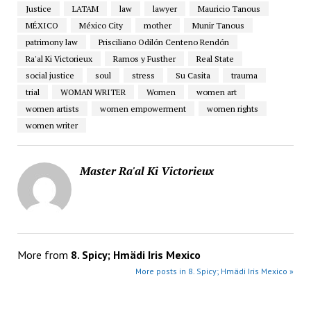
Justice
LATAM
law
lawyer
Mauricio Tanous
MÉXICO
México City
mother
Munir Tanous
patrimony law
Prisciliano Odilón Centeno Rendón
Ra'al Ki Victorieux
Ramos y Fusther
Real State
social justice
soul
stress
Su Casita
trauma
trial
WOMAN WRITER
Women
women art
women artists
women empowerment
women rights
women writer
Master Ra'al Ki Victorieux
More from
8. Spicy; Hmädi Iris Mexico
More posts in 8. Spicy; Hmädi Iris Mexico »