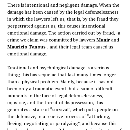
There is intentional and negligent damage. When the
damage has been caused by the legal defenselessness
in which the lawyers left us, that is, by the fraud they
perpetrated against us, this causes intentional
emotional damage. The action carried out by fraud, -a
crime we claim was committed by lawyers
Munir
and
Mauricio Tanous
-, and their legal team caused us
emotional damage.
Emotional and psychological damage is a serious
thing; this has sequelae that last many times longer
than a physical problem. Mainly, because it has not
been only a traumatic event, but a sum of difficult
moments in the face of legal defenselessness,
injustice, and the threat of dispossession, this
generates a state of “survival”, which puts people on
the defensive, in a reactive process of “attacking,
fleeing, negotiating or paralyzing”, and because this