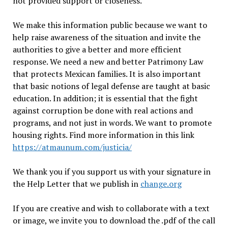
not provided support or closeness.
We make this information public because we want to
help raise awareness of the situation and invite the
authorities to give a better and more efficient
response. We need a new and better Patrimony Law
that protects Mexican families. It is also important
that basic notions of legal defense are taught at basic
education. In addition; it is essential that the fight
against corruption be done with real actions and
programs, and not just in words. We want to promote
housing rights. Find more information in this link
https://atmaunum.com/justicia/
We thank you if you support us with your signature in
the Help Letter that we publish in
change.org
If you are creative and wish to collaborate with a text
or image, we invite you to download the .pdf of the call