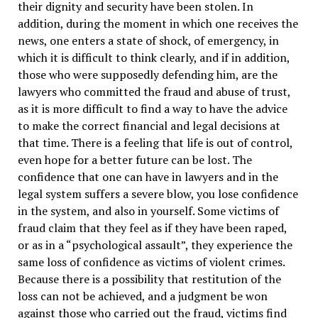
their dignity and security have been stolen. In
addition, during the moment in which one receives the
news, one enters a state of shock, of emergency, in
which it is difficult to think clearly, and if in addition,
those who were supposedly defending him, are the
lawyers who committed the fraud and abuse of trust,
as it is more difficult to find a way to have the advice
to make the correct financial and legal decisions at
that time. There is a feeling that life is out of control,
even hope for a better future can be lost. The
confidence that one can have in lawyers and in the
legal system suffers a severe blow, you lose confidence
in the system, and also in yourself. Some victims of
fraud claim that they feel as if they have been raped,
or as in a “psychological assault”, they experience the
same loss of confidence as victims of violent crimes.
Because there is a possibility that restitution of the
loss can not be achieved, and a judgment be won
against those who carried out the fraud, victims find