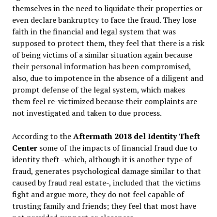
themselves in the need to liquidate their properties or
even declare bankruptcy to face the fraud. They lose
faith in the financial and legal system that was
supposed to protect them, they feel that there is a risk
of being victims of a similar situation again because
their personal information has been compromised,
also, due to impotence in the absence of a diligent and
prompt defense of the legal system, which makes
them feel re-victimized because their complaints are
not investigated and taken to due process.
According to the
Aftermath 2018 del Identity Theft
Center
some of the impacts of financial fraud due to
identity theft -which, although it is another type of
fraud, generates psychological damage similar to that
caused by fraud real estate-, included that the victims
fight and argue more, they do not feel capable of
trusting family and friends; they feel that most have