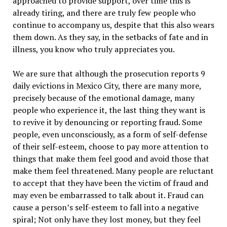
approached to provide support, over time this is
already tiring, and there are truly few people who
continue to accompany us, despite that this also wears
them down. As they say, in the setbacks of fate and in
illness, you know who truly appreciates you.
We are sure that although the prosecution reports 9
daily evictions in Mexico City, there are many more,
precisely because of the emotional damage, many
people who experience it, the last thing they want is
to revive it by denouncing or reporting fraud. Some
people, even unconsciously, as a form of self-defense
of their self-esteem, choose to pay more attention to
things that make them feel good and avoid those that
make them feel threatened. Many people are reluctant
to accept that they have been the victim of fraud and
may even be embarrassed to talk about it. Fraud can
cause a person’s self-esteem to fall into a negative
spiral; Not only have they lost money, but they feel