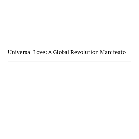
Universal Love: A Global Revolution Manifesto