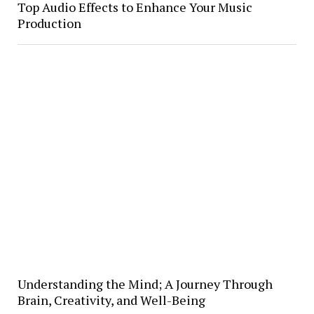
Top Audio Effects to Enhance Your Music
Production
Understanding the Mind; A Journey Through
Brain, Creativity, and Well-Being