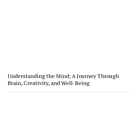
Understanding the Mind; A Journey Through
Brain, Creativity, and Well-Being