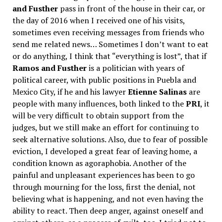
and Fusther
pass in front of the house in their car, or
the day of 2016 when I received one of his visits,
sometimes even receiving messages from friends who
send me related news… Sometimes I don’t want to eat
or do anything, I think that “everything is lost”, that if
Ramos and Fusther
is a politician with years of
political career, with public positions in Puebla and
Mexico City, if he and his lawyer
Etienne Salinas
are
people with many influences, both linked to the
PRI
, it
will be very difficult to obtain support from the
judges, but we still make an effort for continuing to
seek alternative solutions. Also, due to fear of possible
eviction, I developed a great fear of leaving home, a
condition known as agoraphobia. Another of the
painful and unpleasant experiences has been to go
through mourning for the loss, first the denial, not
believing what is happening, and not even having the
ability to react. Then deep anger, against oneself and