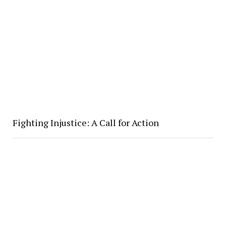
Fighting Injustice: A Call for Action