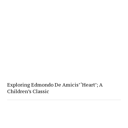
Exploring Edmondo De Amicis’ ‘Heart’; A
Children’s Classic