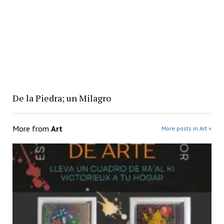
De la Piedra; un Milagro
More from
Art
More posts in Art »