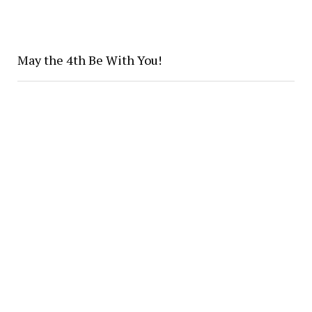
May the 4th Be With You!