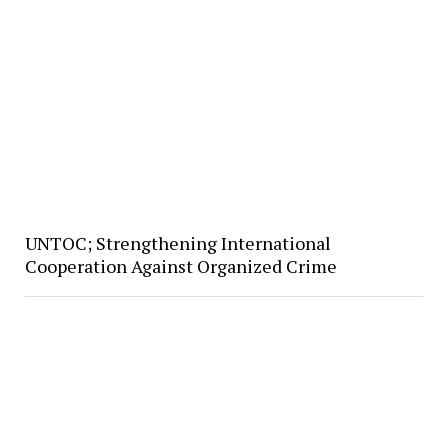
UNTOC; Strengthening International
Cooperation Against Organized Crime