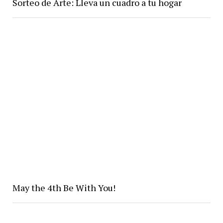
Sorteo de Arte: Lleva un cuadro a tu hogar
May the 4th Be With You!