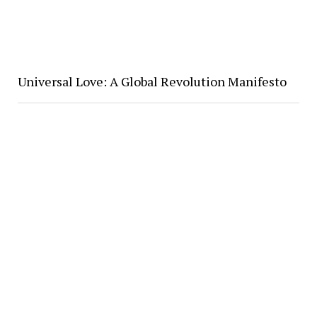
Universal Love: A Global Revolution Manifesto