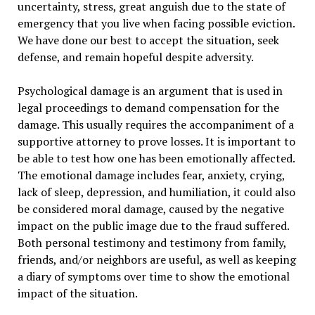
uncertainty, stress, great anguish due to the state of
emergency that you live when facing possible eviction.
We have done our best to accept the situation, seek
defense, and remain hopeful despite adversity.
Psychological damage is an argument that is used in
legal proceedings to demand compensation for the
damage. This usually requires the accompaniment of a
supportive attorney to prove losses. It is important to
be able to test how one has been emotionally affected.
The emotional damage includes fear, anxiety, crying,
lack of sleep, depression, and humiliation, it could also
be considered moral damage, caused by the negative
impact on the public image due to the fraud suffered.
Both personal testimony and testimony from family,
friends, and/or neighbors are useful, as well as keeping
a diary of symptoms over time to show the emotional
impact of the situation.