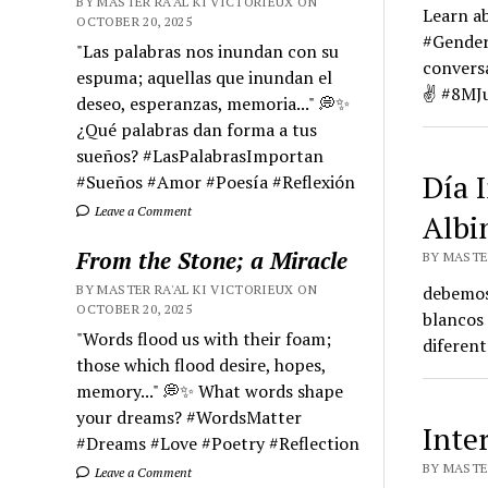
BY MASTER RA'AL KI VICTORIEUX ON
Learn a
OCTOBER 20, 2025
#GenderE
"Las palabras nos inundan con su
convers
espuma; aquellas que inundan el
✌️ #8MJu
deseo, esperanzas, memoria..." 💭✨
¿Qué palabras dan forma a tus
sueños? #LasPalabrasImportan
Día 
#Sueños #Amor #Poesía #Reflexión
Leave a Comment
Albi
From the Stone; a Miracle
BY MASTER
BY MASTER RA'AL KI VICTORIEUX ON
debemos 
OCTOBER 20, 2025
blancos 
"Words flood us with their foam;
diferent
those which flood desire, hopes,
memory..." 💭✨ What words shape
your dreams? #WordsMatter
Inte
#Dreams #Love #Poetry #Reflection
BY MASTER
Leave a Comment