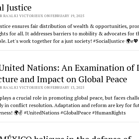
l Justice
 RA'AL KI VICTORIEUX ON FEBRUARY 19, 2025
ustice ensures fair distribution of wealth & opportunities, pr
ghts for all. It addresses barriers to mobility & advocates for t
le. Let's work together for a just society! #SocialJustice 🌍✊💖
United Nations: An Examination of I
cture and Impact on Global Peace
 RA'AL KI VICTORIEUX ON FEBRUARY 13, 2025
lays a crucial role in promoting global peace, but faces chall
ly in conflict resolution. Adaptation and reform are key for fu
veness! 🌍✌️ #UnitedNations #GlobalPeace #HumanRights