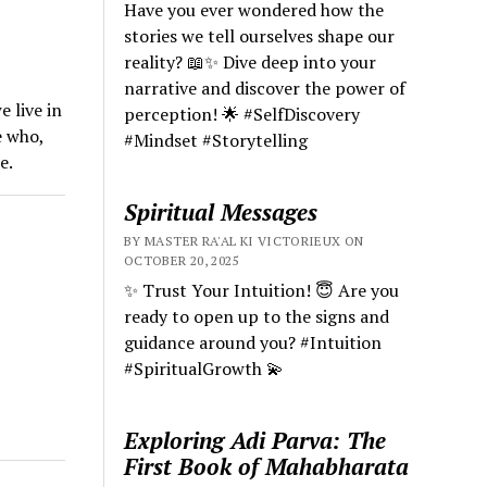
Have you ever wondered how the
stories we tell ourselves shape our
reality? 📖✨ Dive deep into your
narrative and discover the power of
 live in
perception! 🌟 #SelfDiscovery
e who,
#Mindset #Storytelling
e.
Spiritual Messages
BY MASTER RA'AL KI VICTORIEUX ON
OCTOBER 20, 2025
✨ Trust Your Intuition! 😇 Are you
ready to open up to the signs and
guidance around you? #Intuition
#SpiritualGrowth 💫
Exploring Adi Parva: The
First Book of Mahabharata