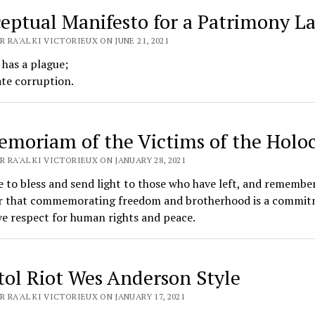
eptual Manifesto for a Patrimony L
 RA'AL KI VICTORIEUX ON JUNE 21, 2021
 has a plague;
ate corruption.
emoriam of the Victims of the Holo
 RA'AL KI VICTORIEUX ON JANUARY 28, 2021
me to bless and send light to those who have left, and remembe
r that commemorating freedom and brotherhood is a commit
ve respect for human rights and peace.
tol Riot Wes Anderson Style
 RA'AL KI VICTORIEUX ON JANUARY 17, 2021