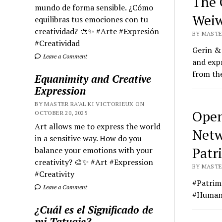
The 
mundo de forma sensible. ¿Cómo
Weiw
equilibras tus emociones con tu
creatividad? 🎨✨ #Arte #Expresión
BY MASTER
#Creatividad
Gerin & 
Leave a Comment
and expr
from the
Equanimity and Creative
Expression
BY MASTER RA'AL KI VICTORIEUX ON
Open
OCTOBER 20, 2025
Art allows me to express the world
Netw
in a sensitive way. How do you
Patr
balance your emotions with your
creativity? 🎨✨ #Art #Expression
BY MASTER
#Creativity
#Patrim
Leave a Comment
#HumanR
¿Cuál es el Significado de
mi Tatuaje?