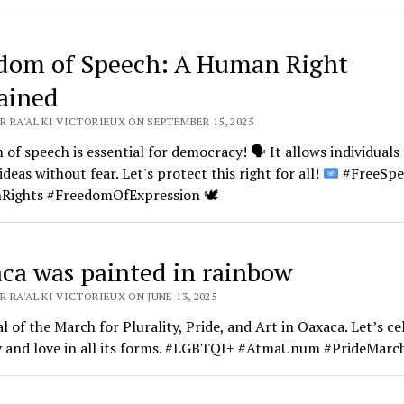
dom of Speech: A Human Right
ained
 RA'AL KI VICTORIEUX ON SEPTEMBER 15, 2025
of speech is essential for democracy!
🗣️
It allows individuals
ideas without fear. Let's protect this right for all!
#FreeSpe
Rights #FreedomOfExpression
🕊️
ca was painted in rainbow
 RA'AL KI VICTORIEUX ON JUNE 13, 2025
 of the March for Plurality, Pride, and Art in Oaxaca. Let’s ce
ty and love in all its forms. #LGBTQI+ #AtmaUnum #PrideMarc