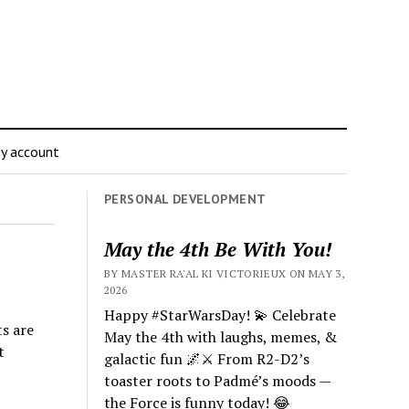
y account
PERSONAL DEVELOPMENT
May the 4th Be With You!
BY MASTER RA'AL KI VICTORIEUX ON MAY 3,
2026
Happy #StarWarsDay! 💫 Celebrate
ts are
May the 4th with laughs, memes, &
t
galactic fun 🌌⚔️ From R2-D2’s
toaster roots to Padmé’s moods —
the Force is funny today! 😂