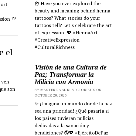
🌼 Have you ever explored the
port
beauty and meaning behind henna
tattoos? What stories do your
sion 💜
tattoos tell? Let's celebrate the art
of expression! 💖 #HennaArt
#CreativeExpression
#CulturalRichness
e el
Visión de una Cultura de
Paz; Transformar la
Milicia con Armonía
e ven
que son
BY MASTER RA'AL KI VICTORIEUX ON
OCTOBER 20, 2025
✨ ¡Imagina un mundo donde la paz
sea una prioridad! ¿Qué pasaría si
los países tuvieran milicias
dedicadas a la sanación y
bendiciones? 🌎💖 #EjércitoDePaz