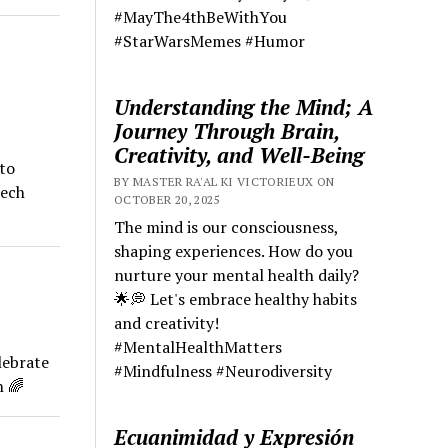
#MayThe4thBeWithYou
#StarWarsMemes #Humor
Understanding the Mind; A
Journey Through Brain,
Creativity, and Well-Being
 to
BY MASTER RA'AL KI VICTORIEUX ON
ech
OCTOBER 20, 2025
The mind is our consciousness,
shaping experiences. How do you
nurture your mental health daily?
🌟💭 Let's embrace healthy habits
and creativity!
#MentalHealthMatters
lebrate
#Mindfulness #Neurodiversity
h 🌈
Ecuanimidad y Expresión