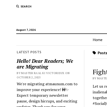
SEARCH
August 7, 2026
Home
LATEST POSTS
Posts
Hello! Dear Readers; We
are Migrating
Fight
BY MASTER RA'AL KI VICTORIEUX ON
OCTOBER 2, 2025
BY MASTER
We're migrating atmaunum.com to
Let us r
improve your experience! 🚧✨
inaliena
Expect temporary newsletter
together
pause, design hiccups, and exciting
#SocialJ
updates. Thank you for your