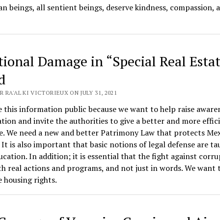
n beings, all sentient beings, deserve kindness, compassion, 
ional Damage in “Special Real Estat
d
 RA'AL KI VICTORIEUX ON JULY 31, 2021
this information public because we want to help raise aware
ation and invite the authorities to give a better and more effic
e. We need a new and better Patrimony Law that protects Me
. It is also important that basic notions of legal defense are ta
ucation. In addition; it is essential that the fight against corr
h real actions and programs, and not just in words. We want 
 housing rights.