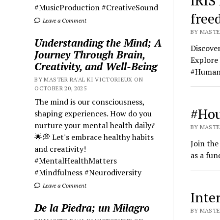
IRIS
#MusicProduction #CreativeSound
free
Leave a Comment
BY MASTER
Understanding the Mind; A
Discover
Journey Through Brain,
Explore 
Creativity, and Well-Being
#Human
BY MASTER RA'AL KI VICTORIEUX ON
OCTOBER 20, 2025
The mind is our consciousness,
#Hou
shaping experiences. How do you
nurture your mental health daily?
BY MASTER
🌟💭 Let's embrace healthy habits
Join th
and creativity!
as a fun
#MentalHealthMatters
#Mindfulness #Neurodiversity
Leave a Comment
Inte
De la Piedra; un Milagro
BY MASTER