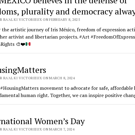
 MÉXICO believes in the defense of
doms, plurality and democracy alwa
 RA'AL KI VICTORIEUX ON FEBRUARY 8, 2025
 the artistic journey of Iris México, freedom of expression acti
her artivist and libertarian projects. #Art #FreedomOfExpres
Rights
🎨
❤️
singMatters
 RA'AL KI VICTORIEUX ON MARCH 8, 2024
e #HousingMatters movement to advocate for safe, affordable
damental human right. Together, we can inspire positive chan
rnational Women’s Day
 RA'AL KI VICTORIEUX ON MARCH 7, 2024