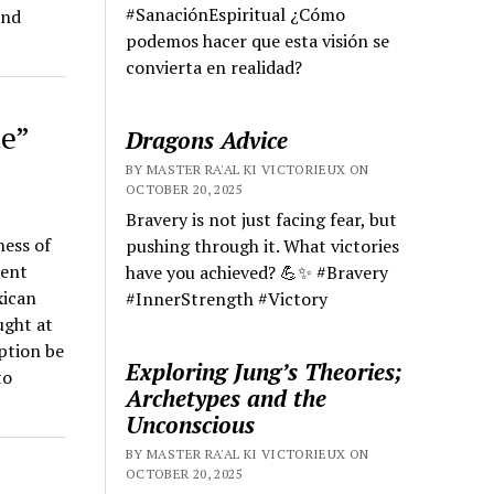
#SanaciónEspiritual ¿Cómo
and
podemos hacer que esta visión se
convierta en realidad?
e”
Dragons Advice
BY MASTER RA'AL KI VICTORIEUX ON
OCTOBER 20, 2025
Bravery is not just facing fear, but
ness of
pushing through it. What victories
ient
have you achieved? 💪✨ #Bravery
xican
#InnerStrength #Victory
ught at
uption be
Exploring Jung’s Theories;
to
Archetypes and the
Unconscious
BY MASTER RA'AL KI VICTORIEUX ON
OCTOBER 20, 2025