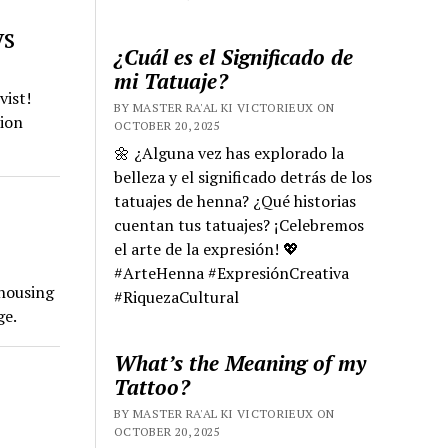
ys
¿Cuál es el Significado de
mi Tatuaje?
vist!
BY MASTER RA'AL KI VICTORIEUX ON
sion
OCTOBER 20, 2025
🌼 ¿Alguna vez has explorado la
belleza y el significado detrás de los
tatuajes de henna? ¿Qué historias
cuentan tus tatuajes? ¡Celebremos
el arte de la expresión! 💖
#ArteHenna #ExpresiónCreativa
 housing
#RiquezaCultural
ge.
What’s the Meaning of my
Tattoo?
BY MASTER RA'AL KI VICTORIEUX ON
OCTOBER 20, 2025