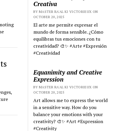
Creativa
BY MASTER RA'AL KI VICTORIEUX ON
OCTOBER 20, 2025
omoting
El arte me permite expresar el
he
mundo de forma sensible. ¿Cómo
equilibras tus emociones con tu
creatividad? 🎨✨ #Arte #Expresión
#Creatividad
ts
Equanimity and Creative
Expression
BY MASTER RA'AL KI VICTORIEUX ON
enges,
OCTOBER 20, 2025
ture
Art allows me to express the world
in a sensitive way. How do you
balance your emotions with your
creativity? 🎨✨ #Art #Expression
#Creativity