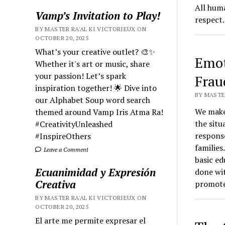
All huma
Vamp’s Invitation to Play!
respect.
BY MASTER RA'AL KI VICTORIEUX ON
OCTOBER 20, 2025
What’s your creative outlet? 🎨✨
Emot
Whether it's art or music, share
your passion! Let’s spark
Frau
inspiration together! 🌟 Dive into
BY MASTER
our Alphabet Soup word search
We make 
themed around Vamp Iris Atma Ra!
the situ
#CreativityUnleashed
respons
#InspireOthers
families
Leave a Comment
basic ed
Ecuanimidad y Expresión
done wit
Creativa
promote
BY MASTER RA'AL KI VICTORIEUX ON
OCTOBER 20, 2025
El arte me permite expresar el