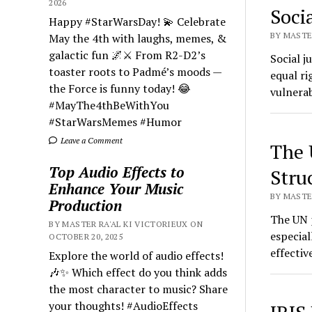
2026
Socia
Happy #StarWarsDay! 💫 Celebrate
BY MASTER
May the 4th with laughs, memes, &
galactic fun 🌌⚔️ From R2-D2’s
Social j
toaster roots to Padmé’s moods —
equal ri
the Force is funny today! 😂
vulnerab
#MayThe4thBeWithYou
#StarWarsMemes #Humor
Leave a Comment
The 
Top Audio Effects to
Stru
Enhance Your Music
BY MASTER
Production
The UN p
BY MASTER RA'AL KI VICTORIEUX ON
especial
OCTOBER 20, 2025
effecti
Explore the world of audio effects!
🎶✨ Which effect do you think adds
the most character to music? Share
your thoughts! #AudioEffects