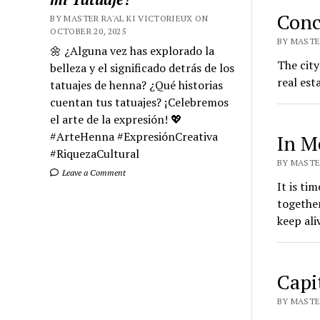
Conc
BY MASTER RA'AL KI VICTORIEUX ON
OCTOBER 20, 2025
BY MASTER
🌼 ¿Alguna vez has explorado la
The city
belleza y el significado detrás de los
real est
tatuajes de henna? ¿Qué historias
cuentan tus tatuajes? ¡Celebremos
el arte de la expresión! 💖
#ArteHenna #ExpresiónCreativa
In M
#RiquezaCultural
BY MASTER
Leave a Comment
It is ti
togethe
keep ali
Capi
BY MASTER