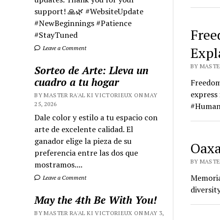
support! 🙏🌿 #WebsiteUpdate
#NewBeginnings #Patience
Free
#StayTuned
Expl
Leave a Comment
BY MASTER
Sorteo de Arte: Lleva un
cuadro a tu hogar
Freedom 
express 
BY MASTER RA'AL KI VICTORIEUX ON MAY
25, 2026
#Human
Dale color y estilo a tu espacio con
arte de excelente calidad. El
ganador elige la pieza de su
Oaxa
preferencia entre las dos que
BY MASTER
mostramos....
Memorial
Leave a Comment
diversi
May the 4th Be With You!
BY MASTER RA'AL KI VICTORIEUX ON MAY 3,