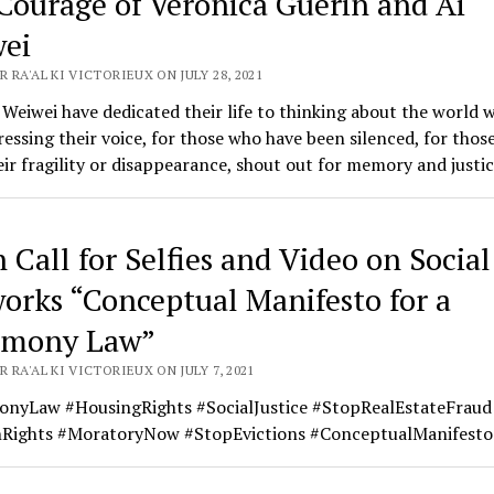
Courage of Veronica Guerin and Ai
ei
 RA'AL KI VICTORIEUX ON JULY 28, 2021
Weiwei have dedicated their life to thinking about the world we
essing their voice, for those who have been silenced, for thos
ir fragility or disappearance, shout out for memory and justic
 Call for Selfies and Video on Social
orks “Conceptual Manifesto for a
imony Law”
 RA'AL KI VICTORIEUX ON JULY 7, 2021
onyLaw #HousingRights #SocialJustice #StopRealEstateFraud
ights #MoratoryNow #StopEvictions #ConceptualManifesto