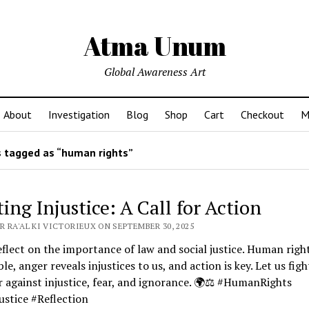
Atma Unum
Global Awareness Art
About
Investigation
Blog
Shop
Cart
Checkout
M
 tagged as “human rights”
ing Injustice: A Call for Action
 RA'AL KI VICTORIEUX ON SEPTEMBER 30, 2025
eflect on the importance of law and social justice. Human righ
ble, anger reveals injustices to us, and action is key. Let us figh
 against injustice, fear, and ignorance. 🌍⚖️ #HumanRights
ustice #Reflection