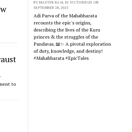
BY MASTER RA'AL KI VICTORIEUX ON
aw
SEPTEMBER 28, 2025
Adi Parva of the Mahabharata
recounts the epic's origins,
describing the lives of the Kuru
princes & the struggles of the
Pandavas. 📖✨ A pivotal exploration
of duty, knowledge, and destiny!
caust
#Mahabharata #EpicTales
r
ment to