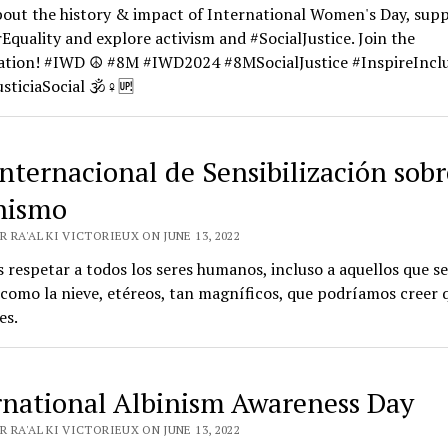
bout the history & impact of International Women's Day, sup
quality and explore activism and #SocialJustice. Join the
ation! #IWD ☮️ #8M #IWD2024 #8MSocialJustice #InspireInclu
sticiaSocial 🕉️♀️🆙
Internacional de Sensibilización sobr
nismo
 RA'AL KI VICTORIEUX ON JUNE 13, 2022
respetar a todos los seres humanos, incluso a aquellos que s
como la nieve, etéreos, tan magníficos, que podríamos creer 
es.
rnational Albinism Awareness Day
 RA'AL KI VICTORIEUX ON JUNE 13, 2022