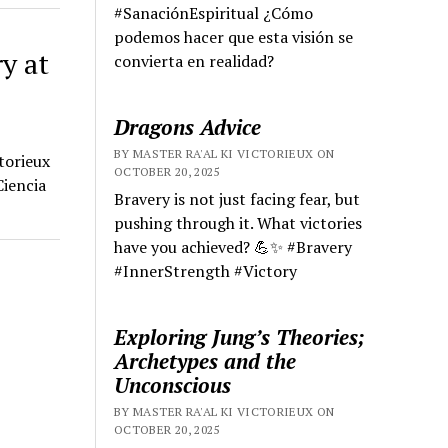
#SanaciónEspiritual ¿Cómo
podemos hacer que esta visión se
y at
convierta en realidad?
Dragons Advice
BY MASTER RA'AL KI VICTORIEUX ON
torieux
OCTOBER 20, 2025
Ciencia
Bravery is not just facing fear, but
pushing through it. What victories
have you achieved? 💪✨ #Bravery
#InnerStrength #Victory
Exploring Jung’s Theories;
Archetypes and the
Unconscious
BY MASTER RA'AL KI VICTORIEUX ON
OCTOBER 20, 2025