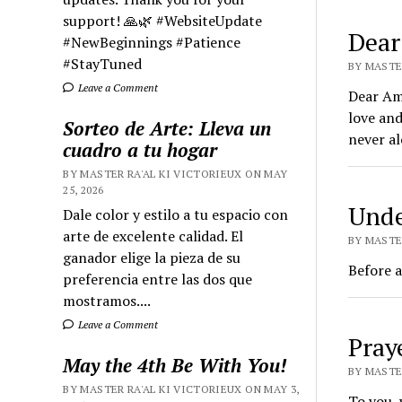
support! 🙏🌿 #WebsiteUpdate
Dear
#NewBeginnings #Patience
#StayTuned
BY MASTER
Leave a Comment
Dear Ami
love an
Sorteo de Arte: Lleva un
never al
cuadro a tu hogar
BY MASTER RA'AL KI VICTORIEUX ON MAY
25, 2026
Unde
Dale color y estilo a tu espacio con
arte de excelente calidad. El
BY MASTE
ganador elige la pieza de su
Before a
preferencia entre las dos que
mostramos....
Leave a Comment
Pray
May the 4th Be With You!
BY MASTER
BY MASTER RA'AL KI VICTORIEUX ON MAY 3,
To you, 