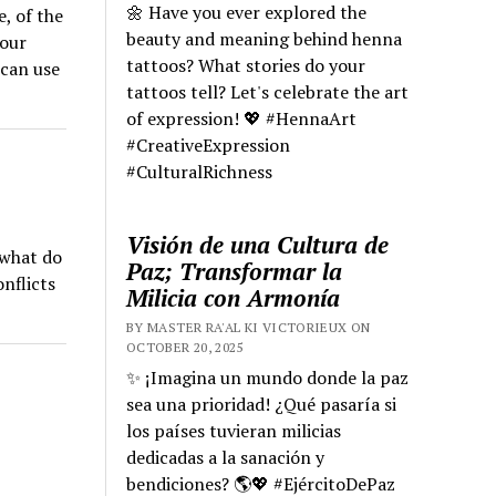
🌼 Have you ever explored the
e, of the
beauty and meaning behind henna
your
tattoos? What stories do your
 can use
tattoos tell? Let's celebrate the art
of expression! 💖 #HennaArt
#CreativeExpression
#CulturalRichness
Visión de una Cultura de
 what do
Paz; Transformar la
nflicts
Milicia con Armonía
BY MASTER RA'AL KI VICTORIEUX ON
OCTOBER 20, 2025
✨ ¡Imagina un mundo donde la paz
sea una prioridad! ¿Qué pasaría si
los países tuvieran milicias
dedicadas a la sanación y
bendiciones? 🌎💖 #EjércitoDePaz