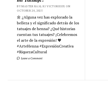
BY MASTER RA'AL KI VICTORIEUX ON
OCTOBER 20, 2025
🌼 ¿Alguna vez has explorado la
belleza y el significado detrás de los
tatuajes de henna? ¿Qué historias
cuentan tus tatuajes? ¡Celebremos
el arte de la expresión! 💖
#ArteHenna #ExpresiónCreativa
#RiquezaCultural
Leave a Comment