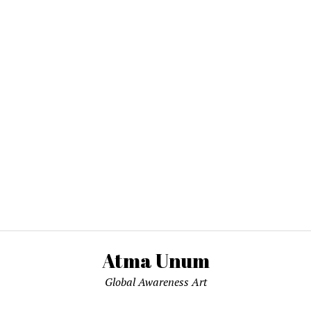
Atma Unum
Global Awareness Art