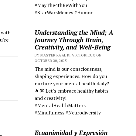
#MayThe4thBeWithYou
#StarWarsMemes #Humor
Understanding the Mind; A
 with
Journey Through Brain,
u're
Creativity, and Well-Being
BY MASTER RA'AL KI VICTORIEUX ON
OCTOBER 20, 2025
The mind is our consciousness,
shaping experiences. How do you
nurture your mental health daily?
🌟💭 Let's embrace healthy habits
and creativity!
#MentalHealthMatters
#Mindfulness #Neurodiversity
Ecuanimidad y Expresión
e