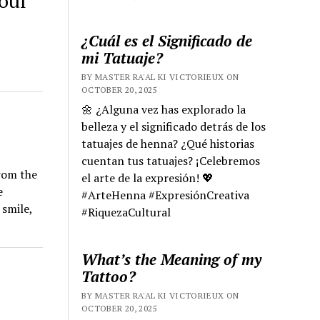
oul
¿Cuál es el Significado de
mi Tatuaje?
BY MASTER RA'AL KI VICTORIEUX ON
OCTOBER 20, 2025
🌼 ¿Alguna vez has explorado la
belleza y el significado detrás de los
tatuajes de henna? ¿Qué historias
cuentan tus tatuajes? ¡Celebremos
from the
el arte de la expresión! 💖
e
#ArteHenna #ExpresiónCreativa
 smile,
#RiquezaCultural
What’s the Meaning of my
Tattoo?
BY MASTER RA'AL KI VICTORIEUX ON
OCTOBER 20, 2025