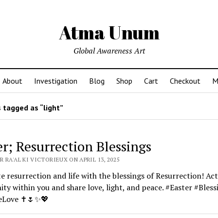
Atma Unum
Global Awareness Art
About
Investigation
Blog
Shop
Cart
Checkout
M
 tagged as “light”
er; Resurrection Blessings
 RA'AL KI VICTORIEUX ON APRIL 13, 2025
e resurrection and life with the blessings of Resurrection! Act
nity within you and share love, light, and peace. #Easter #Bless
teLove ✝️🌷✨💖