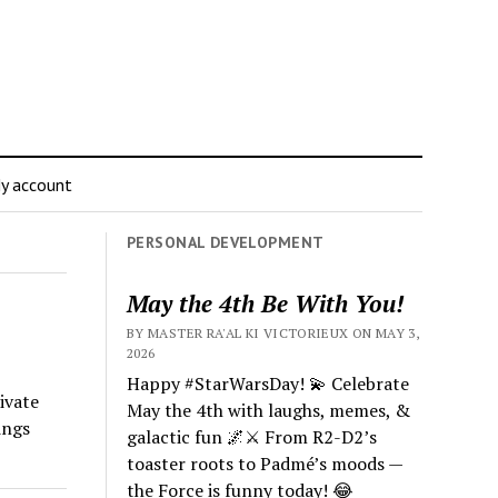
y account
PERSONAL DEVELOPMENT
May the 4th Be With You!
BY MASTER RA'AL KI VICTORIEUX ON MAY 3,
2026
Happy #StarWarsDay! 💫 Celebrate
ivate
May the 4th with laughs, memes, &
ings
galactic fun 🌌⚔️ From R2-D2’s
toaster roots to Padmé’s moods —
the Force is funny today! 😂