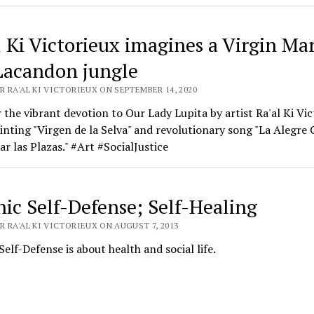
l Ki Victorieux imagines a Virgin Mar
Lacandon jungle
 RA'AL KI VICTORIEUX ON SEPTEMBER 14, 2020
 the vibrant devotion to Our Lady Lupita by artist Ra'al Ki Vic
ainting "Virgen de la Selva" and revolutionary song "La Alegre 
r las Plazas." #Art #SocialJustice
hic Self-Defense; Self-Healing
 RA'AL KI VICTORIEUX ON AUGUST 7, 2013
Self-Defense is about health and social life.