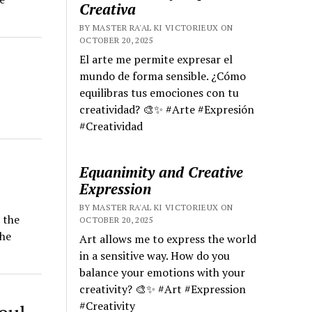
Creativa
BY MASTER RA'AL KI VICTORIEUX ON
OCTOBER 20, 2025
El arte me permite expresar el
mundo de forma sensible. ¿Cómo
equilibras tus emociones con tu
creatividad? 🎨✨ #Arte #Expresión
#Creatividad
Equanimity and Creative
Expression
BY MASTER RA'AL KI VICTORIEUX ON
 the
OCTOBER 20, 2025
the
Art allows me to express the world
in a sensitive way. How do you
balance your emotions with your
creativity? 🎨✨ #Art #Expression
#Creativity