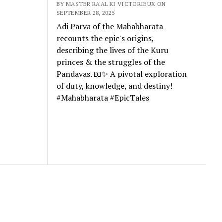
BY MASTER RA'AL KI VICTORIEUX ON
SEPTEMBER 28, 2025
Adi Parva of the Mahabharata
recounts the epic's origins,
describing the lives of the Kuru
princes & the struggles of the
Pandavas. 📖✨ A pivotal exploration
of duty, knowledge, and destiny!
#Mahabharata #EpicTales