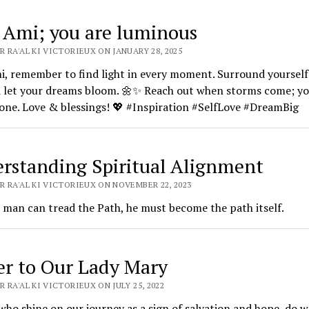
 Ami; you are luminous
 RA'AL KI VICTORIEUX ON JANUARY 28, 2025
, remember to find light in every moment. Surround yourself
d let your dreams bloom. 🌼✨ Reach out when storms come; yo
one. Love & blessings! 💖 #Inspiration #SelfLove #DreamBig
rstanding Spiritual Alignment
R RA'AL KI VICTORIEUX ON NOVEMBER 22, 2023
 man can tread the Path, he must become the path itself.
er to Our Lady Mary
 RA'AL KI VICTORIEUX ON JULY 25, 2022
who shine on our journey as a sign of salvation and hope, do w