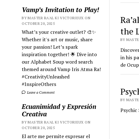
Vamp’s Invitation to Play!
Ra’a
BY MASTER RA'AL KI VICTORIEUX ON
OCTOBER 20, 2025
the 
What’s your creative outlet? 🎨✨
Whether it's art or music, share
BY MASTER
your passion! Let’s spark
Discover
inspiration together! 🌟 Dive into
in his p
our Alphabet Soup word search
de Ocupa
themed around Vamp Iris Atma Ra!
#CreativityUnleashed
#InspireOthers
Psyc
Leave a Comment
BY MASTER
Ecuanimidad y Expresión
Psychic 
Creativa
BY MASTER RA'AL KI VICTORIEUX ON
OCTOBER 20, 2025
El arte me permite expresar el