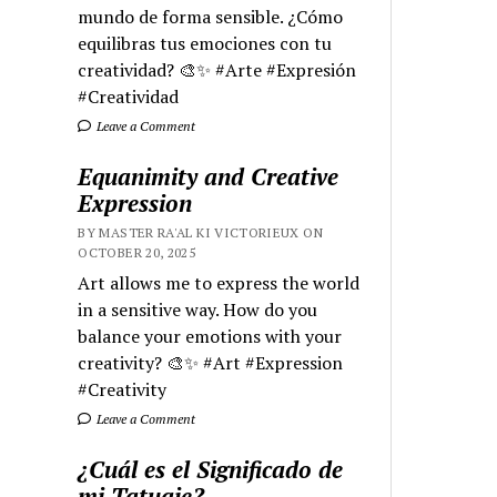
mundo de forma sensible. ¿Cómo
equilibras tus emociones con tu
creatividad? 🎨✨ #Arte #Expresión
#Creatividad
Leave a Comment
Equanimity and Creative
Expression
BY MASTER RA'AL KI VICTORIEUX ON
OCTOBER 20, 2025
Art allows me to express the world
in a sensitive way. How do you
balance your emotions with your
creativity? 🎨✨ #Art #Expression
#Creativity
Leave a Comment
¿Cuál es el Significado de
mi Tatuaje?