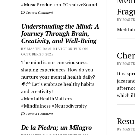
Medi
#MusicProduction #CreativeSound
Frag
Leave a Comment
BY MASTER
Understanding the Mind; A
Meditat
Journey Through Brain,
Creativity, and Well-Being
BY MASTER RA'AL KI VICTORIEUX ON
Cher
OCTOBER 20, 2025
The mind is our consciousness,
BY MASTER
shaping experiences. How do you
It is sp
nurture your mental health daily?
jacarand
🌟💭 Let's embrace healthy habits
afternoo
and creativity!
which il
#MentalHealthMatters
#Mindfulness #Neurodiversity
Leave a Comment
Resu
De la Piedra; un Milagro
BY MASTER