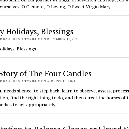
ourselves, O Clement, O Loving, O Sweet Virgin Mary.
y Holidays, Blessings
 RA'AL KI VICTORIEUX ON DECEMBER 17, 2021
lidays, Blessings
Story of The Four Candles
 RA'AL KI VICTORIEUX ON AUGUST 11, 2021
l needs silence, to step back, learn to observe, assess, process
ion, find the right thing to do, and then direct the horses of 
dies to act appropriately.