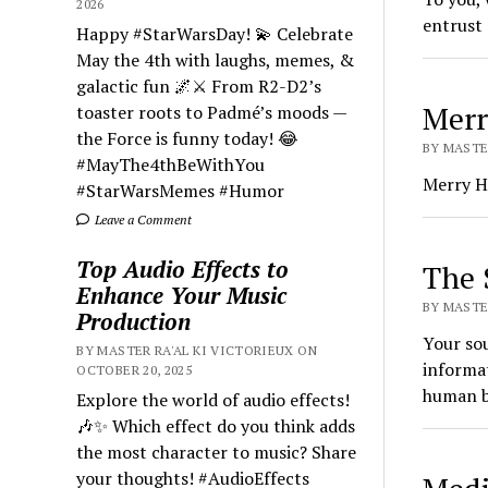
2026
entrust 
Happy #StarWarsDay! 💫 Celebrate
May the 4th with laughs, memes, &
galactic fun 🌌⚔️ From R2-D2’s
Merr
toaster roots to Padmé’s moods —
the Force is funny today! 😂
BY MASTER
#MayThe4thBeWithYou
Merry Ho
#StarWarsMemes #Humor
Leave a Comment
Top Audio Effects to
The 
Enhance Your Music
BY MASTER
Production
Your sou
BY MASTER RA'AL KI VICTORIEUX ON
informat
OCTOBER 20, 2025
human bo
Explore the world of audio effects!
🎶✨ Which effect do you think adds
the most character to music? Share
your thoughts! #AudioEffects