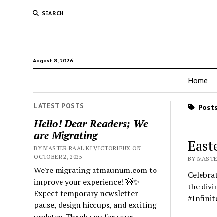
SEARCH
August 8, 2026
Home
LATEST POSTS
Posts
Hello! Dear Readers; We
are Migrating
East
BY MASTER RA'AL KI VICTORIEUX ON
OCTOBER 2, 2025
BY MASTER
We're migrating atmaunum.com to
Celebrat
improve your experience! 🚧✨
the divi
Expect temporary newsletter
#Infini
pause, design hiccups, and exciting
updates. Thank you for your