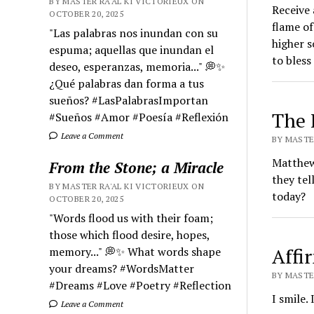
BY MASTER RA'AL KI VICTORIEUX ON
Receive 
OCTOBER 20, 2025
flame of 
"Las palabras nos inundan con su
higher s
espuma; aquellas que inundan el
to bless
deseo, esperanzas, memoria..." 💭✨
¿Qué palabras dan forma a tus
sueños? #LasPalabrasImportan
The 
#Sueños #Amor #Poesía #Reflexión
Leave a Comment
BY MASTER
Matthew,
From the Stone; a Miracle
they tel
BY MASTER RA'AL KI VICTORIEUX ON
today?
OCTOBER 20, 2025
"Words flood us with their foam;
those which flood desire, hopes,
Affi
memory..." 💭✨ What words shape
your dreams? #WordsMatter
BY MASTER
#Dreams #Love #Poetry #Reflection
I smile. 
Leave a Comment