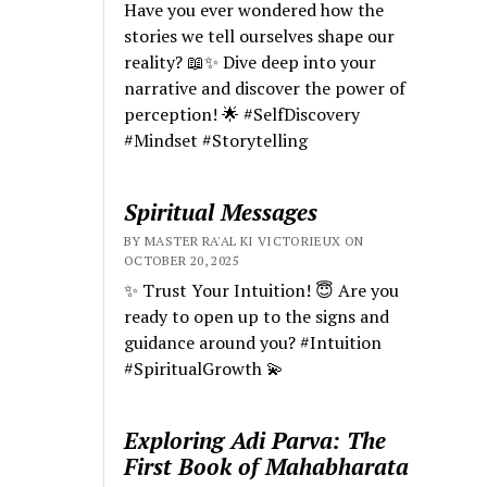
Have you ever wondered how the
stories we tell ourselves shape our
reality? 📖✨ Dive deep into your
narrative and discover the power of
perception! 🌟 #SelfDiscovery
#Mindset #Storytelling
Spiritual Messages
BY MASTER RA'AL KI VICTORIEUX ON
OCTOBER 20, 2025
✨ Trust Your Intuition! 😇 Are you
ready to open up to the signs and
guidance around you? #Intuition
#SpiritualGrowth 💫
Exploring Adi Parva: The
First Book of Mahabharata