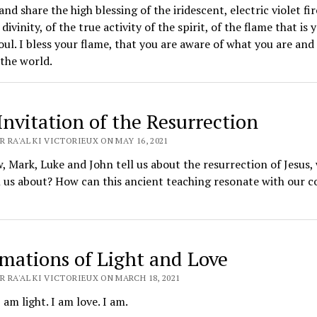
and share the high blessing of the iridescent, electric violet fir
divinity, of the true activity of the spirit, of the flame that is 
oul. I bless your flame, that you are aware of what you are and
 the world.
Invitation of the Resurrection
 RA'AL KI VICTORIEUX ON MAY 16, 2021
 Mark, Luke and John tell us about the resurrection of Jesus,
l us about? How can this ancient teaching resonate with our co
rmations of Light and Love
 RA'AL KI VICTORIEUX ON MARCH 18, 2021
I am light. I am love. I am.