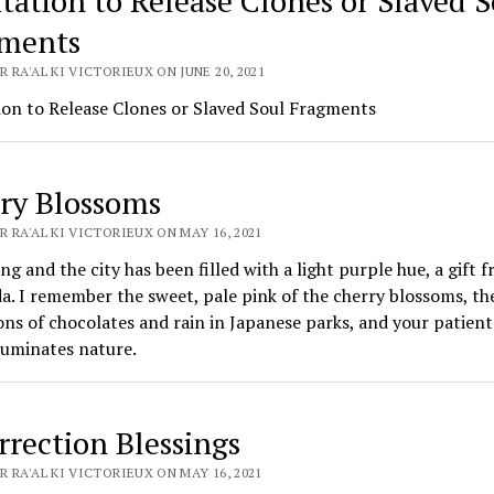
tation to Release Clones or Slaved S
ments
 RA'AL KI VICTORIEUX ON JUNE 20, 2021
ion to Release Clones or Slaved Soul Fragments
ry Blossoms
 RA'AL KI VICTORIEUX ON MAY 16, 2021
ring and the city has been filled with a light purple hue, a gift 
a. I remember the sweet, pale pink of the cherry blossoms, th
ns of chocolates and rain in Japanese parks, and your patient
luminates nature.
rrection Blessings
 RA'AL KI VICTORIEUX ON MAY 16, 2021