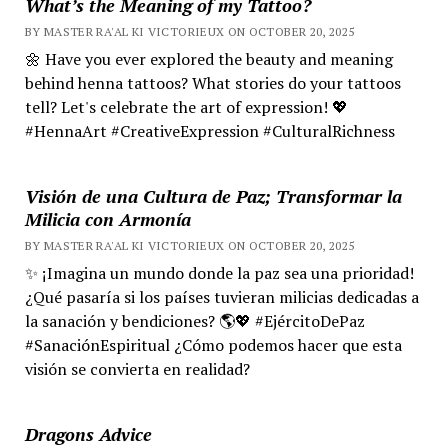
What’s the Meaning of my Tattoo?
BY MASTER RA'AL KI VICTORIEUX ON OCTOBER 20, 2025
🌼 Have you ever explored the beauty and meaning
behind henna tattoos? What stories do your tattoos
tell? Let's celebrate the art of expression! 💖
#HennaArt #CreativeExpression #CulturalRichness
Visión de una Cultura de Paz; Transformar la
Milicia con Armonía
BY MASTER RA'AL KI VICTORIEUX ON OCTOBER 20, 2025
✨ ¡Imagina un mundo donde la paz sea una prioridad!
¿Qué pasaría si los países tuvieran milicias dedicadas a
la sanación y bendiciones? 🌎💖 #EjércitoDePaz
#SanaciónEspiritual ¿Cómo podemos hacer que esta
visión se convierta en realidad?
Dragons Advice