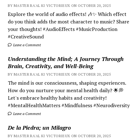
BY MASTER RA'AL KI VICTORIEUX ON OCTOBER 20, 2025
Explore the world of audio effects! 🎶✨ Which effect
do you think adds the most character to music? Share
your thoughts! #AudioEffects #MusicProduction
#CreativeSound
Leave a Comment
Understanding the Mind; A Journey Through
Brain, Creativity, and Well-Being
BY MASTER RA'AL KI VICTORIEUX ON OCTOBER 20, 2025
The mind is our consciousness, shaping experiences.
How do you nurture your mental health daily? 🌟💭
Let's embrace healthy habits and creativity!
#MentalHealthMatters #Mindfulness #Neurodiversity
Leave a Comment
De la Piedra; un Milagro
BY MASTER RA'AL KI VICTORIEUX ON OCTOBER 20, 2025