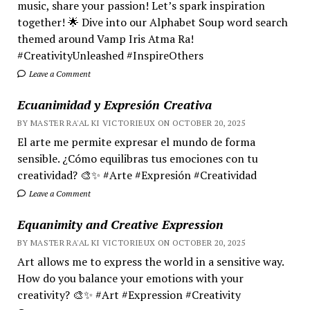
music, share your passion! Let’s spark inspiration
together! 🌟 Dive into our Alphabet Soup word search
themed around Vamp Iris Atma Ra!
#CreativityUnleashed #InspireOthers
Leave a Comment
Ecuanimidad y Expresión Creativa
BY MASTER RA'AL KI VICTORIEUX ON OCTOBER 20, 2025
El arte me permite expresar el mundo de forma
sensible. ¿Cómo equilibras tus emociones con tu
creatividad? 🎨✨ #Arte #Expresión #Creatividad
Leave a Comment
Equanimity and Creative Expression
BY MASTER RA'AL KI VICTORIEUX ON OCTOBER 20, 2025
Art allows me to express the world in a sensitive way.
How do you balance your emotions with your
creativity? 🎨✨ #Art #Expression #Creativity