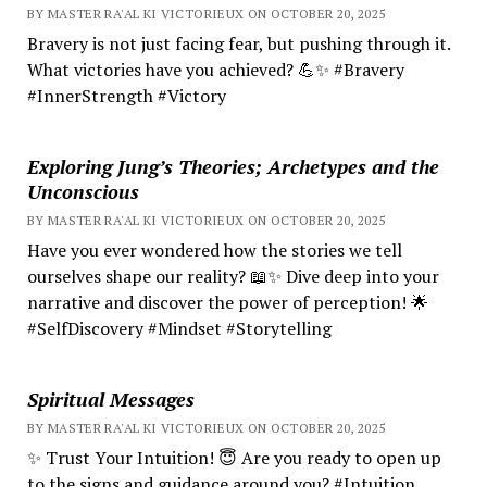
BY MASTER RA'AL KI VICTORIEUX ON OCTOBER 20, 2025
Bravery is not just facing fear, but pushing through it.
What victories have you achieved? 💪✨ #Bravery
#InnerStrength #Victory
Exploring Jung’s Theories; Archetypes and the
Unconscious
BY MASTER RA'AL KI VICTORIEUX ON OCTOBER 20, 2025
Have you ever wondered how the stories we tell
ourselves shape our reality? 📖✨ Dive deep into your
narrative and discover the power of perception! 🌟
#SelfDiscovery #Mindset #Storytelling
Spiritual Messages
BY MASTER RA'AL KI VICTORIEUX ON OCTOBER 20, 2025
✨ Trust Your Intuition! 😇 Are you ready to open up
to the signs and guidance around you? #Intuition