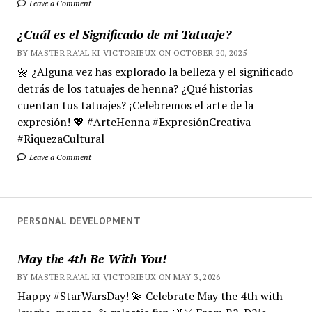
Leave a Comment
¿Cuál es el Significado de mi Tatuaje?
BY MASTER RA'AL KI VICTORIEUX ON OCTOBER 20, 2025
🌼 ¿Alguna vez has explorado la belleza y el significado
detrás de los tatuajes de henna? ¿Qué historias
cuentan tus tatuajes? ¡Celebremos el arte de la
expresión! 💖 #ArteHenna #ExpresiónCreativa
#RiquezaCultural
Leave a Comment
PERSONAL DEVELOPMENT
May the 4th Be With You!
BY MASTER RA'AL KI VICTORIEUX ON MAY 3, 2026
Happy #StarWarsDay! 💫 Celebrate May the 4th with