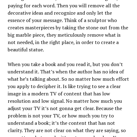
paying for each word. Then you will remove all the
decorative ideas and recognize and only let the
essence of your message. Think of a sculptor who
creates masterpieces by taking the stone out from the
big marble piece, they meticulously remove what is
not needed, in the right place, in order to create a
beautiful statue.
When you take a book and you read it, but you don’t
understand it. That’s when the author has no idea of
what he’s talking about. So no matter how much effort
you apply to decipher it. Is like trying to see a clear
image in a modern TV of content that has low
resolution and low signal. No matter how much you
adjust your TV it’s not gonna get clear. Because the
problem is not your TV, or how much you try to
understand a book; it’s the content that has not
clarity. They are not clear on what they are saying, so