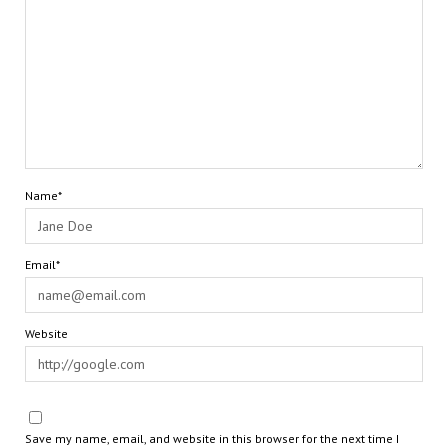
Name*
Email*
Website
Save my name, email, and website in this browser for the next time I