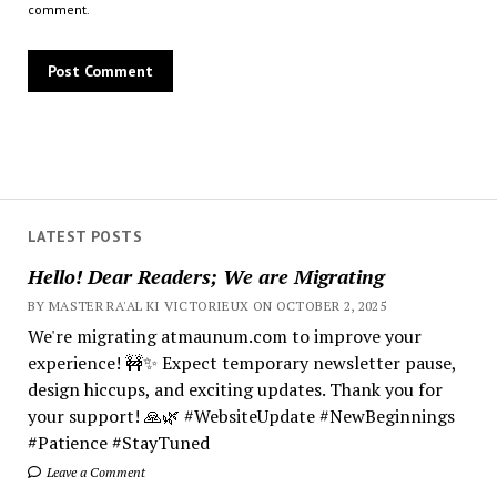
comment.
LATEST POSTS
Hello! Dear Readers; We are Migrating
BY MASTER RA'AL KI VICTORIEUX ON OCTOBER 2, 2025
We're migrating atmaunum.com to improve your
experience! 🚧✨ Expect temporary newsletter pause,
design hiccups, and exciting updates. Thank you for
your support! 🙏🌿 #WebsiteUpdate #NewBeginnings
#Patience #StayTuned
Leave a Comment