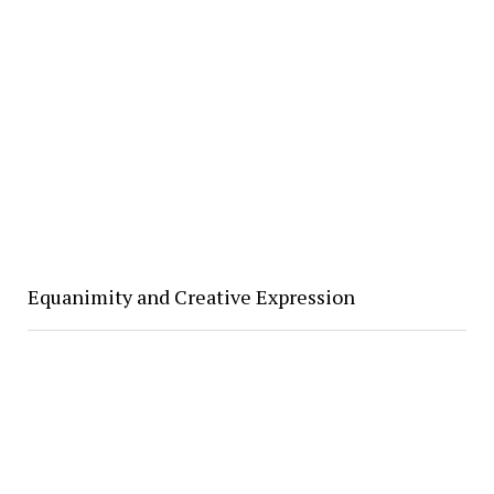
Equanimity and Creative Expression