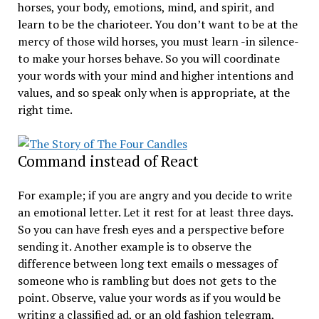
horses, your body, emotions, mind, and spirit, and
learn to be the charioteer. You don’t want to be at the
mercy of those wild horses, you must learn -in silence-
to make your horses behave. So you will coordinate
your words with your mind and higher intentions and
values, and so speak only when is appropriate, at the
right time.
Command instead of React
For example; if you are angry and you decide to write
an emotional letter. Let it rest for at least three days.
So you can have fresh eyes and a perspective before
sending it. Another example is to observe the
difference between long text emails o messages of
someone who is rambling but does not gets to the
point. Observe, value your words as if you would be
writing a classified ad, or an old fashion telegram,