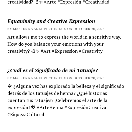
creatividad? 🎨✨ #Arte #Expresión #Creatividad
Equanimity and Creative Expression
BY MASTER RA'AL KI VICTORIEUX ON OCTOBER 20, 2025
Art allows me to express the world in a sensitive way.
How do you balance your emotions with your
creativity? 🎨✨ #Art #Expression #Creativity
¿Cuál es el Significado de mi Tatuaje?
BY MASTER RA'AL KI VICTORIEUX ON OCTOBER 20, 2025
🌼 ¿Alguna vez has explorado la belleza y el significado
detrás de los tatuajes de henna? ¿Qué historias
cuentan tus tatuajes? ¡Celebremos el arte de la
expresión! 💖 #ArteHenna #ExpresiónCreativa
#RiquezaCultural