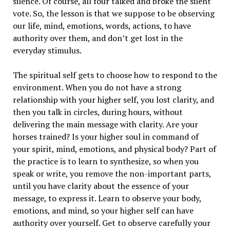
silence. Of course, all four talked and broke the silent
vote. So, the lesson is that we suppose to be observing
our life, mind, emotions, words, actions, to have
authority over them, and don’t get lost in the
everyday stimulus.
The spiritual self gets to choose how to respond to the
environment. When you do not have a strong
relationship with your higher self, you lost clarity, and
then you talk in circles, during hours, without
delivering the main message with clarity. Are your
horses trained? Is your higher soul in command of
your spirit, mind, emotions, and physical body? Part of
the practice is to learn to synthesize, so when you
speak or write, you remove the non-important parts,
until you have clarity about the essence of your
message, to express it. Learn to observe your body,
emotions, and mind, so your higher self can have
authority over yourself. Get to observe carefully your