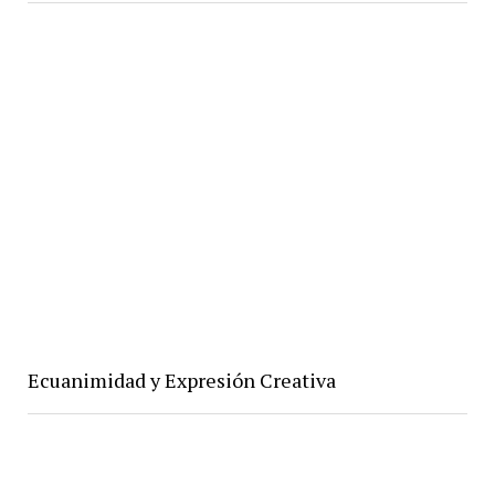
Ecuanimidad y Expresión Creativa