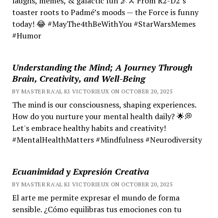
laughs, memes, & galactic fun 🌌⚔️ From R2-D2’s
toaster roots to Padmé’s moods — the Force is funny
today! 😂 #MayThe4thBeWithYou #StarWarsMemes
#Humor
Understanding the Mind; A Journey Through
Brain, Creativity, and Well-Being
BY MASTER RA'AL KI VICTORIEUX ON OCTOBER 20, 2025
The mind is our consciousness, shaping experiences.
How do you nurture your mental health daily? 🌟💭
Let's embrace healthy habits and creativity!
#MentalHealthMatters #Mindfulness #Neurodiversity
Ecuanimidad y Expresión Creativa
BY MASTER RA'AL KI VICTORIEUX ON OCTOBER 20, 2025
El arte me permite expresar el mundo de forma
sensible. ¿Cómo equilibras tus emociones con tu