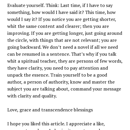
Evaluate yourself. Think: Last time, if I have to say
something, how would I have said it? This time, how
would I say it? If you notice you are getting shorter,
whit the same content and clearer; then you are
improving. If you are getting longer, just going around
the circle, with things that are not relevant; you are
going backward. We don’t need a novel if all we need
can be resumed in a sentence. That’s why if you talk
whit a spiritual teacher, they are persons of few words,
they have clarity, you need to pay attention and
unpack the essence. Train yourself to be a good
author, a person of authority, know and master the
subject you are talking about, command your message
with clarity and quality.
Love, grace and transcendence blessings
I hope you liked this article. I appreciate a like,