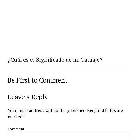
¿Cuál es el Significado de mi Tatuaje?
Be First to Comment
Leave a Reply
Your email address will not be published.
Required fields are
marked
*
Comment