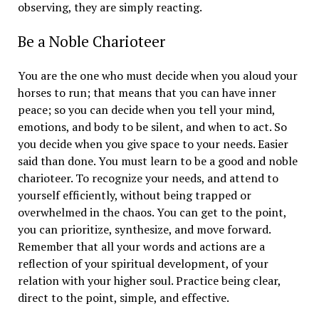
observing, they are simply reacting.
Be a Noble Charioteer
You are the one who must decide when you aloud your
horses to run; that means that you can have inner
peace; so you can decide when you tell your mind,
emotions, and body to be silent, and when to act. So
you decide when you give space to your needs. Easier
said than done. You must learn to be a good and noble
charioteer. To recognize your needs, and attend to
yourself efficiently, without being trapped or
overwhelmed in the chaos. You can get to the point,
you can prioritize, synthesize, and move forward.
Remember that all your words and actions are a
reflection of your spiritual development, of your
relation with your higher soul. Practice being clear,
direct to the point, simple, and effective.