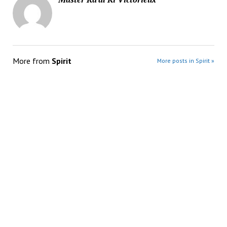
More from
Spirit
More posts in Spirit »