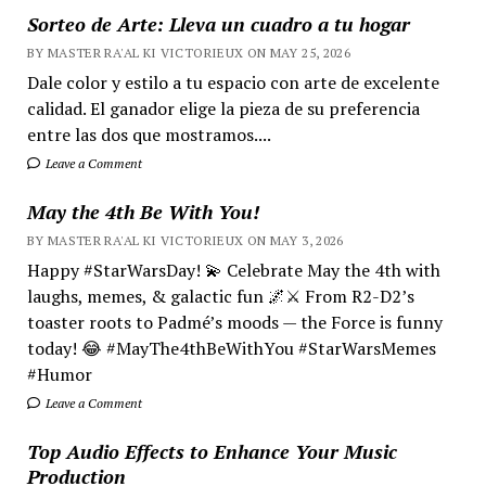
Sorteo de Arte: Lleva un cuadro a tu hogar
BY MASTER RA'AL KI VICTORIEUX ON MAY 25, 2026
Dale color y estilo a tu espacio con arte de excelente
calidad. El ganador elige la pieza de su preferencia
entre las dos que mostramos....
Leave a Comment
May the 4th Be With You!
BY MASTER RA'AL KI VICTORIEUX ON MAY 3, 2026
Happy #StarWarsDay! 💫 Celebrate May the 4th with
laughs, memes, & galactic fun 🌌⚔️ From R2-D2’s
toaster roots to Padmé’s moods — the Force is funny
today! 😂 #MayThe4thBeWithYou #StarWarsMemes
#Humor
Leave a Comment
Top Audio Effects to Enhance Your Music
Production