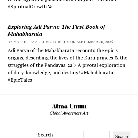
#SpiritualGrowth 💫
Exploring Adi Parva: The First Book of
Mahabharata
BY MASTER RA'AL KI VICTORIEUX ON SEPTEMBER 28, 2025
Adi Parva of the Mahabharata recounts the epic's
origins, describing the lives of the Kuru princes & the
struggles of the Pandavas. 📖✨ A pivotal exploration
of duty, knowledge, and destiny! #Mahabharata
#EpicTales
Atma Unum
Global Awareness Art
Search
Search