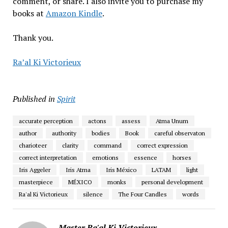
comment, or share. I also invite you to purchase my
books at
Amazon Kindle
.
Thank you.
Ra’al Ki Victorieux
Published in
Spirit
accurate perception
actons
assess
Atma Unum
author
authority
bodies
Book
careful observaton
charioteer
clarity
command
correct expression
correct interpretation
emotions
essence
horses
Iris Aggeler
Iris Atma
Iris México
LATAM
light
masterpiece
MÉXICO
monks
personal development
Ra'al Ki Victorieux
silence
The Four Candles
words
Master Ra'al Ki Victorieux