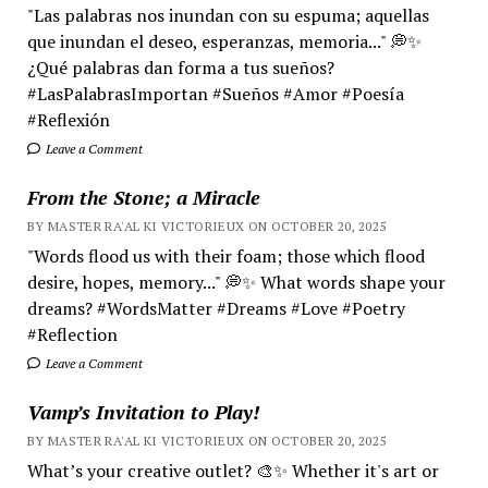
"Las palabras nos inundan con su espuma; aquellas
que inundan el deseo, esperanzas, memoria..." 💭✨
¿Qué palabras dan forma a tus sueños?
#LasPalabrasImportan #Sueños #Amor #Poesía
#Reflexión
Leave a Comment
From the Stone; a Miracle
BY MASTER RA'AL KI VICTORIEUX ON OCTOBER 20, 2025
"Words flood us with their foam; those which flood
desire, hopes, memory..." 💭✨ What words shape your
dreams? #WordsMatter #Dreams #Love #Poetry
#Reflection
Leave a Comment
Vamp’s Invitation to Play!
BY MASTER RA'AL KI VICTORIEUX ON OCTOBER 20, 2025
What’s your creative outlet? 🎨✨ Whether it's art or