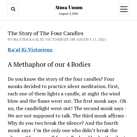
Atma Unum
open
menu
August 3, 2026
The Story of The Four Candles
BY MASTER RA'AL KI VICTORIEUX ON AUGUST 11, 2021
Ra’al Ki Victorieux
A Methaphor of our 4 Bodies
Do you know the story of the four candles? Four
monks decided to practice silent meditation. First,
each one of them lights a candle, at night the wind
blow and the flame went out. The first monk says -Oh
no, the candlelight went out! The second monk says -
We are not supposed to talk. The third monk affirms -
Why do you two break the silence? And the fourth
monk says -I’m the only one who didn’t break the