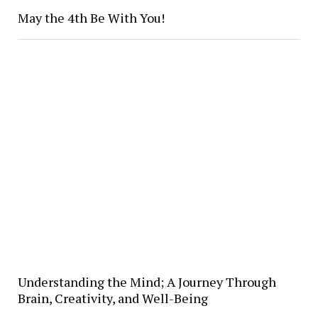
May the 4th Be With You!
Understanding the Mind; A Journey Through
Brain, Creativity, and Well-Being