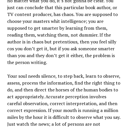
no matter what you do, it’s not gonna be clear. You
just can conclude that this particular book author, or
TV content producer, has chaos. You are supposed to
choose your masters whit intelligence; you are
supposed to get smarter by learning from them,
reading them, watching them, not dummier. If the
author is in chaos but pretentious, then you feel silly
cos you don’t get it, but if you ask someone smarter
than you and they don’t get it either, the problem is
the person writing.
Your soul needs silence, to step back, learn to observe,
assess, process the information, find the right thing to
do, and then direct the horses of the human bodies to
act appropriately. Accurate perception involves
careful observation, correct interpretation, and then
correct expression. If your mouth is running a million
miles by the hour it is difficult to observe what you say.
Just watch the news; a lot of persons are not