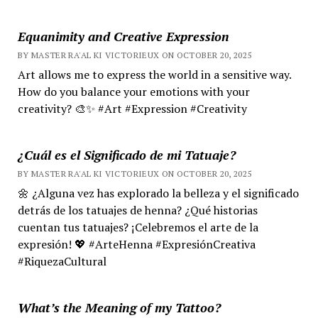
Equanimity and Creative Expression
BY MASTER RA'AL KI VICTORIEUX ON OCTOBER 20, 2025
Art allows me to express the world in a sensitive way.
How do you balance your emotions with your
creativity? 🎨✨ #Art #Expression #Creativity
¿Cuál es el Significado de mi Tatuaje?
BY MASTER RA'AL KI VICTORIEUX ON OCTOBER 20, 2025
🌼 ¿Alguna vez has explorado la belleza y el significado
detrás de los tatuajes de henna? ¿Qué historias
cuentan tus tatuajes? ¡Celebremos el arte de la
expresión! 💖 #ArteHenna #ExpresiónCreativa
#RiquezaCultural
What’s the Meaning of my Tattoo?