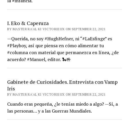
la #infancia.
I. Eko & Caperuza
BY MASTER RA'AL KI VICTORIEUX ON SEPTEMBER 22, 2021
—Querida, no soy #HughHefner, ni “#LaEsfinge” es
#Playboy, así que piensa en cómo alimentar tu
#columna con material que permanezca en línea, ¿de
acuerdo? #Manuel, editor. 🐍🤟
Gabinete de Curiosidades. Entrevista con Vamp
Iris
BY MASTER RA'AL KI VICTORIEUX ON SEPTEMBER 22, 2021
Cuando eras pequeña, ¿le tenías miedo a algo? —Sí, a
las personas… y a las Guerras Mundiales.