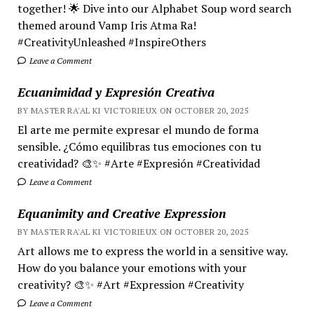
together! 🌟 Dive into our Alphabet Soup word search
themed around Vamp Iris Atma Ra!
#CreativityUnleashed #InspireOthers
Leave a Comment
Ecuanimidad y Expresión Creativa
BY MASTER RA'AL KI VICTORIEUX ON OCTOBER 20, 2025
El arte me permite expresar el mundo de forma
sensible. ¿Cómo equilibras tus emociones con tu
creatividad? 🎨✨ #Arte #Expresión #Creatividad
Leave a Comment
Equanimity and Creative Expression
BY MASTER RA'AL KI VICTORIEUX ON OCTOBER 20, 2025
Art allows me to express the world in a sensitive way.
How do you balance your emotions with your
creativity? 🎨✨ #Art #Expression #Creativity
Leave a Comment