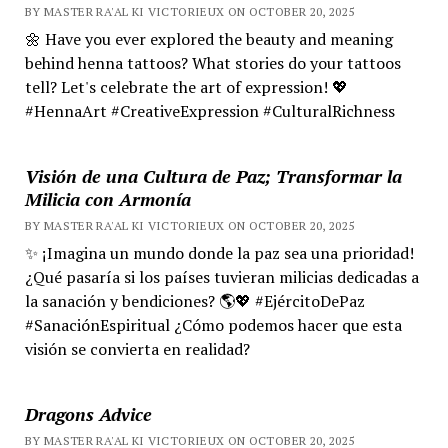
BY MASTER RA'AL KI VICTORIEUX ON OCTOBER 20, 2025
🌼 Have you ever explored the beauty and meaning
behind henna tattoos? What stories do your tattoos
tell? Let's celebrate the art of expression! 💖
#HennaArt #CreativeExpression #CulturalRichness
Visión de una Cultura de Paz; Transformar la
Milicia con Armonía
BY MASTER RA'AL KI VICTORIEUX ON OCTOBER 20, 2025
✨ ¡Imagina un mundo donde la paz sea una prioridad!
¿Qué pasaría si los países tuvieran milicias dedicadas a
la sanación y bendiciones? 🌎💖 #EjércitoDePaz
#SanaciónEspiritual ¿Cómo podemos hacer que esta
visión se convierta en realidad?
Dragons Advice
BY MASTER RA'AL KI VICTORIEUX ON OCTOBER 20, 2025