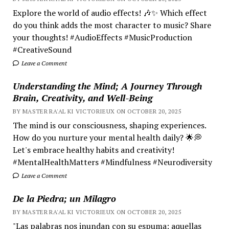
Explore the world of audio effects! 🎶✨ Which effect
do you think adds the most character to music? Share
your thoughts! #AudioEffects #MusicProduction
#CreativeSound
Leave a Comment
Understanding the Mind; A Journey Through
Brain, Creativity, and Well-Being
BY MASTER RA'AL KI VICTORIEUX ON OCTOBER 20, 2025
The mind is our consciousness, shaping experiences.
How do you nurture your mental health daily? 🌟💭
Let's embrace healthy habits and creativity!
#MentalHealthMatters #Mindfulness #Neurodiversity
Leave a Comment
De la Piedra; un Milagro
BY MASTER RA'AL KI VICTORIEUX ON OCTOBER 20, 2025
"Las palabras nos inundan con su espuma; aquellas