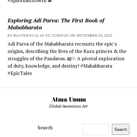
#SpiritualGrowth 💫
Exploring Adi Parva: The First Book of
Mahabharata
BY MASTER RA'AL KI VICTORIEUX ON SEPTEMBER 28, 2025
Adi Parva of the Mahabharata recounts the epic's
origins, describing the lives of the Kuru princes & the
struggles of the Pandavas. 📖✨ A pivotal exploration
of duty, knowledge, and destiny! #Mahabharata
#EpicTales
Atma Unum
Global Awareness Art
Search
Search