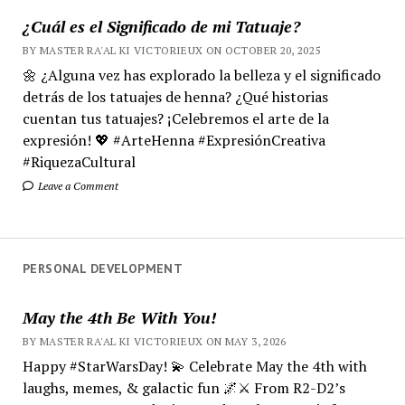
¿Cuál es el Significado de mi Tatuaje?
BY MASTER RA'AL KI VICTORIEUX ON OCTOBER 20, 2025
🌼 ¿Alguna vez has explorado la belleza y el significado
detrás de los tatuajes de henna? ¿Qué historias
cuentan tus tatuajes? ¡Celebremos el arte de la
expresión! 💖 #ArteHenna #ExpresiónCreativa
#RiquezaCultural
Leave a Comment
PERSONAL DEVELOPMENT
May the 4th Be With You!
BY MASTER RA'AL KI VICTORIEUX ON MAY 3, 2026
Happy #StarWarsDay! 💫 Celebrate May the 4th with
laughs, memes, & galactic fun 🌌⚔️ From R2-D2’s