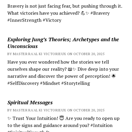
Bravery is not just facing fear, but pushing through it.
What victories have you achieved? 💪✨ #Bravery
#InnerStrength #Victory
Exploring Jung’s Theories; Archetypes and the
Unconscious
BY MASTER RA'AL KI VICTORIEUX ON OCTOBER 20, 2025
Have you ever wondered how the stories we tell
ourselves shape our reality? 📖✨ Dive deep into your
narrative and discover the power of perception! 🌟
#SelfDiscovery #Mindset #Storytelling
Spiritual Messages
BY MASTER RA'AL KI VICTORIEUX ON OCTOBER 20, 2025
✨ Trust Your Intuition! 😇 Are you ready to open up
to the signs and guidance around you? #Intuition