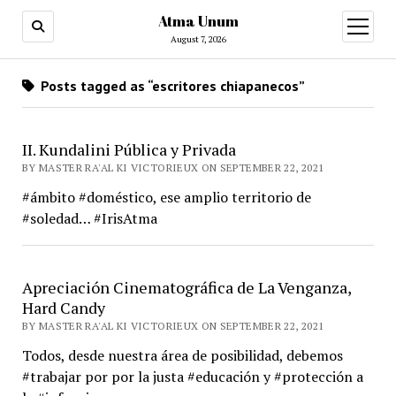
Atma Unum
open
menu
August 7, 2026
Posts tagged as “escritores chiapanecos”
II. Kundalini Pública y Privada
BY MASTER RA'AL KI VICTORIEUX ON SEPTEMBER 22, 2021
#ámbito #doméstico, ese amplio territorio de
#soledad… #IrisAtma
Apreciación Cinematográfica de La Venganza,
Hard Candy
BY MASTER RA'AL KI VICTORIEUX ON SEPTEMBER 22, 2021
Todos, desde nuestra área de posibilidad, debemos
#trabajar por por la justa #educación y #protección a