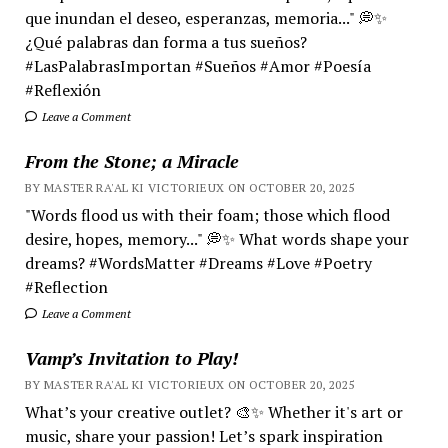
que inundan el deseo, esperanzas, memoria..." 💭✨
¿Qué palabras dan forma a tus sueños?
#LasPalabrasImportan #Sueños #Amor #Poesía
#Reflexión
Leave a Comment
From the Stone; a Miracle
BY MASTER RA'AL KI VICTORIEUX ON OCTOBER 20, 2025
"Words flood us with their foam; those which flood
desire, hopes, memory..." 💭✨ What words shape your
dreams? #WordsMatter #Dreams #Love #Poetry
#Reflection
Leave a Comment
Vamp’s Invitation to Play!
BY MASTER RA'AL KI VICTORIEUX ON OCTOBER 20, 2025
What’s your creative outlet? 🎨✨ Whether it's art or
music, share your passion! Let’s spark inspiration