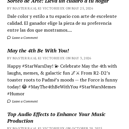
Sorteo de Arte: Lleva un cuadro a tu hogar
BY MASTER RA'AL KI VICTORIEUX ON MAY 25, 2026
Dale color y estilo a tu espacio con arte de excelente
calidad. El ganador elige la pieza de su preferencia
entre las dos que mostramos....
Leave a Comment
May the 4th Be With You!
BY MASTER RA'AL KI VICTORIEUX ON MAY 3, 2026
Happy #StarWarsDay! 💫 Celebrate May the 4th with
laughs, memes, & galactic fun 🌌⚔️ From R2-D2’s
toaster roots to Padmé’s moods — the Force is funny
today! 😂 #MayThe4thBeWithYou #StarWarsMemes
#Humor
Leave a Comment
Top Audio Effects to Enhance Your Music
Production
BY MASTER RA'AL KI VICTORIEUX ON OCTOBER 20, 2025