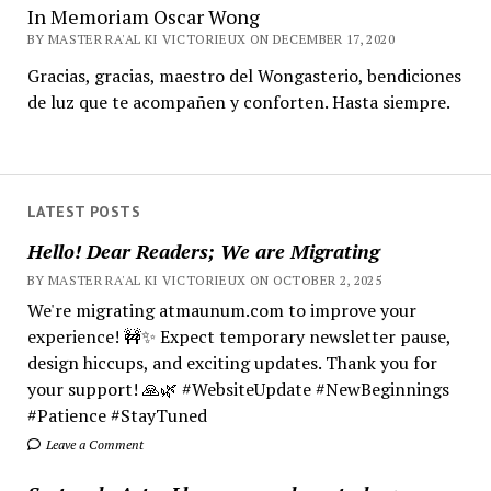
In Memoriam Oscar Wong
BY MASTER RA'AL KI VICTORIEUX ON DECEMBER 17, 2020
Gracias, gracias, maestro del Wongasterio, bendiciones
de luz que te acompañen y conforten. Hasta siempre.
LATEST POSTS
Hello! Dear Readers; We are Migrating
BY MASTER RA'AL KI VICTORIEUX ON OCTOBER 2, 2025
We're migrating atmaunum.com to improve your
experience! 🚧✨ Expect temporary newsletter pause,
design hiccups, and exciting updates. Thank you for
your support! 🙏🌿 #WebsiteUpdate #NewBeginnings
#Patience #StayTuned
Leave a Comment