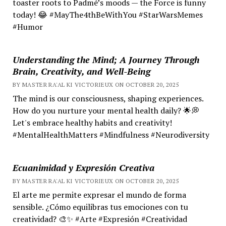
toaster roots to Padmé’s moods — the Force is funny
today! 😂 #MayThe4thBeWithYou #StarWarsMemes
#Humor
Understanding the Mind; A Journey Through
Brain, Creativity, and Well-Being
BY MASTER RA'AL KI VICTORIEUX ON OCTOBER 20, 2025
The mind is our consciousness, shaping experiences.
How do you nurture your mental health daily? 🌟💭
Let's embrace healthy habits and creativity!
#MentalHealthMatters #Mindfulness #Neurodiversity
Ecuanimidad y Expresión Creativa
BY MASTER RA'AL KI VICTORIEUX ON OCTOBER 20, 2025
El arte me permite expresar el mundo de forma
sensible. ¿Cómo equilibras tus emociones con tu
creatividad? 🎨✨ #Arte #Expresión #Creatividad