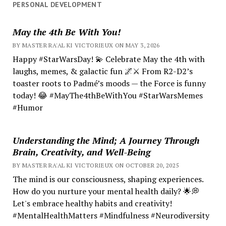
PERSONAL DEVELOPMENT
May the 4th Be With You!
BY MASTER RA'AL KI VICTORIEUX ON MAY 3, 2026
Happy #StarWarsDay! 💫 Celebrate May the 4th with
laughs, memes, & galactic fun 🌌⚔️ From R2-D2’s
toaster roots to Padmé’s moods — the Force is funny
today! 😂 #MayThe4thBeWithYou #StarWarsMemes
#Humor
Understanding the Mind; A Journey Through
Brain, Creativity, and Well-Being
BY MASTER RA'AL KI VICTORIEUX ON OCTOBER 20, 2025
The mind is our consciousness, shaping experiences.
How do you nurture your mental health daily? 🌟💭
Let's embrace healthy habits and creativity!
#MentalHealthMatters #Mindfulness #Neurodiversity