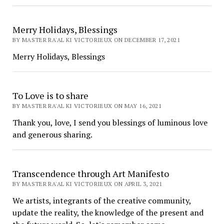
Merry Holidays, Blessings
BY MASTER RA'AL KI VICTORIEUX ON DECEMBER 17, 2021
Merry Holidays, Blessings
To Love is to share
BY MASTER RA'AL KI VICTORIEUX ON MAY 16, 2021
Thank you, love, I send you blessings of luminous love
and generous sharing.
Transcendence through Art Manifesto
BY MASTER RA'AL KI VICTORIEUX ON APRIL 3, 2021
We artists, integrants of the creative community,
update the reality, the knowledge of the present and