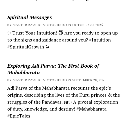
Spiritual Messages
BY MASTER RA'AL KI VICTORIEUX ON OCTOBER 20, 2025
✨ Trust Your Intuition! 😇 Are you ready to open up
to the signs and guidance around you? #Intuition
#SpiritualGrowth 💫
Exploring Adi Parva: The First Book of
Mahabharata
BY MASTER RA'AL KI VICTORIEUX ON SEPTEMBER 28, 2025
Adi Parva of the Mahabharata recounts the epic's
origins, describing the lives of the Kuru princes & the
struggles of the Pandavas. 📖✨ A pivotal exploration
of duty, knowledge, and destiny! #Mahabharata
#EpicTales