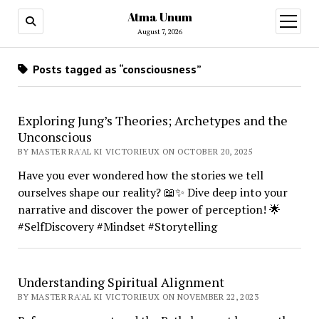
Atma Unum
open
menu
August 7, 2026
Posts tagged as “consciousness”
Exploring Jung’s Theories; Archetypes and the
Unconscious
BY MASTER RA'AL KI VICTORIEUX ON OCTOBER 20, 2025
Have you ever wondered how the stories we tell
ourselves shape our reality? 📖✨ Dive deep into your
narrative and discover the power of perception! 🌟
#SelfDiscovery #Mindset #Storytelling
Understanding Spiritual Alignment
BY MASTER RA'AL KI VICTORIEUX ON NOVEMBER 22, 2023