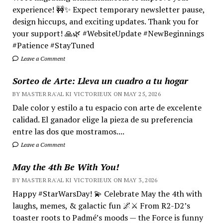
experience! 🚧✨ Expect temporary newsletter pause,
design hiccups, and exciting updates. Thank you for
your support! 🙏🌿 #WebsiteUpdate #NewBeginnings
#Patience #StayTuned
Leave a Comment
Sorteo de Arte: Lleva un cuadro a tu hogar
BY MASTER RA'AL KI VICTORIEUX ON MAY 25, 2026
Dale color y estilo a tu espacio con arte de excelente
calidad. El ganador elige la pieza de su preferencia
entre las dos que mostramos....
Leave a Comment
May the 4th Be With You!
BY MASTER RA'AL KI VICTORIEUX ON MAY 3, 2026
Happy #StarWarsDay! 💫 Celebrate May the 4th with
laughs, memes, & galactic fun 🌌⚔️ From R2-D2’s
toaster roots to Padmé’s moods — the Force is funny