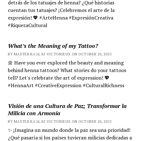
detrás de los tatuajes de henna? ¿Qué historias
cuentan tus tatuajes? ¡Celebremos el arte de la
expresión! 💖 #ArteHenna #ExpresiónCreativa
#RiquezaCultural
What’s the Meaning of my Tattoo?
BY MASTER RA'AL KI VICTORIEUX ON OCTOBER 20, 2025
🌼 Have you ever explored the beauty and meaning
behind henna tattoos? What stories do your tattoos
tell? Let's celebrate the art of expression! 💖
#HennaArt #CreativeExpression #CulturalRichness
Visión de una Cultura de Paz; Transformar la
Milicia con Armonía
BY MASTER RA'AL KI VICTORIEUX ON OCTOBER 20, 2025
✨ ¡Imagina un mundo donde la paz sea una prioridad!
¿Qué pasaría si los países tuvieran milicias dedicadas a