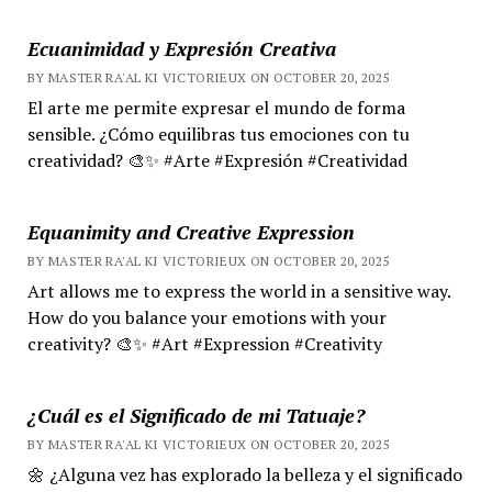
Ecuanimidad y Expresión Creativa
BY MASTER RA'AL KI VICTORIEUX ON OCTOBER 20, 2025
El arte me permite expresar el mundo de forma
sensible. ¿Cómo equilibras tus emociones con tu
creatividad? 🎨✨ #Arte #Expresión #Creatividad
Equanimity and Creative Expression
BY MASTER RA'AL KI VICTORIEUX ON OCTOBER 20, 2025
Art allows me to express the world in a sensitive way.
How do you balance your emotions with your
creativity? 🎨✨ #Art #Expression #Creativity
¿Cuál es el Significado de mi Tatuaje?
BY MASTER RA'AL KI VICTORIEUX ON OCTOBER 20, 2025
🌼 ¿Alguna vez has explorado la belleza y el significado