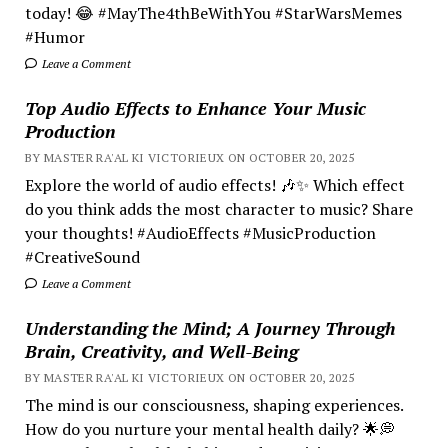
today! 😂 #MayThe4thBeWithYou #StarWarsMemes
#Humor
Leave a Comment
Top Audio Effects to Enhance Your Music
Production
BY MASTER RA'AL KI VICTORIEUX ON OCTOBER 20, 2025
Explore the world of audio effects! 🎶✨ Which effect
do you think adds the most character to music? Share
your thoughts! #AudioEffects #MusicProduction
#CreativeSound
Leave a Comment
Understanding the Mind; A Journey Through
Brain, Creativity, and Well-Being
BY MASTER RA'AL KI VICTORIEUX ON OCTOBER 20, 2025
The mind is our consciousness, shaping experiences.
How do you nurture your mental health daily? 🌟💭