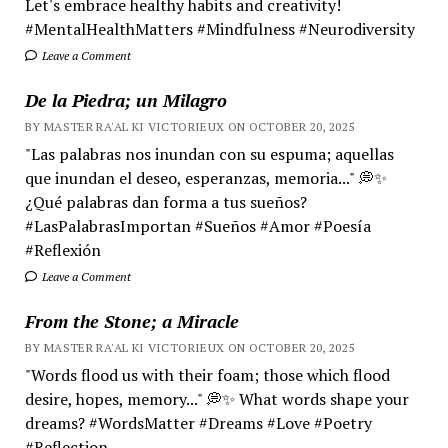
Let's embrace healthy habits and creativity!
#MentalHealthMatters #Mindfulness #Neurodiversity
Leave a Comment
De la Piedra; un Milagro
BY MASTER RA'AL KI VICTORIEUX ON OCTOBER 20, 2025
"Las palabras nos inundan con su espuma; aquellas
que inundan el deseo, esperanzas, memoria..." 💭✨
¿Qué palabras dan forma a tus sueños?
#LasPalabrasImportan #Sueños #Amor #Poesía
#Reflexión
Leave a Comment
From the Stone; a Miracle
BY MASTER RA'AL KI VICTORIEUX ON OCTOBER 20, 2025
"Words flood us with their foam; those which flood
desire, hopes, memory..." 💭✨ What words shape your
dreams? #WordsMatter #Dreams #Love #Poetry
#Reflection