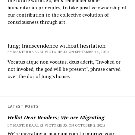
the future world. So, let's remember some
humanitarian principles, to take positive ownership of
our contribution to the collective evolution of
consciousness through art.
Jung; transcendence without hesitation
BY MASTER RA'AL KI VICTORIEUX ON SEPTEMBER 4, 2020
Vocatus atque non vocatus, deus aderit, "Invoked or
not invoked, the god will be present", phrase carved
over the dor of Jung's house.
LATEST POSTS
Hello! Dear Readers; We are Migrating
BY MASTER RA'AL KI VICTORIEUX ON OCTOBER 2, 2025
We're migrating atmaunum.com to improve your