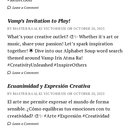
Leave a Comment
Vamp’s Invitation to Play!
BY MASTER RA'AL KI VICTORIEUX ON OCTOBER 20, 2025
What’s your creative outlet? 🎨✨ Whether it's art or
music, share your passion! Let’s spark inspiration
together! 🌟 Dive into our Alphabet Soup word search
themed around Vamp Iris Atma Ra!
#CreativityUnleashed #InspireOthers
Leave a Comment
Ecuanimidad y Expresión Creativa
BY MASTER RA'AL KI VICTORIEUX ON OCTOBER 20, 2025
El arte me permite expresar el mundo de forma
sensible. ¿Cómo equilibras tus emociones con tu
creatividad? 🎨✨ #Arte #Expresión #Creatividad
Leave a Comment