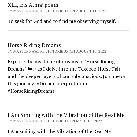
XIII, Iris Atma’ poem
BY MASTER RA'AL KI VICTORIEUX ON AUGUST 11, 2022
To seek for God and to find me observing myself.
Horse Riding Dreams
BY MASTER RA'AL KI VICTORIEUX ON AUGUST 10, 2022
Explore the mystique of dreams in "Horse Riding
Dreams" 🐎✨ as I delve into the Texcoco Horse Fair
and the deeper layers of our subconscious. Join me on
this journey! #DreamInterpretation
#HorseRidingDreams
I Am Smiling with the Vibration of the Real Me
BY MASTER RA'AL KI VICTORIEUX ON MARCH 1, 2022
I Am smiling with the Vibration of the Real Me