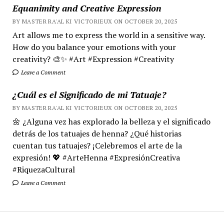
Equanimity and Creative Expression
BY MASTER RA'AL KI VICTORIEUX ON OCTOBER 20, 2025
Art allows me to express the world in a sensitive way.
How do you balance your emotions with your
creativity? 🎨✨ #Art #Expression #Creativity
Leave a Comment
¿Cuál es el Significado de mi Tatuaje?
BY MASTER RA'AL KI VICTORIEUX ON OCTOBER 20, 2025
🌼 ¿Alguna vez has explorado la belleza y el significado
detrás de los tatuajes de henna? ¿Qué historias
cuentan tus tatuajes? ¡Celebremos el arte de la
expresión! 💖 #ArteHenna #ExpresiónCreativa
#RiquezaCultural
Leave a Comment