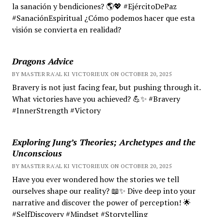
la sanación y bendiciones? 🌎💖 #EjércitoDePaz
#SanaciónEspiritual ¿Cómo podemos hacer que esta
visión se convierta en realidad?
Dragons Advice
BY MASTER RA'AL KI VICTORIEUX ON OCTOBER 20, 2025
Bravery is not just facing fear, but pushing through it.
What victories have you achieved? 💪✨ #Bravery
#InnerStrength #Victory
Exploring Jung’s Theories; Archetypes and the
Unconscious
BY MASTER RA'AL KI VICTORIEUX ON OCTOBER 20, 2025
Have you ever wondered how the stories we tell
ourselves shape our reality? 📖✨ Dive deep into your
narrative and discover the power of perception! 🌟
#SelfDiscovery #Mindset #Storytelling