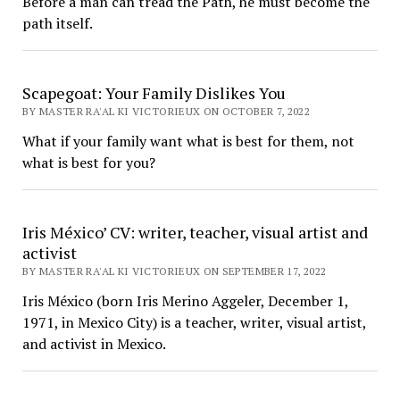
Before a man can tread the Path, he must become the
path itself.
Scapegoat: Your Family Dislikes You
BY MASTER RA'AL KI VICTORIEUX ON OCTOBER 7, 2022
What if your family want what is best for them, not
what is best for you?
Iris México’ CV: writer, teacher, visual artist and
activist
BY MASTER RA'AL KI VICTORIEUX ON SEPTEMBER 17, 2022
Iris México (born Iris Merino Aggeler, December 1,
1971, in Mexico City) is a teacher, writer, visual artist,
and activist in Mexico.