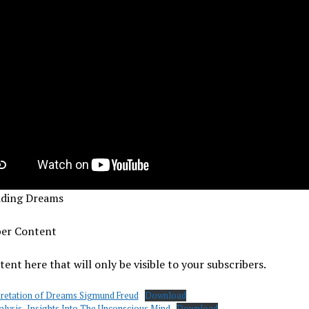
iding Dreams
ber Content
ent here that will only be visible to your subscribers.
pretation of Dreams Sigmund Freud
Download
lysis- Insights Into The Unconscious Mind
Download