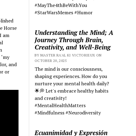
#MayThe4thBeWithYou
#StarWarsMemes #Humor
lished
he Horse
Understanding the Mind; A
‘I am
Journey Through Brain,
al
Creativity, and Well-Being
n
BY MASTER RA'AL KI VICTORIEUX ON
, ‘my
OCTOBER 20, 2025
lor, and
The mind is our consciousness,
or or
shaping experiences. How do you
nurture your mental health daily?
🌟💭 Let's embrace healthy habits
and creativity!
#MentalHealthMatters
#Mindfulness #Neurodiversity
Ecuanimidad y Expresión