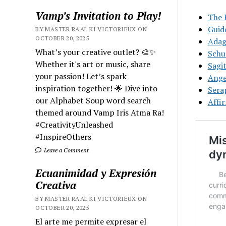
Vamp’s Invitation to Play!
The 
Guid
BY MASTER RA'AL KI VICTORIEUX ON
OCTOBER 20, 2025
Adag
What’s your creative outlet? 🎨✨
Schu
Whether it's art or music, share
Sagit
your passion! Let’s spark
Ange
inspiration together! 🌟 Dive into
Sera
our Alphabet Soup word search
Affi
themed around Vamp Iris Atma Ra!
#CreativityUnleashed
#InspireOthers
Leave a Comment
Ecuanimidad y Expresión
Creativa
BY MASTER RA'AL KI VICTORIEUX ON
OCTOBER 20, 2025
El arte me permite expresar el