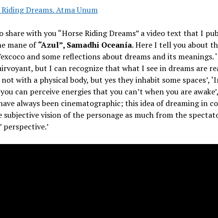
o share with you “Horse Riding Dreams” a video text that I pub
he mane of
“Azul”, Samadhi Oceanía
. Here I tell you about t
Texcoco and some reflections about dreams and its meanings. 
airvoyant, but I can recognize that what I see in dreams are re
, not with a physical body, but yes they inhabit some spaces’, ‘I
you can perceive energies that you can’t when you are awake’
ave always been cinematographic; this idea of dreaming in co
 subjective vision of the personage as much from the spectat
’ perspective.’