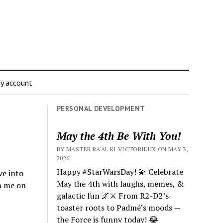
y account
PERSONAL DEVELOPMENT
May the 4th Be With You!
BY MASTER RA'AL KI VICTORIEUX ON MAY 3,
2026
Happy #StarWarsDay! 💫 Celebrate
ve into
May the 4th with laughs, memes, &
n me on
galactic fun 🌌⚔️ From R2-D2’s
toaster roots to Padmé’s moods —
the Force is funny today! 😂