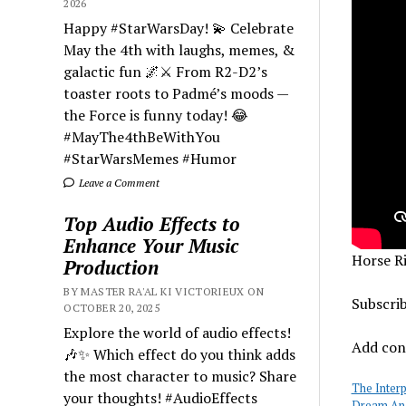
2026
Happy #StarWarsDay! 💫 Celebrate
May the 4th with laughs, memes, &
galactic fun 🌌⚔️ From R2-D2’s
toaster roots to Padmé’s moods —
the Force is funny today! 😂
#MayThe4thBeWithYou
#StarWarsMemes #Humor
Leave a Comment
Top Audio Effects to
Enhance Your Music
Horse R
Production
BY MASTER RA'AL KI VICTORIEUX ON
Subscri
OCTOBER 20, 2025
Explore the world of audio effects!
Add cont
🎶✨ Which effect do you think adds
the most character to music? Share
The Inter
your thoughts! #AudioEffects
Dream Ana