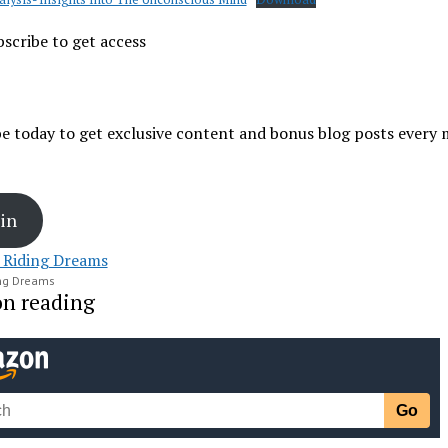
scribe to get access
e today to get exclusive content and bonus blog posts every
in
ing Dreams
on reading