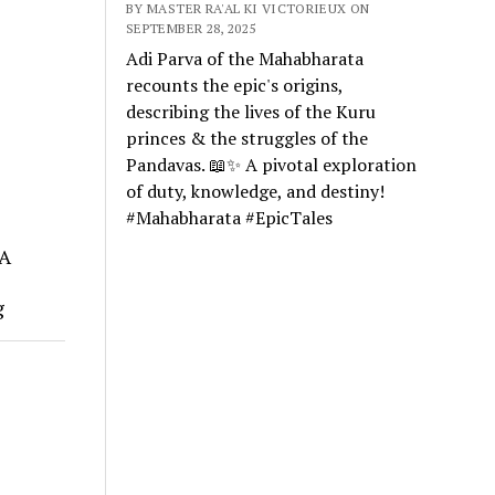
BY MASTER RA'AL KI VICTORIEUX ON
SEPTEMBER 28, 2025
Adi Parva of the Mahabharata
recounts the epic's origins,
describing the lives of the Kuru
princes & the struggles of the
Pandavas. 📖✨ A pivotal exploration
of duty, knowledge, and destiny!
#Mahabharata #EpicTales
 A
g