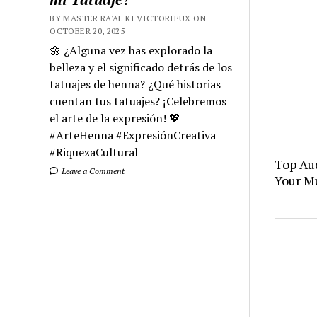
BY MASTER RA'AL KI VICTORIEUX ON
OCTOBER 20, 2025
🌼 ¿Alguna vez has explorado la
belleza y el significado detrás de los
tatuajes de henna? ¿Qué historias
cuentan tus tatuajes? ¡Celebremos
el arte de la expresión! 💖
#ArteHenna #ExpresiónCreativa
#RiquezaCultural
Top Aud
Leave a Comment
Your M