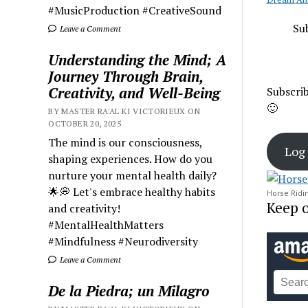
#MusicProduction #CreativeSound
Sub
Leave a Comment
Understanding the Mind; A
Journey Through Brain,
Creativity, and Well-Being
Subscrib
🙂
BY MASTER RA'AL KI VICTORIEUX ON
OCTOBER 20, 2025
The mind is our consciousness,
Log 
shaping experiences. How do you
nurture your mental health daily?
🌟💭 Let's embrace healthy habits
Horse Rid
Keep 
and creativity!
#MentalHealthMatters
#Mindfulness #Neurodiversity
Leave a Comment
De la Piedra; un Milagro