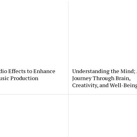
io Effects to Enhance
Understanding the Mind;
usic Production
Journey Through Brain,
Creativity, and Well-Bein