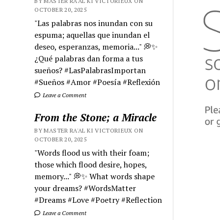
BY MASTER RA'AL KI VICTORIEUX ON
OCTOBER 20, 2025
"Las palabras nos inundan con su
espuma; aquellas que inundan el
deseo, esperanzas, memoria..." 💭✨
¿Qué palabras dan forma a tus
sueños? #LasPalabrasImportan
#Sueños #Amor #Poesía #Reflexión
Leave a Comment
From the Stone; a Miracle
BY MASTER RA'AL KI VICTORIEUX ON
OCTOBER 20, 2025
"Words flood us with their foam;
those which flood desire, hopes,
memory..." 💭✨ What words shape
your dreams? #WordsMatter
#Dreams #Love #Poetry #Reflection
Leave a Comment