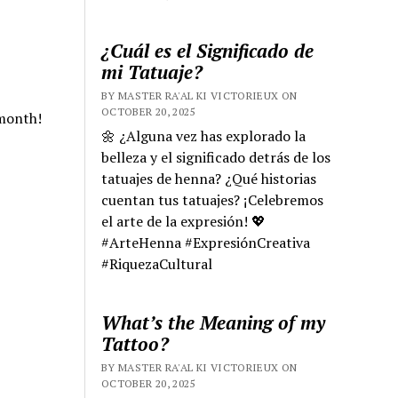
¿Cuál es el Significado de
mi Tatuaje?
BY MASTER RA'AL KI VICTORIEUX ON
OCTOBER 20, 2025
 month!
🌼 ¿Alguna vez has explorado la
belleza y el significado detrás de los
tatuajes de henna? ¿Qué historias
cuentan tus tatuajes? ¡Celebremos
el arte de la expresión! 💖
#ArteHenna #ExpresiónCreativa
#RiquezaCultural
What’s the Meaning of my
Tattoo?
BY MASTER RA'AL KI VICTORIEUX ON
OCTOBER 20, 2025