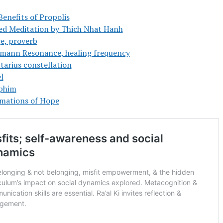
Benefits of Propolis
ed Meditation by Thich Nhat Hanh
e, proverb
mann Resonance, healing frequency
tarius constellation
l
phim
rmations of Hope