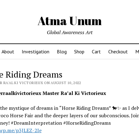
Atma Unum
Global Awareness Art
About
Investigation
Blog
Shop
Cart
Checkout
M
e Riding Dreams
 RA'AL KI VICTORIEUX ON AUGUST 10, 2022
raalkivictorieux Master Ra’al Ki Victorieux
the mystique of dreams in “Horse Riding Dreams” 🐎✨ as I del
oco Horse Fair and the deeper layers of our subconscious. Joi
urney! #DreamInterpretation #HorseRidingDreams
/wp.me/p3JLEZ-2Ie