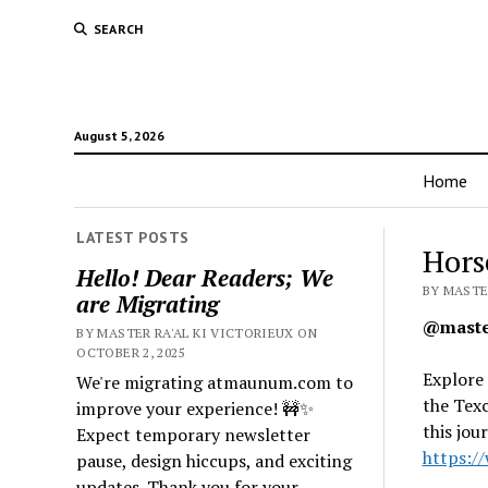
SEARCH
August 5, 2026
Home
LATEST POSTS
Hors
Hello! Dear Readers; We
BY MASTER
are Migrating
@master
BY MASTER RA'AL KI VICTORIEUX ON
OCTOBER 2, 2025
Explore 
We're migrating atmaunum.com to
the Texc
improve your experience! 🚧✨
this jo
Expect temporary newsletter
https:/
pause, design hiccups, and exciting
updates. Thank you for your