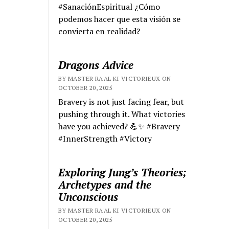
#SanaciónEspiritual ¿Cómo
podemos hacer que esta visión se
convierta en realidad?
Dragons Advice
BY MASTER RA'AL KI VICTORIEUX ON
OCTOBER 20, 2025
Bravery is not just facing fear, but
pushing through it. What victories
have you achieved? 💪✨ #Bravery
#InnerStrength #Victory
Exploring Jung’s Theories;
Archetypes and the
Unconscious
BY MASTER RA'AL KI VICTORIEUX ON
OCTOBER 20, 2025