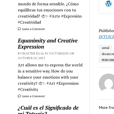
mundo de forma sensible. ¿Cómo
equilibras tus emociones con tu
creatividad? 🎨✨ #Arte #Expresión
#Creatividad
Leave a Comment
Publishe
INTUIC
Equanimity and Creative
Expression
astral
BY MASTER RA'AL KI VICTORIEUX ON
dream m
OCTOBER 20, 2025
PERFOR
Art allows me to express the world
in a sensitive way. How do you
balance your emotions with your
creativity? 🎨✨ #Art #Expression
#Creativity
Leave a Comment
¿Cuál es el Significado de
More fr
mi Tatuaje?