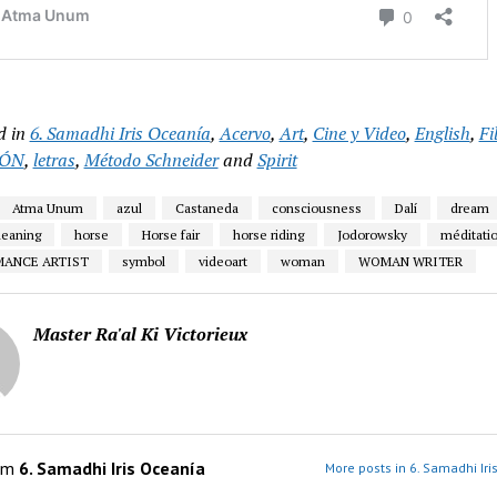
d in
6. Samadhi Iris Oceanía
,
Acervo
,
Art
,
Cine y Video
,
English
,
Fi
IÓN
,
letras
,
Método Schneider
and
Spirit
Atma Unum
azul
Castaneda
consciousness
Dalí
dream
eaning
horse
Horse fair
horse riding
Jodorowsky
méditati
MANCE ARTIST
symbol
videoart
woman
WOMAN WRITER
Master Ra'al Ki Victorieux
om
6. Samadhi Iris Oceanía
More posts in 6. Samadhi Iri