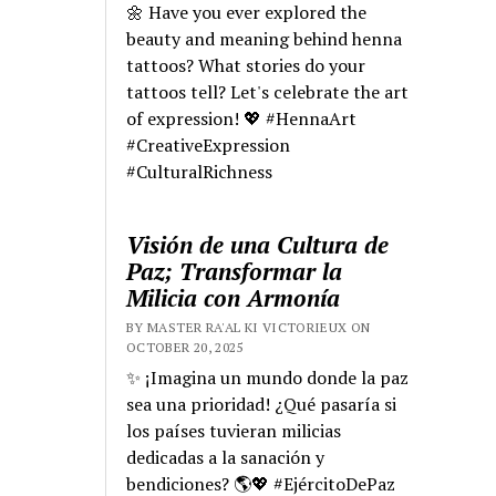
🌼 Have you ever explored the
beauty and meaning behind henna
tattoos? What stories do your
tattoos tell? Let's celebrate the art
of expression! 💖 #HennaArt
#CreativeExpression
#CulturalRichness
Visión de una Cultura de
Paz; Transformar la
Milicia con Armonía
BY MASTER RA'AL KI VICTORIEUX ON
OCTOBER 20, 2025
✨ ¡Imagina un mundo donde la paz
sea una prioridad! ¿Qué pasaría si
los países tuvieran milicias
dedicadas a la sanación y
bendiciones? 🌎💖 #EjércitoDePaz