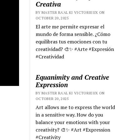
Creativa
BY MASTER RA'AL KI VICTORIEUX ON
OCTOBER 20, 2025
El arte me permite expresar el
mundo de forma sensible. ¿Cómo
equilibras tus emociones con tu
creatividad? 🎨✨ #Arte #Expresión
#Creatividad
Equanimity and Creative
Expression
BY MASTER RA'AL KI VICTORIEUX ON
OCTOBER 20, 2025
Art allows me to express the world
in a sensitive way. How do you
balance your emotions with your
creativity? 🎨✨ #Art #Expression
#Creativity