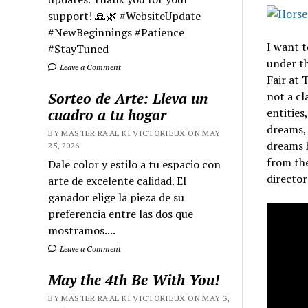
support! 🙏🌿 #WebsiteUpdate
#NewBeginnings #Patience
I want t
#StayTuned
under t
Leave a Comment
Fair at 
Sorteo de Arte: Lleva un
not a cl
cuadro a tu hogar
entities
dreams, 
BY MASTER RA'AL KI VICTORIEUX ON MAY
dreams h
25, 2026
from the
Dale color y estilo a tu espacio con
director
arte de excelente calidad. El
ganador elige la pieza de su
preferencia entre las dos que
mostramos....
Leave a Comment
May the 4th Be With You!
BY MASTER RA'AL KI VICTORIEUX ON MAY 3,