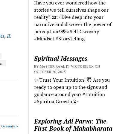
Have you ever wondered how the
stories we tell ourselves shape our
reality? 📖✨ Dive deep into your
narrative and discover the power of
perception! 🌟 #SelfDiscovery
les
,
II.
#Mindset #Storytelling
Spiritual Messages
on
BY MASTER RA'AL KI VICTORIEUX ON
OCTOBER 20, 2025
✨ Trust Your Intuition! 😇 Are you
ready to open up to the signs and
guidance around you? #Intuition
#SpiritualGrowth 💫
Exploring Adi Parva: The
s Oceanía »
First Book of Mahabharata