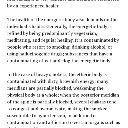
by an experienced healer.
The health of the energetic body also depends on the
individual’s habits. Generally, the energetic body is
refined by being predominantly vegetarian,
meditating, and regular healing. It is contaminated by
people who resort to smoking, drinking alcohol, or
using hallucinogenic drugs; substances that have a
contaminating effect and clog the energetic body.
In the case of heavy smokers, the etheric body is
contaminated with dirty, brownish energy; many
meridians are partially blocked, weakening the
physical body as a whole; when the posterior meridian
of the spine is partially blocked, several chakras tend
to congest and overactivate, making the smoker
susceptible to hypertension, in addition to
contamination and affliction to certain organs such as