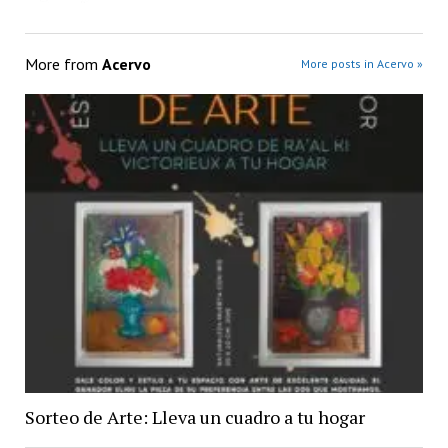
More from
Acervo
More posts in Acervo »
Sorteo de Arte: Lleva un cuadro a tu hogar