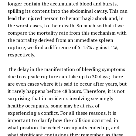
longer contain the accumulated blood and bursts,
spilling its content into the abdominal cavity. This can
lead the injured person to hemorrhagic shock and, in
the worst cases, to their death. So much so that if we
compare the mortality rate from this mechanism with
the mortality derived from an immediate spleen
rupture, we find a difference of 5-15% against 1%,
respectively.
The delay in the manifestation of bleeding symptoms
due to capsule rupture can take up to 30 days; there
are even cases where it is said to occur after years, but
it rarely happens before 48 hours. Therefore, it is not
surprising that in accidents involving seemingly
healthy occupants, some may be at risk of
experiencing a conflict. For all these reasons, it is
important to clarify how the collision occurred, in
what position the vehicle occupants ended up, and
what significant contusions they remember, as these