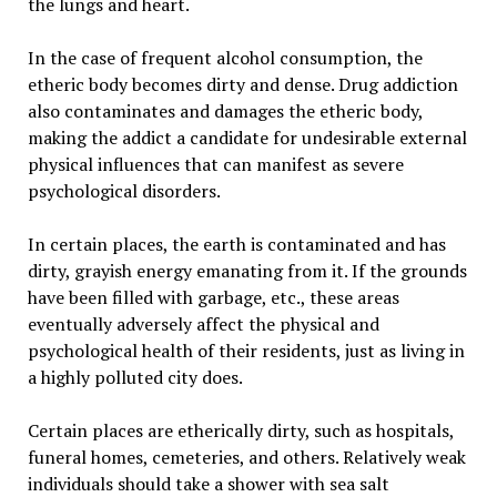
the lungs and heart.
In the case of frequent alcohol consumption, the
etheric body becomes dirty and dense. Drug addiction
also contaminates and damages the etheric body,
making the addict a candidate for undesirable external
physical influences that can manifest as severe
psychological disorders.
In certain places, the earth is contaminated and has
dirty, grayish energy emanating from it. If the grounds
have been filled with garbage, etc., these areas
eventually adversely affect the physical and
psychological health of their residents, just as living in
a highly polluted city does.
Certain places are etherically dirty, such as hospitals,
funeral homes, cemeteries, and others. Relatively weak
individuals should take a shower with sea salt