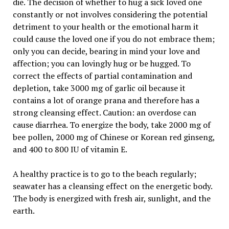
die. The decision of whether to hug a sick loved one
constantly or not involves considering the potential
detriment to your health or the emotional harm it
could cause the loved one if you do not embrace them;
only you can decide, bearing in mind your love and
affection; you can lovingly hug or be hugged. To
correct the effects of partial contamination and
depletion, take 3000 mg of garlic oil because it
contains a lot of orange prana and therefore has a
strong cleansing effect. Caution: an overdose can
cause diarrhea. To energize the body, take 2000 mg of
bee pollen, 2000 mg of Chinese or Korean red ginseng,
and 400 to 800 IU of vitamin E.
A healthy practice is to go to the beach regularly;
seawater has a cleansing effect on the energetic body.
The body is energized with fresh air, sunlight, and the
earth.