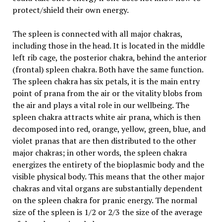
protect/shield their own energy.
The spleen is connected with all major chakras,
including those in the head. It is located in the middle
left rib cage, the posterior chakra, behind the anterior
(frontal) spleen chakra. Both have the same function.
The spleen chakra has six petals, it is the main entry
point of prana from the air or the vitality blobs from
the air and plays a vital role in our wellbeing. The
spleen chakra attracts white air prana, which is then
decomposed into red, orange, yellow, green, blue, and
violet pranas that are then distributed to the other
major chakras; in other words, the spleen chakra
energizes the entirety of the bioplasmic body and the
visible physical body. This means that the other major
chakras and vital organs are substantially dependent
on the spleen chakra for pranic energy. The normal
size of the spleen is 1/2 or 2/3 the size of the average