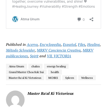
Published in
Acervo
,
Encyclopedia
,
Español
,
Files
,
Healing
,
Método Schneider
,
MRKV Conciencia Creativa
,
MRKV
publicaciones
,
Spirit
and
VII. VICTORIA
Atma Unum
chakra
energy healing
Grand Master Choa Kok Sui
health
Master Ra'al Ki Victorieux
MCHKS
Spleen
Wellness
Master Ra'al Ki Victorieux