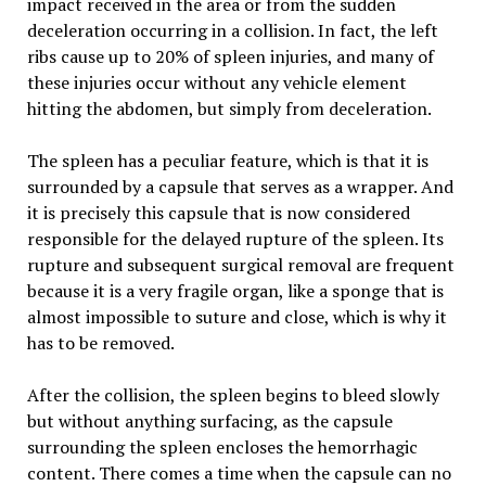
impact received in the area or from the sudden
deceleration occurring in a collision. In fact, the left
ribs cause up to 20% of spleen injuries, and many of
these injuries occur without any vehicle element
hitting the abdomen, but simply from deceleration.
The spleen has a peculiar feature, which is that it is
surrounded by a capsule that serves as a wrapper. And
it is precisely this capsule that is now considered
responsible for the delayed rupture of the spleen. Its
rupture and subsequent surgical removal are frequent
because it is a very fragile organ, like a sponge that is
almost impossible to suture and close, which is why it
has to be removed.
After the collision, the spleen begins to bleed slowly
but without anything surfacing, as the capsule
surrounding the spleen encloses the hemorrhagic
content. There comes a time when the capsule can no