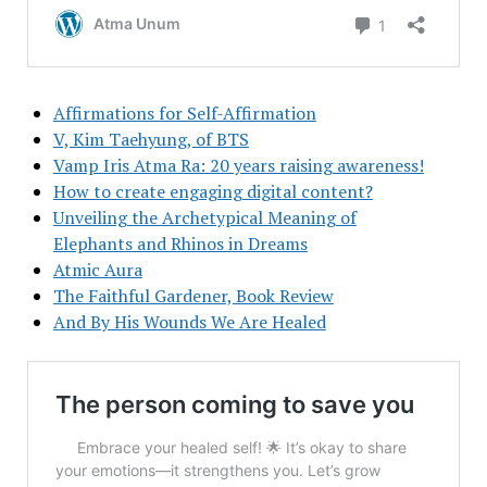
Affirmations for Self-Affirmation
V, Kim Taehyung, of BTS
Vamp Iris Atma Ra: 20 years raising awareness!
How to create engaging digital content?
Unveiling the Archetypical Meaning of
Elephants and Rhinos in Dreams
Atmic Aura
The Faithful Gardener, Book Review
And By His Wounds We Are Healed