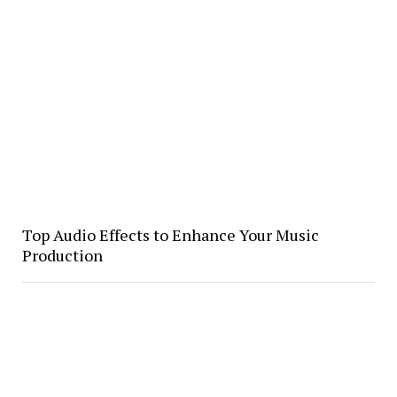
Top Audio Effects to Enhance Your Music
Production