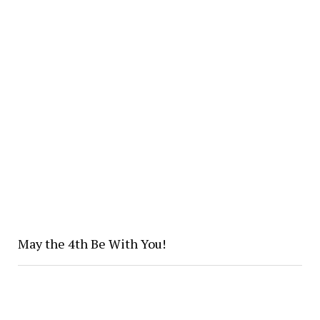
May the 4th Be With You!