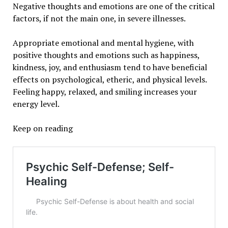
Negative thoughts and emotions are one of the critical
factors, if not the main one, in severe illnesses.
Appropriate emotional and mental hygiene, with
positive thoughts and emotions such as happiness,
kindness, joy, and enthusiasm tend to have beneficial
effects on psychological, etheric, and physical levels.
Feeling happy, relaxed, and smiling increases your
energy level.
Keep on reading