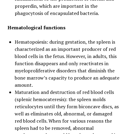
properdin, which are important in the
phagocytosis of encapsulated bacteria.
Hematological functions
Hematopoiesis: during gestation, the spleen is
characterized as an important producer of red
blood cells in the fetus. However, in adults, this
function disappears and only reactivates in
myeloproliferative disorders that diminish the
bone marrow’s capacity to produce an adequate
amount.
Maturation and destruction of red blood cells
(splenic hemocateresis): the spleen molds
reticulocytes until they form biconcave discs, as
well as eliminates old, abnormal, or damaged
red blood cells. When for various reasons the
spleen had to be removed, abnormal