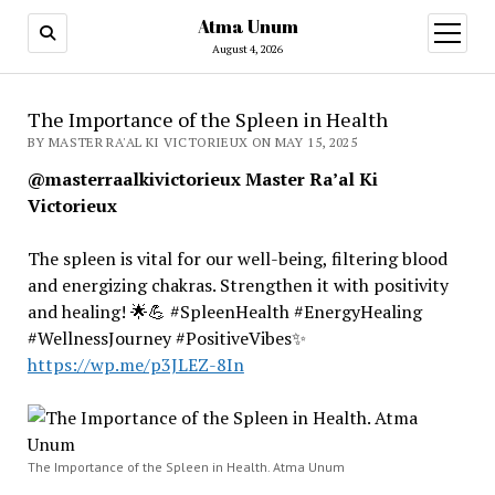
Atma Unum
open
menu
August 4, 2026
The Importance of the Spleen in Health
BY MASTER RA'AL KI VICTORIEUX ON MAY 15, 2025
@masterraalkivictorieux Master Ra’al Ki
Victorieux
The spleen is vital for our well-being, filtering blood
and energizing chakras. Strengthen it with positivity
and healing! 🌟💪 #SpleenHealth #EnergyHealing
#WellnessJourney #PositiveVibes✨
https://wp.me/p3JLEZ-8In
The Importance of the Spleen in Health. Atma Unum