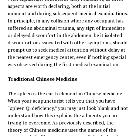
aspects are worth declaring, both at the initial
moment and during subsequent medical examinations.
In principle, in any collision where any occupant has
suffered an abdominal trauma, any sign of immediate
or delayed discomfort in the abdomen, be it isolated
discomfort or associated with other symptoms, should
prompt us to seek medical attention without delay at
the nearest emergency center, even if nothing special
was observed during the first medical examination.
Traditional Chinese Medicine
The spleen is the earth element in Chinese medicine.
When your acupuncturist tells you that you have
“spleen Qi deficiency,” you may just look blank and not
understand how this explains the ailments you are
trying to overcome. As previously described, the
theory of Chinese medicine uses the names of the