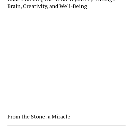
Brain, Creativity, and Well-Being
From the Stone; a Miracle