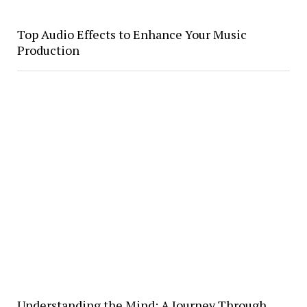
Top Audio Effects to Enhance Your Music
Production
Understanding the Mind; A Journey Through