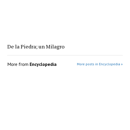
De la Piedra; un Milagro
More from
Encyclopedia
More posts in Encyclopedia »