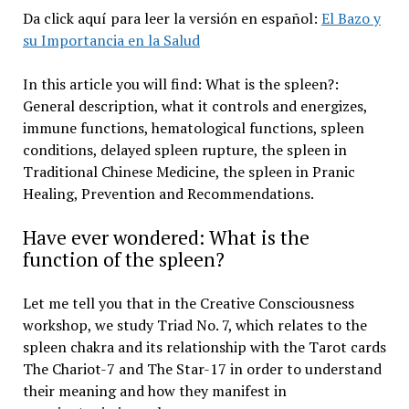
Da click aquí para leer la versión en español:
El Bazo y
su Importancia en la Salud
In this article you will find: What is the spleen?:
General description, what it controls and energizes,
immune functions, hematological functions, spleen
conditions, delayed spleen rupture, the spleen in
Traditional Chinese Medicine, the spleen in Pranic
Healing, Prevention and Recommendations.
Have ever wondered: What is the
function of the spleen?
Let me tell you that in the Creative Consciousness
workshop, we study Triad No. 7, which relates to the
spleen chakra and its relationship with the Tarot cards
The Chariot-7 and The Star-17 in order to understand
their meaning and how they manifest in