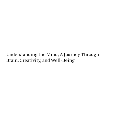
Understanding the Mind; A Journey Through
Brain, Creativity, and Well-Being