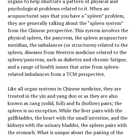
organs to help illustrate a pattern of physical and
psychological problems related to it. When an
acupuncturist says that you have a “spleen” problem,
they are generally talking about the “spleen system”
from the Chinese perspective. This system involves the
physical spleen, the pancreas, the spleen acupuncture
meridian, the imbalances (or structures) related to the
spleen, diseases from Western medicine related to the
spleen/pancreas, such as diabetes and chronic fatigue,
and a range of health issues that arise from spleen-
related imbalances from a TCM perspective.
Like all organ systems in Chinese medicine, they are
treated in the yin and yang duo or as they are also
known as zang (solid, full) and fu (hollow) pairs; the
spleen is no exception. While the liver pairs with the
gallbladder, the heart with the small intestine, and the
kidneys with the urinary bladder, the spleen pairs with
the stomach. What is unique about the pairing of the