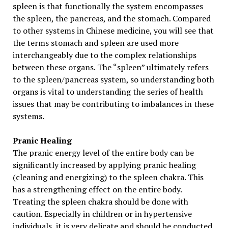
spleen is that functionally the system encompasses
the spleen, the pancreas, and the stomach. Compared
to other systems in Chinese medicine, you will see that
the terms stomach and spleen are used more
interchangeably due to the complex relationships
between these organs. The “spleen” ultimately refers
to the spleen/pancreas system, so understanding both
organs is vital to understanding the series of health
issues that may be contributing to imbalances in these
systems.
Pranic Healing
The pranic energy level of the entire body can be
significantly increased by applying pranic healing
(cleaning and energizing) to the spleen chakra. This
has a strengthening effect on the entire body.
Treating the spleen chakra should be done with
caution. Especially in children or in hypertensive
individuals, it is very delicate and should be conducted