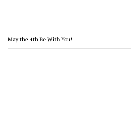
May the 4th Be With You!