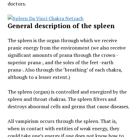
doctors.
General description of the spleen
The spleen is the organ through which we receive
pranic energy from the environment (we also receive
significant amounts of prana through the crown -
superior prana-, and the soles of the feet -earth
prana-. Also through the ‘breathing’ of each chakra,
although to a lesser extent.)
The spleen (organ) is controlled and energized by the
spleen and throat chakras. The spleen filters and
destroys abnormal cells and germs that cause diseases.
All vampirism occurs through the spleen. That is,
when in contact with entities of weak energy, they
could take one’s energy if one does not know how to