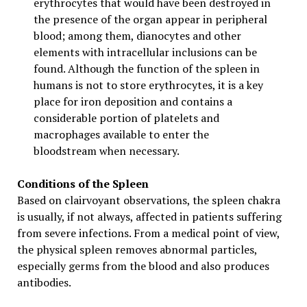
erythrocytes that would have been destroyed in
the presence of the organ appear in peripheral
blood; among them, dianocytes and other
elements with intracellular inclusions can be
found. Although the function of the spleen in
humans is not to store erythrocytes, it is a key
place for iron deposition and contains a
considerable portion of platelets and
macrophages available to enter the
bloodstream when necessary.
Conditions of the Spleen
Based on clairvoyant observations, the spleen chakra
is usually, if not always, affected in patients suffering
from severe infections. From a medical point of view,
the physical spleen removes abnormal particles,
especially germs from the blood and also produces
antibodies.