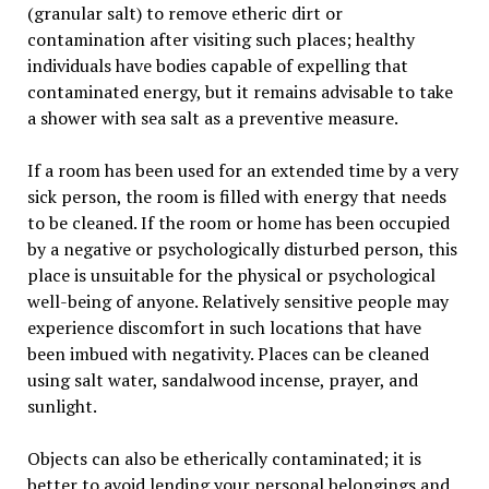
(granular salt) to remove etheric dirt or
contamination after visiting such places; healthy
individuals have bodies capable of expelling that
contaminated energy, but it remains advisable to take
a shower with sea salt as a preventive measure.
If a room has been used for an extended time by a very
sick person, the room is filled with energy that needs
to be cleaned. If the room or home has been occupied
by a negative or psychologically disturbed person, this
place is unsuitable for the physical or psychological
well-being of anyone. Relatively sensitive people may
experience discomfort in such locations that have
been imbued with negativity. Places can be cleaned
using salt water, sandalwood incense, prayer, and
sunlight.
Objects can also be etherically contaminated; it is
better to avoid lending your personal belongings and