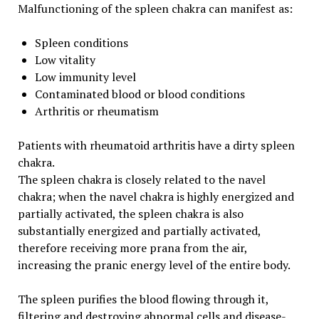
Malfunctioning of the spleen chakra can manifest as:
Spleen conditions
Low vitality
Low immunity level
Contaminated blood or blood conditions
Arthritis or rheumatism
Patients with rheumatoid arthritis have a dirty spleen
chakra.
The spleen chakra is closely related to the navel
chakra; when the navel chakra is highly energized and
partially activated, the spleen chakra is also
substantially energized and partially activated,
therefore receiving more prana from the air,
increasing the pranic energy level of the entire body.
The spleen purifies the blood flowing through it,
filtering and destroying abnormal cells and disease-