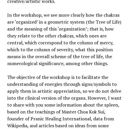
creative/artistic works.
In the workshop, we see more clearly how the chakras
are ‘organized’ in a geometric system (the Tree of Life)
and the meaning of this ‘organization’; that is, how
they relate to the other chakras, which ones are
central, which correspond to the column of mercy,
which to the column of severity, what this position
means in the overall scheme of the tree of life, the
numerological significance, among other things.
The objective of the workshop is to facilitate the
understanding of energies through signs/symbols to
apply them in artistic appreciation, so we do not delve
into the clinical version of the organs. However, I want
to share with you some information about the spleen,
based on the teachings of Master Choa Kok Sui,
founder of Pranic Healing International, data from
Wikipedia, and articles based on ideas from some