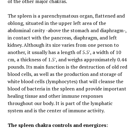
of the other major chakras.
The spleen is a parenchymatous organ, flattened and
oblong, situated in the upper left area of the
abdominal cavity -above the stomach and diaphragm-,
in contact with the pancreas, diaphragm, and left
kidney. Although its size varies from one person to
another, it usually has a length of 5.5′, a width of 10
cm, a thickness of 1.5′, and weighs approximately 0.44
pounds. Its main function is the destruction of old red
blood cells, as well as the production and storage of
white blood cells (lymphocytes) that will cleanse the
blood of bacteria in the spleen and provide important
healing tissue and other immune responses
throughout our body. It is part of the lymphatic
system and is the center of immune activity.
The spleen chakra controls and energizes: