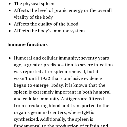
The physical spleen
Affects the level of pranic energy or the overall
vitality of the body
Affects the quality of the blood
Affects the body’s immune system
Immune functions
Humoral and cellular immunity: seventy years
ago, a greater predisposition to severe infection
was reported after spleen removal, but it
wasn’t until 1952 that conclusive evidence
began to emerge. Today, it is known that the
spleen is extremely important in both humoral
and cellular immunity. Antigens are filtered
from circulating blood and transported to the
organ’s germinal centers, where IgM is
synthesized. Additionally, the spleen is
fundamental to the production of tuftsin and