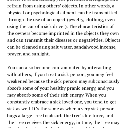
refrain from using others’ objects. In other words, a
physical or psychological ailment can be transmitted
through the use of an object (jewelry, clothing, even
using the car of a sick driver). The characteristics of
the owners become imprinted in the objects they own
and can transmit their diseases or negativities. Objects
can be cleaned using salt water, sandalwood incense,
prayer, and sunlight.
You can also become contaminated by interacting
with others; if you treat a sick person, you may feel
weakened because the sick person may subconsciously
absorb some of your healthy pranic energy, and you
may absorb some of their sick energy. When you
constantly embrace a sick loved one, you tend to get
sick as well. It’s the same as when a very sick person
hugs a large tree to absorb the tree’s life force, and
the tree receives the sick energy; in time, the tree may