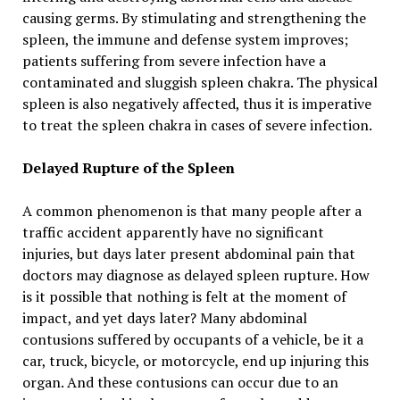
causing germs. By stimulating and strengthening the
spleen, the immune and defense system improves;
patients suffering from severe infection have a
contaminated and sluggish spleen chakra. The physical
spleen is also negatively affected, thus it is imperative
to treat the spleen chakra in cases of severe infection.
Delayed Rupture of the Spleen
A common phenomenon is that many people after a
traffic accident apparently have no significant
injuries, but days later present abdominal pain that
doctors may diagnose as delayed spleen rupture. How
is it possible that nothing is felt at the moment of
impact, and yet days later? Many abdominal
contusions suffered by occupants of a vehicle, be it a
car, truck, bicycle, or motorcycle, end up injuring this
organ. And these contusions can occur due to an