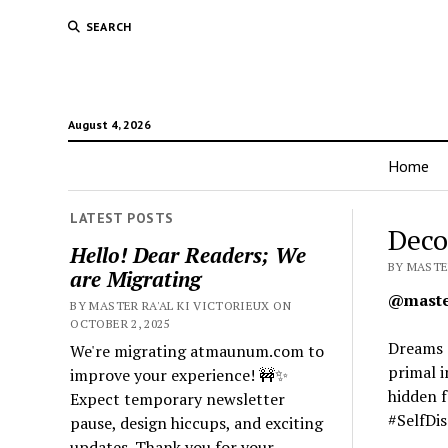
SEARCH
August 4, 2026
Home
LATEST POSTS
Deco
Hello! Dear Readers; We
BY MASTER
are Migrating
@master
BY MASTER RA'AL KI VICTORIEUX ON
OCTOBER 2, 2025
Dreams o
We're migrating atmaunum.com to
primal i
improve your experience! 🚧✨
hidden 
Expect temporary newsletter
#SelfDi
pause, design hiccups, and exciting
updates. Thank you for your