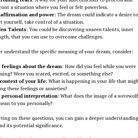
ont a situation where you feel or felt powerless.
-affirmation and power:
The dream could indicate a desire to
t yourself, take control of a situation.
en Talents
: You could be discovering unseen talents, inner
ngth, that you can use to overcome challenges.
r understand the specific meaning of your dream, consider:
 feelings about the dream
: How did you feel while you were
ming? Were you scared, excited, or something else?
context of your life
: What is happening in your life that mig
ng these feelings or anxieties?
 personal interpretation
: What does the image of a werewolf
mean to you personally?
cting on these questions, you can gain a deeper understanding
d its potential significance.