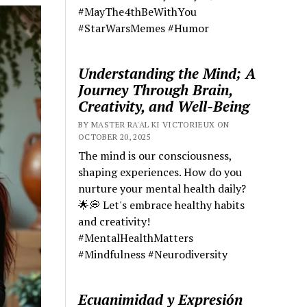
#MayThe4thBeWithYou
#StarWarsMemes #Humor
Understanding the Mind; A
Journey Through Brain,
Creativity, and Well-Being
BY MASTER RA'AL KI VICTORIEUX ON
OCTOBER 20, 2025
The mind is our consciousness,
shaping experiences. How do you
nurture your mental health daily?
🌟💭 Let's embrace healthy habits
and creativity!
#MentalHealthMatters
#Mindfulness #Neurodiversity
Ecuanimidad y Expresión