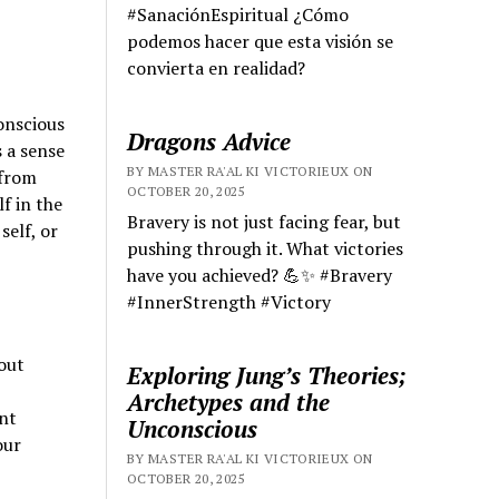
#SanaciónEspiritual ¿Cómo
podemos hacer que esta visión se
convierta en realidad?
onscious
Dragons Advice
 a sense
BY MASTER RA'AL KI VICTORIEUX ON
 from
OCTOBER 20, 2025
f in the
Bravery is not just facing fear, but
elf, or
pushing through it. What victories
have you achieved? 💪✨ #Bravery
#InnerStrength #Victory
hout
Exploring Jung’s Theories;
Archetypes and the
ant
Unconscious
our
BY MASTER RA'AL KI VICTORIEUX ON
OCTOBER 20, 2025