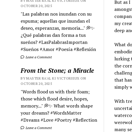
BY MASTER RA'AL KI VICTORIEUX ON
But as I
OCTOBER 20, 2025
amongst 
"Las palabras nos inundan con su
compani
espuma; aquellas que inundan el
my creat
deseo, esperanzas, memoria..." 💭✨
deep and
¿Qué palabras dan forma a tus
sueños? #LasPalabrasImportan
What doe
#Sueños #Amor #Poesía #Reflexión
embodime
Leave a Comment
lurking 
the cor
From the Stone; a Miracle
challeng
BY MASTER RA'AL KI VICTORIEUX ON
that has
OCTOBER 20, 2025
simply 
"Words flood us with their foam;
those which flood desire, hopes,
With tre
memory..." 💭✨ What words shape
uncertai
your dreams? #WordsMatter
watercol
#Dreams #Love #Poetry #Reflection
werewol
Leave a Comment
many sel