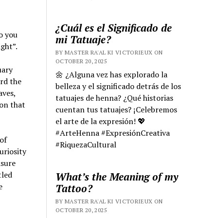
¿Cuál es el Significado de
to you
mi Tatuaje?
ight”.
BY MASTER RA'AL KI VICTORIEUX ON
OCTOBER 20, 2025
uary
🌼 ¿Alguna vez has explorado la
rd the
belleza y el significado detrás de los
aves,
tatuajes de henna? ¿Qué historias
ion that
cuentan tus tatuajes? ¡Celebremos
el arte de la expresión! 💖
#ArteHenna #ExpresiónCreativa
of
#RiquezaCultural
uriosity
asure
tled
What’s the Meaning of my
e
Tattoo?
BY MASTER RA'AL KI VICTORIEUX ON
OCTOBER 20, 2025