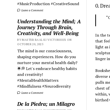
#MusicProduction #CreativeSound
0. Dr
Leave a Comment
“O
Understanding the Mind; A
Journey Through Brain,
Creativity, and Well-Being
In the t
BY MASTER RA'AL KI VICTORIEUX ON
that fee
OCTOBER 20, 2025
light as
The mind is our consciousness,
sculptur
shaping experiences. How do you
linger i
nurture your mental health daily?
🌟💭 Let's embrace healthy habits
Bookshe
and creativity!
diverse 
#MentalHealthMatters
pulls me
#Mindfulness #Neurodiversity
chest of
Leave a Comment
within, 
birthed 
De la Piedra; un Milagro