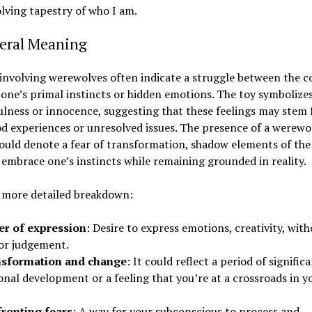
lving tapestry of who I am.
neral Meaning
nvolving werewolves often indicate a struggle between the c
 one’s primal instincts or hidden emotions. The toy symbolizes
ulness or innocence, suggesting that these feelings may stem
d experiences or unresolved issues. The presence of a werewol
uld denote a fear of transformation, shadow elements of the s
o embrace one’s instincts while remaining grounded in reality.
a more detailed breakdown:
r of expression
: Desire to express emotions, creativity, wit
 or judgement.
sformation and change
: It could reflect a period of signific
nal development or a feeling that you’re at a crossroads in y
ronting fears
: A way for your subconscious to process and