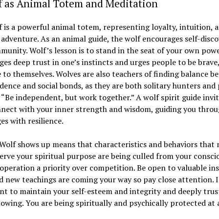
lf as Animal Totem and Meditation
 is a powerful animal totem, representing loyalty, intuition, 
f adventure. As an animal guide, the wolf encourages self-disc
unity. Wolf’s lesson is to stand in the seat of your own power
es deep trust in one’s instincts and urges people to be brave,
 to themselves. Wolves are also teachers of finding balance b
ence and social bonds, as they are both solitary hunters and
 “Be independent, but work together.” A wolf spirit guide invi
nnect with your inner strength and wisdom, guiding you thro
es with resilience.
Wolf shows up means that characteristics and behaviors that 
erve your spiritual purpose are being culled from your consci
peration a priority over competition. Be open to valuable ins
d new teachings are coming your way so pay close attention. It
t to maintain your self-esteem and integrity and deeply trus
owing. You are being spiritually and psychically protected at a