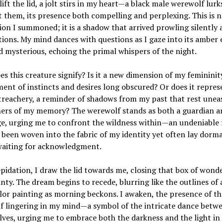
 lift the lid, a jolt stirs in my heart—a black male werewolf lurk
them, its presence both compelling and perplexing. This is n
on I summoned; it is a shadow that arrived prowling silently
ions. My mind dances with questions as I gaze into its amber 
 mysterious, echoing the primal whispers of the night.
s this creature signify? Is it a new dimension of my femininit
nt of instincts and desires long obscured? Or does it repres
treachery, a reminder of shadows from my past that rest uneas
ners of my memory? The werewolf stands as both a guardian a
e, urging me to confront the wildness within—an undeniable 
 been woven into the fabric of my identity yet often lay dorm
waiting for acknowledgment.
pidation, I draw the lid towards me, closing that box of wond
nty. The dream begins to recede, blurring like the outlines of 
or painting as morning beckons. I awaken, the presence of th
f lingering in my mind—a symbol of the intricate dance betw
ves, urging me to embrace both the darkness and the light in