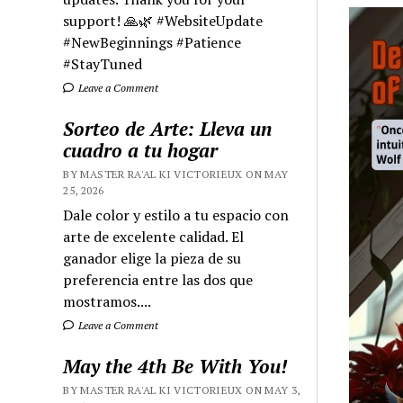
support! 🙏🌿 #WebsiteUpdate
#NewBeginnings #Patience
#StayTuned
Leave a Comment
Sorteo de Arte: Lleva un
cuadro a tu hogar
BY MASTER RA'AL KI VICTORIEUX ON MAY
25, 2026
Dale color y estilo a tu espacio con
arte de excelente calidad. El
ganador elige la pieza de su
preferencia entre las dos que
mostramos....
Leave a Comment
May the 4th Be With You!
BY MASTER RA'AL KI VICTORIEUX ON MAY 3,