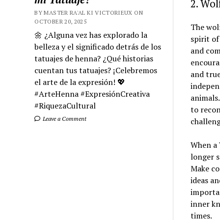
2. Wo
BY MASTER RA'AL KI VICTORIEUX ON
OCTOBER 20, 2025
The wolf
🌼 ¿Alguna vez has explorado la
spirit o
belleza y el significado detrás de los
and comm
tatuajes de henna? ¿Qué historias
encourag
cuentan tus tatuajes? ¡Celebremos
and true
el arte de la expresión! 💖
independ
#ArteHenna #ExpresiónCreativa
animals.
#RiquezaCultural
to reco
Leave a Comment
challeng
When a 
longer s
Make coo
ideas an
importan
inner kn
times.