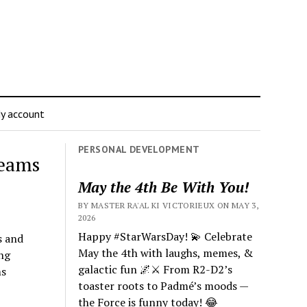
y account
PERSONAL DEVELOPMENT
reams
May the 4th Be With You!
BY MASTER RA'AL KI VICTORIEUX ON MAY 3,
2026
Happy #StarWarsDay! 💫 Celebrate
s and
May the 4th with laughs, memes, &
ng
galactic fun 🌌⚔️ From R2-D2’s
ms
toaster roots to Padmé’s moods —
the Force is funny today! 😂