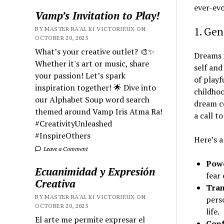
ever-evo
Vamp’s Invitation to Play!
1. Ge
BY MASTER RA'AL KI VICTORIEUX ON
OCTOBER 20, 2025
What’s your creative outlet? 🎨✨
Dreams i
Whether it's art or music, share
self and
your passion! Let’s spark
of playf
inspiration together! 🌟 Dive into
childhoo
our Alphabet Soup word search
dream co
themed around Vamp Iris Atma Ra!
a call t
#CreativityUnleashed
#InspireOthers
Here’s 
Leave a Comment
Powe
Ecuanimidad y Expresión
fear
Creativa
Tran
BY MASTER RA'AL KI VICTORIEUX ON
perso
OCTOBER 20, 2025
life.
El arte me permite expresar el
Conf