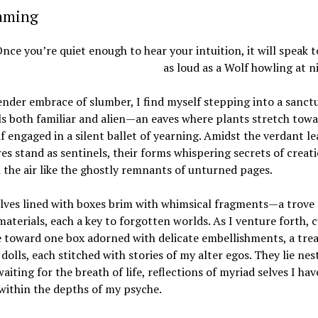
eaming
nce you’re quiet enough to hear your intuition, it will speak 
as loud as a Wolf howling at n
ender embrace of slumber, I find myself stepping into a sanct
ls both familiar and alien—an eaves where plants stretch towa
 if engaged in a silent ballet of yearning. Amidst the verdant le
es stand as sentinels, their forms whispering secrets of creat
n the air like the ghostly remnants of unturned pages.
lves lined with boxes brim with whimsical fragments—a trove 
materials, each a key to forgotten worlds. As I venture forth, c
 toward one box adorned with delicate embellishments, a tre
 dolls, each stitched with stories of my alter egos. They lie nes
waiting for the breath of life, reflections of myriad selves I hav
within the depths of my psyche.