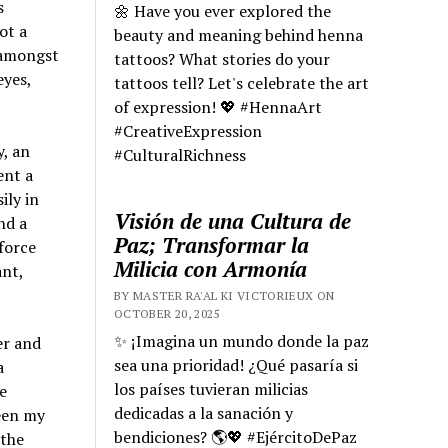
s
🌼 Have you ever explored the
ot a
beauty and meaning behind henna
 amongst
tattoos? What stories do your
eyes,
tattoos tell? Let's celebrate the art
of expression! 💖 #HennaArt
#CreativeExpression
y, an
#CulturalRichness
ent a
ily in
Visión de una Cultura de
nd a
Paz; Transformar la
force
Milicia con Armonía
ant,
BY MASTER RA'AL KI VICTORIEUX ON
OCTOBER 20, 2025
✨ ¡Imagina un mundo donde la paz
er and
sea una prioridad! ¿Qué pasaría si
a
los países tuvieran milicias
e
dedicadas a la sanación y
een my
bendiciones? 🌎💖 #EjércitoDePaz
 the