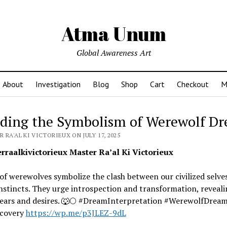
Atma Unum
Global Awareness Art
About
Investigation
Blog
Shop
Cart
Checkout
M
ding the Symbolism of Werewolf D
 RA'AL KI VICTORIEUX ON JULY 17, 2025
raalkivictorieux Master Ra’al Ki Victorieux
f werewolves symbolize the clash between our civilized selve
nstincts. They urge introspection and transformation, reveali
fears and desires. 🐺🌕 #DreamInterpretation #WerewolfDrea
scovery
https://wp.me/p3JLEZ-9dL