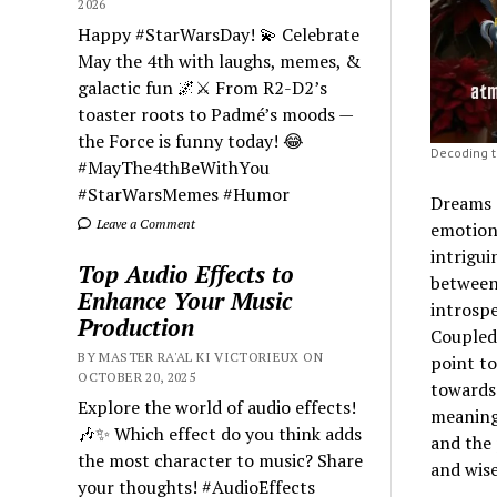
2026
Happy #StarWarsDay! 💫 Celebrate
May the 4th with laughs, memes, &
galactic fun 🌌⚔️ From R2-D2’s
toaster roots to Padmé’s moods —
the Force is funny today! 😂
Decoding 
#MayThe4thBeWithYou
#StarWarsMemes #Humor
Dreams o
Leave a Comment
emotions
intrigui
Top Audio Effects to
between 
Enhance Your Music
introspe
Production
Coupled
BY MASTER RA'AL KI VICTORIEUX ON
point to
OCTOBER 20, 2025
towards 
Explore the world of audio effects!
meanings
🎶✨ Which effect do you think adds
and the
the most character to music? Share
and wise
your thoughts! #AudioEffects