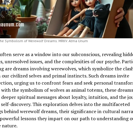
the Symbolism of Werewolf Dreams. MRKV. Atma Unum
ften serve as a window into our subconscious, revealing hidd
, unresolved issues, and the complexities of our psyche. Parti
ng are dreams involving werewolves, which symbolize the clas
our civilized selves and primal instincts. Such dreams invite
ction, urging us to confront fears and seek personal transfor
 with the symbolism of wolves as animal totems, these dream
 deeper spiritual messages about loyalty, intuition, and the jo
self-discovery. This exploration delves into the multifaceted
 behind werewolf dreams, their significance in cultural narra
 powerful lessons they impart on our path to understanding o
 nature.