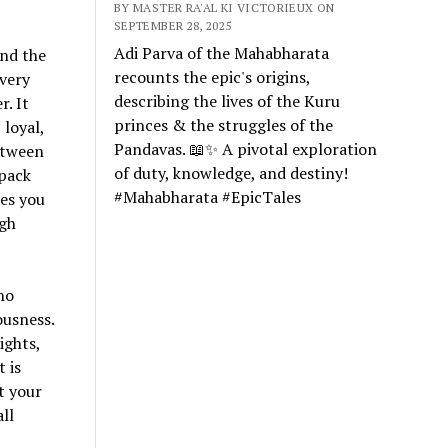
BY MASTER RA'AL KI VICTORIEUX ON
SEPTEMBER 28, 2025
Adi Parva of the Mahabharata
and the
recounts the epic's origins,
overy
describing the lives of the Kuru
. It
princes & the struggles of the
 loyal,
Pandavas. 📖✨ A pivotal exploration
etween
of duty, knowledge, and destiny!
 pack
#Mahabharata #EpicTales
tes you
ugh
no
ousness.
ights,
 is
t your
ll