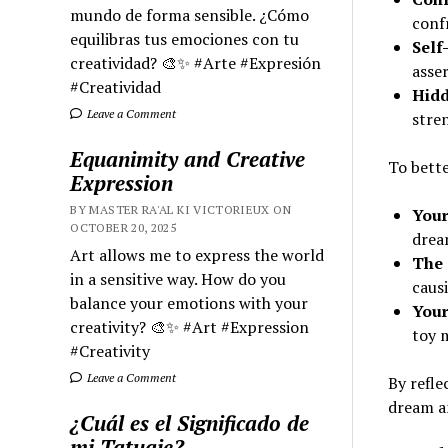
mundo de forma sensible. ¿Cómo
confr
equilibras tus emociones con tu
Self
creatividad? 🎨✨ #Arte #Expresión
asser
#Creatividad
Hidd
Leave a Comment
stre
Equanimity and Creative
To bette
Expression
BY MASTER RA'AL KI VICTORIEUX ON
Your
OCTOBER 20, 2025
drea
Art allows me to express the world
The 
in a sensitive way. How do you
causi
balance your emotions with your
Your
creativity? 🎨✨ #Art #Expression
toy 
#Creativity
Leave a Comment
By refle
dream an
¿Cuál es el Significado de
mi Tatuaje?