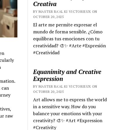
Creativa
BY MASTER RA'AL KI VICTORIEUX ON
OCTOBER 20, 2025
El arte me permite expresar el
mundo de forma sensible. ¿Cómo
equilibras tus emociones con tu
creatividad? 🎨✨ #Arte #Expresión
#Creatividad
en
cularly
h
Equanimity and Creative
Expression
mation.
BY MASTER RA'AL KI VICTORIEUX ON
s can
OCTOBER 20, 2025
urney
Art allows me to express the world
in a sensitive way. How do you
tives,
balance your emotions with your
ur raw
creativity? 🎨✨ #Art #Expression
#Creativity