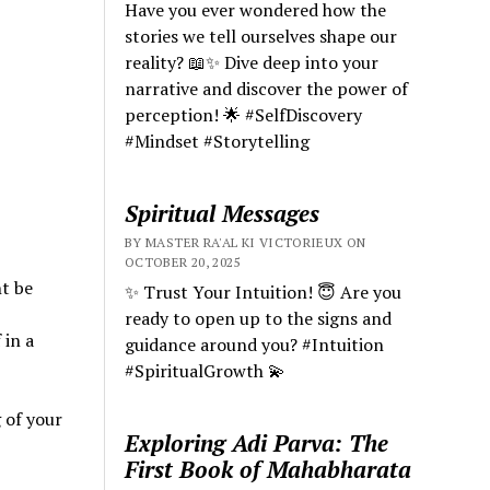
Have you ever wondered how the
stories we tell ourselves shape our
reality? 📖✨ Dive deep into your
narrative and discover the power of
perception! 🌟 #SelfDiscovery
#Mindset #Storytelling
Spiritual Messages
BY MASTER RA'AL KI VICTORIEUX ON
OCTOBER 20, 2025
ht be
✨ Trust Your Intuition! 😇 Are you
ready to open up to the signs and
 in a
guidance around you? #Intuition
#SpiritualGrowth 💫
 of your
Exploring Adi Parva: The
First Book of Mahabharata