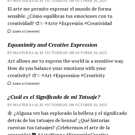
BY MASTER RA'AL KI VICTORIEUX ON OCTOBER 20, 2025
El arte me permite expresar el mundo de forma
sensible. ¿Cómo equilibras tus emociones con tu
creatividad? 🎨✨ #Arte #Expresión #Creatividad
Leave a Comment
Equanimity and Creative Expression
BY MASTER RA'AL KI VICTORIEUX ON OCTOBER 20, 2025
Art allows me to express the world in a sensitive way.
How do you balance your emotions with your
creativity? 🎨✨ #Art #Expression #Creativity
Leave a Comment
¿Cuál es el Significado de mi Tatuaje?
BY MASTER RA'AL KI VICTORIEUX ON OCTOBER 20, 2025
🌼 ¿Alguna vez has explorado la belleza y el significado
detrás de los tatuajes de henna? ¿Qué historias
cuentan tus tatuajes? ¡Celebremos el arte de la
expresión! 💖 #ArteHenna #ExpresiónCreativa