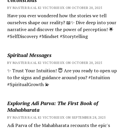
BY MASTER RA'AL KI VICTORIEUX ON OCTOBER 20, 2025
Have you ever wondered how the stories we tell
ourselves shape our reality? 📖✨ Dive deep into your
narrative and discover the power of perception! 🌟
#SelfDiscovery #Mindset #Storytelling
Spiritual Messages
BY MASTER RA'AL KI VICTORIEUX ON OCTOBER 20, 2025
✨ Trust Your Intuition! 😇 Are you ready to open up
to the signs and guidance around you? #Intuition
#SpiritualGrowth 💫
Exploring Adi Parva: The First Book of
Mahabharata
BY MASTER RA'AL KI VICTORIEUX ON SEPTEMBER 28, 2025
Adi Parva of the Mahabharata recounts the epic's