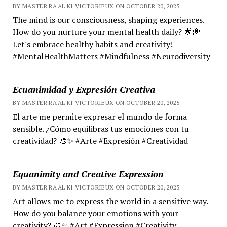
BY MASTER RA'AL KI VICTORIEUX ON OCTOBER 20, 2025
The mind is our consciousness, shaping experiences.
How do you nurture your mental health daily? 🌟💭
Let's embrace healthy habits and creativity!
#MentalHealthMatters #Mindfulness #Neurodiversity
Ecuanimidad y Expresión Creativa
BY MASTER RA'AL KI VICTORIEUX ON OCTOBER 20, 2025
El arte me permite expresar el mundo de forma
sensible. ¿Cómo equilibras tus emociones con tu
creatividad? 🎨✨ #Arte #Expresión #Creatividad
Equanimity and Creative Expression
BY MASTER RA'AL KI VICTORIEUX ON OCTOBER 20, 2025
Art allows me to express the world in a sensitive way.
How do you balance your emotions with your
creativity? 🎨✨ #Art #Expression #Creativity