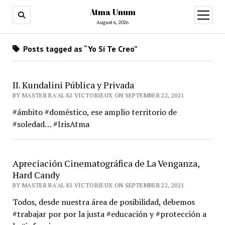
Atma Unum
open
menu
August 6, 2026
Posts tagged as “Yo Sí Te Creo”
II. Kundalini Pública y Privada
BY MASTER RA'AL KI VICTORIEUX ON SEPTEMBER 22, 2021
#ámbito #doméstico, ese amplio territorio de
#soledad… #IrisAtma
Apreciación Cinematográfica de La Venganza,
Hard Candy
BY MASTER RA'AL KI VICTORIEUX ON SEPTEMBER 22, 2021
Todos, desde nuestra área de posibilidad, debemos
#trabajar por por la justa #educación y #protección a