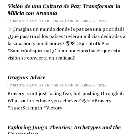
Visión de una Cultura de Paz; Transformar la
Milicia con Armonía
BY MASTER RA'AL KI VICTORIEUX ON OCTOBER 20, 2025
✨ ¡Imagina un mundo donde la paz sea una prioridad!
¿Qué pasaría si los países tuvieran milicias dedicadas a
la sanación y bendiciones? 🌎💖 #EjércitoDePaz
#SanaciónEspiritual ¿Cómo podemos hacer que esta
visión se convierta en realidad?
Dragons Advice
BY MASTER RA'AL KI VICTORIEUX ON OCTOBER 20, 2025
Bravery is not just facing fear, but pushing through it.
What victories have you achieved? 💪✨ #Bravery
#InnerStrength #Victory
Exploring Jung’s Theories; Archetypes and the
Unconscious