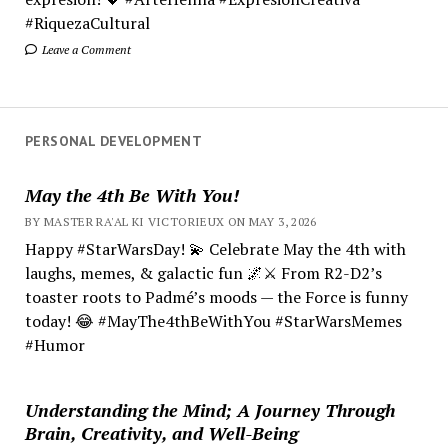
#RiquezaCultural
Leave a Comment
PERSONAL DEVELOPMENT
May the 4th Be With You!
BY MASTER RA'AL KI VICTORIEUX ON MAY 3, 2026
Happy #StarWarsDay! 💫 Celebrate May the 4th with
laughs, memes, & galactic fun 🌌⚔️ From R2-D2’s
toaster roots to Padmé’s moods — the Force is funny
today! 😂 #MayThe4thBeWithYou #StarWarsMemes
#Humor
Understanding the Mind; A Journey Through
Brain, Creativity, and Well-Being