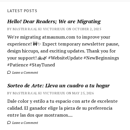
LATEST POSTS
Hello! Dear Readers; We are Migrating
BY MASTER RA'AL KI VICTORIEUX ON OCTOBER 2, 2025
We're migrating atmaunum.com to improve your
experience! 🚧✨ Expect temporary newsletter pause,
design hiccups, and exciting updates. Thank you for
your support! 🙏🌿 #WebsiteUpdate #NewBeginnings
#Patience #StayTuned
Leave a Comment
Sorteo de Arte: Lleva un cuadro a tu hogar
BY MASTER RA'AL KI VICTORIEUX ON MAY 25, 2026
Dale color y estilo a tu espacio con arte de excelente
calidad. El ganador elige la pieza de su preferencia
entre las dos que mostramos....
Leave a Comment