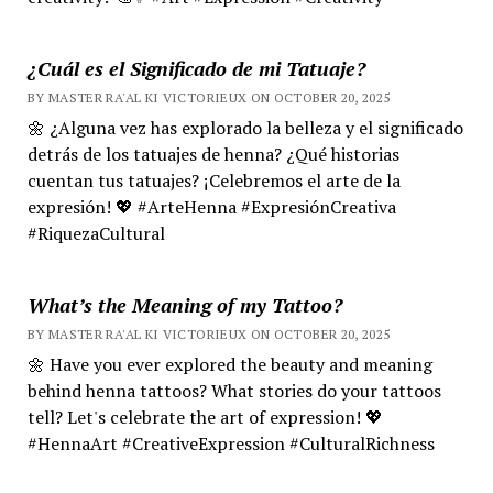
¿Cuál es el Significado de mi Tatuaje?
BY MASTER RA'AL KI VICTORIEUX ON OCTOBER 20, 2025
🌼 ¿Alguna vez has explorado la belleza y el significado
detrás de los tatuajes de henna? ¿Qué historias
cuentan tus tatuajes? ¡Celebremos el arte de la
expresión! 💖 #ArteHenna #ExpresiónCreativa
#RiquezaCultural
What’s the Meaning of my Tattoo?
BY MASTER RA'AL KI VICTORIEUX ON OCTOBER 20, 2025
🌼 Have you ever explored the beauty and meaning
behind henna tattoos? What stories do your tattoos
tell? Let's celebrate the art of expression! 💖
#HennaArt #CreativeExpression #CulturalRichness