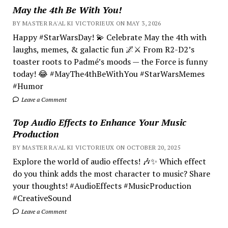
May the 4th Be With You!
BY MASTER RA'AL KI VICTORIEUX ON MAY 3, 2026
Happy #StarWarsDay! 💫 Celebrate May the 4th with
laughs, memes, & galactic fun 🌌⚔️ From R2-D2’s
toaster roots to Padmé’s moods — the Force is funny
today! 😂 #MayThe4thBeWithYou #StarWarsMemes
#Humor
Leave a Comment
Top Audio Effects to Enhance Your Music
Production
BY MASTER RA'AL KI VICTORIEUX ON OCTOBER 20, 2025
Explore the world of audio effects! 🎶✨ Which effect
do you think adds the most character to music? Share
your thoughts! #AudioEffects #MusicProduction
#CreativeSound
Leave a Comment