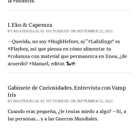
la #infancia.
I. Eko & Caperuza
BY MASTER RA'AL KI VICTORIEUX ON SEPTEMBER 22, 2021
—Querida, no soy #HughHefner, ni “#LaEsfinge” es
#Playboy, así que piensa en cómo alimentar tu
#columna con material que permanezca en línea, ¿de
acuerdo? #Manuel, editor. 🐍🤟
Gabinete de Curiosidades. Entrevista con Vamp
Iris
BY MASTER RA'AL KI VICTORIEUX ON SEPTEMBER 22, 2021
Cuando eras pequeña, ¿le tenías miedo a algo? —Sí, a
las personas… y a las Guerras Mundiales.