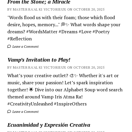
From the Stone; a Miracle
BY MASTER RA'AL KI VICTORIEUX ON OCTOBER 20, 2025
"Words flood us with their foam; those which flood
desire, hopes, memory..." 💭✨ What words shape your
dreams? #WordsMatter #Dreams #Love #Poetry
#Reflection
Leave a Comment
Vamp’s Invitation to Play!
BY MASTER RA'AL KI VICTORIEUX ON OCTOBER 20, 2025
What’s your creative outlet? 🎨✨ Whether it's art or
music, share your passion! Let’s spark inspiration
together! 🌟 Dive into our Alphabet Soup word search
themed around Vamp Iris Atma Ra!
#CreativityUnleashed #InspireOthers
Leave a Comment
Ecuanimidad y Expresión Creativa