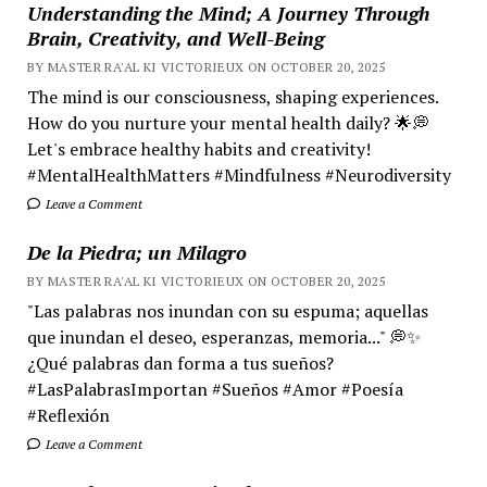
Understanding the Mind; A Journey Through
Brain, Creativity, and Well-Being
BY MASTER RA'AL KI VICTORIEUX ON OCTOBER 20, 2025
The mind is our consciousness, shaping experiences.
How do you nurture your mental health daily? 🌟💭
Let's embrace healthy habits and creativity!
#MentalHealthMatters #Mindfulness #Neurodiversity
Leave a Comment
De la Piedra; un Milagro
BY MASTER RA'AL KI VICTORIEUX ON OCTOBER 20, 2025
"Las palabras nos inundan con su espuma; aquellas
que inundan el deseo, esperanzas, memoria..." 💭✨
¿Qué palabras dan forma a tus sueños?
#LasPalabrasImportan #Sueños #Amor #Poesía
#Reflexión
Leave a Comment