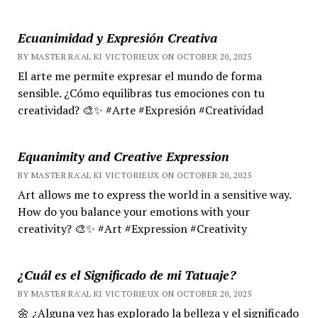
Ecuanimidad y Expresión Creativa
BY MASTER RA'AL KI VICTORIEUX ON OCTOBER 20, 2025
El arte me permite expresar el mundo de forma
sensible. ¿Cómo equilibras tus emociones con tu
creatividad? 🎨✨ #Arte #Expresión #Creatividad
Equanimity and Creative Expression
BY MASTER RA'AL KI VICTORIEUX ON OCTOBER 20, 2025
Art allows me to express the world in a sensitive way.
How do you balance your emotions with your
creativity? 🎨✨ #Art #Expression #Creativity
¿Cuál es el Significado de mi Tatuaje?
BY MASTER RA'AL KI VICTORIEUX ON OCTOBER 20, 2025
🌼 ¿Alguna vez has explorado la belleza y el significado