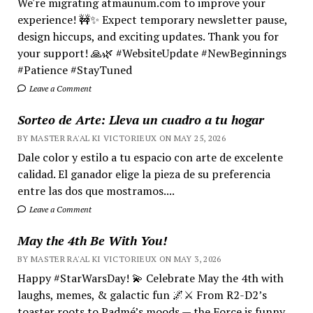
We're migrating atmaunum.com to improve your
experience! 🚧✨ Expect temporary newsletter pause,
design hiccups, and exciting updates. Thank you for
your support! 🙏🌿 #WebsiteUpdate #NewBeginnings
#Patience #StayTuned
Leave a Comment
Sorteo de Arte: Lleva un cuadro a tu hogar
BY MASTER RA'AL KI VICTORIEUX ON MAY 25, 2026
Dale color y estilo a tu espacio con arte de excelente
calidad. El ganador elige la pieza de su preferencia
entre las dos que mostramos....
Leave a Comment
May the 4th Be With You!
BY MASTER RA'AL KI VICTORIEUX ON MAY 3, 2026
Happy #StarWarsDay! 💫 Celebrate May the 4th with
laughs, memes, & galactic fun 🌌⚔️ From R2-D2’s
toaster roots to Padmé’s moods — the Force is funny