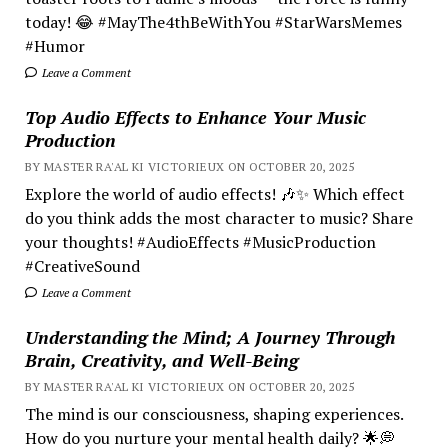
today! 😂 #MayThe4thBeWithYou #StarWarsMemes
#Humor
Leave a Comment
Top Audio Effects to Enhance Your Music
Production
BY MASTER RA'AL KI VICTORIEUX ON OCTOBER 20, 2025
Explore the world of audio effects! 🎶✨ Which effect
do you think adds the most character to music? Share
your thoughts! #AudioEffects #MusicProduction
#CreativeSound
Leave a Comment
Understanding the Mind; A Journey Through
Brain, Creativity, and Well-Being
BY MASTER RA'AL KI VICTORIEUX ON OCTOBER 20, 2025
The mind is our consciousness, shaping experiences.
How do you nurture your mental health daily? 🌟💭