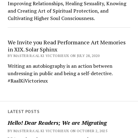
Improving Relationships, Healing Sexuality, Knowing
and Creating Art of Spiritual Protection, and
Cultivating Higher Soul Consciousness.
We Invite you Read Performance Art Memories
in XIX. Solar Sphinx
BY MASTER RA'AL KI VICTORIEUX ON JULY 28, 2020
Writing an autobiography is an action between
undressing in public and being a self-detective.
#RaalKiVictorieux
LATEST POSTS
Hello! Dear Readers; We are Migrating
BY MASTER RA'AL KI VICTORIEUX ON OCTOBER 2, 2025