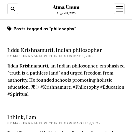
Atma Unum
open
menu
August 8, 2026
Posts tagged as “philosophy”
Jiddu Krishnamurti, Indian philosopher
BY MASTER RA'AL KI VICTORIEUX ON MAY 1, 2025
Jiddu Krishnamurti, an Indian philosopher, emphasized
"truth is a pathless land" and urged freedom from
authority. He founded schools promoting holistic
education. 🌍✨ #Krishnamurti #Philosophy #Education
#Spiritual
I think, I am
BY MASTER RA'AL KI VICTORIEUX ON MARCH 19, 2025