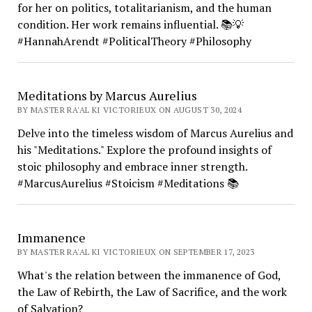
for her on politics, totalitarianism, and the human
condition. Her work remains influential. 📚💡
#HannahArendt #PoliticalTheory #Philosophy
Meditations by Marcus Aurelius
BY MASTER RA'AL KI VICTORIEUX ON AUGUST 30, 2024
Delve into the timeless wisdom of Marcus Aurelius and
his "Meditations." Explore the profound insights of
stoic philosophy and embrace inner strength.
#MarcusAurelius #Stoicism #Meditations 📚
Immanence
BY MASTER RA'AL KI VICTORIEUX ON SEPTEMBER 17, 2023
What's the relation between the immanence of God,
the Law of Rebirth, the Law of Sacrifice, and the work
of Salvation?