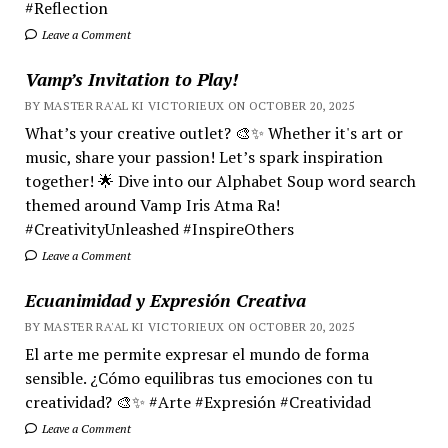
#Reflection
Leave a Comment
Vamp’s Invitation to Play!
BY MASTER RA'AL KI VICTORIEUX ON OCTOBER 20, 2025
What’s your creative outlet? 🎨✨ Whether it's art or
music, share your passion! Let’s spark inspiration
together! 🌟 Dive into our Alphabet Soup word search
themed around Vamp Iris Atma Ra!
#CreativityUnleashed #InspireOthers
Leave a Comment
Ecuanimidad y Expresión Creativa
BY MASTER RA'AL KI VICTORIEUX ON OCTOBER 20, 2025
El arte me permite expresar el mundo de forma
sensible. ¿Cómo equilibras tus emociones con tu
creatividad? 🎨✨ #Arte #Expresión #Creatividad
Leave a Comment