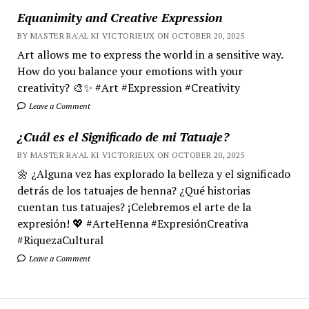
Equanimity and Creative Expression
BY MASTER RA'AL KI VICTORIEUX ON OCTOBER 20, 2025
Art allows me to express the world in a sensitive way.
How do you balance your emotions with your
creativity? 🎨✨ #Art #Expression #Creativity
Leave a Comment
¿Cuál es el Significado de mi Tatuaje?
BY MASTER RA'AL KI VICTORIEUX ON OCTOBER 20, 2025
🌼 ¿Alguna vez has explorado la belleza y el significado
detrás de los tatuajes de henna? ¿Qué historias
cuentan tus tatuajes? ¡Celebremos el arte de la
expresión! 💖 #ArteHenna #ExpresiónCreativa
#RiquezaCultural
Leave a Comment