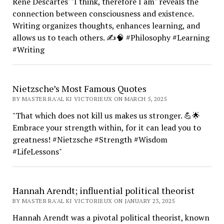
René Descartes' "I think, therefore I am" reveals the
connection between consciousness and existence.
Writing organizes thoughts, enhances learning, and
allows us to teach others. ✍️🧠 #Philosophy #Learning
#Writing
Nietzsche’s Most Famous Quotes
BY MASTER RA'AL KI VICTORIEUX ON MARCH 5, 2025
"That which does not kill us makes us stronger. 💪🌟
Embrace your strength within, for it can lead you to
greatness! #Nietzsche #Strength #Wisdom
#LifeLessons"
Hannah Arendt; influential political theorist
BY MASTER RA'AL KI VICTORIEUX ON JANUARY 23, 2025
Hannah Arendt was a pivotal political theorist, known