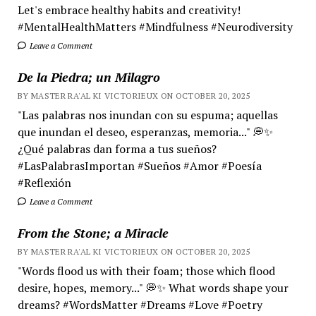
Let's embrace healthy habits and creativity!
#MentalHealthMatters #Mindfulness #Neurodiversity
Leave a Comment
De la Piedra; un Milagro
BY MASTER RA'AL KI VICTORIEUX ON OCTOBER 20, 2025
"Las palabras nos inundan con su espuma; aquellas
que inundan el deseo, esperanzas, memoria..." 💭✨
¿Qué palabras dan forma a tus sueños?
#LasPalabrasImportan #Sueños #Amor #Poesía
#Reflexión
Leave a Comment
From the Stone; a Miracle
BY MASTER RA'AL KI VICTORIEUX ON OCTOBER 20, 2025
"Words flood us with their foam; those which flood
desire, hopes, memory..." 💭✨ What words shape your
dreams? #WordsMatter #Dreams #Love #Poetry