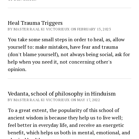
Heal Trauma Triggers
BY MASTER RA'AL KI VICTORIEUX ON FEBRUARY 13, 2023
You take some small steps in order to heal, as, allow
yourself to: make mistakes, have fear and trauma
(don't blame yourself), not always being social, ask for
help when you need it, not concerning other's
opinion.
Vedanta, school of philosophy in Hinduism
BY MASTER RA'AL KI VICTORIEUX ON MAY 17, 2022
To a great extent, the popularity of this school of
ancient wisdom is because they help us to live well;
feel better in everyday life, and receive an energetic
benefit, which helps us both in mental, emotional, and