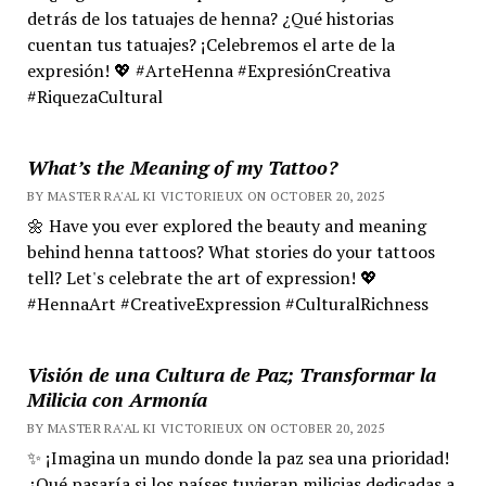
detrás de los tatuajes de henna? ¿Qué historias
cuentan tus tatuajes? ¡Celebremos el arte de la
expresión! 💖 #ArteHenna #ExpresiónCreativa
#RiquezaCultural
What’s the Meaning of my Tattoo?
BY MASTER RA'AL KI VICTORIEUX ON OCTOBER 20, 2025
🌼 Have you ever explored the beauty and meaning
behind henna tattoos? What stories do your tattoos
tell? Let's celebrate the art of expression! 💖
#HennaArt #CreativeExpression #CulturalRichness
Visión de una Cultura de Paz; Transformar la
Milicia con Armonía
BY MASTER RA'AL KI VICTORIEUX ON OCTOBER 20, 2025
✨ ¡Imagina un mundo donde la paz sea una prioridad!
¿Qué pasaría si los países tuvieran milicias dedicadas a