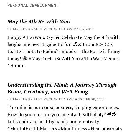
PERSONAL DEVELOPMENT
May the 4th Be With You!
BY MASTER RA'AL KI VICTORIEUX ON MAY 3, 2026
Happy #StarWarsDay! 💫 Celebrate May the 4th with
laughs, memes, & galactic fun 🌌⚔️ From R2-D2’s
toaster roots to Padmé’s moods — the Force is funny
today! 😂 #MayThe4thBeWithYou #StarWarsMemes
#Humor
Understanding the Mind; A Journey Through
Brain, Creativity, and Well-Being
BY MASTER RA'AL KI VICTORIEUX ON OCTOBER 20, 2025
The mind is our consciousness, shaping experiences.
How do you nurture your mental health daily? 🌟💭
Let's embrace healthy habits and creativity!
#MentalHealthMatters #Mindfulness #Neurodiversity