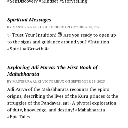
#SelfDiscovery #Mindset #Storytelling
Spiritual Messages
BY MASTER RA'AL KI VICTORIEUX ON OCTOBER 20, 2025
✨ Trust Your Intuition! 😇 Are you ready to open up
to the signs and guidance around you? #Intuition
#SpiritualGrowth 💫
Exploring Adi Parva: The First Book of
Mahabharata
BY MASTER RA'AL KI VICTORIEUX ON SEPTEMBER 28, 2025
Adi Parva of the Mahabharata recounts the epic's
origins, describing the lives of the Kuru princes & the
struggles of the Pandavas. 📖✨ A pivotal exploration
of duty, knowledge, and destiny! #Mahabharata
#EpicTales