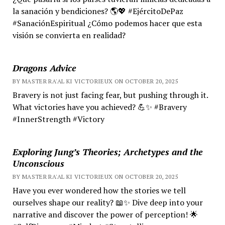
la sanación y bendiciones? 🌎💖 #EjércitoDePaz
#SanaciónEspiritual ¿Cómo podemos hacer que esta
visión se convierta en realidad?
Dragons Advice
BY MASTER RA'AL KI VICTORIEUX ON OCTOBER 20, 2025
Bravery is not just facing fear, but pushing through it.
What victories have you achieved? 💪✨ #Bravery
#InnerStrength #Victory
Exploring Jung’s Theories; Archetypes and the
Unconscious
BY MASTER RA'AL KI VICTORIEUX ON OCTOBER 20, 2025
Have you ever wondered how the stories we tell
ourselves shape our reality? 📖✨ Dive deep into your
narrative and discover the power of perception! 🌟