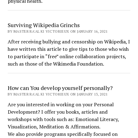
physical health.
Surviving Wikipedia Grinchs
BY MASTER RA'AL KI VICTORIEUX ON JANUARY 16, 2021
After receiving bullying and censorship on Wikipedia, I
have written this article to give tips to those who wish
to participate in “free” online collaboration projects,
such as those of the Wikimedia Foundation.
How can You develop yourself personally?
BY MASTER RA'AL KI VICTORIEUX ON JANUARY 13, 2021
Are you interested in working on your Personal
Development? I offer you books, articles and
workshops with tools such as: Emotional Literacy,
Visualization, Meditation & Affirmations.
We also provide programs specifically focused on