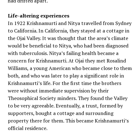
had drifted apart.
Life-altering experiences
In 1922 Krishnamurti and Nitya travelled from Sydney
to California. In California, they stayed at a cottage in
the Ojai Valley. It was thought that the area’s climate
would be beneficial to Nitya, who had been diagnosed
with tuberculosis. Nitya’s failing health became a
concern for Krishnamurti. At Ojai they met Rosalind
Williams, a young American who became close to them
both, and who was later to play a significant role in
Krishnamurti’s life. For the first time the brothers
were without immediate supervision by their
Theosophical Society minders. They found the Valley
to be very agreeable. Eventually, a trust, formed by
supporters, bought a cottage and surrounding
property there for them. This became Krishnamurti’s
official residence.