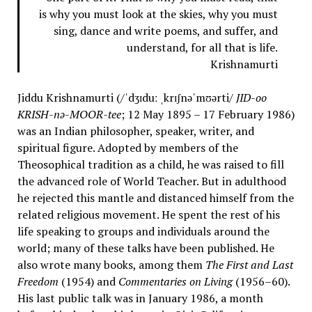
is why you must look at the skies, why you must
sing, dance and write poems, and suffer, and
understand, for all that is life.
Krishnamurti
Jiddu Krishnamurti (/ˈdʒɪduː ˌkrɪʃnəˈmʊərti/
JID-oo
KRISH-nə-MOOR-tee
; 12 May 1895 – 17 February 1986)
was an Indian philosopher, speaker, writer, and
spiritual figure. Adopted by members of the
Theosophical tradition as a child, he was raised to fill
the advanced role of World Teacher. But in adulthood
he rejected this mantle and distanced himself from the
related religious movement. He spent the rest of his
life speaking to groups and individuals around the
world; many of these talks have been published. He
also wrote many books, among them
The First and Last
Freedom
(1954) and
Commentaries on Living
(1956–60).
His last public talk was in January 1986, a month