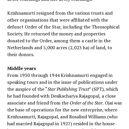
Krishnamurti resigned from the various trusts and
other organisations that were affiliated with the
defunct Order of the Star, including the Theosophical
Society. He returned the money and properties
donated to the Order, among them a castle in the
Netherlands and 5,000 acres (2,023 ha) of land, to
their donors.
Middle years
From 1930 through 1944 Krishnamurti engaged in
speaking tours and in the issue of publications under
the auspice of the “
Star Publishing Trust
” (SPT), which
he had founded with Desikacharya Rajagopal, a close
associate and friend from the
Order of the Star.
Ojai was
the base of operations for the new enterprise, where
Krishnamurti, Rajagopal, and Rosalind Williams (who
had married Rajagopal in 1927) resided in the house