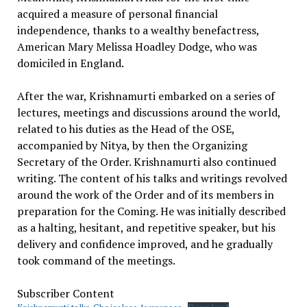
acquired a measure of personal financial
independence, thanks to a wealthy benefactress,
American Mary Melissa Hoadley Dodge, who was
domiciled in England.
After the war, Krishnamurti embarked on a series of
lectures, meetings and discussions around the world,
related to his duties as the Head of the OSE,
accompanied by Nitya, by then the Organizing
Secretary of the Order. Krishnamurti also continued
writing. The content of his talks and writings revolved
around the work of the Order and of its members in
preparation for the Coming. He was initially described
as a halting, hesitant, and repetitive speaker, but his
delivery and confidence improved, and he gradually
took command of the meetings.
Subscriber Content