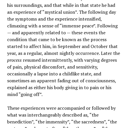
his surroundings, and that while in that state he had
an experience of “mystical union”. The following day
the symptoms and the experience intensified,
climaxing with a sense of “immense peace”. Following
— and apparently related to — these events the
condition that came to be known as the process
started to affect him, in September and October that
year, as a regular, almost nightly occurrence. Later the
process
resumed intermittently, with varying degrees
of pain, physical discomfort, and sensitivity,
occasionally a lapse into a childlike state, and
sometimes an apparent fading out of consciousness,
explained as either his body giving in to pain or his
mind “going off”.
These experiences were accompanied or followed by
what was interchangeably described as, “the
benediction”, “the immensity”, “the sacredness”, “the