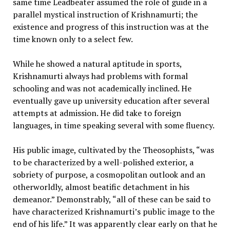
same time Leadbeater assumed the role of guide in a
parallel mystical instruction of Krishnamurti; the
existence and progress of this instruction was at the
time known only to a select few.
While he showed a natural aptitude in sports,
Krishnamurti always had problems with formal
schooling and was not academically inclined. He
eventually gave up university education after several
attempts at admission. He did take to foreign
languages, in time speaking several with some fluency.
His public image, cultivated by the Theosophists, “was
to be characterized by a well-polished exterior, a
sobriety of purpose, a cosmopolitan outlook and an
otherworldly, almost beatific detachment in his
demeanor.” Demonstrably, “all of these can be said to
have characterized Krishnamurti’s public image to the
end of his life.” It was apparently clear early on that he