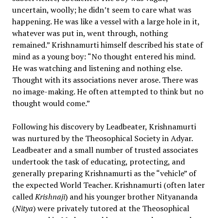
uncertain, woolly; he didn’t seem to care what was
happening. He was like a vessel with a large hole in it,
whatever was put in, went through, nothing
remained.” Krishnamurti himself described his state of
mind as a young boy: “No thought entered his mind.
He was watching and listening and nothing else.
Thought with its associations never arose. There was
no image-making. He often attempted to think but no
thought would come.”
Following his discovery by Leadbeater, Krishnamurti
was nurtured by the Theosophical Society in Adyar.
Leadbeater and a small number of trusted associates
undertook the task of educating, protecting, and
generally preparing Krishnamurti as the “vehicle” of
the expected World Teacher. Krishnamurti (often later
called
Krishnaji
) and his younger brother Nityananda
(
Nitya
) were privately tutored at the Theosophical