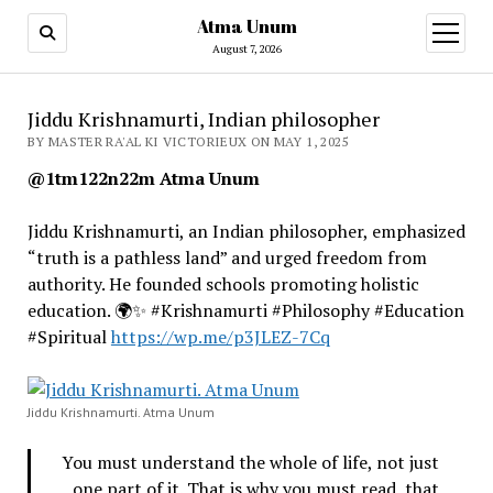
Atma Unum
open
menu
August 7, 2026
Jiddu Krishnamurti, Indian philosopher
BY MASTER RA'AL KI VICTORIEUX ON MAY 1, 2025
@1tm122n22m Atma Unum
Jiddu Krishnamurti, an Indian philosopher, emphasized
“truth is a pathless land” and urged freedom from
authority. He founded schools promoting holistic
education. 🌍✨ #Krishnamurti #Philosophy #Education
#Spiritual
https://wp.me/p3JLEZ-7Cq
Jiddu Krishnamurti. Atma Unum
You must understand the whole of life, not just
one part of it. That is why you must read, that