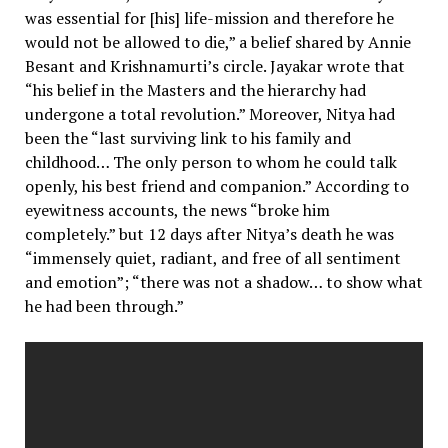
was essential for [his] life-mission and therefore he
would not be allowed to die,” a belief shared by Annie
Besant and Krishnamurti’s circle. Jayakar wrote that
“his belief in the Masters and the hierarchy had
undergone a total revolution.” Moreover, Nitya had
been the “last surviving link to his family and
childhood… The only person to whom he could talk
openly, his best friend and companion.” According to
eyewitness accounts, the news “broke him
completely.” but 12 days after Nitya’s death he was
“immensely quiet, radiant, and free of all sentiment
and emotion”; “there was not a shadow… to show what
he had been through.”