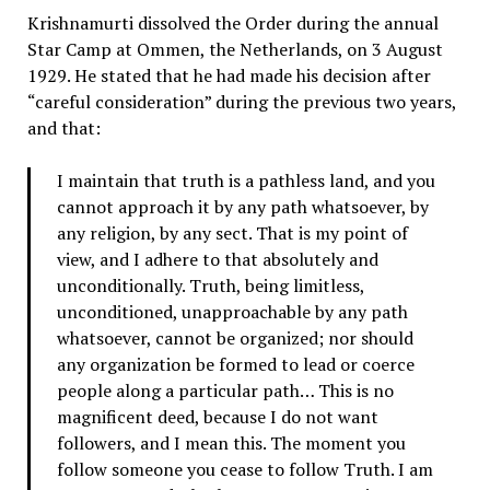
Krishnamurti dissolved the Order during the annual
Star Camp at Ommen, the Netherlands, on 3 August
1929. He stated that he had made his decision after
“careful consideration” during the previous two years,
and that:
I maintain that truth is a pathless land, and you
cannot approach it by any path whatsoever, by
any religion, by any sect. That is my point of
view, and I adhere to that absolutely and
unconditionally. Truth, being limitless,
unconditioned, unapproachable by any path
whatsoever, cannot be organized; nor should
any organization be formed to lead or coerce
people along a particular path… This is no
magnificent deed, because I do not want
followers, and I mean this. The moment you
follow someone you cease to follow Truth. I am