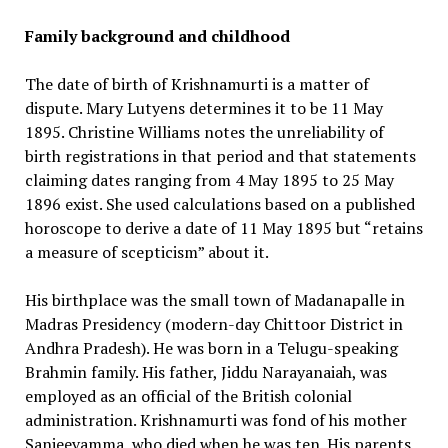
Family background and childhood
The date of birth of Krishnamurti is a matter of
dispute. Mary Lutyens determines it to be 11 May
1895. Christine Williams notes the unreliability of
birth registrations in that period and that statements
claiming dates ranging from 4 May 1895 to 25 May
1896 exist. She used calculations based on a published
horoscope to derive a date of 11 May 1895 but “retains
a measure of scepticism” about it.
His birthplace was the small town of Madanapalle in
Madras Presidency (modern-day Chittoor District in
Andhra Pradesh). He was born in a Telugu-speaking
Brahmin family. His father, Jiddu Narayanaiah, was
employed as an official of the British colonial
administration. Krishnamurti was fond of his mother
Sanjeevamma, who died when he was ten. His parents