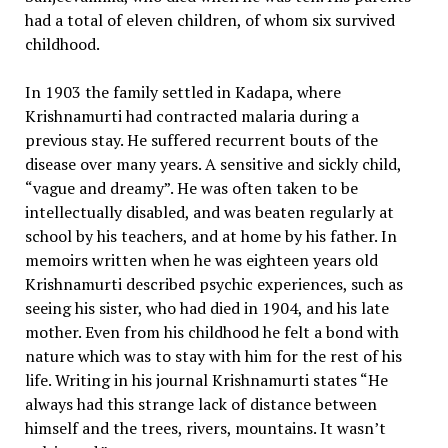
had a total of eleven children, of whom six survived
childhood.
In 1903 the family settled in Kadapa, where
Krishnamurti had contracted malaria during a
previous stay. He suffered recurrent bouts of the
disease over many years. A sensitive and sickly child,
“vague and dreamy”. He was often taken to be
intellectually disabled, and was beaten regularly at
school by his teachers, and at home by his father. In
memoirs written when he was eighteen years old
Krishnamurti described psychic experiences, such as
seeing his sister, who had died in 1904, and his late
mother. Even from his childhood he felt a bond with
nature which was to stay with him for the rest of his
life. Writing in his journal Krishnamurti states “He
always had this strange lack of distance between
himself and the trees, rivers, mountains. It wasn’t