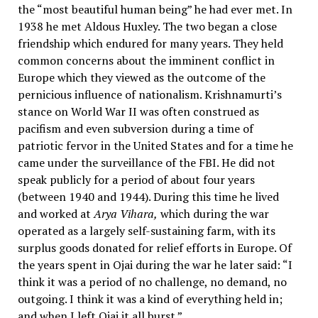
the “most beautiful human being” he had ever met. In
1938 he met Aldous Huxley. The two began a close
friendship which endured for many years. They held
common concerns about the imminent conflict in
Europe which they viewed as the outcome of the
pernicious influence of nationalism. Krishnamurti’s
stance on World War II was often construed as
pacifism and even subversion during a time of
patriotic fervor in the United States and for a time he
came under the surveillance of the FBI. He did not
speak publicly for a period of about four years
(between 1940 and 1944). During this time he lived
and worked at
Arya Vihara,
which during the war
operated as a largely self-sustaining farm, with its
surplus goods donated for relief efforts in Europe. Of
the years spent in Ojai during the war he later said: “I
think it was a period of no challenge, no demand, no
outgoing. I think it was a kind of everything held in;
and when I left Ojai it all burst.”