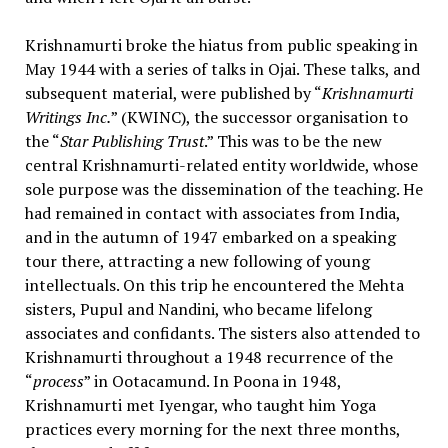
Krishnamurti broke the hiatus from public speaking in
May 1944 with a series of talks in Ojai. These talks, and
subsequent material, were published by “
Krishnamurti
Writings Inc.
” (KWINC), the successor organisation to
the “
Star Publishing Trust
.” This was to be the new
central Krishnamurti-related entity worldwide, whose
sole purpose was the dissemination of the teaching. He
had remained in contact with associates from India,
and in the autumn of 1947 embarked on a speaking
tour there, attracting a new following of young
intellectuals. On this trip he encountered the Mehta
sisters, Pupul and Nandini, who became lifelong
associates and confidants. The sisters also attended to
Krishnamurti throughout a 1948 recurrence of the
“
process
” in Ootacamund. In Poona in 1948,
Krishnamurti met Iyengar, who taught him Yoga
practices every morning for the next three months,