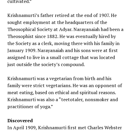
cultivated.”
Krishnamurti’s father retired at the end of 1907. He
sought employment at the headquarters of the
Theosophical Society at Adyar. Narayanaiah had been a
Theosophist since 1882. He was eventually hired by
the Society as a clerk, moving there with his family in
January 1909. Narayanaiah and his sons were at first
assigned to live in a small cottage that was located
just outside the society’s compound.
Krishnamurti was a vegetarian from birth and his
family were strict vegetarians. He was an opponent of
meat eating, based on ethical and spiritual reasons.
Krishnamurti was also a “teetotaler, nonsmoker and
practitioner of yoga.”
Discovered
In April 1909, Krishnamurti first met Charles Webster