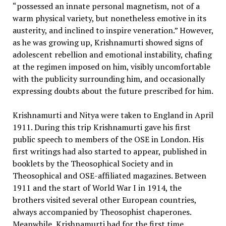
“possessed an innate personal magnetism, not of a
warm physical variety, but nonetheless emotive in its
austerity, and inclined to inspire veneration.” However,
as he was growing up, Krishnamurti showed signs of
adolescent rebellion and emotional instability, chafing
at the regimen imposed on him, visibly uncomfortable
with the publicity surrounding him, and occasionally
expressing doubts about the future prescribed for him.
Krishnamurti and Nitya were taken to England in April
1911. During this trip Krishnamurti gave his first
public speech to members of the OSE in London. His
first writings had also started to appear, published in
booklets by the Theosophical Society and in
Theosophical and OSE-affiliated magazines. Between
1911 and the start of World War I in 1914, the
brothers visited several other European countries,
always accompanied by Theosophist chaperones.
Meanwhile, Krishnamurti had for the first time