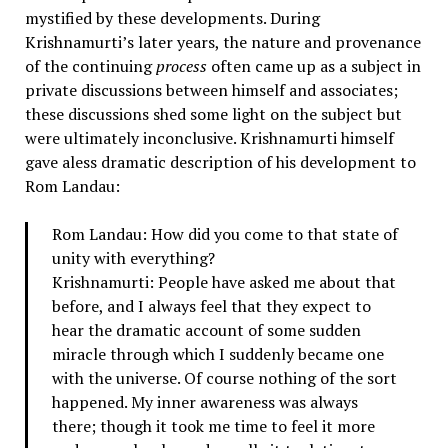
mystified by these developments. During
Krishnamurti’s later years, the nature and provenance
of the continuing
process
often came up as a subject in
private discussions between himself and associates;
these discussions shed some light on the subject but
were ultimately inconclusive. Krishnamurti himself
gave aless dramatic description of his development to
Rom Landau:
Rom Landau: How did you come to that state of
unity with everything?
Krishnamurti: People have asked me about that
before, and I always feel that they expect to
hear the dramatic account of some sudden
miracle through which I suddenly became one
with the universe. Of course nothing of the sort
happened. My inner awareness was always
there; though it took me time to feel it more