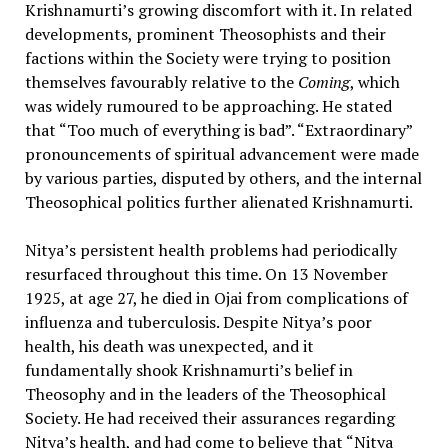
Krishnamurti’s growing discomfort with it. In related
developments, prominent Theosophists and their
factions within the Society were trying to position
themselves favourably relative to the
Coming
, which
was widely rumoured to be approaching. He stated
that “Too much of everything is bad”. “Extraordinary”
pronouncements of spiritual advancement were made
by various parties, disputed by others, and the internal
Theosophical politics further alienated Krishnamurti.
Nitya’s persistent health problems had periodically
resurfaced throughout this time. On 13 November
1925, at age 27, he died in Ojai from complications of
influenza and tuberculosis. Despite Nitya’s poor
health, his death was unexpected, and it
fundamentally shook Krishnamurti’s belief in
Theosophy and in the leaders of the Theosophical
Society. He had received their assurances regarding
Nitya’s health, and had come to believe that “Nitya