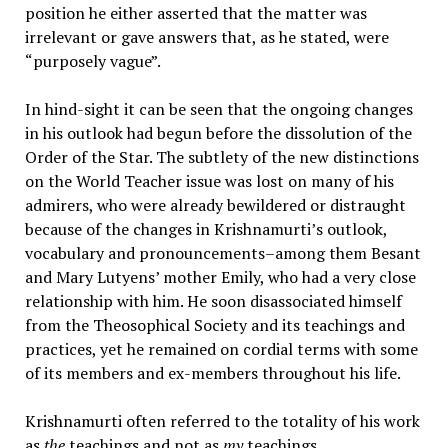
position he either asserted that the matter was
irrelevant or gave answers that, as he stated, were
“purposely vague”.
In hind-sight it can be seen that the ongoing changes
in his outlook had begun before the dissolution of the
Order of the Star. The subtlety of the new distinctions
on the World Teacher issue was lost on many of his
admirers, who were already bewildered or distraught
because of the changes in Krishnamurti’s outlook,
vocabulary and pronouncements–among them Besant
and Mary Lutyens’ mother Emily, who had a very close
relationship with him. He soon disassociated himself
from the Theosophical Society and its teachings and
practices, yet he remained on cordial terms with some
of its members and ex-members throughout his life.
Krishnamurti often referred to the totality of his work
as
the
teachings and not as
my
teachings.