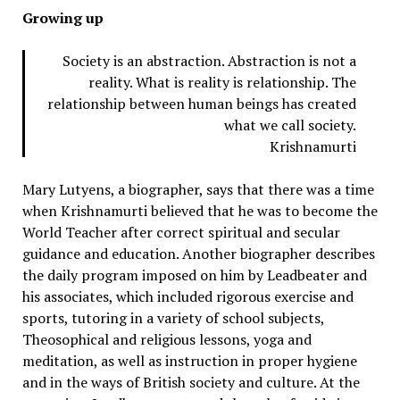
Growing up
Society is an abstraction. Abstraction is not a
reality. What is reality is relationship. The
relationship between human beings has created
what we call society.
Krishnamurti
Mary Lutyens, a biographer, says that there was a time
when Krishnamurti believed that he was to become the
World Teacher after correct spiritual and secular
guidance and education. Another biographer describes
the daily program imposed on him by Leadbeater and
his associates, which included rigorous exercise and
sports, tutoring in a variety of school subjects,
Theosophical and religious lessons, yoga and
meditation, as well as instruction in proper hygiene
and in the ways of British society and culture. At the