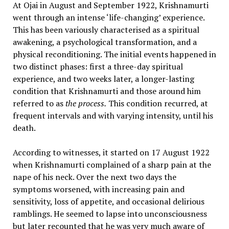
At Ojai in August and September 1922, Krishnamurti
went through an intense ‘life-changing’ experience.
This has been variously characterised as a spiritual
awakening, a psychological transformation, and a
physical reconditioning. The initial events happened in
two distinct phases: first a three-day spiritual
experience, and two weeks later, a longer-lasting
condition that Krishnamurti and those around him
referred to as
the process.
This condition recurred, at
frequent intervals and with varying intensity, until his
death.
According to witnesses, it started on 17 August 1922
when Krishnamurti complained of a sharp pain at the
nape of his neck. Over the next two days the
symptoms worsened, with increasing pain and
sensitivity, loss of appetite, and occasional delirious
ramblings. He seemed to lapse into unconsciousness
but later recounted that he was very much aware of