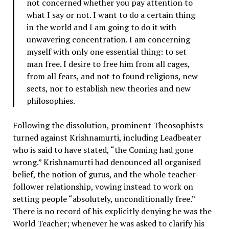
not concerned whether you pay attention to
what I say or not. I want to do a certain thing
in the world and I am going to do it with
unwavering concentration. I am concerning
myself with only one essential thing: to set
man free. I desire to free him from all cages,
from all fears, and not to found religions, new
sects, nor to establish new theories and new
philosophies.
Following the dissolution, prominent Theosophists
turned against Krishnamurti, including Leadbeater
who is said to have stated, “the Coming had gone
wrong.” Krishnamurti had denounced all organised
belief, the notion of gurus, and the whole teacher-
follower relationship, vowing instead to work on
setting people “absolutely, unconditionally free.”
There is no record of his explicitly denying he was the
World Teacher; whenever he was asked to clarify his