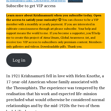
Krishnamurti talks. Choiceless Awareness
Download
Subscribe to get VIP access
Learn more about Krishnamurti when you subscribe today. Open
the access to satisfy your curiosity! 🙂
You can choose to be a VIP
member with a monthly or yearly payment. If you are interested in
cultivate consciousness through art please subscribe. Your help and
support means the world to me. If you become a supporter, you’ll help
me to create this project of Atma Unum, Global Awareness Art, and
receive too: VIP access to subscribers only premium content. Members-
only galleries and videos. Downloadable pdfs. Thank you.
Log in
In 1921 Krishnamurti fell in love with Helen Knothe, a
17-year-old American whose family associated with
the Theosophists. The experience was tempered by the
realisation that his work and expected life-mission
precluded what would otherwise be considered normal
relationships and by the mid-1920s the two of them