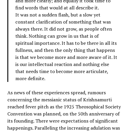
and more clearly; and equally it took time to
find words that would at all describe it.
It was not a sudden flash, but a slow yet
constant clarification of something that was
always there. It did not grow, as people often
think. Nothing can grow in us that is of
spiritual importance. It has to be there in all its
fullness, and then the only thing that happens
is that we become more and more aware of it. It
is our intellectual reaction and nothing else
that needs time to become more articulate,
more definite.
As news of these experiences spread, rumours
concerning the messianic status of Krishnamurti
reached fever pitch as the 1925 Theosophical Society
Convention was planned, on the 50th anniversary of
its founding. There were expectations of significant
happenings. Paralleling the increasing adulation was