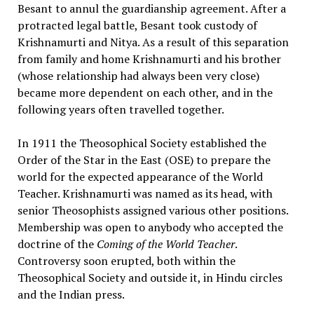
Besant to annul the guardianship agreement. After a
protracted legal battle, Besant took custody of
Krishnamurti and Nitya. As a result of this separation
from family and home Krishnamurti and his brother
(whose relationship had always been very close)
became more dependent on each other, and in the
following years often travelled together.
In 1911 the Theosophical Society established the
Order of the Star in the East (OSE) to prepare the
world for the expected appearance of the World
Teacher. Krishnamurti was named as its head, with
senior Theosophists assigned various other positions.
Membership was open to anybody who accepted the
doctrine of the
Coming of the World Teacher
.
Controversy soon erupted, both within the
Theosophical Society and outside it, in Hindu circles
and the Indian press.