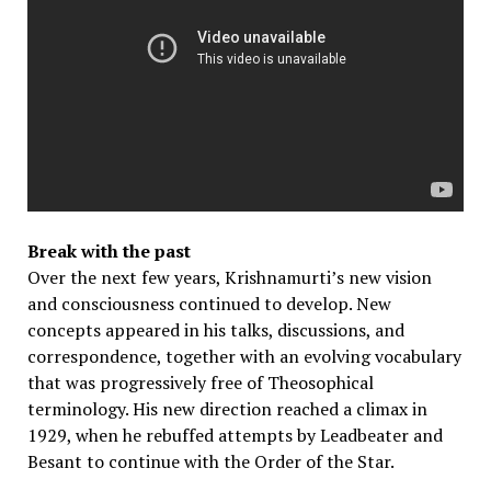
Break with the past
Over the next few years, Krishnamurti’s new vision
and consciousness continued to develop. New
concepts appeared in his talks, discussions, and
correspondence, together with an evolving vocabulary
that was progressively free of Theosophical
terminology. His new direction reached a climax in
1929, when he rebuffed attempts by Leadbeater and
Besant to continue with the Order of the Star.