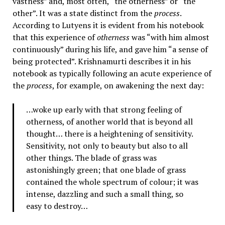
vastness” and, most often, “the otherness” or “the
other”. It was a state distinct from the
process
.
According to Lutyens it is evident from his notebook
that this experience of
otherness
was “with him almost
continuously” during his life, and gave him “a sense of
being protected”. Krishnamurti describes it in his
notebook as typically following an acute experience of
the
process
, for example, on awakening the next day:
…woke up early with that strong feeling of
otherness, of another world that is beyond all
thought… there is a heightening of sensitivity.
Sensitivity, not only to beauty but also to all
other things. The blade of grass was
astonishingly green; that one blade of grass
contained the whole spectrum of colour; it was
intense, dazzling and such a small thing, so
easy to destroy…