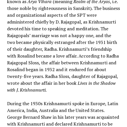
known as
Arya Vihara
(meaning
Realm of the Aryas
, i.e.
those noble by righteousness in Sanskrit). The business
and organizational aspects of the SPT were
administered chiefly by D. Rajagopal, as Krishnamurti
devoted his time to speaking and meditation. The
Rajagopals’ marriage was not a happy one, and the
two became physically estranged after the 1931 birth
of their daughter, Radha. Krishnamurti’s friendship
with Rosalind became a love affair. According to Radha
Rajagopal Sloss, the affair between Krishnamurti and
Rosalind began in 1932 and it endured for about
twenty-five years. Radha Sloss, daughter of Rajagopal,
wrote about the affair in her book
Lives in the Shadow
with J. Krishnamurti.
During the 1930s Krishnamurti spoke in Europe, Latin
America, India, Australia and the United States.
George Bernard Shaw in his later years was acquainted
with Krishnamurti and declared Krishnamurti to be