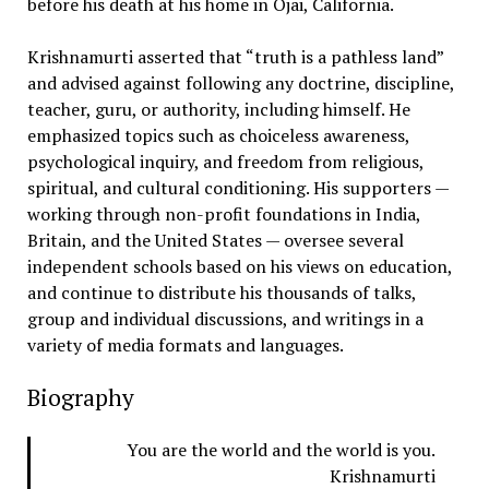
before his death at his home in Ojai, California.
Krishnamurti asserted that “truth is a pathless land”
and advised against following any doctrine, discipline,
teacher, guru, or authority, including himself. He
emphasized topics such as choiceless awareness,
psychological inquiry, and freedom from religious,
spiritual, and cultural conditioning. His supporters —
working through non-profit foundations in India,
Britain, and the United States — oversee several
independent schools based on his views on education,
and continue to distribute his thousands of talks,
group and individual discussions, and writings in a
variety of media formats and languages.
Biography
You are the world and the world is you.
Krishnamurti