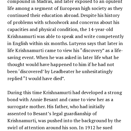
compound in Madras, and later exposed to an opulent
life among a segment of European high society as they
continued their education abroad. Despite his history
of problems with schoolwork and concerns about his
capacities and physical condition, the 14-year-old
Krishnamurti was able to speak and write competently
in English within six months. Lutyens says that later in
life Krishnamurti came to view his “discovery” as a life-
saving event. When he was asked in later life what he
thought would have happened to him if he had not
been ‘discovered’ by Leadbeater he unhesitatingly
replied “I would have died”.
During this time Krishnamurti had developed a strong
bond with Annie Besant and came to view her as a
surrogate mother. His father, who had initially
assented to Besant’s legal guardianship of
Krishnamurti, was pushed into the background by the
swirl of attention around his son. In 1912 he sued