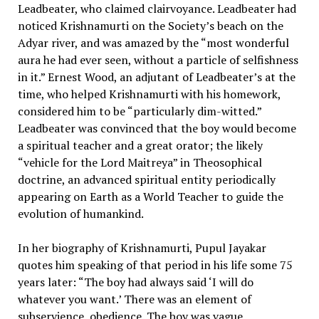
Leadbeater, who claimed clairvoyance. Leadbeater had
noticed Krishnamurti on the Society’s beach on the
Adyar river, and was amazed by the “most wonderful
aura he had ever seen, without a particle of selfishness
in it.” Ernest Wood, an adjutant of Leadbeater’s at the
time, who helped Krishnamurti with his homework,
considered him to be “particularly dim-witted.”
Leadbeater was convinced that the boy would become
a spiritual teacher and a great orator; the likely
“vehicle for the Lord Maitreya” in Theosophical
doctrine, an advanced spiritual entity periodically
appearing on Earth as a World Teacher to guide the
evolution of humankind.
In her biography of Krishnamurti, Pupul Jayakar
quotes him speaking of that period in his life some 75
years later: “The boy had always said ‘I will do
whatever you want.’ There was an element of
subservience, obedience. The boy was vague,