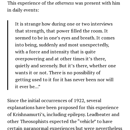
This experience of the
otherness
was present with him
in daily events:
It is strange how during one or two interviews
that strength, that power filled the room. It
seemed to be in one’s eyes and breath. It comes
into being, suddenly and most unexpectedly,
with a force and intensity that is quite
overpowering and at other times it’s there,
quietly and serenely. But it’s there, whether one
wants it or not. There is no possibility of
getting used to it for it has never been nor will
it ever be…”
Since the initial occurrences of 1922, several
explanations have been proposed for this experience
of Krishnamurti’s, including epilepsy. Leadbeater and
other Theosophists expected the “vehicle” to have
certain paranormal experiences but were nevertheless