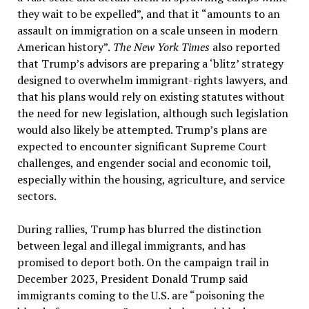
they wait to be expelled”, and that it “amounts to an
assault on immigration on a scale unseen in modern
American history”.
The New York Times
also reported
that Trump’s advisors are preparing a ‘blitz’ strategy
designed to overwhelm immigrant-rights lawyers, and
that his plans would rely on existing statutes without
the need for new legislation, although such legislation
would also likely be attempted. Trump’s plans are
expected to encounter significant Supreme Court
challenges, and engender social and economic toil,
especially within the housing, agriculture, and service
sectors.
During rallies, Trump has blurred the distinction
between legal and illegal immigrants, and has
promised to deport both. On the campaign trail in
December 2023, President Donald Trump said
immigrants coming to the U.S. are “poisoning the