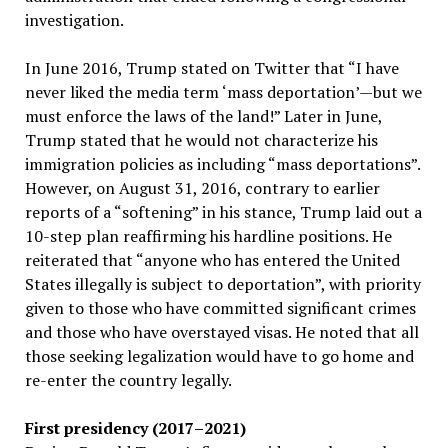
investigation.
In June 2016, Trump stated on Twitter that “I have
never liked the media term ‘mass deportation’—but we
must enforce the laws of the land!” Later in June,
Trump stated that he would not characterize his
immigration policies as including “mass deportations”.
However, on August 31, 2016, contrary to earlier
reports of a “softening” in his stance, Trump laid out a
10-step plan reaffirming his hardline positions. He
reiterated that “anyone who has entered the United
States illegally is subject to deportation”, with priority
given to those who have committed significant crimes
and those who have overstayed visas. He noted that all
those seeking legalization would have to go home and
re-enter the country legally.
First presidency (2017–2021)