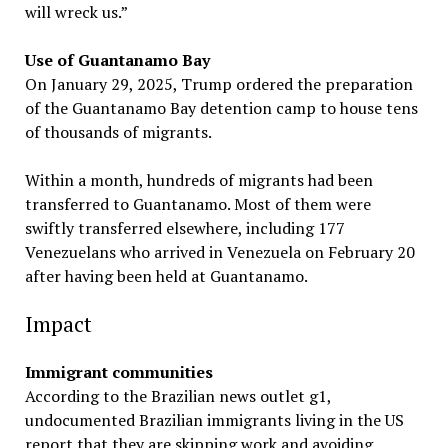
will wreck us.”
Use of Guantanamo Bay
On January 29, 2025, Trump ordered the preparation
of the Guantanamo Bay detention camp to house tens
of thousands of migrants.
Within a month, hundreds of migrants had been
transferred to Guantanamo. Most of them were
swiftly transferred elsewhere, including 177
Venezuelans who arrived in Venezuela on February 20
after having been held at Guantanamo.
Impact
Immigrant communities
According to the Brazilian news outlet g1,
undocumented Brazilian immigrants living in the US
report that they are skipping work and avoiding