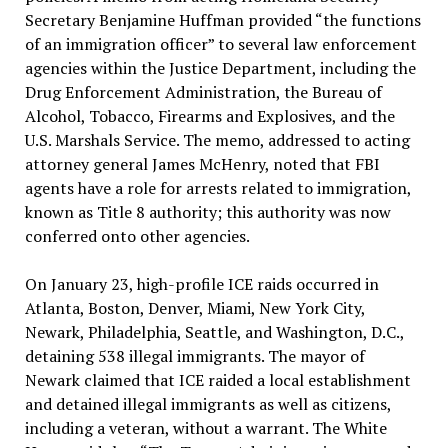
Secretary Benjamine Huffman provided “the functions
of an immigration officer” to several law enforcement
agencies within the Justice Department, including the
Drug Enforcement Administration, the Bureau of
Alcohol, Tobacco, Firearms and Explosives, and the
U.S. Marshals Service. The memo, addressed to acting
attorney general James McHenry, noted that FBI
agents have a role for arrests related to immigration,
known as Title 8 authority; this authority was now
conferred onto other agencies.
On January 23, high-profile ICE raids occurred in
Atlanta, Boston, Denver, Miami, New York City,
Newark, Philadelphia, Seattle, and Washington, D.C.,
detaining 538 illegal immigrants. The mayor of
Newark claimed that ICE raided a local establishment
and detained illegal immigrants as well as citizens,
including a veteran, without a warrant. The White