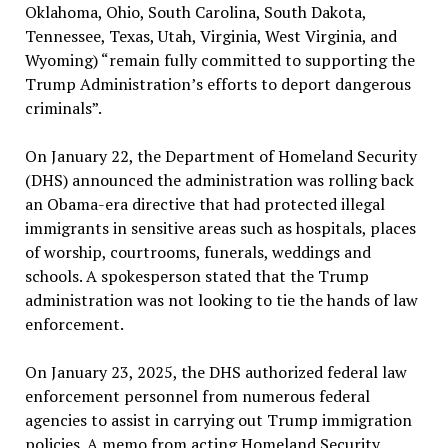
Oklahoma, Ohio, South Carolina, South Dakota,
Tennessee, Texas, Utah, Virginia, West Virginia, and
Wyoming) “remain fully committed to supporting the
Trump Administration’s efforts to deport dangerous
criminals”.
On January 22, the Department of Homeland Security
(DHS) announced the administration was rolling back
an Obama-era directive that had protected illegal
immigrants in sensitive areas such as hospitals, places
of worship, courtrooms, funerals, weddings and
schools. A spokesperson stated that the Trump
administration was not looking to tie the hands of law
enforcement.
On January 23, 2025, the DHS authorized federal law
enforcement personnel from numerous federal
agencies to assist in carrying out Trump immigration
policies. A memo from acting Homeland Security