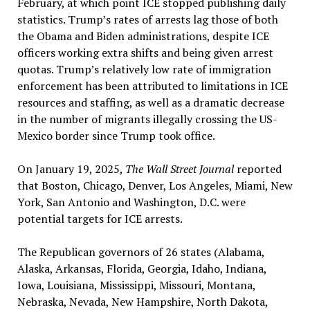
February, at which point ICE stopped publishing daily
statistics. Trump’s rates of arrests lag those of both
the Obama and Biden administrations, despite ICE
officers working extra shifts and being given arrest
quotas. Trump’s relatively low rate of immigration
enforcement has been attributed to limitations in ICE
resources and staffing, as well as a dramatic decrease
in the number of migrants illegally crossing the US-
Mexico border since Trump took office.
On January 19, 2025,
The Wall Street Journal
reported
that Boston, Chicago, Denver, Los Angeles, Miami, New
York, San Antonio and Washington, D.C. were
potential targets for ICE arrests.
The Republican governors of 26 states (Alabama,
Alaska, Arkansas, Florida, Georgia, Idaho, Indiana,
Iowa, Louisiana, Mississippi, Missouri, Montana,
Nebraska, Nevada, New Hampshire, North Dakota,