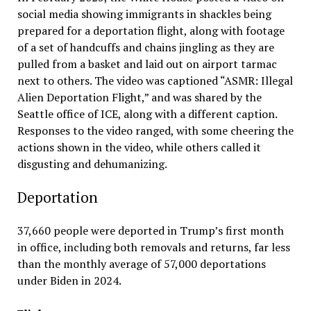
social media showing immigrants in shackles being
prepared for a deportation flight, along with footage
of a set of handcuffs and chains jingling as they are
pulled from a basket and laid out on airport tarmac
next to others. The video was captioned “ASMR: Illegal
Alien Deportation Flight,” and was shared by the
Seattle office of ICE, along with a different caption.
Responses to the video ranged, with some cheering the
actions shown in the video, while others called it
disgusting and dehumanizing.
Deportation
37,660 people were deported in Trump’s first month
in office, including both removals and returns, far less
than the monthly average of 57,000 deportations
under Biden in 2024.