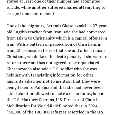
stated at least one of their number had attempted
suicide, while another suffered injuries attempting to
escape from confinement.
One of the migrants, Artemis Ghasemzadeh, a 27-year-
old English teacher from Iran, said she had converted
from Islam to Christianity which is a capital offense in
Iran. With a pattern of persecution of Christians in
Iran, Ghasemzadeh feared that she and other Iranian
Christians, would face the death penalty if she were to
return there and has not agreed to be repatriated.
Ghasemzadeh also said a U.S. soldier who she was
helping with translating information for other
migrants asked her not to mention that they were
being taken to Panama and that she had never been
asked about or allowed to make a claim for asylum in
the U.S. Matthew Soerens, U.S. Director of Church
Mobilization for World Relief, noted that in 2024,
“30,000 of the 100,000 refugees resettled in the U.S.