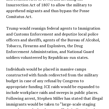
Insurrection Act of 1807 to allow the military to
apprehend migrants and thus bypass the Posse
Comitatus Act.
Trump would reassign federal agents to Immigration
and Customs Enforcement and deputize local police
officers and sheriffs, agents of the Bureau of Alcohol,
Tobacco, Firearms and Explosives, the Drug
Enforcement Administration, and National Guard
soldiers volunteered by Republican-run states.
Individuals would be placed in massive camps
constructed with funds redirected from the military
budget in case of any refusal by Congress to
appropriate funding. ICE raids would be expanded to
include workplace raids and sweeps in public places.
Following arrest, Stephen Miller has stated that illegal
immigrants would be taken to “large-scale staging