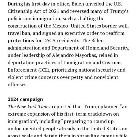
During his first day in office, Biden unveiled the U.S.
Citizenship Act of 2021 and reversed many of Trump’s
policies on immigration, such as halting the
construction of the Mexico–United States border wall,
travel ban, and signed an executive order to reaffirm
protections for DACA recipients. The Biden
administration and Department of Homeland Security,
under leadership of Alejandro Mayorkas, reined in
deportation practices of Immigration and Customs
Enforcement (ICE), prioritizing national security and
violent crime concerns over petty and nonviolent
offenses.
2024 campaign
The New York Times
reported that Trump planned “an
extreme expansion of his first-term crackdown on
immigration”, including “preparing to round up
undocumented people already in the United States on
a vast scale and detain them in sprawling camps while