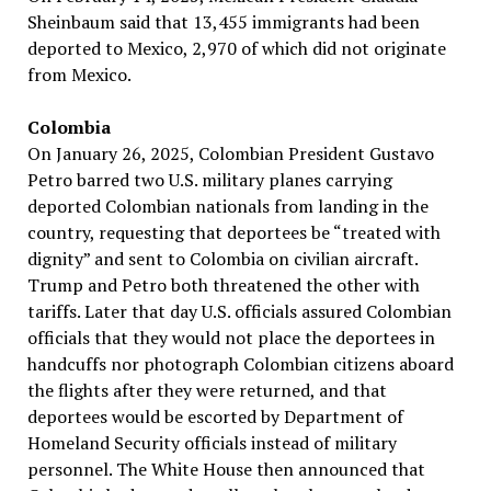
Sheinbaum said that 13,455 immigrants had been
deported to Mexico, 2,970 of which did not originate
from Mexico.
Colombia
On January 26, 2025, Colombian President Gustavo
Petro barred two U.S. military planes carrying
deported Colombian nationals from landing in the
country, requesting that deportees be “treated with
dignity” and sent to Colombia on civilian aircraft.
Trump and Petro both threatened the other with
tariffs. Later that day U.S. officials assured Colombian
officials that they would not place the deportees in
handcuffs nor photograph Colombian citizens aboard
the flights after they were returned, and that
deportees would be escorted by Department of
Homeland Security officials instead of military
personnel. The White House then announced that