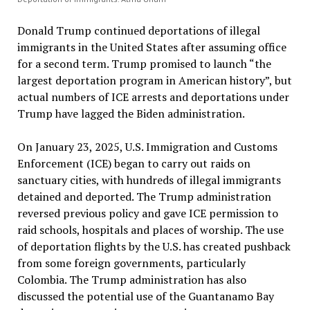
Donald Trump continued deportations of illegal
immigrants in the United States after assuming office
for a second term. Trump promised to launch “the
largest deportation program in American history”, but
actual numbers of ICE arrests and deportations under
Trump have lagged the Biden administration.
On January 23, 2025, U.S. Immigration and Customs
Enforcement (ICE) began to carry out raids on
sanctuary cities, with hundreds of illegal immigrants
detained and deported. The Trump administration
reversed previous policy and gave ICE permission to
raid schools, hospitals and places of worship. The use
of deportation flights by the U.S. has created pushback
from some foreign governments, particularly
Colombia. The Trump administration has also
discussed the potential use of the Guantanamo Bay