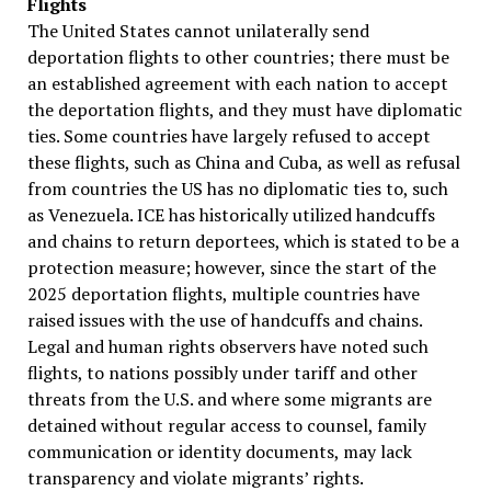
Flights
The United States cannot unilaterally send
deportation flights to other countries; there must be
an established agreement with each nation to accept
the deportation flights, and they must have diplomatic
ties. Some countries have largely refused to accept
these flights, such as China and Cuba, as well as refusal
from countries the US has no diplomatic ties to, such
as Venezuela. ICE has historically utilized handcuffs
and chains to return deportees, which is stated to be a
protection measure; however, since the start of the
2025 deportation flights, multiple countries have
raised issues with the use of handcuffs and chains.
Legal and human rights observers have noted such
flights, to nations possibly under tariff and other
threats from the U.S. and where some migrants are
detained without regular access to counsel, family
communication or identity documents, may lack
transparency and violate migrants’ rights.