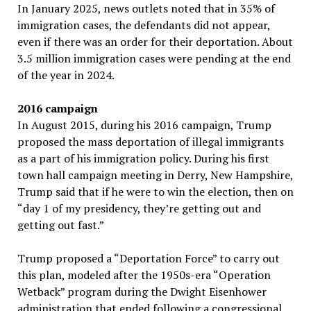
In January 2025, news outlets noted that in 35% of
immigration cases, the defendants did not appear,
even if there was an order for their deportation. About
3.5 million immigration cases were pending at the end
of the year in 2024.
2016 campaign
In August 2015, during his 2016 campaign, Trump
proposed the mass deportation of illegal immigrants
as a part of his immigration policy. During his first
town hall campaign meeting in Derry, New Hampshire,
Trump said that if he were to win the election, then on
“day 1 of my presidency, they’re getting out and
getting out fast.”
Trump proposed a “Deportation Force” to carry out
this plan, modeled after the 1950s-era “Operation
Wetback” program during the Dwight Eisenhower
administration that ended following a congressional