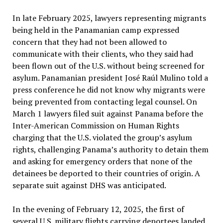
In late February 2025, lawyers representing migrants
being held in the Panamanian camp expressed
concern that they had not been allowed to
communicate with their clients, who they said had
been flown out of the U.S. without being screened for
asylum. Panamanian president José Raúl Mulino told a
press conference he did not know why migrants were
being prevented from contacting legal counsel. On
March 1 lawyers filed suit against Panama before the
Inter-American Commission on Human Rights
charging that the U.S. violated the group’s asylum
rights, challenging Panama’s authority to detain them
and asking for emergency orders that none of the
detainees be deported to their countries of origin. A
separate suit against DHS was anticipated.
In the evening of February 12, 2025, the first of
several U.S. military flights carrying deportees landed