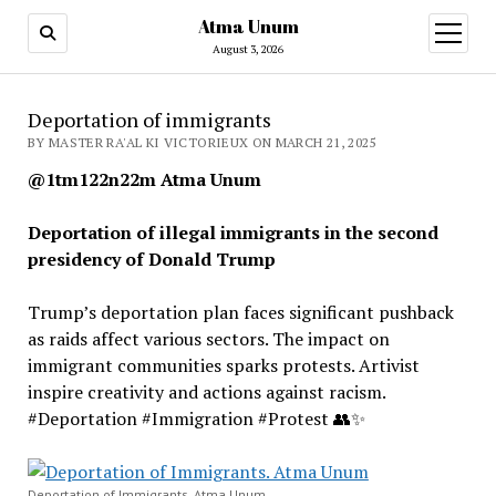
Atma Unum
open
menu
August 3, 2026
Deportation of immigrants
BY MASTER RA'AL KI VICTORIEUX ON MARCH 21, 2025
@1tm122n22m Atma Unum
Deportation of illegal immigrants in the second
presidency of Donald Trump
Trump’s deportation plan faces significant pushback
as raids affect various sectors. The impact on
immigrant communities sparks protests. Artivist
inspire creativity and actions against racism.
#Deportation #Immigration #Protest 👥✨
Deportation of Immigrants. Atma Unum