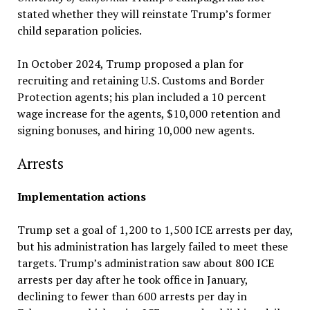
stated whether they will reinstate Trump’s former
child separation policies.
In October 2024, Trump proposed a plan for
recruiting and retaining U.S. Customs and Border
Protection agents; his plan included a 10 percent
wage increase for the agents, $10,000 retention and
signing bonuses, and hiring 10,000 new agents.
Arrests
Implementation actions
Trump set a goal of 1,200 to 1,500 ICE arrests per day,
but his administration has largely failed to meet these
targets. Trump’s administration saw about 800 ICE
arrests per day after he took office in January,
declining to fewer than 600 arrests per day in