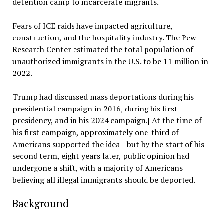
detention camp to incarcerate migrants.
Fears of ICE raids have impacted agriculture,
construction, and the hospitality industry. The Pew
Research Center estimated the total population of
unauthorized immigrants in the U.S. to be 11 million in
2022.
Trump had discussed mass deportations during his
presidential campaign in 2016, during his first
presidency, and in his 2024 campaign.] At the time of
his first campaign, approximately one-third of
Americans supported the idea—but by the start of his
second term, eight years later, public opinion had
undergone a shift, with a majority of Americans
believing all illegal immigrants should be deported.
Background