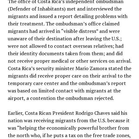
The office of Costa Rica’s independent ombudsman
(Defender of Inhabitants) met and interviewed the
migrants and issued a report detailing problems with
their treatment. The ombudsman’s office claimed
migrants had arrived in “visible distress” and were
unaware of their destination after leaving the U.S.;
were not allowed to contact overseas relatives; had
their identity documents taken from them; and did
not receive proper medical or other services on arrival.
Costa Rica’s security minister Mario Zamora stated the
migrants did receive proper care on their arrival to the
temporary care center and the ombudsman’s report
was based on limited contact with migrants at the
airport, a contention the ombudsman rejected.
Earlier, Costa Rican President Rodrigo Chaves said his
nation was receiving migrants from the U.S. because it
was “helping the economically powerful brother from
the north who, if he puts a tax on the free trade zones,