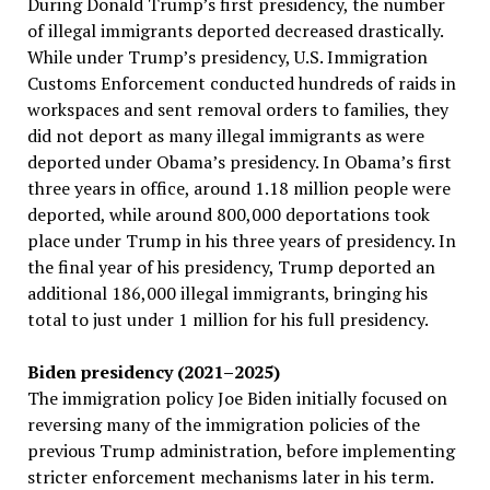
During Donald Trump’s first presidency, the number
of illegal immigrants deported decreased drastically.
While under Trump’s presidency, U.S. Immigration
Customs Enforcement conducted hundreds of raids in
workspaces and sent removal orders to families, they
did not deport as many illegal immigrants as were
deported under Obama’s presidency. In Obama’s first
three years in office, around 1.18 million people were
deported, while around 800,000 deportations took
place under Trump in his three years of presidency. In
the final year of his presidency, Trump deported an
additional 186,000 illegal immigrants, bringing his
total to just under 1 million for his full presidency.
Biden presidency (2021–2025)
The immigration policy Joe Biden initially focused on
reversing many of the immigration policies of the
previous Trump administration, before implementing
stricter enforcement mechanisms later in his term.