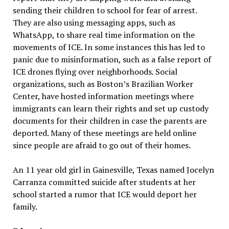
sending their children to school for fear of arrest.
They are also using messaging apps, such as
WhatsApp, to share real time information on the
movements of ICE. In some instances this has led to
panic due to misinformation, such as a false report of
ICE drones flying over neighborhoods. Social
organizations, such as Boston’s Brazilian Worker
Center, have hosted information meetings where
immigrants can learn their rights and set up custody
documents for their children in case the parents are
deported. Many of these meetings are held online
since people are afraid to go out of their homes.
An 11 year old girl in Gainesville, Texas named Jocelyn
Carranza committed suicide after students at her
school started a rumor that ICE would deport her
family.