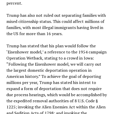
percent.
Trump has also not ruled out separating families with
mixed citizenship status. This could affect millions of
families, with most illegal immigrants having lived in
the US for more than 16 years.
Trump has stated that his plan would follow the
‘Eisenhower model,’ a reference to the 1954 campaign
Operation Wetback, stating to a crowd in Iowa:
“Following the Eisenhower model, we will carry out
the largest domestic deportation operation in
American history.” To achieve the goal of deporting
millions per year, Trump has stated his intent to
expand a form of deportation that does not require
due process hearings, which would be accomplished by
the expedited removal authorities of 8 U.S. Code §
1225; invoking the Alien Enemies Act within the Alien
and Sedition Acts of 1798; and invoking the