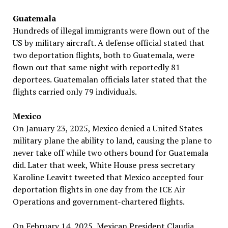
Guatemala
Hundreds of illegal immigrants were flown out of the
US by military aircraft. A defense official stated that
two deportation flights, both to Guatemala, were
flown out that same night with reportedly 81
deportees. Guatemalan officials later stated that the
flights carried only 79 individuals.
Mexico
On January 23, 2025, Mexico denied a United States
military plane the ability to land, causing the plane to
never take off while two others bound for Guatemala
did. Later that week, White House press secretary
Karoline Leavitt tweeted that Mexico accepted four
deportation flights in one day from the ICE Air
Operations and government-chartered flights.
On February 14, 2025, Mexican President Claudia