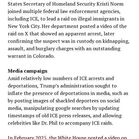
States Secretary of Homeland Security Kristi Noem
joined multiple federal law enforcement agencies,
including ICE, to lead a raid on illegal immigrants in
New York City. Her department posted a video of the
raid on X that showed an apparent arrest, later
confirming the suspect was in custody on kidnapping,
assault, and burglary charges with an outstanding
warrant in Colorado.
Media campaign
Amid relatively low numbers of ICE arrests and
deportations, Trump’s administration sought to
inflate the presence of deportations in media, such as
by posting images of shackled deportees on social
media, manipulating google searches by updating
timestamps of old ICE press releases, and allowing
celebrities like Dr. Phil to accompany ICE raids.
In February 2025, the White House posted a video on