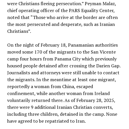
were Christians fleeing persecution.” Peyman Malaz,
chief operating officer of the PARS Equality Center,
noted that “Those who arrive at the border are often
the most persecuted and desperate, such as Iranian
Christians”.
On the night of February 18, Panamanian authorities
moved some 170 of the migrants to the San Vicente
camp four hours from Panama City which previously
housed people detained after crossing the Darien Gap.
Journalists and attorneys were still unable to contact
the migrants. In the meantime at least one migrant,
reportedly a woman from China, escaped
confinement, while another woman from Ireland
voluntarily returned there. As of February 28, 2025,
there were 9 additional Iranian Christian converts,
including three children, detained in the camp. None
have agreed to be repatriated to Iran.