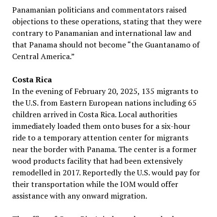
Panamanian politicians and commentators raised
objections to these operations, stating that they were
contrary to Panamanian and international law and
that Panama should not become “the Guantanamo of
Central America.”
Costa Rica
In the evening of February 20, 2025, 135 migrants to
the U.S. from Eastern European nations including 65
children arrived in Costa Rica. Local authorities
immediately loaded them onto buses for a six-hour
ride to a temporary attention center for migrants
near the border with Panama. The center is a former
wood products facility that had been extensively
remodelled in 2017. Reportedly the U.S. would pay for
their transportation while the IOM would offer
assistance with any onward migration.