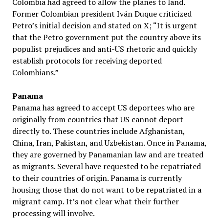
Colombia had agreed to allow the planes to land.
Former Colombian president Iván Duque criticized
Petro’s initial decision and stated on X; “It is urgent
that the Petro government put the country above its
populist prejudices and anti-US rhetoric and quickly
establish protocols for receiving deported
Colombians.”
Panama
Panama has agreed to accept US deportees who are
originally from countries that US cannot deport
directly to. These countries include Afghanistan,
China, Iran, Pakistan, and Uzbekistan. Once in Panama,
they are governed by Panamanian law and are treated
as migrants. Several have requested to be repatriated
to their countries of origin. Panama is currently
housing those that do not want to be repatriated in a
migrant camp. It’s not clear what their further
processing will involve.