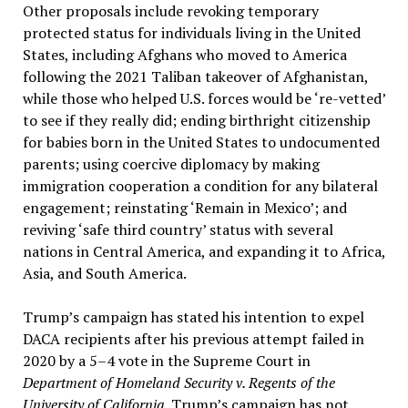
Other proposals include revoking temporary
protected status for individuals living in the United
States, including Afghans who moved to America
following the 2021 Taliban takeover of Afghanistan,
while those who helped U.S. forces would be ‘re-vetted’
to see if they really did; ending birthright citizenship
for babies born in the United States to undocumented
parents; using coercive diplomacy by making
immigration cooperation a condition for any bilateral
engagement; reinstating ‘Remain in Mexico’; and
reviving ‘safe third country’ status with several
nations in Central America, and expanding it to Africa,
Asia, and South America.
Trump’s campaign has stated his intention to expel
DACA recipients after his previous attempt failed in
2020 by a 5–4 vote in the Supreme Court in
Department of Homeland Security v. Regents of the
University of California.
Trump’s campaign has not