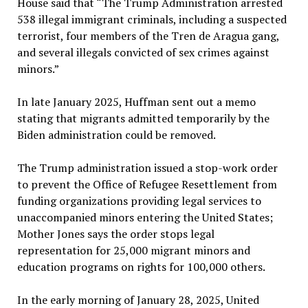
House said that “The Trump Administration arrested
538 illegal immigrant criminals, including a suspected
terrorist, four members of the Tren de Aragua gang,
and several illegals convicted of sex crimes against
minors.”
In late January 2025, Huffman sent out a memo
stating that migrants admitted temporarily by the
Biden administration could be removed.
The Trump administration issued a stop-work order
to prevent the Office of Refugee Resettlement from
funding organizations providing legal services to
unaccompanied minors entering the United States;
Mother Jones says the order stops legal
representation for 25,000 migrant minors and
education programs on rights for 100,000 others.
In the early morning of January 28, 2025, United