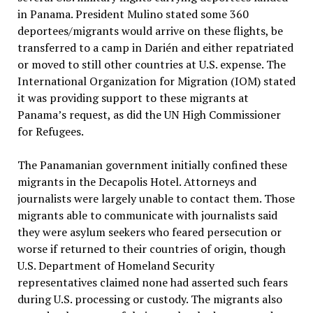
in Panama. President Mulino stated some 360
deportees/migrants would arrive on these flights, be
transferred to a camp in Darién and either repatriated
or moved to still other countries at U.S. expense. The
International Organization for Migration (IOM) stated
it was providing support to these migrants at
Panama’s request, as did the UN High Commissioner
for Refugees.
The Panamanian government initially confined these
migrants in the Decapolis Hotel. Attorneys and
journalists were largely unable to contact them. Those
migrants able to communicate with journalists said
they were asylum seekers who feared persecution or
worse if returned to their countries of origin, though
U.S. Department of Homeland Security
representatives claimed none had asserted such fears
during U.S. processing or custody. The migrants also