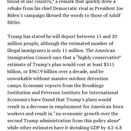
blood of our country,” a remark that quickly drew a
rebuke from his chief Democratic rival as President Joe
Biden’s campaign likened the words to those of Adolf
Hitler.
Trump has stated he will deport between 15 and 20
million people, although the estimated number of
illegal immigrants is only 11 million. The American
Immigration Council says that a “highly conservative”
estimate of Trump’s plan would cost at least $315
billion, or $967.9 billion over a decade, and be
unworkable without massive outdoor detention
camps. Economic reports from the Brookings
Institution and Peterson Institute for International
Economics have found that Trump’s plans would
result in a decrease in employment for American-born
workers and result in “no economic growth over the
second Trump administration from this policy alone”
while other estimates have it shrinking GDP by 4.2-6.8