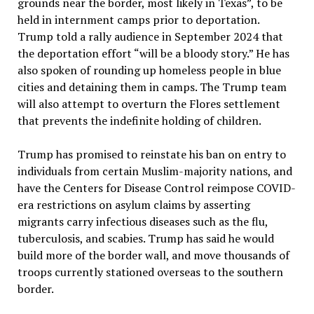
grounds near the border, most likely in Texas”, to be
held in internment camps prior to deportation.
Trump told a rally audience in September 2024 that
the deportation effort “will be a bloody story.” He has
also spoken of rounding up homeless people in blue
cities and detaining them in camps. The Trump team
will also attempt to overturn the Flores settlement
that prevents the indefinite holding of children.
Trump has promised to reinstate his ban on entry to
individuals from certain Muslim-majority nations, and
have the Centers for Disease Control reimpose COVID-
era restrictions on asylum claims by asserting
migrants carry infectious diseases such as the flu,
tuberculosis, and scabies. Trump has said he would
build more of the border wall, and move thousands of
troops currently stationed overseas to the southern
border.