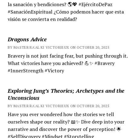
la sanación y bendiciones? 🌎💖 #EjércitoDePaz
#SanaciónEspiritual ¿Cómo podemos hacer que esta
visión se convierta en realidad?
Dragons Advice
BY MASTER RA'AL KI VICTORIEUX ON OCTOBER 20, 2025
Bravery is not just facing fear, but pushing through it.
What victories have you achieved? 💪✨ #Bravery
#InnerStrength #Victory
Exploring Jung’s Theories; Archetypes and the
Unconscious
BY MASTER RA'AL KI VICTORIEUX ON OCTOBER 20, 2025
Have you ever wondered how the stories we tell
ourselves shape our reality? 📖✨ Dive deep into your
narrative and discover the power of perception! 🌟
#SelfDiscovery #Mindset #Storytelling