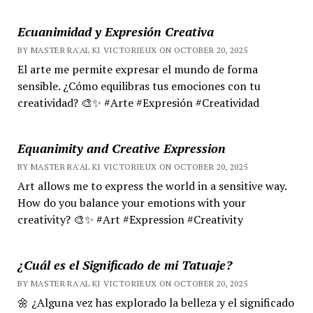
Ecuanimidad y Expresión Creativa
BY MASTER RA'AL KI VICTORIEUX ON OCTOBER 20, 2025
El arte me permite expresar el mundo de forma
sensible. ¿Cómo equilibras tus emociones con tu
creatividad? 🎨✨ #Arte #Expresión #Creatividad
Equanimity and Creative Expression
BY MASTER RA'AL KI VICTORIEUX ON OCTOBER 20, 2025
Art allows me to express the world in a sensitive way.
How do you balance your emotions with your
creativity? 🎨✨ #Art #Expression #Creativity
¿Cuál es el Significado de mi Tatuaje?
BY MASTER RA'AL KI VICTORIEUX ON OCTOBER 20, 2025
🌼 ¿Alguna vez has explorado la belleza y el significado