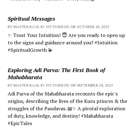
Spiritual Messages
BY MASTER RA'AL KI VICTORIEUX ON OCTOBER 20, 2025
✨ Trust Your Intuition! 😇 Are you ready to open up
to the signs and guidance around you? #Intuition
#SpiritualGrowth 💫
Exploring Adi Parva: The First Book of
Mahabharata
BY MASTER RA'AL KI VICTORIEUX ON SEPTEMBER 28, 2025
Adi Parva of the Mahabharata recounts the epic's
origins, describing the lives of the Kuru princes & the
struggles of the Pandavas. 📖✨ A pivotal exploration
of duty, knowledge, and destiny! #Mahabharata
#EpicTales