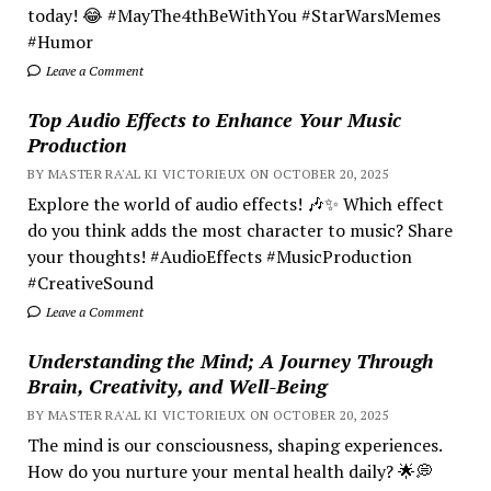
today! 😂 #MayThe4thBeWithYou #StarWarsMemes
#Humor
Leave a Comment
Top Audio Effects to Enhance Your Music
Production
BY MASTER RA'AL KI VICTORIEUX ON OCTOBER 20, 2025
Explore the world of audio effects! 🎶✨ Which effect
do you think adds the most character to music? Share
your thoughts! #AudioEffects #MusicProduction
#CreativeSound
Leave a Comment
Understanding the Mind; A Journey Through
Brain, Creativity, and Well-Being
BY MASTER RA'AL KI VICTORIEUX ON OCTOBER 20, 2025
The mind is our consciousness, shaping experiences.
How do you nurture your mental health daily? 🌟💭