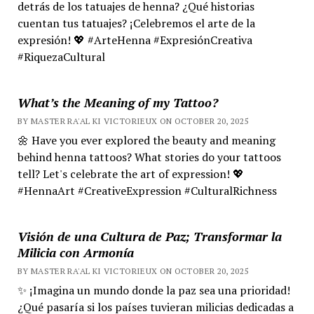
detrás de los tatuajes de henna? ¿Qué historias
cuentan tus tatuajes? ¡Celebremos el arte de la
expresión! 💖 #ArteHenna #ExpresiónCreativa
#RiquezaCultural
What’s the Meaning of my Tattoo?
BY MASTER RA'AL KI VICTORIEUX ON OCTOBER 20, 2025
🌼 Have you ever explored the beauty and meaning
behind henna tattoos? What stories do your tattoos
tell? Let's celebrate the art of expression! 💖
#HennaArt #CreativeExpression #CulturalRichness
Visión de una Cultura de Paz; Transformar la
Milicia con Armonía
BY MASTER RA'AL KI VICTORIEUX ON OCTOBER 20, 2025
✨ ¡Imagina un mundo donde la paz sea una prioridad!
¿Qué pasaría si los países tuvieran milicias dedicadas a