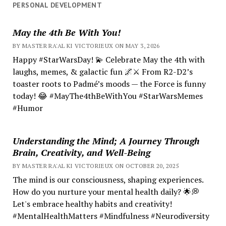
PERSONAL DEVELOPMENT
May the 4th Be With You!
BY MASTER RA'AL KI VICTORIEUX ON MAY 3, 2026
Happy #StarWarsDay! 💫 Celebrate May the 4th with
laughs, memes, & galactic fun 🌌⚔️ From R2-D2’s
toaster roots to Padmé’s moods — the Force is funny
today! 😂 #MayThe4thBeWithYou #StarWarsMemes
#Humor
Understanding the Mind; A Journey Through
Brain, Creativity, and Well-Being
BY MASTER RA'AL KI VICTORIEUX ON OCTOBER 20, 2025
The mind is our consciousness, shaping experiences.
How do you nurture your mental health daily? 🌟💭
Let's embrace healthy habits and creativity!
#MentalHealthMatters #Mindfulness #Neurodiversity