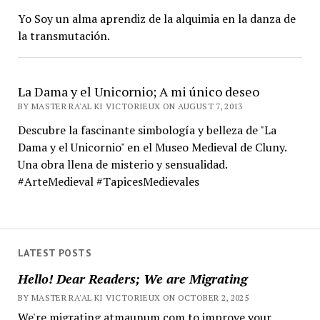
Yo Soy un alma aprendiz de la alquimia en la danza de
la transmutación.
La Dama y el Unicornio; A mi único deseo
BY MASTER RA'AL KI VICTORIEUX ON AUGUST 7, 2013
Descubre la fascinante simbología y belleza de "La
Dama y el Unicornio" en el Museo Medieval de Cluny.
Una obra llena de misterio y sensualidad.
#ArteMedieval #TapicesMedievales
LATEST POSTS
Hello! Dear Readers; We are Migrating
BY MASTER RA'AL KI VICTORIEUX ON OCTOBER 2, 2025
We're migrating atmaunum.com to improve your