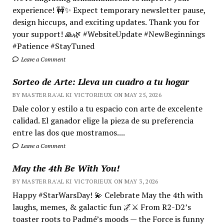
experience! 🚧✨ Expect temporary newsletter pause,
design hiccups, and exciting updates. Thank you for
your support! 🙏🌿 #WebsiteUpdate #NewBeginnings
#Patience #StayTuned
Leave a Comment
Sorteo de Arte: Lleva un cuadro a tu hogar
BY MASTER RA'AL KI VICTORIEUX ON MAY 25, 2026
Dale color y estilo a tu espacio con arte de excelente
calidad. El ganador elige la pieza de su preferencia
entre las dos que mostramos....
Leave a Comment
May the 4th Be With You!
BY MASTER RA'AL KI VICTORIEUX ON MAY 3, 2026
Happy #StarWarsDay! 💫 Celebrate May the 4th with
laughs, memes, & galactic fun 🌌⚔️ From R2-D2’s
toaster roots to Padmé’s moods — the Force is funny