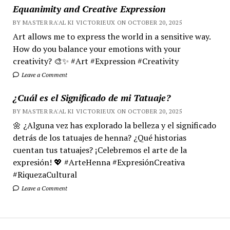
Equanimity and Creative Expression
BY MASTER RA'AL KI VICTORIEUX ON OCTOBER 20, 2025
Art allows me to express the world in a sensitive way.
How do you balance your emotions with your
creativity? 🎨✨ #Art #Expression #Creativity
Leave a Comment
¿Cuál es el Significado de mi Tatuaje?
BY MASTER RA'AL KI VICTORIEUX ON OCTOBER 20, 2025
🌼 ¿Alguna vez has explorado la belleza y el significado
detrás de los tatuajes de henna? ¿Qué historias
cuentan tus tatuajes? ¡Celebremos el arte de la
expresión! 💖 #ArteHenna #ExpresiónCreativa
#RiquezaCultural
Leave a Comment