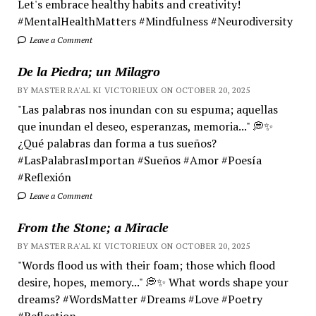
Let's embrace healthy habits and creativity!
#MentalHealthMatters #Mindfulness #Neurodiversity
Leave a Comment
De la Piedra; un Milagro
BY MASTER RA'AL KI VICTORIEUX ON OCTOBER 20, 2025
"Las palabras nos inundan con su espuma; aquellas
que inundan el deseo, esperanzas, memoria..." 💭✨
¿Qué palabras dan forma a tus sueños?
#LasPalabrasImportan #Sueños #Amor #Poesía
#Reflexión
Leave a Comment
From the Stone; a Miracle
BY MASTER RA'AL KI VICTORIEUX ON OCTOBER 20, 2025
"Words flood us with their foam; those which flood
desire, hopes, memory..." 💭✨ What words shape your
dreams? #WordsMatter #Dreams #Love #Poetry
#Reflection