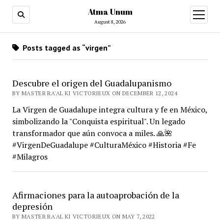
Atma Unum
open
menu
August 8, 2026
Posts tagged as “virgen”
Descubre el origen del Guadalupanismo
BY MASTER RA'AL KI VICTORIEUX ON DECEMBER 12, 2024
La Virgen de Guadalupe integra cultura y fe en México,
simbolizando la "Conquista espiritual". Un legado
transformador que aún convoca a miles. 🙏🌺
#VirgenDeGuadalupe #CulturaMéxico #Historia #Fe
#Milagros
Afirmaciones para la autoaprobación de la
depresión
BY MASTER RA'AL KI VICTORIEUX ON MAY 7, 2022