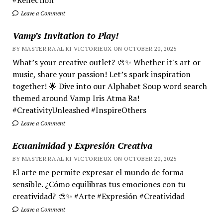
Leave a Comment
Vamp’s Invitation to Play!
BY MASTER RA'AL KI VICTORIEUX ON OCTOBER 20, 2025
What’s your creative outlet? 🎨✨ Whether it's art or
music, share your passion! Let’s spark inspiration
together! 🌟 Dive into our Alphabet Soup word search
themed around Vamp Iris Atma Ra!
#CreativityUnleashed #InspireOthers
Leave a Comment
Ecuanimidad y Expresión Creativa
BY MASTER RA'AL KI VICTORIEUX ON OCTOBER 20, 2025
El arte me permite expresar el mundo de forma
sensible. ¿Cómo equilibras tus emociones con tu
creatividad? 🎨✨ #Arte #Expresión #Creatividad
Leave a Comment