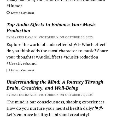
#Humor
Leave a Comment
Top Audio Effects to Enhance Your Music
Production
BY MASTER RA'AL KI VICTORIEUX ON OCTOBER 20, 2025
Explore the world of audio effects! 🎶✨ Which effect
do you think adds the most character to music? Share
your thoughts! #AudioEffects #MusicProduction
#CreativeSound
Leave a Comment
Understanding the Mind; A Journey Through
Brain, Creativity, and Well-Being
BY MASTER RA'AL KI VICTORIEUX ON OCTOBER 20, 2025
The mind is our consciousness, shaping experiences.
How do you nurture your mental health daily? 🌟💭
Let's embrace healthy habits and creativity!