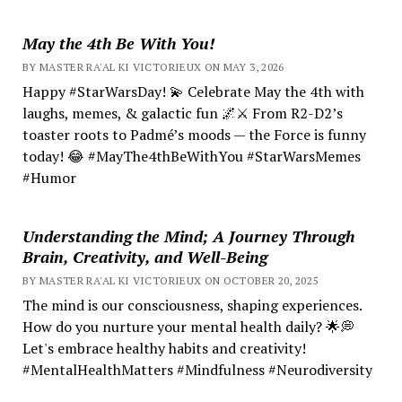
May the 4th Be With You!
BY MASTER RA'AL KI VICTORIEUX ON MAY 3, 2026
Happy #StarWarsDay! 💫 Celebrate May the 4th with
laughs, memes, & galactic fun 🌌⚔️ From R2-D2’s
toaster roots to Padmé’s moods — the Force is funny
today! 😂 #MayThe4thBeWithYou #StarWarsMemes
#Humor
Understanding the Mind; A Journey Through
Brain, Creativity, and Well-Being
BY MASTER RA'AL KI VICTORIEUX ON OCTOBER 20, 2025
The mind is our consciousness, shaping experiences.
How do you nurture your mental health daily? 🌟💭
Let's embrace healthy habits and creativity!
#MentalHealthMatters #Mindfulness #Neurodiversity