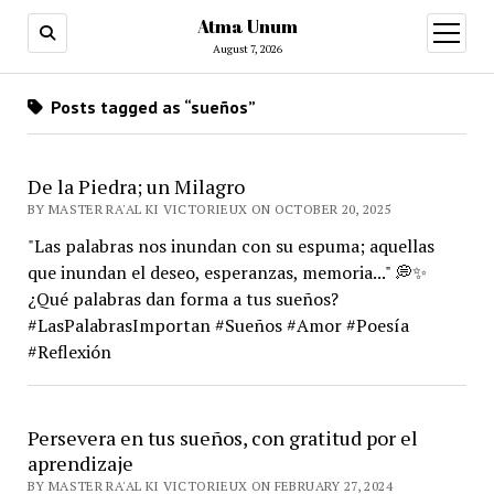
Atma Unum
open
menu
August 7, 2026
Posts tagged as “sueños”
De la Piedra; un Milagro
BY MASTER RA'AL KI VICTORIEUX ON OCTOBER 20, 2025
"Las palabras nos inundan con su espuma; aquellas
que inundan el deseo, esperanzas, memoria..." 💭✨
¿Qué palabras dan forma a tus sueños?
#LasPalabrasImportan #Sueños #Amor #Poesía
#Reflexión
Persevera en tus sueños, con gratitud por el
aprendizaje
BY MASTER RA'AL KI VICTORIEUX ON FEBRUARY 27, 2024