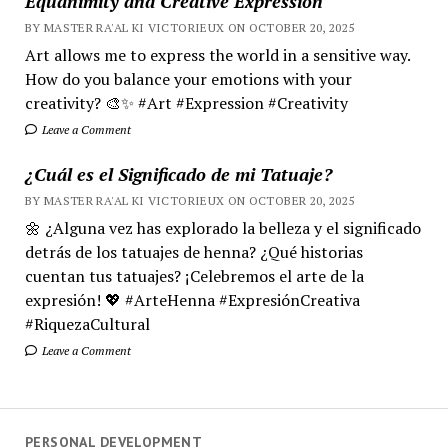
Equanimity and Creative Expression
BY MASTER RA'AL KI VICTORIEUX ON OCTOBER 20, 2025
Art allows me to express the world in a sensitive way.
How do you balance your emotions with your
creativity? 🎨✨ #Art #Expression #Creativity
Leave a Comment
¿Cuál es el Significado de mi Tatuaje?
BY MASTER RA'AL KI VICTORIEUX ON OCTOBER 20, 2025
🌼 ¿Alguna vez has explorado la belleza y el significado
detrás de los tatuajes de henna? ¿Qué historias
cuentan tus tatuajes? ¡Celebremos el arte de la
expresión! 💖 #ArteHenna #ExpresiónCreativa
#RiquezaCultural
Leave a Comment
PERSONAL DEVELOPMENT