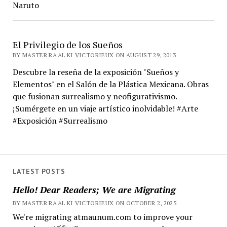
Naruto
El Privilegio de los Sueños
BY MASTER RA'AL KI VICTORIEUX ON AUGUST 29, 2013
Descubre la reseña de la exposición "Sueños y
Elementos" en el Salón de la Plástica Mexicana. Obras
que fusionan surrealismo y neofigurativismo.
¡Sumérgete en un viaje artístico inolvidable! #Arte
#Exposición #Surrealismo
LATEST POSTS
Hello! Dear Readers; We are Migrating
BY MASTER RA'AL KI VICTORIEUX ON OCTOBER 2, 2025
We're migrating atmaunum.com to improve your