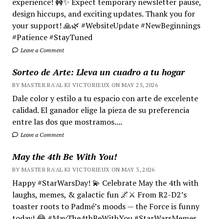
experience! 🚧✨ Expect temporary newsletter pause,
design hiccups, and exciting updates. Thank you for
your support! 🙏🌿 #WebsiteUpdate #NewBeginnings
#Patience #StayTuned
Leave a Comment
Sorteo de Arte: Lleva un cuadro a tu hogar
BY MASTER RA'AL KI VICTORIEUX ON MAY 25, 2026
Dale color y estilo a tu espacio con arte de excelente
calidad. El ganador elige la pieza de su preferencia
entre las dos que mostramos....
Leave a Comment
May the 4th Be With You!
BY MASTER RA'AL KI VICTORIEUX ON MAY 3, 2026
Happy #StarWarsDay! 💫 Celebrate May the 4th with
laughs, memes, & galactic fun 🌌⚔️ From R2-D2’s
toaster roots to Padmé’s moods — the Force is funny
today! 😂 #MayThe4thBeWithYou #StarWarsMemes