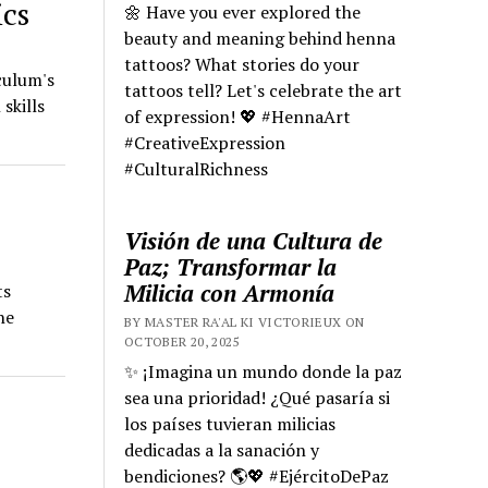
ics
🌼 Have you ever explored the
beauty and meaning behind henna
tattoos? What stories do your
culum's
tattoos tell? Let's celebrate the art
skills
of expression! 💖 #HennaArt
#CreativeExpression
#CulturalRichness
Visión de una Cultura de
Paz; Transformar la
Milicia con Armonía
ts
he
BY MASTER RA'AL KI VICTORIEUX ON
OCTOBER 20, 2025
✨ ¡Imagina un mundo donde la paz
sea una prioridad! ¿Qué pasaría si
los países tuvieran milicias
dedicadas a la sanación y
bendiciones? 🌎💖 #EjércitoDePaz