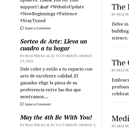
The 
support! 🙏🌿 #WebsiteUpdate
#NewBeginnings #Patience
BY MASTER
#StayTuned
Delve in
Leave a Comment
building
science
Sorteo de Arte: Lleva un
cuadro a tu hogar
BY MASTER RA'AL KI VICTORIEUX ON MAY
The 
25, 2026
Dale color y estilo a tu espacio con
BY MASTER
arte de excelente calidad. El
Embrace 
ganador elige la pieza de su
profoun
preferencia entre las dos que
celebrat
mostramos....
Leave a Comment
Medi
May the 4th Be With You!
BY MASTER RA'AL KI VICTORIEUX ON MAY 3,
BY MASTER