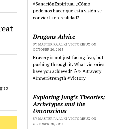
#SanaciónEspiritual ¿Cómo
podemos hacer que esta visión se
convierta en realidad?
reat
Dragons Advice
BY MASTER RA'AL KI VICTORIEUX ON
OCTOBER 20, 2025
Bravery is not just facing fear, but
pushing through it. What victories
have you achieved? 💪✨ #Bravery
#InnerStrength #Victory
g to
Exploring Jung’s Theories;
Archetypes and the
Unconscious
BY MASTER RA'AL KI VICTORIEUX ON
OCTOBER 20, 2025