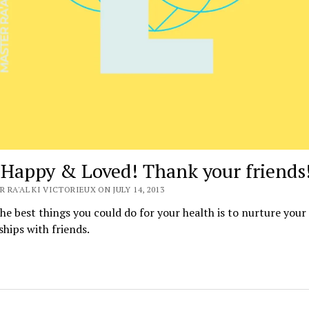
 Happy & Loved! Thank your friends
 RA'AL KI VICTORIEUX ON JULY 14, 2013
he best things you could do for your health is to nurture your
ships with friends.