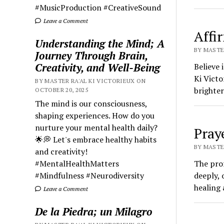
#MusicProduction #CreativeSound
Leave a Comment
Affi
Understanding the Mind; A
BY MASTER
Journey Through Brain,
Creativity, and Well-Being
Believe 
Ki Victo
BY MASTER RA'AL KI VICTORIEUX ON
brighter
OCTOBER 20, 2025
The mind is our consciousness,
shaping experiences. How do you
nurture your mental health daily?
Pray
🌟💭 Let's embrace healthy habits
BY MASTER
and creativity!
#MentalHealthMatters
The pro
#Mindfulness #Neurodiversity
deeply, 
healing 
Leave a Comment
De la Piedra; un Milagro