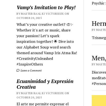
Psychic 
Vamp’s Invitation to Play!
BY MASTER RA'AL KI VICTORIEUX ON
OCTOBER 20, 2025
Herm
What’s your creative outlet? 🎨✨
Whether it's art or music, share
BY MASTE
your passion! Let’s spark
Trismeg
inspiration together! 🌟 Dive into
our Alphabet Soup word search
themed around Vamp Iris Atma Ra!
Men,
#CreativityUnleashed
#InspireOthers
BY MASTER
Leave a Comment
Discover
meditate
Ecuanimidad y Expresión
#Person
Creativa
BY MASTER RA'AL KI VICTORIEUX ON
OCTOBER 20, 2025
El arte me permite expresar el