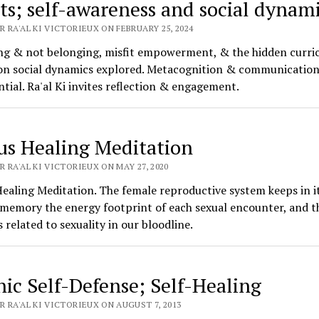
its; self-awareness and social dynam
 RA'AL KI VICTORIEUX ON FEBRUARY 25, 2024
ng & not belonging, misfit empowerment, & the hidden curri
on social dynamics explored. Metacognition & communication 
ntial. Ra'al Ki invites reflection & engagement.
us Healing Meditation
 RA'AL KI VICTORIEUX ON MAY 27, 2020
ealing Meditation. The female reproductive system keeps in i
 memory the energy footprint of each sexual encounter, and t
 related to sexuality in our bloodline.
hic Self-Defense; Self-Healing
 RA'AL KI VICTORIEUX ON AUGUST 7, 2013