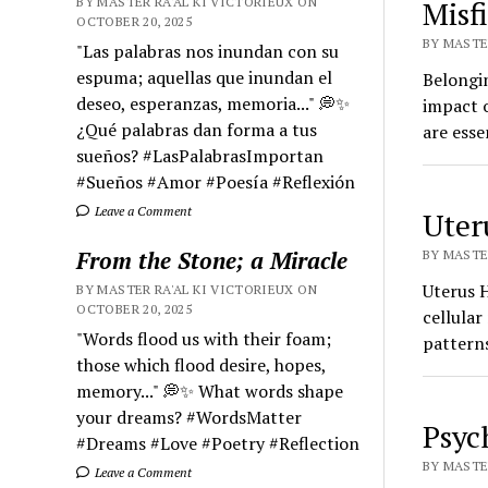
BY MASTER RA'AL KI VICTORIEUX ON
Misf
OCTOBER 20, 2025
BY MASTER
"Las palabras nos inundan con su
espuma; aquellas que inundan el
Belongi
deseo, esperanzas, memoria..." 💭✨
impact 
¿Qué palabras dan forma a tus
are esse
sueños? #LasPalabrasImportan
#Sueños #Amor #Poesía #Reflexión
Leave a Comment
Uter
From the Stone; a Miracle
BY MASTER
Uterus H
BY MASTER RA'AL KI VICTORIEUX ON
OCTOBER 20, 2025
cellular
"Words flood us with their foam;
patterns
those which flood desire, hopes,
memory..." 💭✨ What words shape
your dreams? #WordsMatter
Psyc
#Dreams #Love #Poetry #Reflection
BY MASTER
Leave a Comment