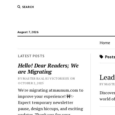
SEARCH
August 7, 2026
Home
LATEST POSTS
Posts
Hello! Dear Readers; We
are Migrating
Lead
BY MASTER RA'AL KI VICTORIEUX ON
OCTOBER 2, 2025
BY MASTER
We're migrating atmaunum.com to
Discover
improve your experience! 🚧✨
world of
Expect temporary newsletter
pause, design hiccups, and exciting
updates. Thank you for your