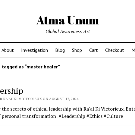
Atma Unum
Global Awareness Art
About
Investigation
Blog
Shop
Cart
Checkout
M
 tagged as “master healer”
ership
 RA'AL KI VICTORIEUX ON AUGUST 17, 2024
 the secrets of ethical leadership with Ra'al Ki Victorieux. Ent
 personal transformation! #Leadership #Ethics #Culture