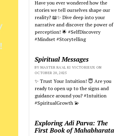
Have you ever wondered how the
stories we tell ourselves shape our
reality? 📖✨ Dive deep into your
narrative and discover the power of
perception! 🌟 #SelfDiscovery
#Mindset #Storytelling
Spiritual Messages
BY MASTER RA'AL KI VICTORIEUX ON
OCTOBER 20, 2025
✨ Trust Your Intuition! 😇 Are you
ready to open up to the signs and
guidance around you? #Intuition
#SpiritualGrowth 💫
Exploring Adi Parva: The
First Book of Mahabharata