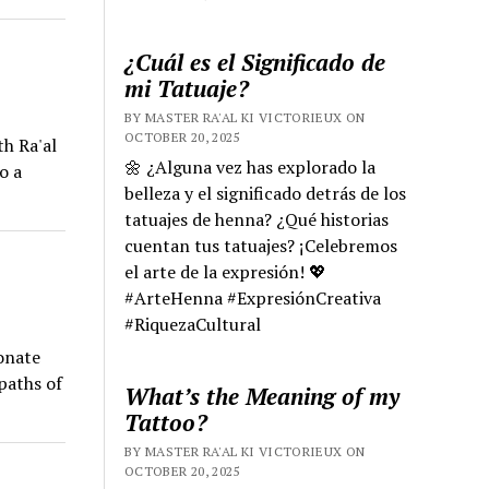
¿Cuál es el Significado de
mi Tatuaje?
BY MASTER RA'AL KI VICTORIEUX ON
OCTOBER 20, 2025
th Ra'al
🌼 ¿Alguna vez has explorado la
o a
belleza y el significado detrás de los
tatuajes de henna? ¿Qué historias
cuentan tus tatuajes? ¡Celebremos
el arte de la expresión! 💖
#ArteHenna #ExpresiónCreativa
#RiquezaCultural
onate
paths of
What’s the Meaning of my
Tattoo?
BY MASTER RA'AL KI VICTORIEUX ON
OCTOBER 20, 2025