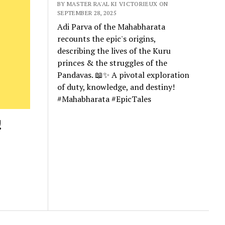
BY MASTER RA'AL KI VICTORIEUX ON
SEPTEMBER 28, 2025
Adi Parva of the Mahabharata
recounts the epic's origins,
describing the lives of the Kuru
princes & the struggles of the
Pandavas. 📖✨ A pivotal exploration
of duty, knowledge, and destiny!
#Mahabharata #EpicTales
!