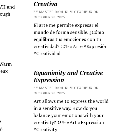
Creativa
HVH and
BY MASTER RA'AL KI VICTORIEUX ON
rough
OCTOBER 20, 2025
El arte me permite expresar el
mundo de forma sensible. ¿Cómo
equilibras tus emociones con tu
creatividad? 🎨✨ #Arte #Expresión
#Creatividad
e Warm
ieux
Equanimity and Creative
Expression
BY MASTER RA'AL KI VICTORIEUX ON
OCTOBER 20, 2025
Art allows me to express the world
in a sensitive way. How do you
balance your emotions with your
e
creativity? 🎨✨ #Art #Expression
y.
#Creativity