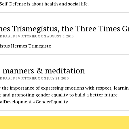
Self-Defense is about health and social life.
es Trismegistus, the Three Times G
R RA'AL KI VICTORIEUX ON AUGUST 6, 2013
istus Hermes Trimegisto
 manners & meditation
 RA'AL KI VICTORIEUX ON JULY 21, 2013
 the importance of expressing emotions with respect, learnin
 and promoting gender equality to build a better future.
alDevelopment #GenderEquality