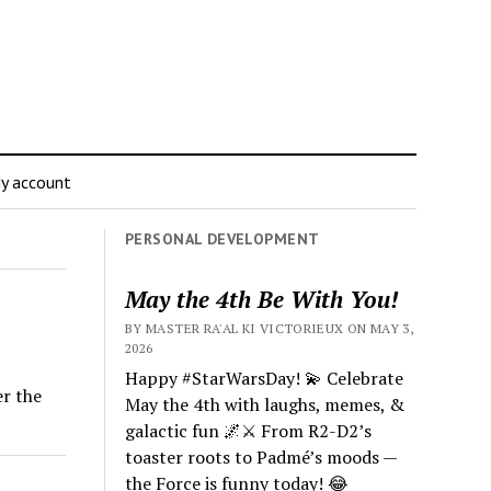
y account
PERSONAL DEVELOPMENT
May the 4th Be With You!
BY MASTER RA'AL KI VICTORIEUX ON MAY 3,
2026
Happy #StarWarsDay! 💫 Celebrate
er the
May the 4th with laughs, memes, &
galactic fun 🌌⚔️ From R2-D2’s
toaster roots to Padmé’s moods —
the Force is funny today! 😂