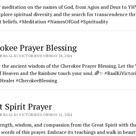
r meditation on the names of God, from Agios and Deus to Y
xplore spiritual diversity and the search for transcendence th
t beliefs. #Meditation #NamesOfGod #Spirituality
okee Prayer Blessing
 RA'AL KI VICTORIEUX ON MAY 18, 2024
 the ancient wisdom of the Cherokee Prayer Blessing. Let th
f Heaven and the Rainbow touch your soul. 🌈✨ #RaalKiVictor
Healer #CherokeeBlessing
t Spirit Prayer
 RA'AL KI VICTORIEUX ON MAY 12, 2024
ength, wisdom, and compassion from the Great Spirit with th
 words of this prayer. Embrace its teachings and walk in beaut