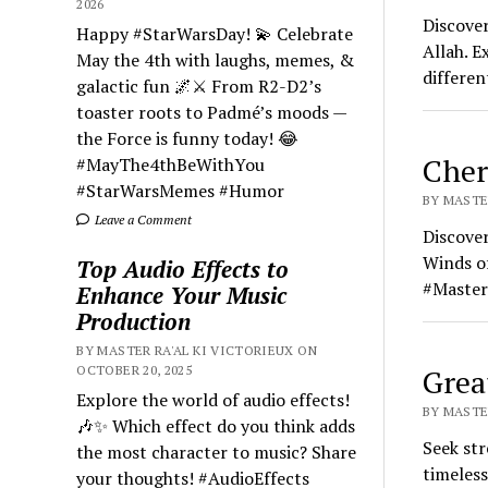
2026
Discove
Happy #StarWarsDay! 💫 Celebrate
Allah. E
May the 4th with laughs, memes, &
differen
galactic fun 🌌⚔️ From R2-D2’s
toaster roots to Padmé’s moods —
the Force is funny today! 😂
Cher
#MayThe4thBeWithYou
#StarWarsMemes #Humor
BY MASTER
Leave a Comment
Discover
Winds o
Top Audio Effects to
#Master
Enhance Your Music
Production
BY MASTER RA'AL KI VICTORIEUX ON
OCTOBER 20, 2025
Grea
Explore the world of audio effects!
BY MASTER
🎶✨ Which effect do you think adds
Seek str
the most character to music? Share
timeless
your thoughts! #AudioEffects