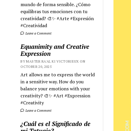
mundo de forma sensible. ¿Cómo
equilibras tus emociones con tu
creatividad? 🎨✨ #Arte #Expresión
#Creatividad
Leave a Comment
Equanimity and Creative
Expression
BY MASTER RA'AL KI VICTORIEUX ON
OCTOBER 20, 2025
Art allows me to express the world
in a sensitive way. How do you
balance your emotions with your
creativity? 🎨✨ #Art #Expression
#Creativity
Leave a Comment
¿Cuál es el Significado de
mi Tatuaje?