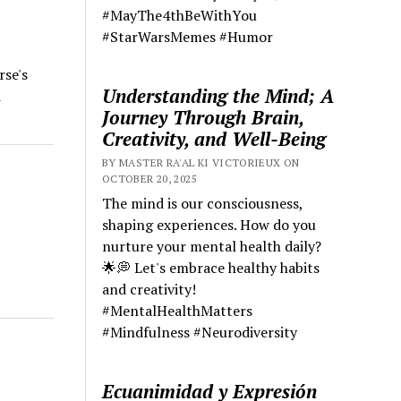
#MayThe4thBeWithYou
#StarWarsMemes #Humor
rse's
Understanding the Mind; A
d
Journey Through Brain,
Creativity, and Well-Being
BY MASTER RA'AL KI VICTORIEUX ON
OCTOBER 20, 2025
The mind is our consciousness,
shaping experiences. How do you
nurture your mental health daily?
🌟💭 Let's embrace healthy habits
and creativity!
#MentalHealthMatters
#Mindfulness #Neurodiversity
Ecuanimidad y Expresión