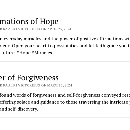
rmations of Hope
 RA'AL KI VICTORIEUX ON APRIL 23, 2024
in everyday miracles and the power of positive affirmations wi
rieux. Open your heart to possibilities and let faith guide you t
 future. #Hope #Miracles
er of Forgiveness
 RA'AL KI VICTORIEUX ON MARCH 2, 2024
found words of forgiveness and self-forgiveness conveyed res
offering solace and guidance to those traversing the intricate 
and self-discovery.