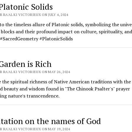
Platonic Solids
 RA'AL KI VICTORIEUX ON JULY 4, 2024
to the timeless allure of Platonic solids, symbolizing the unive
 blocks and their profound impact on culture, spirituality, an
. #SacredGeometry #PlatonicSolids
Garden is Rich
 RA'AL KI VICTORIEUX ON MAY 26, 2024
the spiritual richness of Native American traditions with the
d beauty and wisdom found in "The Chinook Psalter's" prayer
ing nature's transcendence.
tation on the names of God
 RA'AL KI VICTORIEUX ON MAY 19, 2024