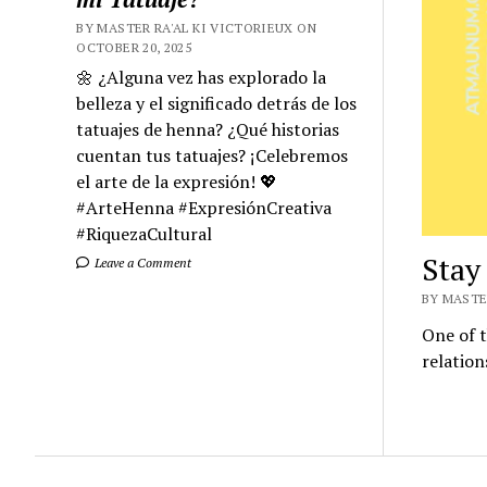
BY MASTER RA'AL KI VICTORIEUX ON
OCTOBER 20, 2025
🌼 ¿Alguna vez has explorado la
belleza y el significado detrás de los
tatuajes de henna? ¿Qué historias
cuentan tus tatuajes? ¡Celebremos
el arte de la expresión! 💖
#ArteHenna #ExpresiónCreativa
#RiquezaCultural
Stay
Leave a Comment
BY MASTER
One of t
relation