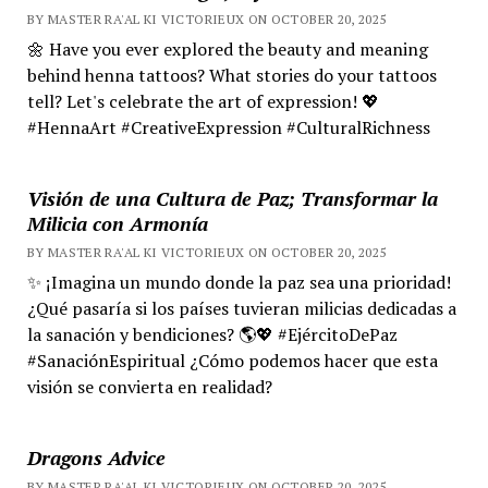
BY MASTER RA'AL KI VICTORIEUX ON OCTOBER 20, 2025
🌼 Have you ever explored the beauty and meaning
behind henna tattoos? What stories do your tattoos
tell? Let's celebrate the art of expression! 💖
#HennaArt #CreativeExpression #CulturalRichness
Visión de una Cultura de Paz; Transformar la
Milicia con Armonía
BY MASTER RA'AL KI VICTORIEUX ON OCTOBER 20, 2025
✨ ¡Imagina un mundo donde la paz sea una prioridad!
¿Qué pasaría si los países tuvieran milicias dedicadas a
la sanación y bendiciones? 🌎💖 #EjércitoDePaz
#SanaciónEspiritual ¿Cómo podemos hacer que esta
visión se convierta en realidad?
Dragons Advice
BY MASTER RA'AL KI VICTORIEUX ON OCTOBER 20, 2025