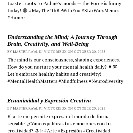
toaster roots to Padmé’s moods — the Force is funny
today! 😂 #MayThe4thBeWithYou #StarWarsMemes
#Humor
Understanding the Mind; A Journey Through
Brain, Creativity, and Well-Being
BY MASTER RA'AL KI VICTORIEUX ON OCTOBER 20, 2025
The mind is our consciousness, shaping experiences.
How do you nurture your mental health daily? 🌟💭
Let's embrace healthy habits and creativity!
#MentalHealthMatters #Mindfulness #Neurodiversity
Ecuanimidad y Expresión Creativa
BY MASTER RA'AL KI VICTORIEUX ON OCTOBER 20, 2025
El arte me permite expresar el mundo de forma
sensible. ¿Cómo equilibras tus emociones con tu
creatividad? 🎨✨ #Arte #Expresión #Creatividad