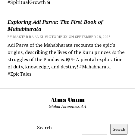
#SpiritualGrowth 💫
Exploring Adi Parva: The First Book of
Mahabharata
BY MASTER RA'AL KI VICTORIEUX ON SEPTEMBER 28, 2025
Adi Parva of the Mahabharata recounts the epic's
origins, describing the lives of the Kuru princes & the
struggles of the Pandavas. 📖✨ A pivotal exploration
of duty, knowledge, and destiny! #Mahabharata
#EpicTales
Atma Unum
Global Awareness Art
Search
Search