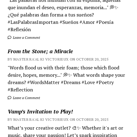
que inundan el deseo, esperanzas, memoria..." 💭✨
¿Qué palabras dan forma a tus sueños?
#LasPalabrasImportan #Sueños #Amor #Poesía
#Reflexión
Leave a Comment
From the Stone; a Miracle
BY MASTER RA'AL KI VICTORIEUX ON OCTOBER 20, 2025
"Words flood us with their foam; those which flood
desire, hopes, memory..." 💭✨ What words shape your
dreams? #WordsMatter #Dreams #Love #Poetry
#Reflection
Leave a Comment
Vamp’s Invitation to Play!
BY MASTER RA'AL KI VICTORIEUX ON OCTOBER 20, 2025
What’s your creative outlet? 🎨✨ Whether it's art or
music, share your passion! Let’s spark inspiration