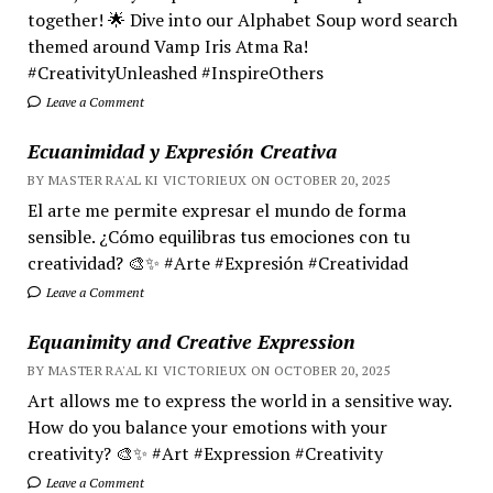
together! 🌟 Dive into our Alphabet Soup word search
themed around Vamp Iris Atma Ra!
#CreativityUnleashed #InspireOthers
Leave a Comment
Ecuanimidad y Expresión Creativa
BY MASTER RA'AL KI VICTORIEUX ON OCTOBER 20, 2025
El arte me permite expresar el mundo de forma
sensible. ¿Cómo equilibras tus emociones con tu
creatividad? 🎨✨ #Arte #Expresión #Creatividad
Leave a Comment
Equanimity and Creative Expression
BY MASTER RA'AL KI VICTORIEUX ON OCTOBER 20, 2025
Art allows me to express the world in a sensitive way.
How do you balance your emotions with your
creativity? 🎨✨ #Art #Expression #Creativity
Leave a Comment