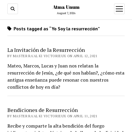
Atma Unum
open
menu
August 7, 2026
Posts tagged as “Yo Soy la resurrección”
La Invitación de la Resurrección
BY MASTER RA'AL KI VICTORIEUX ON APRIL 12, 2021
Mateo, Marcos, Lucas y Juan nos relatan la
resurrección de Jesús, ¿de qué nos hablan?, ¿cómo esta
antigua enseñanza puede resonar con nuestros
conflictos de hoy en día?
Bendiciones de Resurrección
BY MASTER RA'AL KI VICTORIEUX ON APRIL 11, 2021
Recibe y comparte la alta bendición del fuego