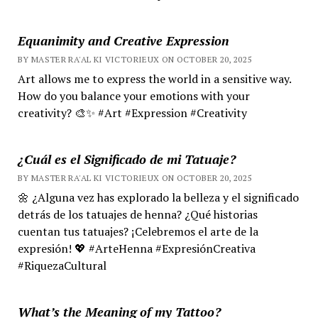
Equanimity and Creative Expression
BY MASTER RA'AL KI VICTORIEUX ON OCTOBER 20, 2025
Art allows me to express the world in a sensitive way.
How do you balance your emotions with your
creativity? 🎨✨ #Art #Expression #Creativity
¿Cuál es el Significado de mi Tatuaje?
BY MASTER RA'AL KI VICTORIEUX ON OCTOBER 20, 2025
🌼 ¿Alguna vez has explorado la belleza y el significado
detrás de los tatuajes de henna? ¿Qué historias
cuentan tus tatuajes? ¡Celebremos el arte de la
expresión! 💖 #ArteHenna #ExpresiónCreativa
#RiquezaCultural
What’s the Meaning of my Tattoo?