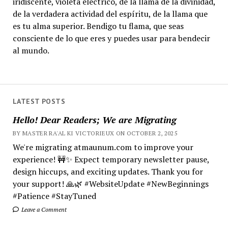
iridiscente, violeta eléctrico, de la llama de la divinidad,
de la verdadera actividad del espíritu, de la llama que
es tu alma superior. Bendigo tu flama, que seas
consciente de lo que eres y puedes usar para bendecir
al mundo.
LATEST POSTS
Hello! Dear Readers; We are Migrating
BY MASTER RA'AL KI VICTORIEUX ON OCTOBER 2, 2025
We're migrating atmaunum.com to improve your
experience! 🚧✨ Expect temporary newsletter pause,
design hiccups, and exciting updates. Thank you for
your support! 🙏🌿 #WebsiteUpdate #NewBeginnings
#Patience #StayTuned
Leave a Comment