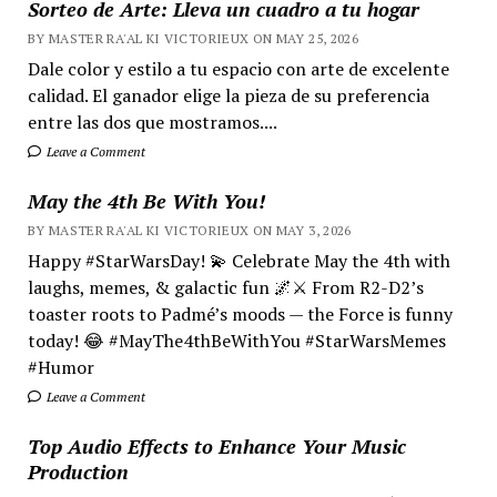
Sorteo de Arte: Lleva un cuadro a tu hogar
BY MASTER RA'AL KI VICTORIEUX ON MAY 25, 2026
Dale color y estilo a tu espacio con arte de excelente
calidad. El ganador elige la pieza de su preferencia
entre las dos que mostramos....
Leave a Comment
May the 4th Be With You!
BY MASTER RA'AL KI VICTORIEUX ON MAY 3, 2026
Happy #StarWarsDay! 💫 Celebrate May the 4th with
laughs, memes, & galactic fun 🌌⚔️ From R2-D2’s
toaster roots to Padmé’s moods — the Force is funny
today! 😂 #MayThe4thBeWithYou #StarWarsMemes
#Humor
Leave a Comment
Top Audio Effects to Enhance Your Music
Production