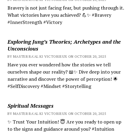
Bravery is not just facing fear, but pushing through it.
What victories have you achieved? 💪✨ #Bravery
#InnerStrength #Victory
Exploring Jung’s Theories; Archetypes and the
Unconscious
BY MASTER RA'AL KI VICTORIEUX ON OCTOBER 20, 2025
Have you ever wondered how the stories we tell
ourselves shape our reality? 📖✨ Dive deep into your
narrative and discover the power of perception! 🌟
#SelfDiscovery #Mindset #Storytelling
Spiritual Messages
BY MASTER RA'AL KI VICTORIEUX ON OCTOBER 20, 2025
✨ Trust Your Intuition! 😇 Are you ready to open up
to the signs and guidance around you? #Intuition