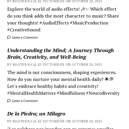
BY MASTER RA'AL KI VICTORIEUX ON OCTOBER 20, 2025
Explore the world of audio effects! 🎶✨ Which effect
do you think adds the most character to music? Share
your thoughts! #AudioEffects #MusicProduction
#CreativeSound
Leave a Comment
Understanding the Mind; A Journey Through
Brain, Creativity, and Well-Being
BY MASTER RA'AL KI VICTORIEUX ON OCTOBER 20, 2025
The mind is our consciousness, shaping experiences.
How do you nurture your mental health daily? 🌟💭
Let's embrace healthy habits and creativity!
#MentalHealthMatters #Mindfulness #Neurodiversity
Leave a Comment
De la Piedra; un Milagro
BY MASTER RA'AL KI VICTORIEUX ON OCTOBER 20, 2025
"Las palabras nos inundan con su espuma; aquellas