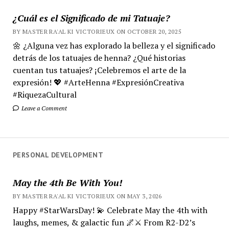
¿Cuál es el Significado de mi Tatuaje?
BY MASTER RA'AL KI VICTORIEUX ON OCTOBER 20, 2025
🌼 ¿Alguna vez has explorado la belleza y el significado
detrás de los tatuajes de henna? ¿Qué historias
cuentan tus tatuajes? ¡Celebremos el arte de la
expresión! 💖 #ArteHenna #ExpresiónCreativa
#RiquezaCultural
Leave a Comment
PERSONAL DEVELOPMENT
May the 4th Be With You!
BY MASTER RA'AL KI VICTORIEUX ON MAY 3, 2026
Happy #StarWarsDay! 💫 Celebrate May the 4th with
laughs, memes, & galactic fun 🌌⚔️ From R2-D2’s