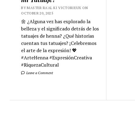
BY MASTER RA'AL KI VICTORIEUX ON
OCTOBER 20, 2025
🌼 ¿Alguna vez has explorado la
belleza y el significado detrás de los
tatuajes de henna? ¿Qué historias
cuentan tus tatuajes? ¡Celebremos
el arte de la expresión! 💖
#ArteHenna #ExpresiónCreativa
#RiquezaCultural
Leave a Comment