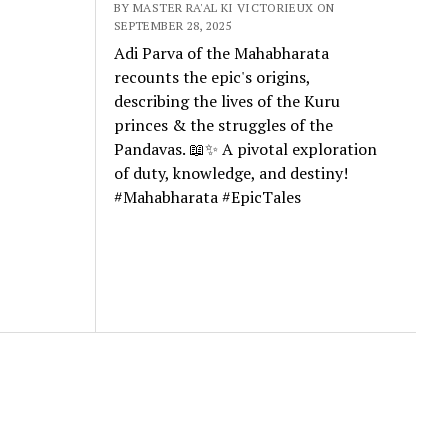
BY MASTER RA'AL KI VICTORIEUX ON
SEPTEMBER 28, 2025
Adi Parva of the Mahabharata
recounts the epic's origins,
describing the lives of the Kuru
princes & the struggles of the
Pandavas. 📖✨ A pivotal exploration
of duty, knowledge, and destiny!
#Mahabharata #EpicTales