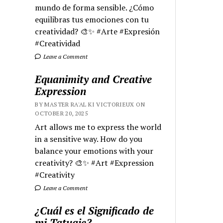
mundo de forma sensible. ¿Cómo
equilibras tus emociones con tu
creatividad? 🎨✨ #Arte #Expresión
#Creatividad
Leave a Comment
Equanimity and Creative
Expression
BY MASTER RA'AL KI VICTORIEUX ON
OCTOBER 20, 2025
Art allows me to express the world
in a sensitive way. How do you
balance your emotions with your
creativity? 🎨✨ #Art #Expression
#Creativity
Leave a Comment
¿Cuál es el Significado de
mi Tatuaje?