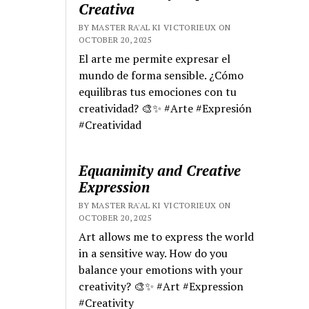
Creativa
BY MASTER RA'AL KI VICTORIEUX ON
OCTOBER 20, 2025
El arte me permite expresar el
mundo de forma sensible. ¿Cómo
equilibras tus emociones con tu
creatividad? 🎨✨ #Arte #Expresión
#Creatividad
Equanimity and Creative
Expression
BY MASTER RA'AL KI VICTORIEUX ON
OCTOBER 20, 2025
Art allows me to express the world
in a sensitive way. How do you
balance your emotions with your
creativity? 🎨✨ #Art #Expression
#Creativity