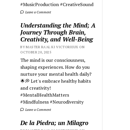
#MusicProduction #CreativeSound
Leave a Comment
Understanding the Mind; A
Journey Through Brain,
Creativity, and Well-Being
BY MASTER RA'AL KI VICTORIEUX ON
OCTOBER 20, 2025
The mind is our consciousness,
shaping experiences. How do you
nurture your mental health daily?
🌟💭 Let's embrace healthy habits
and creativity!
#MentalHealthMatters
#Mindfulness #Neurodiversity
Leave a Comment
De la Piedra; un Milagro