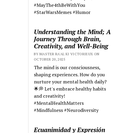
#MayThe4thBeWithYou
#StarWarsMemes #Humor
Understanding the Mind; A
Journey Through Brain,
Creativity, and Well-Being
BY MASTER RA'AL KI VICTORIEUX ON
OCTOBER 20, 2025
The mind is our consciousness,
shaping experiences. How do you
nurture your mental health daily?
🌟💭 Let's embrace healthy habits
and creativity!
#MentalHealthMatters
#Mindfulness #Neurodiversity
Ecuanimidad y Expresión