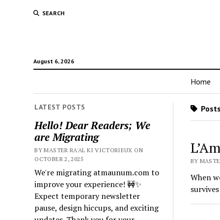
SEARCH
August 6, 2026
Home
LATEST POSTS
Posts
Hello! Dear Readers; We
are Migrating
L’Am
BY MASTER RA'AL KI VICTORIEUX ON
OCTOBER 2, 2025
BY MASTER
We're migrating atmaunum.com to
When we 
improve your experience! 🚧✨
survives
Expect temporary newsletter
pause, design hiccups, and exciting
updates. Thank you for your