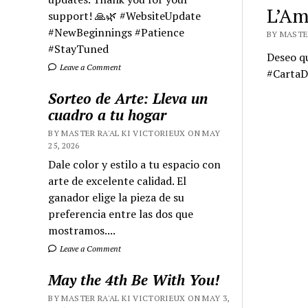
L’Am
support! 🙏🌿 #WebsiteUpdate
#NewBeginnings #Patience
BY MASTER
#StayTuned
Deseo q
Leave a Comment
#Carta
Sorteo de Arte: Lleva un
cuadro a tu hogar
BY MASTER RA'AL KI VICTORIEUX ON MAY
25, 2026
Dale color y estilo a tu espacio con
arte de excelente calidad. El
ganador elige la pieza de su
preferencia entre las dos que
mostramos....
Leave a Comment
May the 4th Be With You!
BY MASTER RA'AL KI VICTORIEUX ON MAY 3,