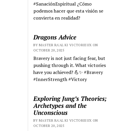
#SanaciónEspiritual ¿Cómo
podemos hacer que esta visión se
convierta en realidad?
Dragons Advice
BY MASTER RA'AL KI VICTORIEUX ON
OCTOBER 20, 2025
Bravery is not just facing fear, but
pushing through it. What victories
have you achieved? 💪✨ #Bravery
#InnerStrength #Victory
Exploring Jung’s Theories;
Archetypes and the
Unconscious
BY MASTER RA'AL KI VICTORIEUX ON
OCTOBER 20, 2025