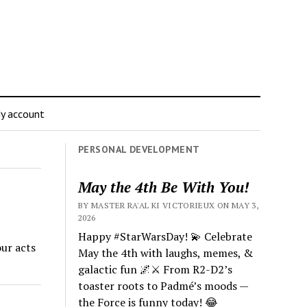
y account
PERSONAL DEVELOPMENT
May the 4th Be With You!
BY MASTER RA'AL KI VICTORIEUX ON MAY 3,
2026
Happy #StarWarsDay! 💫 Celebrate
ur acts
May the 4th with laughs, memes, &
galactic fun 🌌⚔️ From R2-D2’s
toaster roots to Padmé’s moods —
the Force is funny today! 😂