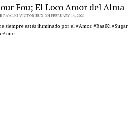
our Fou; El Loco Amor del Alma
 RA'AL KI VICTORIEUX ON FEBRUARY 14, 2021
ue siempre estés iluminado por el #Amor. #RaalKi #Sugar
DeAmor