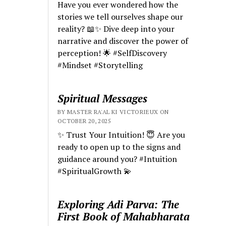
Have you ever wondered how the
stories we tell ourselves shape our
reality? 📖✨ Dive deep into your
narrative and discover the power of
perception! 🌟 #SelfDiscovery
#Mindset #Storytelling
Spiritual Messages
BY MASTER RA'AL KI VICTORIEUX ON
OCTOBER 20, 2025
✨ Trust Your Intuition! 😇 Are you
ready to open up to the signs and
guidance around you? #Intuition
#SpiritualGrowth 💫
Exploring Adi Parva: The
First Book of Mahabharata