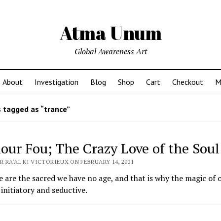
Atma Unum
Global Awareness Art
About
Investigation
Blog
Shop
Cart
Checkout
M
 tagged as “trance”
our Fou; The Crazy Love of the Soul
 RA'AL KI VICTORIEUX ON FEBRUARY 14, 2021
are the sacred we have no age, and that is why the magic of o
 initiatory and seductive.