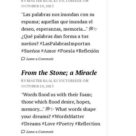
BY MASTER RA'AL KI VICTORIEUX ON
OCTOBER 20, 2025
"Las palabras nos inundan con su
espuma; aquellas que inundan el
deseo, esperanzas, memoria..." 💭✨
¿Qué palabras dan forma a tus
sueños? #LasPalabrasImportan
#Sueños #Amor #Poesía #Reflexión
Leave a Comment
From the Stone; a Miracle
BY MASTER RA'AL KI VICTORIEUX ON
OCTOBER 20, 2025
"Words flood us with their foam;
those which flood desire, hopes,
memory..." 💭✨ What words shape
your dreams? #WordsMatter
#Dreams #Love #Poetry #Reflection
Leave a Comment