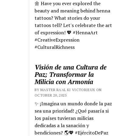
🌼 Have you ever explored the
beauty and meaning behind henna
tattoos? What stories do your
tattoos tell? Let's celebrate the art
of expression! 💖 #HennaArt
#CreativeExpression
#CulturalRichness
Visión de una Cultura de
Paz; Transformar la
Milicia con Armonía
BY MASTER RA'AL KI VICTORIEUX ON
OCTOBER 20, 2025
✨ ¡Imagina un mundo donde la paz
sea una prioridad! ¿Qué pasaría si
los países tuvieran milicias
dedicadas a la sanación y
bendiciones? 🌎💖 #EjércitoDePaz