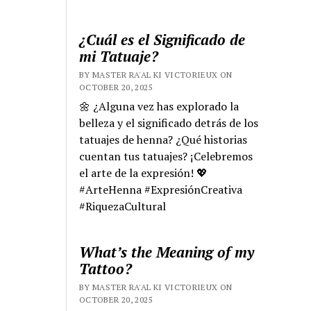
¿Cuál es el Significado de
mi Tatuaje?
BY MASTER RA'AL KI VICTORIEUX ON
OCTOBER 20, 2025
🌼 ¿Alguna vez has explorado la
belleza y el significado detrás de los
tatuajes de henna? ¿Qué historias
cuentan tus tatuajes? ¡Celebremos
el arte de la expresión! 💖
#ArteHenna #ExpresiónCreativa
#RiquezaCultural
What’s the Meaning of my
Tattoo?
BY MASTER RA'AL KI VICTORIEUX ON
OCTOBER 20, 2025