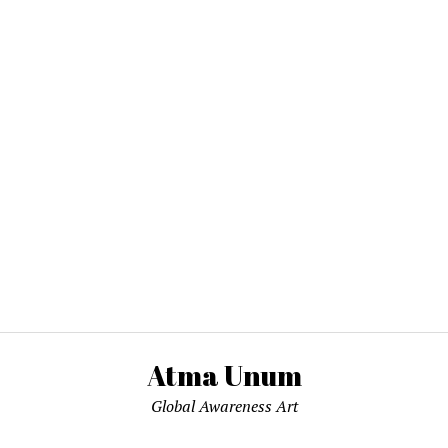
Atma Unum
Global Awareness Art