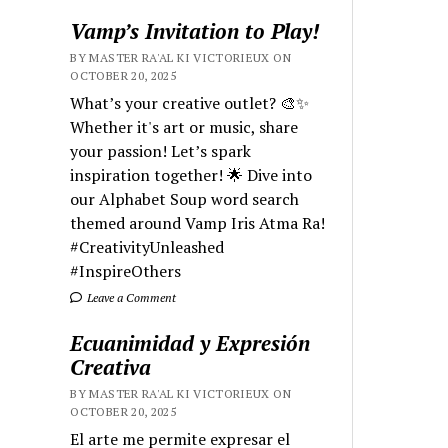
Vamp’s Invitation to Play!
BY MASTER RA'AL KI VICTORIEUX ON
OCTOBER 20, 2025
What’s your creative outlet? 🎨✨
Whether it's art or music, share
your passion! Let’s spark
inspiration together! 🌟 Dive into
our Alphabet Soup word search
themed around Vamp Iris Atma Ra!
#CreativityUnleashed
#InspireOthers
Leave a Comment
Ecuanimidad y Expresión
Creativa
BY MASTER RA'AL KI VICTORIEUX ON
OCTOBER 20, 2025
El arte me permite expresar el