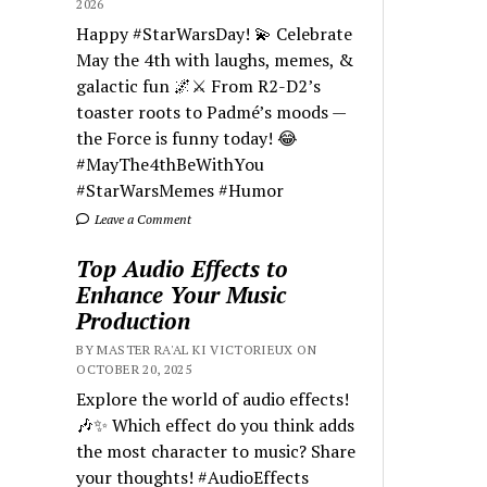
2026
Happy #StarWarsDay! 💫 Celebrate
May the 4th with laughs, memes, &
galactic fun 🌌⚔️ From R2-D2’s
toaster roots to Padmé’s moods —
the Force is funny today! 😂
#MayThe4thBeWithYou
#StarWarsMemes #Humor
Leave a Comment
Top Audio Effects to
Enhance Your Music
Production
BY MASTER RA'AL KI VICTORIEUX ON
OCTOBER 20, 2025
Explore the world of audio effects!
🎶✨ Which effect do you think adds
the most character to music? Share
your thoughts! #AudioEffects