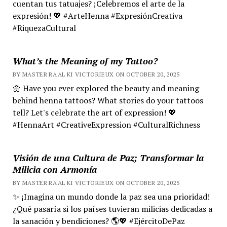
cuentan tus tatuajes? ¡Celebremos el arte de la
expresión! 💖 #ArteHenna #ExpresiónCreativa
#RiquezaCultural
What’s the Meaning of my Tattoo?
BY MASTER RA'AL KI VICTORIEUX ON OCTOBER 20, 2025
🌼 Have you ever explored the beauty and meaning
behind henna tattoos? What stories do your tattoos
tell? Let's celebrate the art of expression! 💖
#HennaArt #CreativeExpression #CulturalRichness
Visión de una Cultura de Paz; Transformar la
Milicia con Armonía
BY MASTER RA'AL KI VICTORIEUX ON OCTOBER 20, 2025
✨ ¡Imagina un mundo donde la paz sea una prioridad!
¿Qué pasaría si los países tuvieran milicias dedicadas a
la sanación y bendiciones? 🌎💖 #EjércitoDePaz