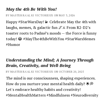
May the 4th Be With You!
BY MASTER RA'AL KI VICTORIEUX ON MAY 3, 2026
Happy #StarWarsDay! 💫 Celebrate May the 4th with
laughs, memes, & galactic fun 🌌⚔️ From R2-D2’s
toaster roots to Padmé’s moods — the Force is funny
today! 😂 #MayThe4thBeWithYou #StarWarsMemes
#Humor
Understanding the Mind; A Journey Through
Brain, Creativity, and Well-Being
BY MASTER RA'AL KI VICTORIEUX ON OCTOBER 20, 2025
The mind is our consciousness, shaping experiences.
How do you nurture your mental health daily? 🌟💭
Let's embrace healthy habits and creativity!
#MentalHealthMatters #Mindfulness #Neurodiversity