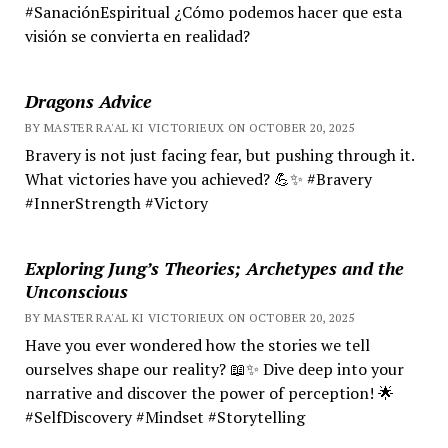
#SanaciónEspiritual ¿Cómo podemos hacer que esta
visión se convierta en realidad?
Dragons Advice
BY MASTER RA'AL KI VICTORIEUX ON OCTOBER 20, 2025
Bravery is not just facing fear, but pushing through it.
What victories have you achieved? 💪✨ #Bravery
#InnerStrength #Victory
Exploring Jung’s Theories; Archetypes and the
Unconscious
BY MASTER RA'AL KI VICTORIEUX ON OCTOBER 20, 2025
Have you ever wondered how the stories we tell
ourselves shape our reality? 📖✨ Dive deep into your
narrative and discover the power of perception! 🌟
#SelfDiscovery #Mindset #Storytelling