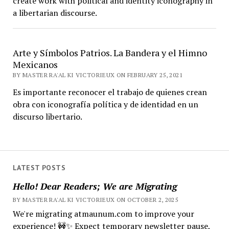
create work with political and identity iconography in
a libertarian discourse.
Arte y Símbolos Patrios. La Bandera y el Himno
Mexicanos
BY MASTER RA'AL KI VICTORIEUX ON FEBRUARY 25, 2021
Es importante reconocer el trabajo de quienes crean
obra con iconografía política y de identidad en un
discurso libertario.
LATEST POSTS
Hello! Dear Readers; We are Migrating
BY MASTER RA'AL KI VICTORIEUX ON OCTOBER 2, 2025
We're migrating atmaunum.com to improve your
experience! 🚧✨ Expect temporary newsletter pause,