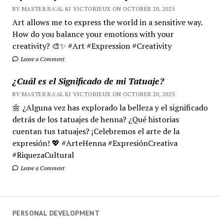
BY MASTER RA'AL KI VICTORIEUX ON OCTOBER 20, 2025
Art allows me to express the world in a sensitive way.
How do you balance your emotions with your
creativity? 🎨✨ #Art #Expression #Creativity
Leave a Comment
¿Cuál es el Significado de mi Tatuaje?
BY MASTER RA'AL KI VICTORIEUX ON OCTOBER 20, 2025
🌼 ¿Alguna vez has explorado la belleza y el significado
detrás de los tatuajes de henna? ¿Qué historias
cuentan tus tatuajes? ¡Celebremos el arte de la
expresión! 💖 #ArteHenna #ExpresiónCreativa
#RiquezaCultural
Leave a Comment
PERSONAL DEVELOPMENT