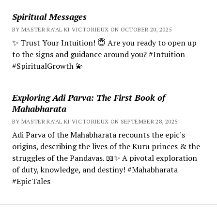
Spiritual Messages
BY MASTER RA'AL KI VICTORIEUX ON OCTOBER 20, 2025
✨ Trust Your Intuition! 😇 Are you ready to open up
to the signs and guidance around you? #Intuition
#SpiritualGrowth 💫
Exploring Adi Parva: The First Book of
Mahabharata
BY MASTER RA'AL KI VICTORIEUX ON SEPTEMBER 28, 2025
Adi Parva of the Mahabharata recounts the epic's
origins, describing the lives of the Kuru princes & the
struggles of the Pandavas. 📖✨ A pivotal exploration
of duty, knowledge, and destiny! #Mahabharata
#EpicTales