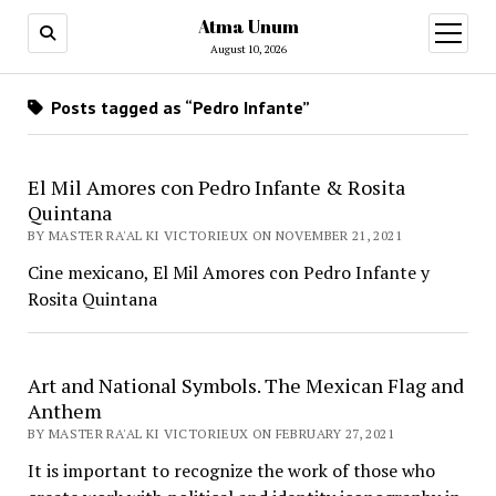
Atma Unum
open
menu
August 10, 2026
Posts tagged as “Pedro Infante”
El Mil Amores con Pedro Infante & Rosita
Quintana
BY MASTER RA'AL KI VICTORIEUX ON NOVEMBER 21, 2021
Cine mexicano, El Mil Amores con Pedro Infante y
Rosita Quintana
Art and National Symbols. The Mexican Flag and
Anthem
BY MASTER RA'AL KI VICTORIEUX ON FEBRUARY 27, 2021
It is important to recognize the work of those who