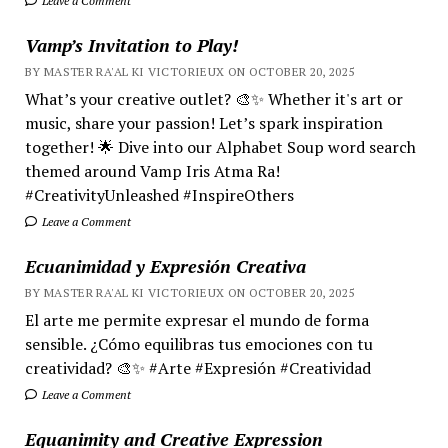
Leave a Comment
Vamp’s Invitation to Play!
BY MASTER RA'AL KI VICTORIEUX ON OCTOBER 20, 2025
What’s your creative outlet? 🎨✨ Whether it's art or
music, share your passion! Let’s spark inspiration
together! 🌟 Dive into our Alphabet Soup word search
themed around Vamp Iris Atma Ra!
#CreativityUnleashed #InspireOthers
Leave a Comment
Ecuanimidad y Expresión Creativa
BY MASTER RA'AL KI VICTORIEUX ON OCTOBER 20, 2025
El arte me permite expresar el mundo de forma
sensible. ¿Cómo equilibras tus emociones con tu
creatividad? 🎨✨ #Arte #Expresión #Creatividad
Leave a Comment
Equanimity and Creative Expression