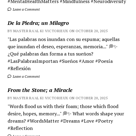
#MentalHealthMatters #Mindfulness #Neurodiversity
Leave a Comment
De la Piedra; un Milagro
BY MASTER RA'AL KI VICTORIEUX ON OCTOBER 20, 2025
"Las palabras nos inundan con su espuma; aquellas
que inundan el deseo, esperanzas, memoria..." 💭✨
¿Qué palabras dan forma a tus sueños?
#LasPalabrasImportan #Sueños #Amor #Poesía
#Reflexión
Leave a Comment
From the Stone; a Miracle
BY MASTER RA'AL KI VICTORIEUX ON OCTOBER 20, 2025
"Words flood us with their foam; those which flood
desire, hopes, memory..." 💭✨ What words shape your
dreams? #WordsMatter #Dreams #Love #Poetry
#Reflection