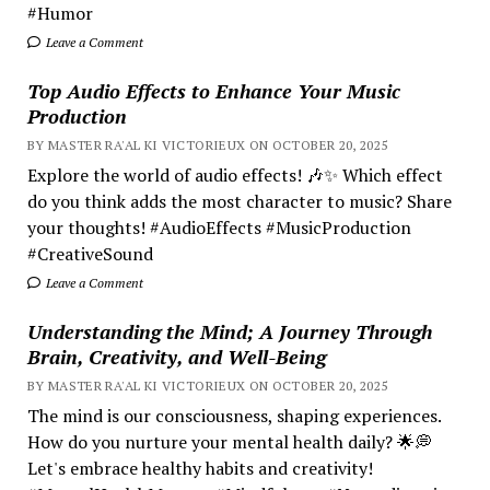
#Humor
Leave a Comment
Top Audio Effects to Enhance Your Music
Production
BY MASTER RA'AL KI VICTORIEUX ON OCTOBER 20, 2025
Explore the world of audio effects! 🎶✨ Which effect
do you think adds the most character to music? Share
your thoughts! #AudioEffects #MusicProduction
#CreativeSound
Leave a Comment
Understanding the Mind; A Journey Through
Brain, Creativity, and Well-Being
BY MASTER RA'AL KI VICTORIEUX ON OCTOBER 20, 2025
The mind is our consciousness, shaping experiences.
How do you nurture your mental health daily? 🌟💭
Let's embrace healthy habits and creativity!