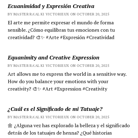
Ecuanimidad y Expresión Creativa
BY MASTER RA'AL KI VICTORIEUX ON OCTOBER 20, 2025
El arte me permite expresar el mundo de forma
sensible. ¿Cómo equilibras tus emociones con tu
creatividad? 🎨✨ #Arte #Expresión #Creatividad
Equanimity and Creative Expression
BY MASTER RA'AL KI VICTORIEUX ON OCTOBER 20, 2025
Art allows me to express the world in a sensitive way.
How do you balance your emotions with your
creativity? 🎨✨ #Art #Expression #Creativity
¿Cuál es el Significado de mi Tatuaje?
BY MASTER RA'AL KI VICTORIEUX ON OCTOBER 20, 2025
🌼 ¿Alguna vez has explorado la belleza y el significado
detrás de los tatuajes de henna? ¿Qué historias