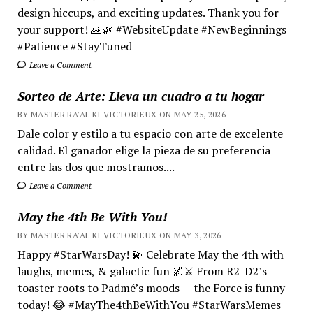
design hiccups, and exciting updates. Thank you for
your support! 🙏🌿 #WebsiteUpdate #NewBeginnings
#Patience #StayTuned
Leave a Comment
Sorteo de Arte: Lleva un cuadro a tu hogar
BY MASTER RA'AL KI VICTORIEUX ON MAY 25, 2026
Dale color y estilo a tu espacio con arte de excelente
calidad. El ganador elige la pieza de su preferencia
entre las dos que mostramos....
Leave a Comment
May the 4th Be With You!
BY MASTER RA'AL KI VICTORIEUX ON MAY 3, 2026
Happy #StarWarsDay! 💫 Celebrate May the 4th with
laughs, memes, & galactic fun 🌌⚔️ From R2-D2’s
toaster roots to Padmé’s moods — the Force is funny
today! 😂 #MayThe4thBeWithYou #StarWarsMemes