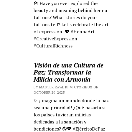
🌼 Have you ever explored the
beauty and meaning behind henna
tattoos? What stories do your
tattoos tell? Let's celebrate the art
of expression! 💖 #HennaArt
#CreativeExpression
#CulturalRichness
Visión de una Cultura de
Paz; Transformar la
Milicia con Armonía
BY MASTER RA'AL KI VICTORIEUX ON
OCTOBER 20, 2025
✨ ¡Imagina un mundo donde la paz
sea una prioridad! ¿Qué pasaría si
los países tuvieran milicias
dedicadas a la sanación y
bendiciones? 🌎💖 #EjércitoDePaz