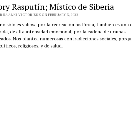
ory Rasputín; Místico de Siberia
 RA'AL KI VICTORIEUX ON FEBRUARY 3, 2022
 no sólo es valiosa por la recreación histórica, también es una 
ida, de alta intensidad emocional, por la cadena de dramas
cados. Nos plantea numerosas contradicciones sociales, porqu
líticos, religiosos, y de salud.