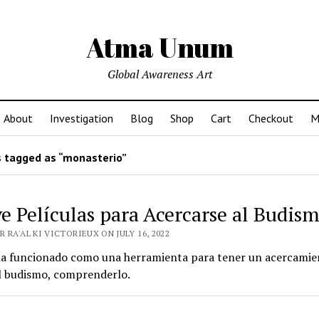
Atma Unum
Global Awareness Art
About
Investigation
Blog
Shop
Cart
Checkout
M
 tagged as “monasterio”
e Películas para Acercarse al Budis
 RA'AL KI VICTORIEUX ON JULY 16, 2022
 ha funcionado como una herramienta para tener un acercamien
el budismo, comprenderlo.