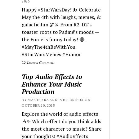
2026
Happy #StarWarsDay! 💫 Celebrate
May the 4th with laughs, memes, &
galactic fun 🌌⚔️ From R2-D2’s
toaster roots to Padmé’s moods —
the Force is funny today! 😂
#MayThe4thBeWithYou
#StarWarsMemes #Humor
Leave a Comment
Top Audio Effects to
Enhance Your Music
Production
BY MASTER RA'AL KI VICTORIEUX ON
OCTOBER 20, 2025
Explore the world of audio effects!
🎶✨ Which effect do you think adds
the most character to music? Share
your thoughts! #AudioEffects