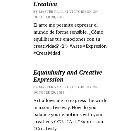
Creativa
BY MASTER RA'AL KI VICTORIEUX ON
OCTOBER 20, 2025
El arte me permite expresar el
mundo de forma sensible. ¿Cómo
equilibras tus emociones con tu
creatividad? 🎨✨ #Arte #Expresión
#Creatividad
Equanimity and Creative
Expression
BY MASTER RA'AL KI VICTORIEUX ON
OCTOBER 20, 2025
Art allows me to express the world
in a sensitive way. How do you
balance your emotions with your
creativity? 🎨✨ #Art #Expression
#Creativity