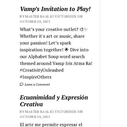
Vamp’s Invitation to Play!
BY MASTER RA'AL KI VICTORIEUX ON
OCTOBER 20, 2025
What’s your creative outlet? 🎨✨
Whether it's art or music, share
your passion! Let’s spark
inspiration together! 🌟 Dive into
our Alphabet Soup word search
themed around Vamp Iris Atma Ra!
#CreativityUnleashed
#InspireOthers
Leave a Comment
Ecuanimidad y Expresión
Creativa
BY MASTER RA'AL KI VICTORIEUX ON
OCTOBER 20, 2025
El arte me permite expresar el