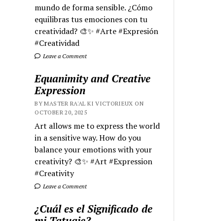
mundo de forma sensible. ¿Cómo
equilibras tus emociones con tu
creatividad? 🎨✨ #Arte #Expresión
#Creatividad
Leave a Comment
Equanimity and Creative
Expression
BY MASTER RA'AL KI VICTORIEUX ON
OCTOBER 20, 2025
Art allows me to express the world
in a sensitive way. How do you
balance your emotions with your
creativity? 🎨✨ #Art #Expression
#Creativity
Leave a Comment
¿Cuál es el Significado de
mi Tatuaje?