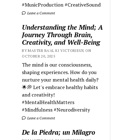
#MusicProduction #CreativeSound
Leave a Comment
Understanding the Mind; A
Journey Through Brain,
Creativity, and Well-Being
BY MASTER RA'AL KI VICTORIEUX ON
OCTOBER 20, 2025
The mind is our consciousness,
shaping experiences. How do you
nurture your mental health daily?
🌟💭 Let's embrace healthy habits
and creativity!
#MentalHealthMatters
#Mindfulness #Neurodiversity
Leave a Comment
De la Piedra; un Milagro