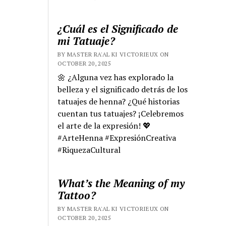
¿Cuál es el Significado de
mi Tatuaje?
BY MASTER RA'AL KI VICTORIEUX ON
OCTOBER 20, 2025
🌼 ¿Alguna vez has explorado la
belleza y el significado detrás de los
tatuajes de henna? ¿Qué historias
cuentan tus tatuajes? ¡Celebremos
el arte de la expresión! 💖
#ArteHenna #ExpresiónCreativa
#RiquezaCultural
What’s the Meaning of my
Tattoo?
BY MASTER RA'AL KI VICTORIEUX ON
OCTOBER 20, 2025