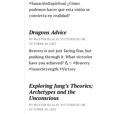
#SanaciónEspiritual ¿Cómo
podemos hacer que esta visión se
convierta en realidad?
Dragons Advice
BY MASTER RA'AL KI VICTORIEUX ON
OCTOBER 20, 2025
Bravery is not just facing fear, but
pushing through it. What victories
have you achieved? 💪✨ #Bravery
#InnerStrength #Victory
Exploring Jung’s Theories;
Archetypes and the
Unconscious
BY MASTER RA'AL KI VICTORIEUX ON
OCTOBER 20, 2025