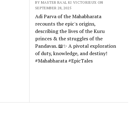
BY MASTER RA'AL KI VICTORIEUX ON
SEPTEMBER 28, 2025
Adi Parva of the Mahabharata
recounts the epic's origins,
describing the lives of the Kuru
princes & the struggles of the
Pandavas. 📖✨ A pivotal exploration
of duty, knowledge, and destiny!
#Mahabharata #EpicTales