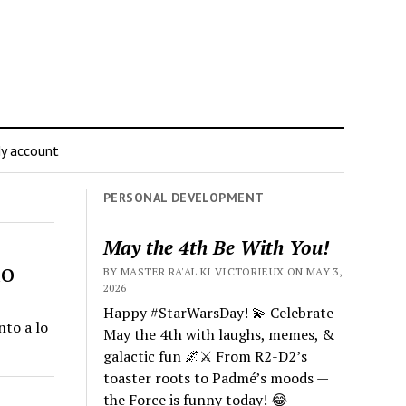
y account
PERSONAL DEVELOPMENT
May the 4th Be With You!
mo
BY MASTER RA'AL KI VICTORIEUX ON MAY 3,
2026
Happy #StarWarsDay! 💫 Celebrate
to a lo
May the 4th with laughs, memes, &
galactic fun 🌌⚔️ From R2-D2’s
toaster roots to Padmé’s moods —
the Force is funny today! 😂