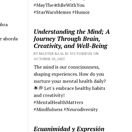
#MayThe4thBeWithYou
#StarWarsMemes #Humor
obra
Understanding the Mind; A
Journey Through Brain,
e aborda
Creativity, and Well-Being
BY MASTER RA'AL KI VICTORIEUX ON
OCTOBER 20, 2025
The mind is our consciousness,
shaping experiences. How do you
nurture your mental health daily?
🌟💭 Let's embrace healthy habits
and creativity!
#MentalHealthMatters
#Mindfulness #Neurodiversity
Ecuanimidad y Expresión