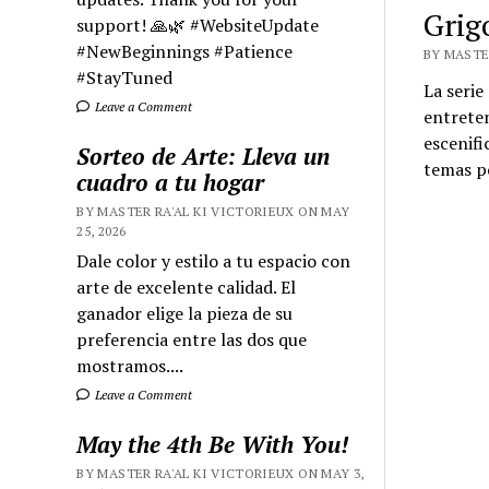
Grig
support! 🙏🌿 #WebsiteUpdate
#NewBeginnings #Patience
BY MASTER
#StayTuned
La serie
Leave a Comment
entreten
escenifi
Sorteo de Arte: Lleva un
temas po
cuadro a tu hogar
BY MASTER RA'AL KI VICTORIEUX ON MAY
25, 2026
Dale color y estilo a tu espacio con
arte de excelente calidad. El
ganador elige la pieza de su
preferencia entre las dos que
mostramos....
Leave a Comment
May the 4th Be With You!
BY MASTER RA'AL KI VICTORIEUX ON MAY 3,