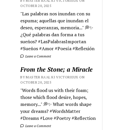
BY MASTER RA'AL KI VICTORIEUX ON
OCTOBER 20, 2025
"Las palabras nos inundan con su
espuma; aquellas que inundan el
deseo, esperanzas, memoria..." 💭✨
¿Qué palabras dan forma a tus
sueños? #LasPalabrasImportan
#Sueños #Amor #Poesía #Reflexión
Leave a Comment
From the Stone; a Miracle
BY MASTER RA'AL KI VICTORIEUX ON
OCTOBER 20, 2025
"Words flood us with their foam;
those which flood desire, hopes,
memory..." 💭✨ What words shape
your dreams? #WordsMatter
#Dreams #Love #Poetry #Reflection
Leave a Comment