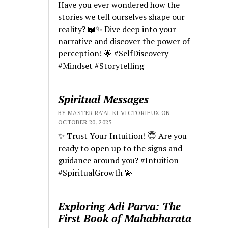
Have you ever wondered how the
stories we tell ourselves shape our
reality? 📖✨ Dive deep into your
narrative and discover the power of
perception! 🌟 #SelfDiscovery
#Mindset #Storytelling
Spiritual Messages
BY MASTER RA'AL KI VICTORIEUX ON
OCTOBER 20, 2025
✨ Trust Your Intuition! 😇 Are you
ready to open up to the signs and
guidance around you? #Intuition
#SpiritualGrowth 💫
Exploring Adi Parva: The
First Book of Mahabharata