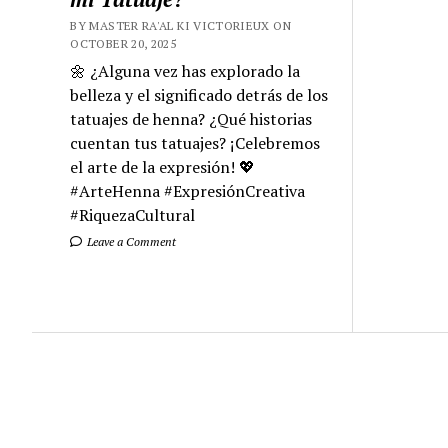
BY MASTER RA'AL KI VICTORIEUX ON
OCTOBER 20, 2025
🌼 ¿Alguna vez has explorado la
belleza y el significado detrás de los
tatuajes de henna? ¿Qué historias
cuentan tus tatuajes? ¡Celebremos
el arte de la expresión! 💖
#ArteHenna #ExpresiónCreativa
#RiquezaCultural
Leave a Comment