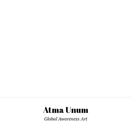
Atma Unum
Global Awareness Art