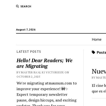
SEARCH
August 7, 2026
Home
LATEST POSTS
Posts
Hello! Dear Readers; We
are Migrating
Nuev
BY MASTER RA'AL KI VICTORIEUX ON
OCTOBER 2, 2025
BY MASTER
We're migrating atmaunum.com to
El cine
improve your experience! 🚧✨
que es 
Expect temporary newsletter
pause, design hiccups, and exciting
updates. Thank you for your