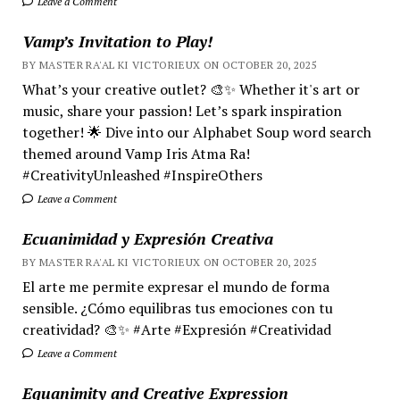
Leave a Comment
Vamp’s Invitation to Play!
BY MASTER RA'AL KI VICTORIEUX ON OCTOBER 20, 2025
What’s your creative outlet? 🎨✨ Whether it's art or
music, share your passion! Let’s spark inspiration
together! 🌟 Dive into our Alphabet Soup word search
themed around Vamp Iris Atma Ra!
#CreativityUnleashed #InspireOthers
Leave a Comment
Ecuanimidad y Expresión Creativa
BY MASTER RA'AL KI VICTORIEUX ON OCTOBER 20, 2025
El arte me permite expresar el mundo de forma
sensible. ¿Cómo equilibras tus emociones con tu
creatividad? 🎨✨ #Arte #Expresión #Creatividad
Leave a Comment
Equanimity and Creative Expression