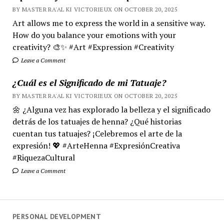
BY MASTER RA'AL KI VICTORIEUX ON OCTOBER 20, 2025
Art allows me to express the world in a sensitive way.
How do you balance your emotions with your
creativity? 🎨✨ #Art #Expression #Creativity
Leave a Comment
¿Cuál es el Significado de mi Tatuaje?
BY MASTER RA'AL KI VICTORIEUX ON OCTOBER 20, 2025
🌼 ¿Alguna vez has explorado la belleza y el significado
detrás de los tatuajes de henna? ¿Qué historias
cuentan tus tatuajes? ¡Celebremos el arte de la
expresión! 💖 #ArteHenna #ExpresiónCreativa
#RiquezaCultural
Leave a Comment
PERSONAL DEVELOPMENT