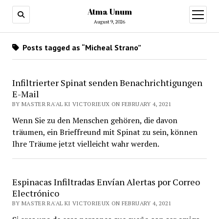
Atma Unum
open
menu
August 9, 2026
Posts tagged as “Micheal Strano”
Infiltrierter Spinat senden Benachrichtigungen
E-Mail
BY MASTER RA'AL KI VICTORIEUX ON FEBRUARY 4, 2021
Wenn Sie zu den Menschen gehören, die davon
träumen, ein Brieffreund mit Spinat zu sein, können
Ihre Träume jetzt vielleicht wahr werden.
Espinacas Infiltradas Envían Alertas por Correo
Electrónico
BY MASTER RA'AL KI VICTORIEUX ON FEBRUARY 4, 2021