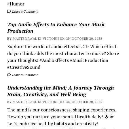
#Humor
Leave a Comment
Top Audio Effects to Enhance Your Music
Production
BY MASTER RA'AL KI VICTORIEUX ON OCTOBER 20, 2025
Explore the world of audio effects! 🎶✨ Which effect
do you think adds the most character to music? Share
your thoughts! #AudioEffects #MusicProduction
#CreativeSound
Leave a Comment
Understanding the Mind; A Journey Through
Brain, Creativity, and Well-Being
BY MASTER RA'AL KI VICTORIEUX ON OCTOBER 20, 2025
The mind is our consciousness, shaping experiences.
How do you nurture your mental health daily? 🌟💭
Let's embrace healthy habits and creativity!