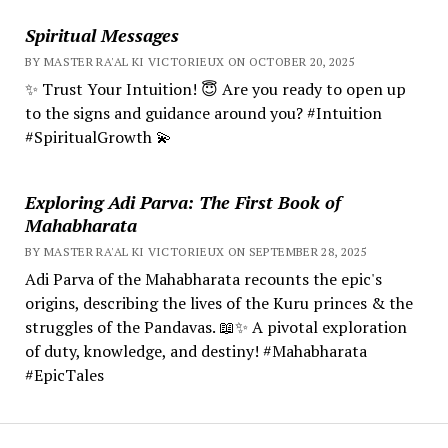
Spiritual Messages
BY MASTER RA'AL KI VICTORIEUX ON OCTOBER 20, 2025
✨ Trust Your Intuition! 😇 Are you ready to open up
to the signs and guidance around you? #Intuition
#SpiritualGrowth 💫
Exploring Adi Parva: The First Book of
Mahabharata
BY MASTER RA'AL KI VICTORIEUX ON SEPTEMBER 28, 2025
Adi Parva of the Mahabharata recounts the epic's
origins, describing the lives of the Kuru princes & the
struggles of the Pandavas. 📖✨ A pivotal exploration
of duty, knowledge, and destiny! #Mahabharata
#EpicTales