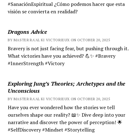
#SanaciónEspiritual ¿Cómo podemos hacer que esta
visión se convierta en realidad?
Dragons Advice
BY MASTER RA'AL KI VICTORIEUX ON OCTOBER 20, 2025
Bravery is not just facing fear, but pushing through it.
What victories have you achieved? 💪✨ #Bravery
#InnerStrength #Victory
Exploring Jung’s Theories; Archetypes and the
Unconscious
BY MASTER RA'AL KI VICTORIEUX ON OCTOBER 20, 2025
Have you ever wondered how the stories we tell
ourselves shape our reality? 📖✨ Dive deep into your
narrative and discover the power of perception! 🌟
#SelfDiscovery #Mindset #Storytelling