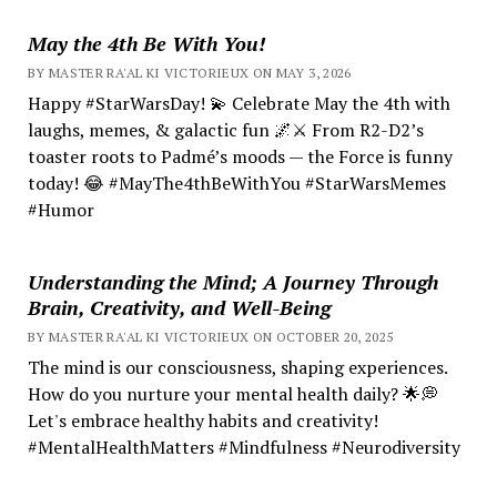
May the 4th Be With You!
BY MASTER RA'AL KI VICTORIEUX ON MAY 3, 2026
Happy #StarWarsDay! 💫 Celebrate May the 4th with
laughs, memes, & galactic fun 🌌⚔️ From R2-D2’s
toaster roots to Padmé’s moods — the Force is funny
today! 😂 #MayThe4thBeWithYou #StarWarsMemes
#Humor
Understanding the Mind; A Journey Through
Brain, Creativity, and Well-Being
BY MASTER RA'AL KI VICTORIEUX ON OCTOBER 20, 2025
The mind is our consciousness, shaping experiences.
How do you nurture your mental health daily? 🌟💭
Let's embrace healthy habits and creativity!
#MentalHealthMatters #Mindfulness #Neurodiversity