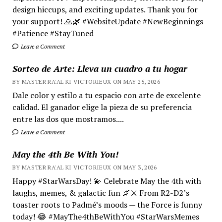
design hiccups, and exciting updates. Thank you for
your support! 🙏🌿 #WebsiteUpdate #NewBeginnings
#Patience #StayTuned
Leave a Comment
Sorteo de Arte: Lleva un cuadro a tu hogar
BY MASTER RA'AL KI VICTORIEUX ON MAY 25, 2026
Dale color y estilo a tu espacio con arte de excelente
calidad. El ganador elige la pieza de su preferencia
entre las dos que mostramos....
Leave a Comment
May the 4th Be With You!
BY MASTER RA'AL KI VICTORIEUX ON MAY 3, 2026
Happy #StarWarsDay! 💫 Celebrate May the 4th with
laughs, memes, & galactic fun 🌌⚔️ From R2-D2’s
toaster roots to Padmé’s moods — the Force is funny
today! 😂 #MayThe4thBeWithYou #StarWarsMemes