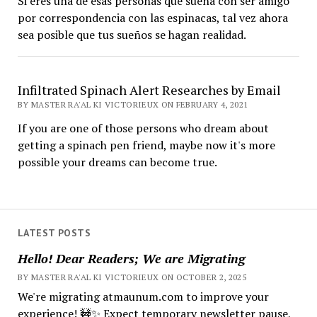
Si eres una de esas personas que sueña con ser amigo
por correspondencia con las espinacas, tal vez ahora
sea posible que tus sueños se hagan realidad.
Infiltrated Spinach Alert Researches by Email
BY MASTER RA'AL KI VICTORIEUX ON FEBRUARY 4, 2021
If you are one of those persons who dream about
getting a spinach pen friend, maybe now it's more
possible your dreams can become true.
LATEST POSTS
Hello! Dear Readers; We are Migrating
BY MASTER RA'AL KI VICTORIEUX ON OCTOBER 2, 2025
We're migrating atmaunum.com to improve your
experience! 🚧✨ Expect temporary newsletter pause,