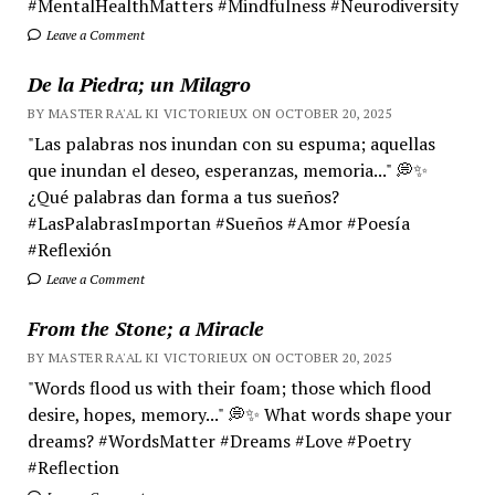
#MentalHealthMatters #Mindfulness #Neurodiversity
Leave a Comment
De la Piedra; un Milagro
BY MASTER RA'AL KI VICTORIEUX ON OCTOBER 20, 2025
"Las palabras nos inundan con su espuma; aquellas
que inundan el deseo, esperanzas, memoria..." 💭✨
¿Qué palabras dan forma a tus sueños?
#LasPalabrasImportan #Sueños #Amor #Poesía
#Reflexión
Leave a Comment
From the Stone; a Miracle
BY MASTER RA'AL KI VICTORIEUX ON OCTOBER 20, 2025
"Words flood us with their foam; those which flood
desire, hopes, memory..." 💭✨ What words shape your
dreams? #WordsMatter #Dreams #Love #Poetry
#Reflection