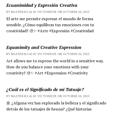
Ecuanimidad y Expresión Creativa
BY MASTER RA'AL KI VICTORIEUX ON OCTOBER 20, 2025
El arte me permite expresar el mundo de forma
sensible. ¿Cómo equilibras tus emociones con tu
creatividad? 🎨✨ #Arte #Expresión #Creatividad
Equanimity and Creative Expression
BY MASTER RA'AL KI VICTORIEUX ON OCTOBER 20, 2025
Art allows me to express the world in a sensitive way.
How do you balance your emotions with your
creativity? 🎨✨ #Art #Expression #Creativity
¿Cuál es el Significado de mi Tatuaje?
BY MASTER RA'AL KI VICTORIEUX ON OCTOBER 20, 2025
🌼 ¿Alguna vez has explorado la belleza y el significado
detrás de los tatuajes de henna? ¿Qué historias