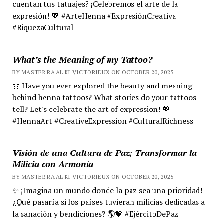
cuentan tus tatuajes? ¡Celebremos el arte de la
expresión! 💖 #ArteHenna #ExpresiónCreativa
#RiquezaCultural
What’s the Meaning of my Tattoo?
BY MASTER RA'AL KI VICTORIEUX ON OCTOBER 20, 2025
🌼 Have you ever explored the beauty and meaning
behind henna tattoos? What stories do your tattoos
tell? Let's celebrate the art of expression! 💖
#HennaArt #CreativeExpression #CulturalRichness
Visión de una Cultura de Paz; Transformar la
Milicia con Armonía
BY MASTER RA'AL KI VICTORIEUX ON OCTOBER 20, 2025
✨ ¡Imagina un mundo donde la paz sea una prioridad!
¿Qué pasaría si los países tuvieran milicias dedicadas a
la sanación y bendiciones? 🌎💖 #EjércitoDePaz