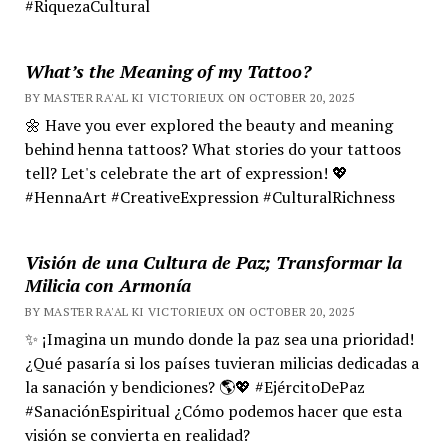
#RiquezaCultural
What’s the Meaning of my Tattoo?
BY MASTER RA'AL KI VICTORIEUX ON OCTOBER 20, 2025
🌼 Have you ever explored the beauty and meaning
behind henna tattoos? What stories do your tattoos
tell? Let's celebrate the art of expression! 💖
#HennaArt #CreativeExpression #CulturalRichness
Visión de una Cultura de Paz; Transformar la
Milicia con Armonía
BY MASTER RA'AL KI VICTORIEUX ON OCTOBER 20, 2025
✨ ¡Imagina un mundo donde la paz sea una prioridad!
¿Qué pasaría si los países tuvieran milicias dedicadas a
la sanación y bendiciones? 🌎💖 #EjércitoDePaz
#SanaciónEspiritual ¿Cómo podemos hacer que esta
visión se convierta en realidad?