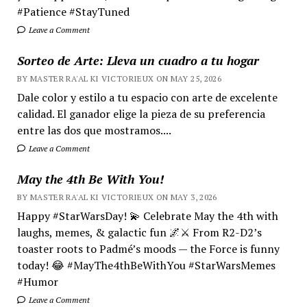
#Patience #StayTuned
Leave a Comment
Sorteo de Arte: Lleva un cuadro a tu hogar
BY MASTER RA'AL KI VICTORIEUX ON MAY 25, 2026
Dale color y estilo a tu espacio con arte de excelente
calidad. El ganador elige la pieza de su preferencia
entre las dos que mostramos....
Leave a Comment
May the 4th Be With You!
BY MASTER RA'AL KI VICTORIEUX ON MAY 3, 2026
Happy #StarWarsDay! 💫 Celebrate May the 4th with
laughs, memes, & galactic fun 🌌⚔️ From R2-D2’s
toaster roots to Padmé’s moods — the Force is funny
today! 😂 #MayThe4thBeWithYou #StarWarsMemes
#Humor
Leave a Comment