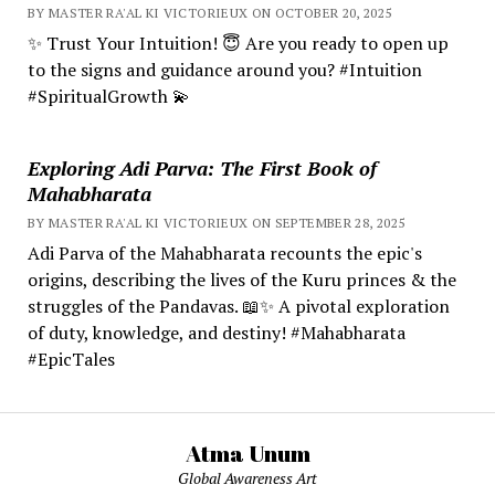
BY MASTER RA'AL KI VICTORIEUX ON OCTOBER 20, 2025
✨ Trust Your Intuition! 😇 Are you ready to open up
to the signs and guidance around you? #Intuition
#SpiritualGrowth 💫
Exploring Adi Parva: The First Book of
Mahabharata
BY MASTER RA'AL KI VICTORIEUX ON SEPTEMBER 28, 2025
Adi Parva of the Mahabharata recounts the epic's
origins, describing the lives of the Kuru princes & the
struggles of the Pandavas. 📖✨ A pivotal exploration
of duty, knowledge, and destiny! #Mahabharata
#EpicTales
Atma Unum
Global Awareness Art