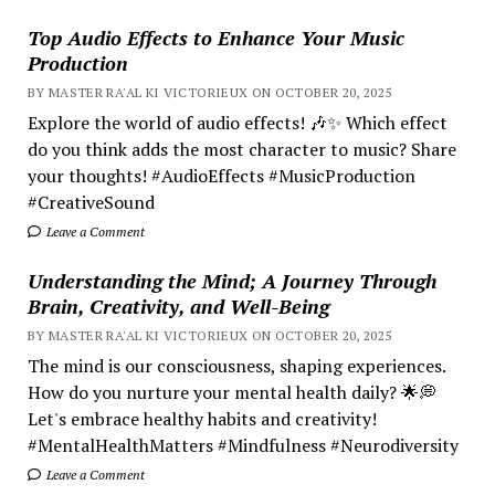
Top Audio Effects to Enhance Your Music
Production
BY MASTER RA'AL KI VICTORIEUX ON OCTOBER 20, 2025
Explore the world of audio effects! 🎶✨ Which effect
do you think adds the most character to music? Share
your thoughts! #AudioEffects #MusicProduction
#CreativeSound
Leave a Comment
Understanding the Mind; A Journey Through
Brain, Creativity, and Well-Being
BY MASTER RA'AL KI VICTORIEUX ON OCTOBER 20, 2025
The mind is our consciousness, shaping experiences.
How do you nurture your mental health daily? 🌟💭
Let's embrace healthy habits and creativity!
#MentalHealthMatters #Mindfulness #Neurodiversity
Leave a Comment