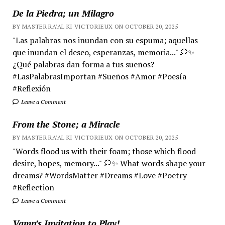
De la Piedra; un Milagro
BY MASTER RA'AL KI VICTORIEUX ON OCTOBER 20, 2025
"Las palabras nos inundan con su espuma; aquellas
que inundan el deseo, esperanzas, memoria..." 💭✨
¿Qué palabras dan forma a tus sueños?
#LasPalabrasImportan #Sueños #Amor #Poesía
#Reflexión
Leave a Comment
From the Stone; a Miracle
BY MASTER RA'AL KI VICTORIEUX ON OCTOBER 20, 2025
"Words flood us with their foam; those which flood
desire, hopes, memory..." 💭✨ What words shape your
dreams? #WordsMatter #Dreams #Love #Poetry
#Reflection
Leave a Comment
Vamp’s Invitation to Play!