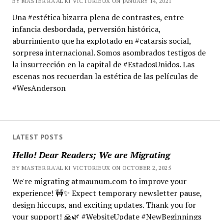
BY MASTER RA'AL KI VICTORIEUX ON JANUARY 14, 2021
Una #estética bizarra plena de contrastes, entre
infancia desbordada, perversión histórica,
aburrimiento que ha explotado en #catarsis social,
sorpresa internacional. Somos asombrados testigos de
la insurrección en la capital de #EstadosUnidos. Las
escenas nos recuerdan la estética de las películas de
#WesAnderson
LATEST POSTS
Hello! Dear Readers; We are Migrating
BY MASTER RA'AL KI VICTORIEUX ON OCTOBER 2, 2025
We're migrating atmaunum.com to improve your
experience! 🚧✨ Expect temporary newsletter pause,
design hiccups, and exciting updates. Thank you for
your support! 🙏🌿 #WebsiteUpdate #NewBeginnings