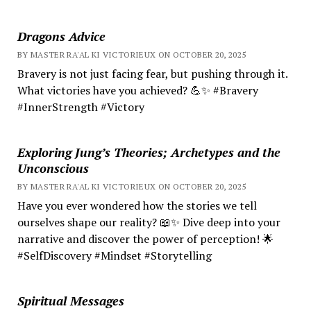
Dragons Advice
BY MASTER RA'AL KI VICTORIEUX ON OCTOBER 20, 2025
Bravery is not just facing fear, but pushing through it.
What victories have you achieved? 💪✨ #Bravery
#InnerStrength #Victory
Exploring Jung’s Theories; Archetypes and the
Unconscious
BY MASTER RA'AL KI VICTORIEUX ON OCTOBER 20, 2025
Have you ever wondered how the stories we tell
ourselves shape our reality? 📖✨ Dive deep into your
narrative and discover the power of perception! 🌟
#SelfDiscovery #Mindset #Storytelling
Spiritual Messages