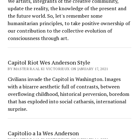
We artists, integrants of the creative community,
update the reality, the knowledge of the present and
the future world. So, let's remember some
humanitarian principles, to take positive ownership of
our contribution to the collective evolution of
consciousness through art.
Capitol Riot Wes Anderson Style
BY MASTER RA'AL KI VICTORIEUX ON JANUARY 17, 2021
Civilians invade the Capitol in Washington. Images
with a bizarre aesthetic full of contrasts, between
overflowing childhood, historical perversion, boredom
that has exploded into social catharsis, international
surprise.
Capitolio a la Wes Anderson