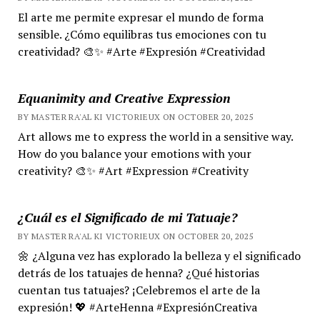
El arte me permite expresar el mundo de forma
sensible. ¿Cómo equilibras tus emociones con tu
creatividad? 🎨✨ #Arte #Expresión #Creatividad
Equanimity and Creative Expression
BY MASTER RA'AL KI VICTORIEUX ON OCTOBER 20, 2025
Art allows me to express the world in a sensitive way.
How do you balance your emotions with your
creativity? 🎨✨ #Art #Expression #Creativity
¿Cuál es el Significado de mi Tatuaje?
BY MASTER RA'AL KI VICTORIEUX ON OCTOBER 20, 2025
🌼 ¿Alguna vez has explorado la belleza y el significado
detrás de los tatuajes de henna? ¿Qué historias
cuentan tus tatuajes? ¡Celebremos el arte de la
expresión! 💖 #ArteHenna #ExpresiónCreativa