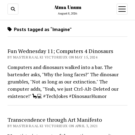
Atma Unum
open
menu
August 8, 2026
Posts tagged as “Imagine”
Fun Wednesday 11; Computers 4 Dinosaurs
BY MASTER RA'AL KI VICTORIEUX ON MAY 15, 2024
Computers and dinosaurs walked into a bar. The
bartender asks, "Why the long faces?" The dinosaur
grumbles, "Not as long as our extinction." The
computer adds, "Yeah, we just Ctrl-Alt-Deleted our
existence!" 🦕💻 #TechJokes #DinosaurHumor
Transcendence through Art Manifesto
BY MASTER RA'AL KI VICTORIEUX ON APRIL 3, 2021