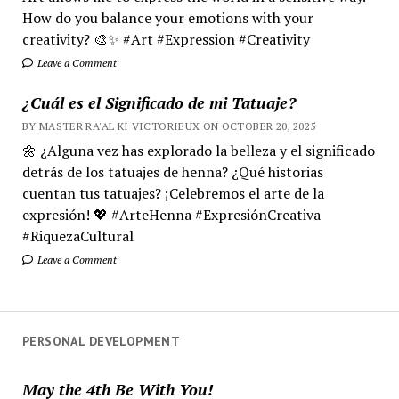
How do you balance your emotions with your
creativity? 🎨✨ #Art #Expression #Creativity
Leave a Comment
¿Cuál es el Significado de mi Tatuaje?
BY MASTER RA'AL KI VICTORIEUX ON OCTOBER 20, 2025
🌼 ¿Alguna vez has explorado la belleza y el significado
detrás de los tatuajes de henna? ¿Qué historias
cuentan tus tatuajes? ¡Celebremos el arte de la
expresión! 💖 #ArteHenna #ExpresiónCreativa
#RiquezaCultural
Leave a Comment
PERSONAL DEVELOPMENT
May the 4th Be With You!