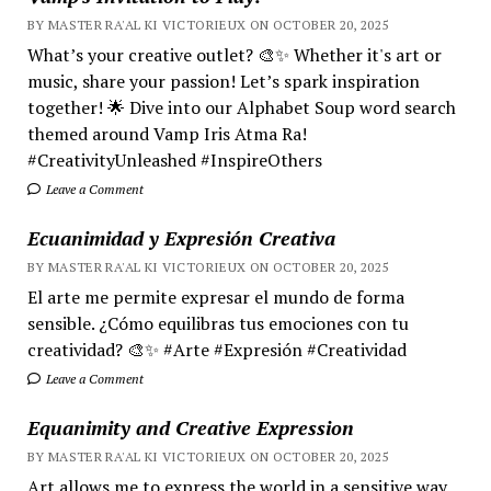
BY MASTER RA'AL KI VICTORIEUX ON OCTOBER 20, 2025
What’s your creative outlet? 🎨✨ Whether it's art or
music, share your passion! Let’s spark inspiration
together! 🌟 Dive into our Alphabet Soup word search
themed around Vamp Iris Atma Ra!
#CreativityUnleashed #InspireOthers
Leave a Comment
Ecuanimidad y Expresión Creativa
BY MASTER RA'AL KI VICTORIEUX ON OCTOBER 20, 2025
El arte me permite expresar el mundo de forma
sensible. ¿Cómo equilibras tus emociones con tu
creatividad? 🎨✨ #Arte #Expresión #Creatividad
Leave a Comment
Equanimity and Creative Expression
BY MASTER RA'AL KI VICTORIEUX ON OCTOBER 20, 2025
Art allows me to express the world in a sensitive way.