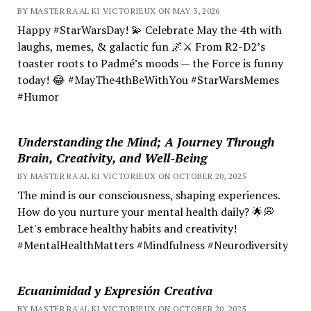
BY MASTER RA'AL KI VICTORIEUX ON MAY 3, 2026
Happy #StarWarsDay! 💫 Celebrate May the 4th with
laughs, memes, & galactic fun 🌌⚔️ From R2-D2’s
toaster roots to Padmé’s moods — the Force is funny
today! 😂 #MayThe4thBeWithYou #StarWarsMemes
#Humor
Understanding the Mind; A Journey Through
Brain, Creativity, and Well-Being
BY MASTER RA'AL KI VICTORIEUX ON OCTOBER 20, 2025
The mind is our consciousness, shaping experiences.
How do you nurture your mental health daily? 🌟💭
Let's embrace healthy habits and creativity!
#MentalHealthMatters #Mindfulness #Neurodiversity
Ecuanimidad y Expresión Creativa
BY MASTER RA'AL KI VICTORIEUX ON OCTOBER 20, 2025