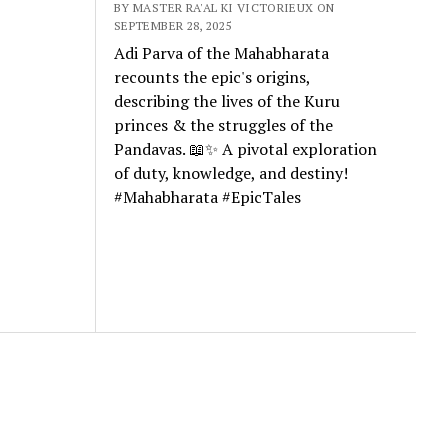
BY MASTER RA'AL KI VICTORIEUX ON
SEPTEMBER 28, 2025
Adi Parva of the Mahabharata
recounts the epic's origins,
describing the lives of the Kuru
princes & the struggles of the
Pandavas. 📖✨ A pivotal exploration
of duty, knowledge, and destiny!
#Mahabharata #EpicTales