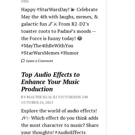
2026
Happy #StarWarsDay! 💫 Celebrate
May the 4th with laughs, memes, &
galactic fun 🌌⚔️ From R2-D2’s
toaster roots to Padmé’s moods —
the Force is funny today! 😂
#MayThe4thBeWithYou
#StarWarsMemes #Humor
Leave a Comment
Top Audio Effects to
Enhance Your Music
Production
BY MASTER RA'AL KI VICTORIEUX ON
OCTOBER 20, 2025
Explore the world of audio effects!
🎶✨ Which effect do you think adds
the most character to music? Share
your thoughts! #AudioEffects