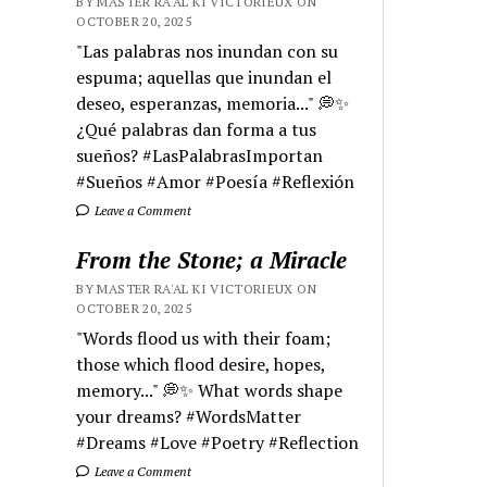
BY MASTER RA'AL KI VICTORIEUX ON
OCTOBER 20, 2025
"Las palabras nos inundan con su
espuma; aquellas que inundan el
deseo, esperanzas, memoria..." 💭✨
¿Qué palabras dan forma a tus
sueños? #LasPalabrasImportan
#Sueños #Amor #Poesía #Reflexión
Leave a Comment
From the Stone; a Miracle
BY MASTER RA'AL KI VICTORIEUX ON
OCTOBER 20, 2025
"Words flood us with their foam;
those which flood desire, hopes,
memory..." 💭✨ What words shape
your dreams? #WordsMatter
#Dreams #Love #Poetry #Reflection
Leave a Comment