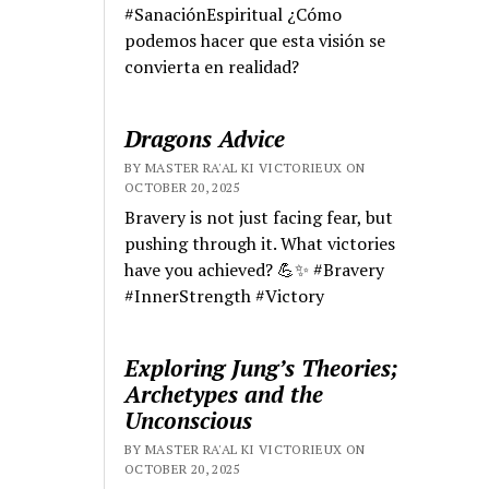
#SanaciónEspiritual ¿Cómo
podemos hacer que esta visión se
convierta en realidad?
Dragons Advice
BY MASTER RA'AL KI VICTORIEUX ON
OCTOBER 20, 2025
Bravery is not just facing fear, but
pushing through it. What victories
have you achieved? 💪✨ #Bravery
#InnerStrength #Victory
Exploring Jung’s Theories;
Archetypes and the
Unconscious
BY MASTER RA'AL KI VICTORIEUX ON
OCTOBER 20, 2025