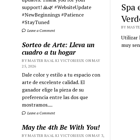
Spa 
support! 🙏🌿 #WebsiteUpdate
#NewBeginnings #Patience
Verd
#StayTuned
BY MASTER
Leave a Comment
Utilizar
Sorteo de Arte: Lleva un
muy senc
cuadro a tu hogar
BY MASTER RA'AL KI VICTORIEUX ON MAY
25, 2026
Dale color y estilo a tu espacio con
arte de excelente calidad. El
ganador elige la pieza de su
preferencia entre las dos que
mostramos....
Leave a Comment
May the 4th Be With You!
BY MASTER RA'AL KI VICTORIEUX ON MAY 3,