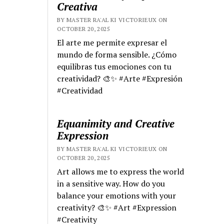
Creativa
BY MASTER RA'AL KI VICTORIEUX ON
OCTOBER 20, 2025
El arte me permite expresar el
mundo de forma sensible. ¿Cómo
equilibras tus emociones con tu
creatividad? 🎨✨ #Arte #Expresión
#Creatividad
Equanimity and Creative
Expression
BY MASTER RA'AL KI VICTORIEUX ON
OCTOBER 20, 2025
Art allows me to express the world
in a sensitive way. How do you
balance your emotions with your
creativity? 🎨✨ #Art #Expression
#Creativity