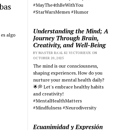
rbas
#MayThe4thBeWithYou
#StarWarsMemes #Humor
Understanding the Mind; A
 es algo
Journey Through Brain,
Creativity, and Well-Being
BY MASTER RA'AL KI VICTORIEUX ON
OCTOBER 20, 2025
The mind is our consciousness,
shaping experiences. How do you
nurture your mental health daily?
🌟💭 Let's embrace healthy habits
and creativity!
#MentalHealthMatters
#Mindfulness #Neurodiversity
Ecuanimidad y Expresión