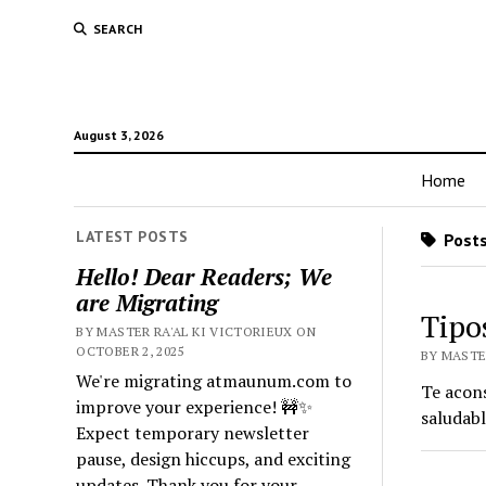
SEARCH
August 3, 2026
Home
LATEST POSTS
Posts
Hello! Dear Readers; We
are Migrating
Tipo
BY MASTER RA'AL KI VICTORIEUX ON
OCTOBER 2, 2025
BY MASTER
We're migrating atmaunum.com to
Te acons
improve your experience! 🚧✨
saludabl
Expect temporary newsletter
pause, design hiccups, and exciting
updates. Thank you for your