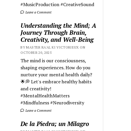
#MusicProduction #CreativeSound
Leave a Comment
Understanding the Mind; A
Journey Through Brain,
Creativity, and Well-Being
BY MASTER RA'AL KI VICTORIEUX ON
OCTOBER 20, 2025
The mind is our consciousness,
shaping experiences. How do you
nurture your mental health daily?
🌟💭 Let's embrace healthy habits
and creativity!
#MentalHealthMatters
#Mindfulness #Neurodiversity
Leave a Comment
De la Piedra; un Milagro