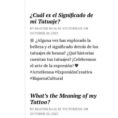
¿Cuál es el Significado de
mi Tatuaje?
BY MASTER RA'AL KI VICTORIEUX ON
OCTOBER 20, 2025
🌼 ¿Alguna vez has explorado la
belleza y el significado detrás de los
tatuajes de henna? ¿Qué historias
cuentan tus tatuajes? ¡Celebremos
el arte de la expresión! 💖
#ArteHenna #ExpresiónCreativa
#RiquezaCultural
What’s the Meaning of my
Tattoo?
BY MASTER RA'AL KI VICTORIEUX ON
OCTOBER 20, 2025