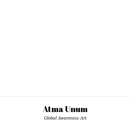
Atma Unum
Global Awareness Art