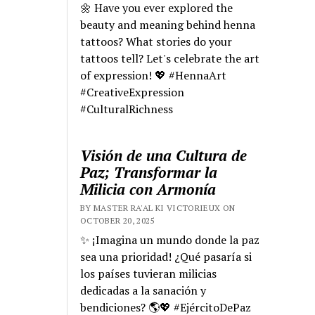
🌼 Have you ever explored the
beauty and meaning behind henna
tattoos? What stories do your
tattoos tell? Let's celebrate the art
of expression! 💖 #HennaArt
#CreativeExpression
#CulturalRichness
Visión de una Cultura de
Paz; Transformar la
Milicia con Armonía
BY MASTER RA'AL KI VICTORIEUX ON
OCTOBER 20, 2025
✨ ¡Imagina un mundo donde la paz
sea una prioridad! ¿Qué pasaría si
los países tuvieran milicias
dedicadas a la sanación y
bendiciones? 🌎💖 #EjércitoDePaz