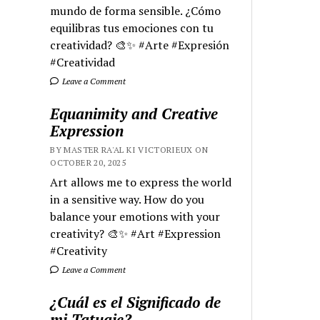
mundo de forma sensible. ¿Cómo
equilibras tus emociones con tu
creatividad? 🎨✨ #Arte #Expresión
#Creatividad
Leave a Comment
Equanimity and Creative
Expression
BY MASTER RA'AL KI VICTORIEUX ON
OCTOBER 20, 2025
Art allows me to express the world
in a sensitive way. How do you
balance your emotions with your
creativity? 🎨✨ #Art #Expression
#Creativity
Leave a Comment
¿Cuál es el Significado de
mi Tatuaje?