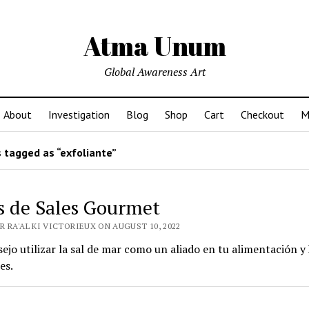
Atma Unum
Global Awareness Art
About
Investigation
Blog
Shop
Cart
Checkout
M
 tagged as “exfoliante”
s de Sales Gourmet
 RA'AL KI VICTORIEUX ON AUGUST 10, 2022
ejo utilizar la sal de mar como un aliado en tu alimentación y
es.