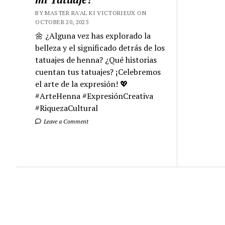
BY MASTER RA'AL KI VICTORIEUX ON
OCTOBER 20, 2025
🌼 ¿Alguna vez has explorado la
belleza y el significado detrás de los
tatuajes de henna? ¿Qué historias
cuentan tus tatuajes? ¡Celebremos
el arte de la expresión! 💖
#ArteHenna #ExpresiónCreativa
#RiquezaCultural
Leave a Comment