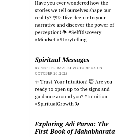
Have you ever wondered how the
stories we tell ourselves shape our
reality? 📖✨ Dive deep into your
narrative and discover the power of
perception! 🌟 #SelfDiscovery
#Mindset #Storytelling
Spiritual Messages
BY MASTER RA'AL KI VICTORIEUX ON
OCTOBER 20, 2025
✨ Trust Your Intuition! 😇 Are you
ready to open up to the signs and
guidance around you? #Intuition
#SpiritualGrowth 💫
Exploring Adi Parva: The
First Book of Mahabharata