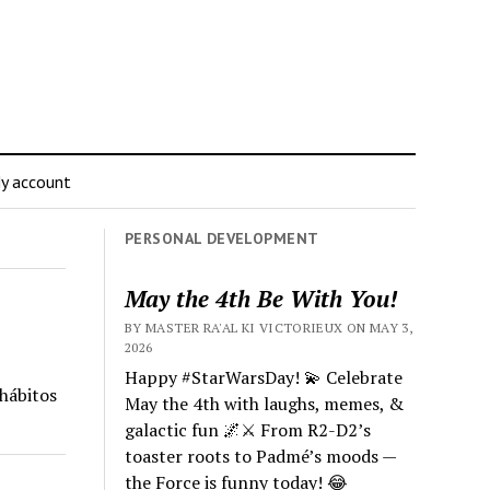
y account
PERSONAL DEVELOPMENT
May the 4th Be With You!
BY MASTER RA'AL KI VICTORIEUX ON MAY 3,
2026
Happy #StarWarsDay! 💫 Celebrate
 hábitos
May the 4th with laughs, memes, &
galactic fun 🌌⚔️ From R2-D2’s
toaster roots to Padmé’s moods —
the Force is funny today! 😂