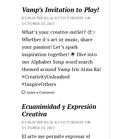
Vamp’s Invitation to Play!
BY MASTER RA'AL KI VICTORIEUX ON
OCTOBER 20, 2025
What’s your creative outlet? 🎨✨
Whether it's art or music, share
your passion! Let’s spark
inspiration together! 🌟 Dive into
our Alphabet Soup word search
themed around Vamp Iris Atma Ra!
#CreativityUnleashed
#InspireOthers
Leave a Comment
Ecuanimidad y Expresión
Creativa
BY MASTER RA'AL KI VICTORIEUX ON
OCTOBER 20, 2025
El arte me permite expresar el