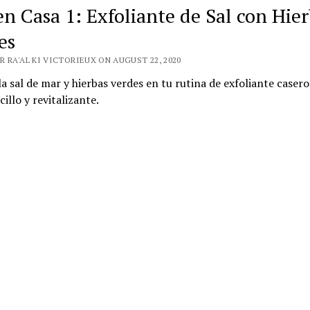
en Casa 1: Exfoliante de Sal con Hie
es
 RA'AL KI VICTORIEUX ON AUGUST 22, 2020
 la sal de mar y hierbas verdes en tu rutina de exfoliante casero
illo y revitalizante.