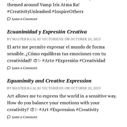
themed around Vamp Iris Atma Ra!
#CreativityUnleashed #InspireOthers
Leave a Comment
Ecuanimidad y Expresión Creativa
BY MASTER RA'AL KI VICTORIEUX ON OCTOBER 20, 2025
El arte me permite expresar el mundo de forma
sensible. ¿Cómo equilibras tus emociones con tu
creatividad? 🎨✨ #Arte #Expresión #Creatividad
Leave a Comment
Equanimity and Creative Expression
BY MASTER RA'AL KI VICTORIEUX ON OCTOBER 20, 2025
Art allows me to express the world in a sensitive way.
How do you balance your emotions with your
creativity? 🎨✨ #Art #Expression #Creativity
Leave a Comment