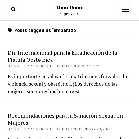
Atma Unum
open
menu
August 3, 2026
Posts tagged as “embarazo”
Día Internacional para la Erradicación de la
Fístula Obstétrica
BY MASTER RA'AL KI VICTORIEUX ON MAY 23, 2022
Es importante erradicar los matrimonios forzados, la
violencia sexual y obstétrica. ¡Los derechos de las
mujeres son derechos humanos!
Recomendaciones para la Sanación Sexual en
Mujeres
BY MASTER RA'AL KI VICTORIEUX ON FEBRUARY 28, 2021