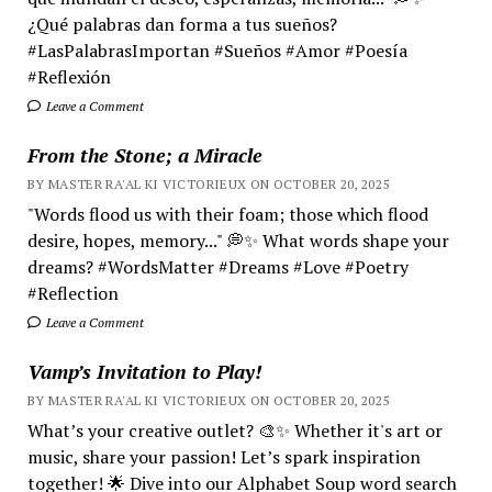
¿Qué palabras dan forma a tus sueños?
#LasPalabrasImportan #Sueños #Amor #Poesía
#Reflexión
Leave a Comment
From the Stone; a Miracle
BY MASTER RA'AL KI VICTORIEUX ON OCTOBER 20, 2025
"Words flood us with their foam; those which flood
desire, hopes, memory..." 💭✨ What words shape your
dreams? #WordsMatter #Dreams #Love #Poetry
#Reflection
Leave a Comment
Vamp’s Invitation to Play!
BY MASTER RA'AL KI VICTORIEUX ON OCTOBER 20, 2025
What’s your creative outlet? 🎨✨ Whether it's art or
music, share your passion! Let’s spark inspiration
together! 🌟 Dive into our Alphabet Soup word search