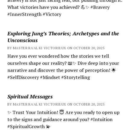
What victories have you achieved? 💪✨ #Bravery
#InnerStrength #Victory
Exploring Jung’s Theories; Archetypes and the
Unconscious
BY MASTER RA'AL KI VICTORIEUX ON OCTOBER 20, 2025
Have you ever wondered how the stories we tell
ourselves shape our reality? 📖✨ Dive deep into your
narrative and discover the power of perception! 🌟
#SelfDiscovery #Mindset #Storytelling
Spiritual Messages
BY MASTER RA'AL KI VICTORIEUX ON OCTOBER 20, 2025
✨ Trust Your Intuition! 😇 Are you ready to open up
to the signs and guidance around you? #Intuition
#SpiritualGrowth 💫