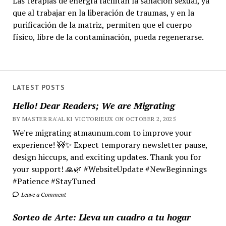
Las terapias de energía facilitan la sanación sexual, ya
que al trabajar en la liberación de traumas, y en la
purificación de la matriz, permiten que el cuerpo
físico, libre de la contaminación, pueda regenerarse.
LATEST POSTS
Hello! Dear Readers; We are Migrating
BY MASTER RA'AL KI VICTORIEUX ON OCTOBER 2, 2025
We're migrating atmaunum.com to improve your
experience! 🚧✨ Expect temporary newsletter pause,
design hiccups, and exciting updates. Thank you for
your support! 🙏🌿 #WebsiteUpdate #NewBeginnings
#Patience #StayTuned
Leave a Comment
Sorteo de Arte: Lleva un cuadro a tu hogar