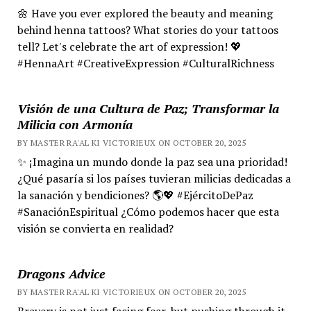
🌼 Have you ever explored the beauty and meaning
behind henna tattoos? What stories do your tattoos
tell? Let's celebrate the art of expression! 💖
#HennaArt #CreativeExpression #CulturalRichness
Visión de una Cultura de Paz; Transformar la
Milicia con Armonía
BY MASTER RA'AL KI VICTORIEUX ON OCTOBER 20, 2025
✨ ¡Imagina un mundo donde la paz sea una prioridad!
¿Qué pasaría si los países tuvieran milicias dedicadas a
la sanación y bendiciones? 🌎💖 #EjércitoDePaz
#SanaciónEspiritual ¿Cómo podemos hacer que esta
visión se convierta en realidad?
Dragons Advice
BY MASTER RA'AL KI VICTORIEUX ON OCTOBER 20, 2025
Bravery is not just facing fear, but pushing through it.