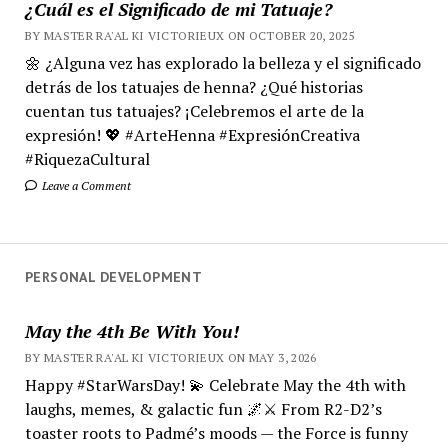
¿Cuál es el Significado de mi Tatuaje?
BY MASTER RA'AL KI VICTORIEUX ON OCTOBER 20, 2025
🌼 ¿Alguna vez has explorado la belleza y el significado
detrás de los tatuajes de henna? ¿Qué historias
cuentan tus tatuajes? ¡Celebremos el arte de la
expresión! 💖 #ArteHenna #ExpresiónCreativa
#RiquezaCultural
Leave a Comment
PERSONAL DEVELOPMENT
May the 4th Be With You!
BY MASTER RA'AL KI VICTORIEUX ON MAY 3, 2026
Happy #StarWarsDay! 💫 Celebrate May the 4th with
laughs, memes, & galactic fun 🌌⚔️ From R2-D2’s
toaster roots to Padmé’s moods — the Force is funny