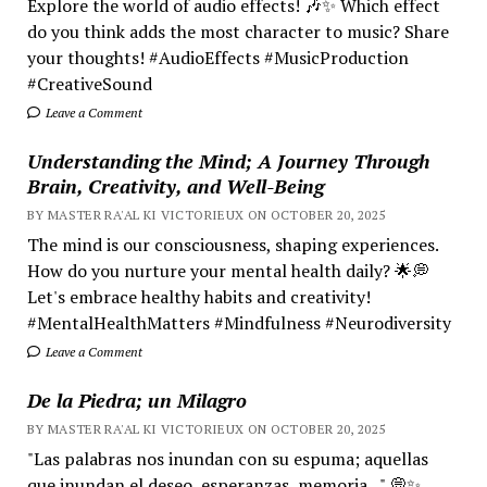
Explore the world of audio effects! 🎶✨ Which effect
do you think adds the most character to music? Share
your thoughts! #AudioEffects #MusicProduction
#CreativeSound
Leave a Comment
Understanding the Mind; A Journey Through
Brain, Creativity, and Well-Being
BY MASTER RA'AL KI VICTORIEUX ON OCTOBER 20, 2025
The mind is our consciousness, shaping experiences.
How do you nurture your mental health daily? 🌟💭
Let's embrace healthy habits and creativity!
#MentalHealthMatters #Mindfulness #Neurodiversity
Leave a Comment
De la Piedra; un Milagro
BY MASTER RA'AL KI VICTORIEUX ON OCTOBER 20, 2025
"Las palabras nos inundan con su espuma; aquellas
que inundan el deseo, esperanzas, memoria..." 💭✨