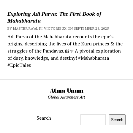
Exploring Adi Parva: The First Book of
Mahabharata
BY MASTER RA'AL KI VICTORIEUX ON SEPTEMBER 28, 2025
Adi Parva of the Mahabharata recounts the epic's
origins, describing the lives of the Kuru princes & the
struggles of the Pandavas. 📖✨ A pivotal exploration
of duty, knowledge, and destiny! #Mahabharata
#EpicTales
Atma Unum
Global Awareness Art
Search
Search