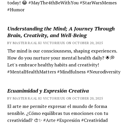
today! 😂 #MayThe4thBeWithYou #StarWarsMemes
#Humor
Understanding the Mind; A Journey Through
Brain, Creativity, and Well-Being
BY MASTER RA'AL KI VICTORIEUX ON OCTOBER 20, 2025
The mind is our consciousness, shaping experiences.
How do you nurture your mental health daily? 🌟💭
Let's embrace healthy habits and creativity!
#MentalHealthMatters #Mindfulness #Neurodiversity
Ecuanimidad y Expresión Creativa
BY MASTER RA'AL KI VICTORIEUX ON OCTOBER 20, 2025
El arte me permite expresar el mundo de forma
sensible. ¿Cómo equilibras tus emociones con tu
creatividad? 🎨✨ #Arte #Expresión #Creatividad