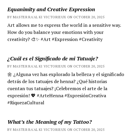
Equanimity and Creative Expression
BY MASTER RA'AL KI VICTORIEUX ON OCTOBER 20, 2025
Art allows me to express the world in a sensitive way.
How do you balance your emotions with your
creativity? 🎨✨ #Art #Expression #Creativity
¿Cuál es el Significado de mi Tatuaje?
BY MASTER RA'AL KI VICTORIEUX ON OCTOBER 20, 2025
🌼 ¿Alguna vez has explorado la belleza y el significado
detrás de los tatuajes de henna? ¿Qué historias
cuentan tus tatuajes? ¡Celebremos el arte de la
expresión! 💖 #ArteHenna #ExpresiónCreativa
#RiquezaCultural
What’s the Meaning of my Tattoo?
BY MASTER RA'AL KI VICTORIEUX ON OCTOBER 20, 2025