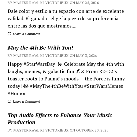
BY MASTER RA'AL KI VICTORIEUX ON MAY 25, 2026
Dale color y estilo a tu espacio con arte de excelente
calidad. El ganador elige la pieza de su preferencia
entre las dos que mostramos....
Leave a Comment
May the 4th Be With You!
BY MASTER RA'AL KI VICTORIEUX ON MAY 3, 2026
Happy #StarWarsDay! 💫 Celebrate May the 4th with
laughs, memes, & galactic fun 🌌⚔️ From R2-D2’s
toaster roots to Padmé’s moods — the Force is funny
today! 😂 #MayThe4thBeWithYou #StarWarsMemes
#Humor
Leave a Comment
Top Audio Effects to Enhance Your Music
Production
BY MASTER RA'AL KI VICTORIEUX ON OCTOBER 20, 2025