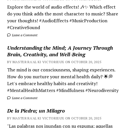
Explore the world of audio effects! 🎶✨ Which effect
do you think adds the most character to music? Share
your thoughts! #AudioEffects #MusicProduction
#CreativeSound
Leave a Comment
Understanding the Mind; A Journey Through
Brain, Creativity, and Well-Being
BY MASTER RA'AL KI VICTORIEUX ON OCTOBER 20, 2025
The mind is our consciousness, shaping experiences.
How do you nurture your mental health daily? 🌟💭
Let's embrace healthy habits and creativity!
#MentalHealthMatters #Mindfulness #Neurodiversity
Leave a Comment
De la Piedra; un Milagro
BY MASTER RA'AL KI VICTORIEUX ON OCTOBER 20, 2025
"Las palabras nos inundan con su espuma; aquellas