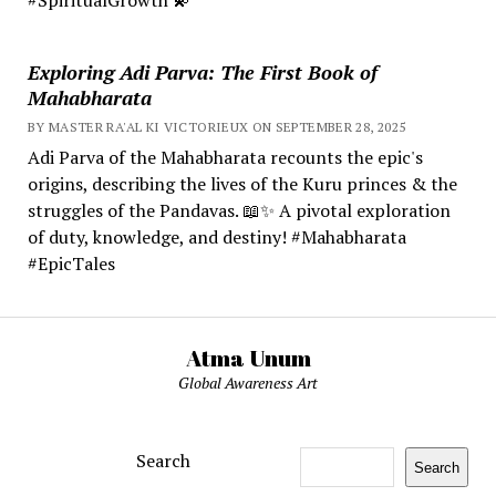
Exploring Adi Parva: The First Book of
Mahabharata
BY MASTER RA'AL KI VICTORIEUX ON SEPTEMBER 28, 2025
Adi Parva of the Mahabharata recounts the epic's
origins, describing the lives of the Kuru princes & the
struggles of the Pandavas. 📖✨ A pivotal exploration
of duty, knowledge, and destiny! #Mahabharata
#EpicTales
Atma Unum
Global Awareness Art
Search
Search