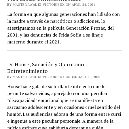
BY MASTER RA'AL KI VICTORIEUX ON APRIL 24, 2021
La forma en que algunas generaciones han lidiado con
la madre a través de narcóticos o adicciones, lo
atestiguamos en la película Generación Prozac, del
2001, y las denuncias de Frida Sofía a su linaje
materno durante el 2021.
Dr. House; Sanación y Opio como
Entretenimiento
BY MASTER RA'AL KI VICTORIEUX ON JANUARY 10, 2021
House hace gala de su brillante intelecto que le
permite salvar vidas, aparejado con una peculiar
"discapacidad" emocional que se manifiesta en
sarcasmo adolescente y en ocasiones cruel sentido del
humor. Las audiencias adoran de una forma entre cursi
e ingenua a este peculiar personaje. A manera de la
mítica esfinge cuya sabiduría determina quién