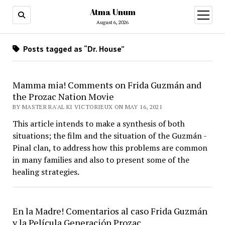
Atma Unum
open
menu
August 6, 2026
Posts tagged as “Dr. House”
Mamma mia! Comments on Frida Guzmán and
the Prozac Nation Movie
BY MASTER RA'AL KI VICTORIEUX ON MAY 16, 2021
This article intends to make a synthesis of both
situations; the film and the situation of the Guzmán -
Pinal clan, to address how this problems are common
in many families and also to present some of the
healing strategies.
En la Madre! Comentarios al caso Frida Guzmán
y la Película Generación Prozac