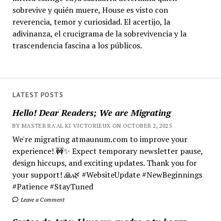
sobrevive y quién muere, House es visto con
reverencia, temor y curiosidad. El acertijo, la
adivinanza, el crucigrama de la sobrevivencia y la
trascendencia fascina a los públicos.
LATEST POSTS
Hello! Dear Readers; We are Migrating
BY MASTER RA'AL KI VICTORIEUX ON OCTOBER 2, 2025
We're migrating atmaunum.com to improve your
experience! 🚧✨ Expect temporary newsletter pause,
design hiccups, and exciting updates. Thank you for
your support! 🙏🌿 #WebsiteUpdate #NewBeginnings
#Patience #StayTuned
Leave a Comment