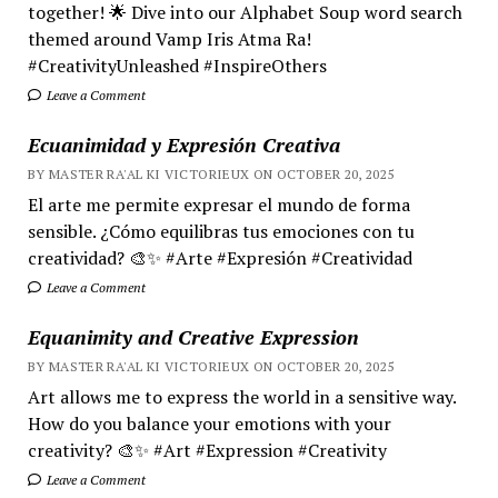
together! 🌟 Dive into our Alphabet Soup word search
themed around Vamp Iris Atma Ra!
#CreativityUnleashed #InspireOthers
Leave a Comment
Ecuanimidad y Expresión Creativa
BY MASTER RA'AL KI VICTORIEUX ON OCTOBER 20, 2025
El arte me permite expresar el mundo de forma
sensible. ¿Cómo equilibras tus emociones con tu
creatividad? 🎨✨ #Arte #Expresión #Creatividad
Leave a Comment
Equanimity and Creative Expression
BY MASTER RA'AL KI VICTORIEUX ON OCTOBER 20, 2025
Art allows me to express the world in a sensitive way.
How do you balance your emotions with your
creativity? 🎨✨ #Art #Expression #Creativity
Leave a Comment