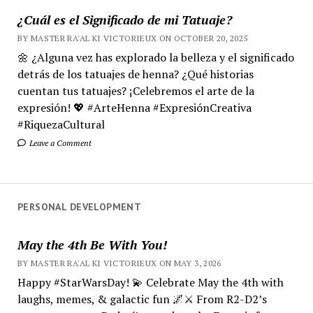
¿Cuál es el Significado de mi Tatuaje?
BY MASTER RA'AL KI VICTORIEUX ON OCTOBER 20, 2025
🌼 ¿Alguna vez has explorado la belleza y el significado
detrás de los tatuajes de henna? ¿Qué historias
cuentan tus tatuajes? ¡Celebremos el arte de la
expresión! 💖 #ArteHenna #ExpresiónCreativa
#RiquezaCultural
Leave a Comment
PERSONAL DEVELOPMENT
May the 4th Be With You!
BY MASTER RA'AL KI VICTORIEUX ON MAY 3, 2026
Happy #StarWarsDay! 💫 Celebrate May the 4th with
laughs, memes, & galactic fun 🌌⚔️ From R2-D2’s