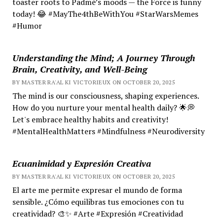
toaster roots to Padmé’s moods — the Force is funny
today! 😂 #MayThe4thBeWithYou #StarWarsMemes
#Humor
Understanding the Mind; A Journey Through
Brain, Creativity, and Well-Being
BY MASTER RA'AL KI VICTORIEUX ON OCTOBER 20, 2025
The mind is our consciousness, shaping experiences.
How do you nurture your mental health daily? 🌟💭
Let's embrace healthy habits and creativity!
#MentalHealthMatters #Mindfulness #Neurodiversity
Ecuanimidad y Expresión Creativa
BY MASTER RA'AL KI VICTORIEUX ON OCTOBER 20, 2025
El arte me permite expresar el mundo de forma
sensible. ¿Cómo equilibras tus emociones con tu
creatividad? 🎨✨ #Arte #Expresión #Creatividad