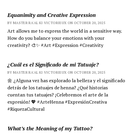
Equanimity and Creative Expression
BY MASTER RA'AL KI VICTORIEUX ON OCTOBER 20, 2025
Art allows me to express the world in a sensitive way.
How do you balance your emotions with your
creativity? 🎨✨ #Art #Expression #Creativity
¿Cuál es el Significado de mi Tatuaje?
BY MASTER RA'AL KI VICTORIEUX ON OCTOBER 20, 2025
🌼 ¿Alguna vez has explorado la belleza y el significado
detrás de los tatuajes de henna? ¿Qué historias
cuentan tus tatuajes? ¡Celebremos el arte de la
expresión! 💖 #ArteHenna #ExpresiónCreativa
#RiquezaCultural
What’s the Meaning of my Tattoo?