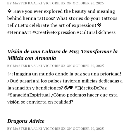
BY MASTER RA'AL KI VICTORIEUX ON OCTOBER 20, 2025
🌼 Have you ever explored the beauty and meaning
behind henna tattoos? What stories do your tattoos
tell? Let's celebrate the art of expression! 💖
#HennaArt #CreativeExpression #CulturalRichness
Visión de una Cultura de Paz; Transformar la
Milicia con Armonía
BY MASTER RA'AL KI VICTORIEUX ON OCTOBER 20, 2025
✨ ¡Imagina un mundo donde la paz sea una prioridad!
¿Qué pasaría si los países tuvieran milicias dedicadas a
la sanación y bendiciones? 🌎💖 #EjércitoDePaz
#SanaciónEspiritual ¿Cómo podemos hacer que esta
visión se convierta en realidad?
Dragons Advice
BY MASTER RA'AL KI VICTORIEUX ON OCTOBER 20, 2025