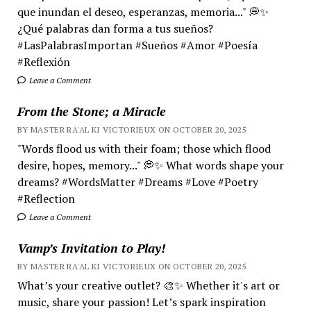
que inundan el deseo, esperanzas, memoria..." 💭✨
¿Qué palabras dan forma a tus sueños?
#LasPalabrasImportan #Sueños #Amor #Poesía
#Reflexión
Leave a Comment
From the Stone; a Miracle
BY MASTER RA'AL KI VICTORIEUX ON OCTOBER 20, 2025
"Words flood us with their foam; those which flood
desire, hopes, memory..." 💭✨ What words shape your
dreams? #WordsMatter #Dreams #Love #Poetry
#Reflection
Leave a Comment
Vamp’s Invitation to Play!
BY MASTER RA'AL KI VICTORIEUX ON OCTOBER 20, 2025
What’s your creative outlet? 🎨✨ Whether it's art or
music, share your passion! Let’s spark inspiration