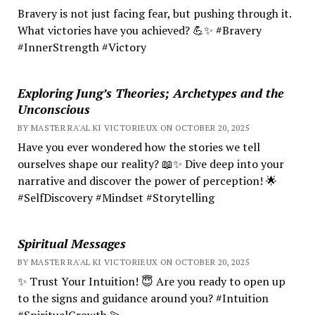
Bravery is not just facing fear, but pushing through it.
What victories have you achieved? 💪✨ #Bravery
#InnerStrength #Victory
Exploring Jung’s Theories; Archetypes and the
Unconscious
BY MASTER RA'AL KI VICTORIEUX ON OCTOBER 20, 2025
Have you ever wondered how the stories we tell
ourselves shape our reality? 📖✨ Dive deep into your
narrative and discover the power of perception! 🌟
#SelfDiscovery #Mindset #Storytelling
Spiritual Messages
BY MASTER RA'AL KI VICTORIEUX ON OCTOBER 20, 2025
✨ Trust Your Intuition! 😇 Are you ready to open up
to the signs and guidance around you? #Intuition
#SpiritualGrowth 💫