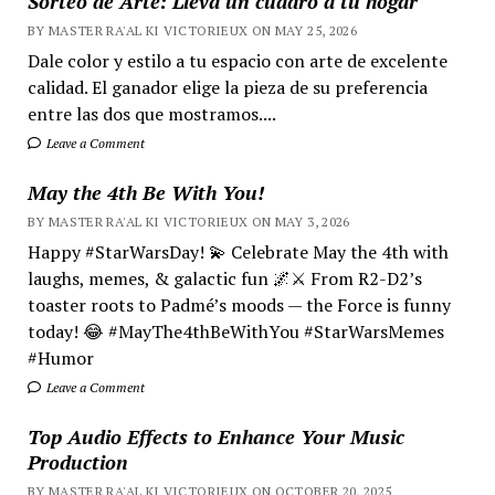
Sorteo de Arte: Lleva un cuadro a tu hogar
BY MASTER RA'AL KI VICTORIEUX ON MAY 25, 2026
Dale color y estilo a tu espacio con arte de excelente
calidad. El ganador elige la pieza de su preferencia
entre las dos que mostramos....
Leave a Comment
May the 4th Be With You!
BY MASTER RA'AL KI VICTORIEUX ON MAY 3, 2026
Happy #StarWarsDay! 💫 Celebrate May the 4th with
laughs, memes, & galactic fun 🌌⚔️ From R2-D2’s
toaster roots to Padmé’s moods — the Force is funny
today! 😂 #MayThe4thBeWithYou #StarWarsMemes
#Humor
Leave a Comment
Top Audio Effects to Enhance Your Music
Production
BY MASTER RA'AL KI VICTORIEUX ON OCTOBER 20, 2025