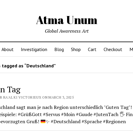
Atma Unum
Global Awareness Art
About
Investigation
Blog
Shop
Cart
Checkout
M
 tagged as “Deutschland”
n Tag
 RA'AL KI VICTORIEUX ON MARCH 3, 2025
schland sagt man je nach Region unterschiedlich "Guten Tag"!
Beispiele: #GrüßGott #Servus #Moin #Guude #JutenTach
🖐️
Fin
bevorzugten Gruß!
✨
#Deutschland #Sprache #Regionen