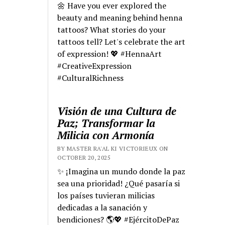
🌼 Have you ever explored the
beauty and meaning behind henna
tattoos? What stories do your
tattoos tell? Let's celebrate the art
of expression! 💖 #HennaArt
#CreativeExpression
#CulturalRichness
Visión de una Cultura de
Paz; Transformar la
Milicia con Armonía
BY MASTER RA'AL KI VICTORIEUX ON
OCTOBER 20, 2025
✨ ¡Imagina un mundo donde la paz
sea una prioridad! ¿Qué pasaría si
los países tuvieran milicias
dedicadas a la sanación y
bendiciones? 🌎💖 #EjércitoDePaz