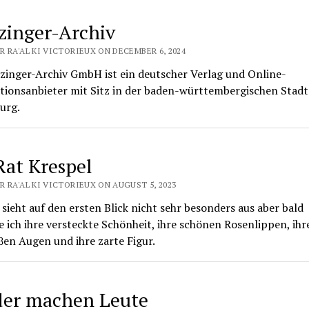
inger-Archiv
R RA'AL KI VICTORIEUX ON DECEMBER 6, 2024
zinger-Archiv GmbH ist ein deutscher Verlag und Online-
tionsanbieter mit Sitz in der baden-württembergischen Stadt
urg.
Rat Krespel
R RA'AL KI VICTORIEUX ON AUGUST 5, 2023
sieht auf den ersten Blick nicht sehr besonders aus aber bald
 ich ihre versteckte Schönheit, ihre schönen Rosenlippen, ihr
en Augen und ihre zarte Figur.
der machen Leute