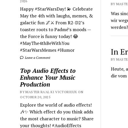
2026
BY MASTER
Happy #StarWarsDay! 💫 Celebrate
Was sin
May the 4th with laughs, memes, &
wir wege
galactic fun 🌌⚔️ From R2-D2’s
werden
toaster roots to Padmé’s moods —
the Force is funny today! 😂
#MayThe4thBeWithYou
In E
#StarWarsMemes #Humor
Leave a Comment
BY MASTER
Heute, a
Top Audio Effects to
die vom 
Enhance Your Music
Production
BY MASTER RA'AL KI VICTORIEUX ON
OCTOBER 20, 2025
Explore the world of audio effects!
🎶✨ Which effect do you think adds
the most character to music? Share
your thoughts! #AudioEffects