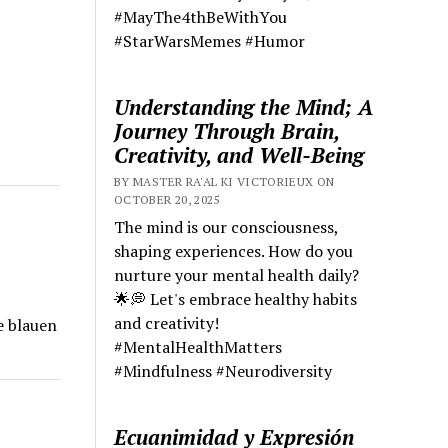
#MayThe4thBeWithYou
#StarWarsMemes #Humor
Understanding the Mind; A
Journey Through Brain,
Creativity, and Well-Being
BY MASTER RA'AL KI VICTORIEUX ON
OCTOBER 20, 2025
The mind is our consciousness,
shaping experiences. How do you
nurture your mental health daily?
🌟💭 Let's embrace healthy habits
and creativity!
e blauen
#MentalHealthMatters
#Mindfulness #Neurodiversity
Ecuanimidad y Expresión