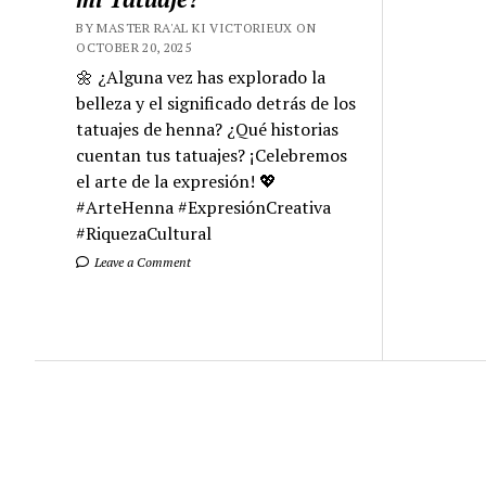
BY MASTER RA'AL KI VICTORIEUX ON
OCTOBER 20, 2025
🌼 ¿Alguna vez has explorado la
belleza y el significado detrás de los
tatuajes de henna? ¿Qué historias
cuentan tus tatuajes? ¡Celebremos
el arte de la expresión! 💖
#ArteHenna #ExpresiónCreativa
#RiquezaCultural
Leave a Comment