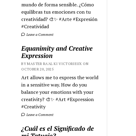
mundo de forma sensible. ¿Cómo
equilibras tus emociones con tu
creatividad? 🎨✨ #Arte #Expresión
#Creatividad
Leave a Comment
Equanimity and Creative
Expression
BY MASTER RA'AL KI VICTORIEUX ON
OCTOBER 20, 2025
Art allows me to express the world
in a sensitive way. How do you
balance your emotions with your
creativity? 🎨✨ #Art #Expression
#Creativity
Leave a Comment
¿Cuál es el Significado de
mi Tatuaje?