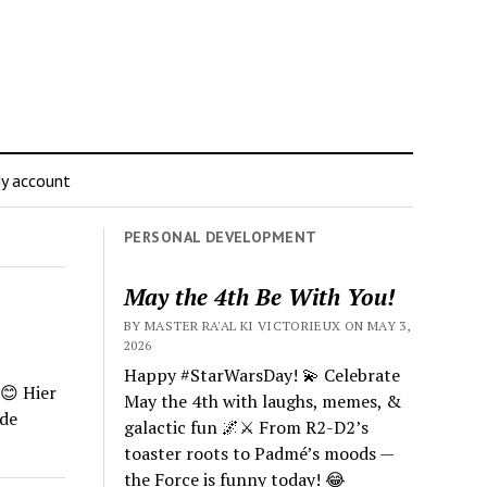
y account
PERSONAL DEVELOPMENT
May the 4th Be With You!
BY MASTER RA'AL KI VICTORIEUX ON MAY 3,
2026
Happy #StarWarsDay! 💫 Celebrate
😊
Hier
May the 4th with laughs, memes, &
de
galactic fun 🌌⚔️ From R2-D2’s
toaster roots to Padmé’s moods —
the Force is funny today! 😂