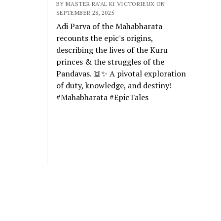
BY MASTER RA'AL KI VICTORIEUX ON
SEPTEMBER 28, 2025
Adi Parva of the Mahabharata
recounts the epic's origins,
describing the lives of the Kuru
princes & the struggles of the
Pandavas. 📖✨ A pivotal exploration
of duty, knowledge, and destiny!
#Mahabharata #EpicTales