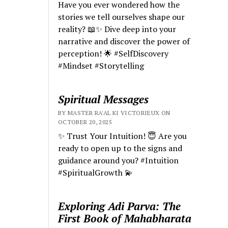
Have you ever wondered how the
stories we tell ourselves shape our
reality? 📖✨ Dive deep into your
narrative and discover the power of
perception! 🌟 #SelfDiscovery
#Mindset #Storytelling
Spiritual Messages
BY MASTER RA'AL KI VICTORIEUX ON
OCTOBER 20, 2025
✨ Trust Your Intuition! 😇 Are you
ready to open up to the signs and
guidance around you? #Intuition
#SpiritualGrowth 💫
Exploring Adi Parva: The
First Book of Mahabharata