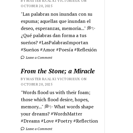
BY MASTER RA'AL KI VICTORIEUX ON
OCTOBER 20, 2025
"Las palabras nos inundan con su
espuma; aquellas que inundan el
deseo, esperanzas, memoria..." 💭✨
¿Qué palabras dan forma a tus
sueños? #LasPalabrasImportan
#Sueños #Amor #Poesía #Reflexión
Leave a Comment
From the Stone; a Miracle
BY MASTER RA'AL KI VICTORIEUX ON
OCTOBER 20, 2025
"Words flood us with their foam;
those which flood desire, hopes,
memory..." 💭✨ What words shape
your dreams? #WordsMatter
#Dreams #Love #Poetry #Reflection
Leave a Comment