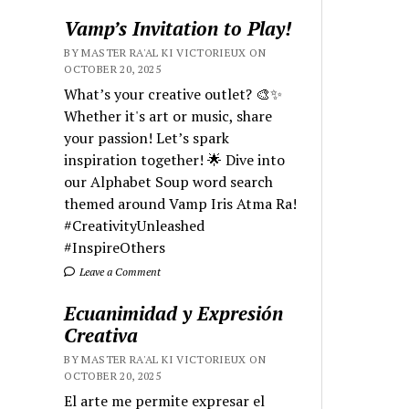
Vamp’s Invitation to Play!
BY MASTER RA'AL KI VICTORIEUX ON
OCTOBER 20, 2025
What’s your creative outlet? 🎨✨
Whether it's art or music, share
your passion! Let’s spark
inspiration together! 🌟 Dive into
our Alphabet Soup word search
themed around Vamp Iris Atma Ra!
#CreativityUnleashed
#InspireOthers
Leave a Comment
Ecuanimidad y Expresión
Creativa
BY MASTER RA'AL KI VICTORIEUX ON
OCTOBER 20, 2025
El arte me permite expresar el