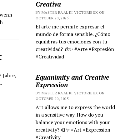
Creativa
BY MASTER RA'AL KI VICTORIEUX ON
, wenn
OCTOBER 20, 2025
ch
El arte me permite expresar el
mundo de forma sensible. ¿Cómo
equilibras tus emociones con tu
creatividad? 🎨✨ #Arte #Expresión
t
#Creatividad
 Jahre,
Equanimity and Creative
.
Expression
BY MASTER RA'AL KI VICTORIEUX ON
OCTOBER 20, 2025
Art allows me to express the world
in a sensitive way. How do you
balance your emotions with your
creativity? 🎨✨ #Art #Expression
#Creativity