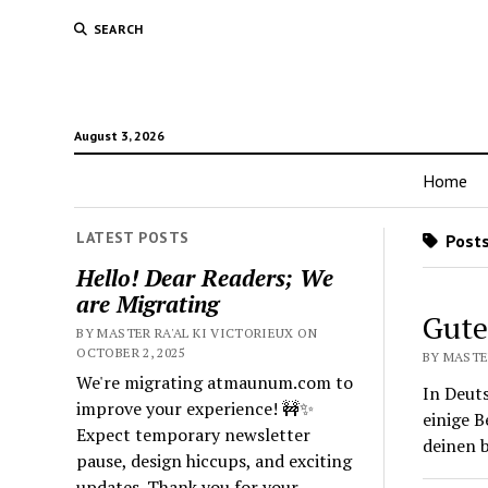
SEARCH
August 3, 2026
Home
LATEST POSTS
Posts
Hello! Dear Readers; We
are Migrating
Gute
BY MASTER RA'AL KI VICTORIEUX ON
OCTOBER 2, 2025
BY MASTER
We're migrating atmaunum.com to
In Deut
improve your experience! 🚧✨
einige 
Expect temporary newsletter
deinen 
pause, design hiccups, and exciting
updates. Thank you for your