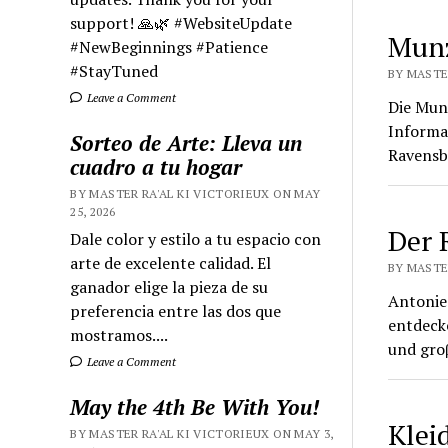
support! 🙏🌿 #WebsiteUpdate
Munz
#NewBeginnings #Patience
#StayTuned
BY MASTE
Leave a Comment
Die Mun
Informa
Sorteo de Arte: Lleva un
Ravensb
cuadro a tu hogar
BY MASTER RA'AL KI VICTORIEUX ON MAY
25, 2026
Der 
Dale color y estilo a tu espacio con
arte de excelente calidad. El
BY MASTE
ganador elige la pieza de su
Antonie 
preferencia entre las dos que
entdecke
mostramos....
und groβ
Leave a Comment
May the 4th Be With You!
Klei
BY MASTER RA'AL KI VICTORIEUX ON MAY 3,