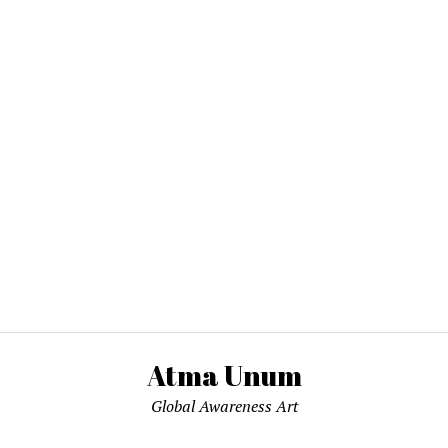
Atma Unum
Global Awareness Art