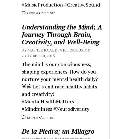
#MusicProduction #CreativeSound
Leave a Comment
Understanding the Mind; A
Journey Through Brain,
Creativity, and Well-Being
BY MASTER RA'AL KI VICTORIEUX ON
OCTOBER 20, 2025
The mind is our consciousness,
shaping experiences. How do you
nurture your mental health daily?
🌟💭 Let's embrace healthy habits
and creativity!
#MentalHealthMatters
#Mindfulness #Neurodiversity
Leave a Comment
De la Piedra; un Milagro