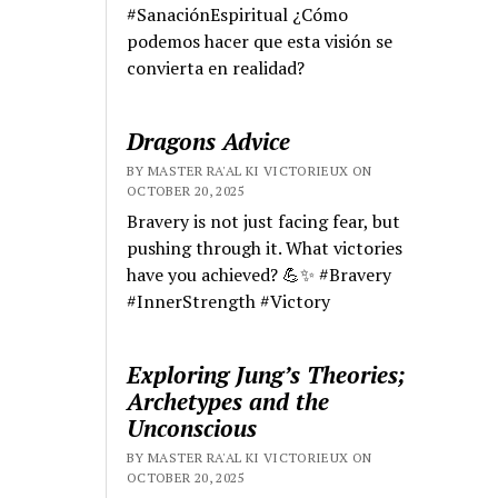
#SanaciónEspiritual ¿Cómo
podemos hacer que esta visión se
convierta en realidad?
Dragons Advice
BY MASTER RA'AL KI VICTORIEUX ON
OCTOBER 20, 2025
Bravery is not just facing fear, but
pushing through it. What victories
have you achieved? 💪✨ #Bravery
#InnerStrength #Victory
Exploring Jung’s Theories;
Archetypes and the
Unconscious
BY MASTER RA'AL KI VICTORIEUX ON
OCTOBER 20, 2025