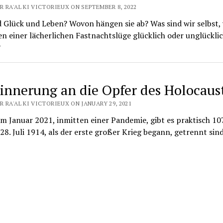
 RA'AL KI VICTORIEUX ON SEPTEMBER 8, 2022
d Glück und Leben? Wovon hängen sie ab? Was sind wir selbst
n einer lächerlichen Fastnachtslüge glücklich oder unglückli
?
rinnerung an die Opfer des Holocaus
 RA'AL KI VICTORIEUX ON JANUARY 29, 2021
m Januar 2021, inmitten einer Pandemie, gibt es praktisch 107
28. Juli 1914, als der erste großer Krieg begann, getrennt sind