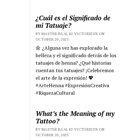
¿Cuál es el Significado de
mi Tatuaje?
BY MASTER RA'AL KI VICTORIEUX ON
OCTOBER 20, 2025
🌼 ¿Alguna vez has explorado la
belleza y el significado detrás de los
tatuajes de henna? ¿Qué historias
cuentan tus tatuajes? ¡Celebremos
el arte de la expresión! 💖
#ArteHenna #ExpresiónCreativa
#RiquezaCultural
What’s the Meaning of my
Tattoo?
BY MASTER RA'AL KI VICTORIEUX ON
OCTOBER 20, 2025