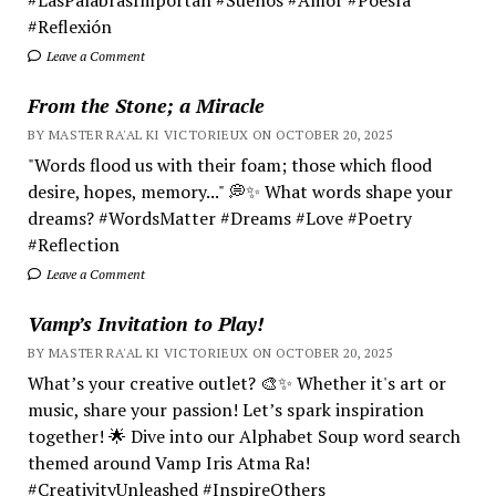
#Reflexión
Leave a Comment
From the Stone; a Miracle
BY MASTER RA'AL KI VICTORIEUX ON OCTOBER 20, 2025
"Words flood us with their foam; those which flood
desire, hopes, memory..." 💭✨ What words shape your
dreams? #WordsMatter #Dreams #Love #Poetry
#Reflection
Leave a Comment
Vamp’s Invitation to Play!
BY MASTER RA'AL KI VICTORIEUX ON OCTOBER 20, 2025
What’s your creative outlet? 🎨✨ Whether it's art or
music, share your passion! Let’s spark inspiration
together! 🌟 Dive into our Alphabet Soup word search
themed around Vamp Iris Atma Ra!
#CreativityUnleashed #InspireOthers