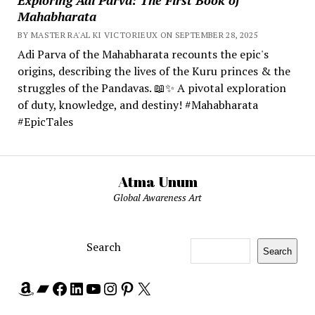
Mahabharata
BY MASTER RA'AL KI VICTORIEUX ON SEPTEMBER 28, 2025
Adi Parva of the Mahabharata recounts the epic's
origins, describing the lives of the Kuru princes & the
struggles of the Pandavas. 📖✨ A pivotal exploration
of duty, knowledge, and destiny! #Mahabharata
#EpicTales
Atma Unum
Global Awareness Art
Search
Search
Amazon
Bandcamp
Facebook
LinkedIn
YouTube
Instagram
Pinterest
X