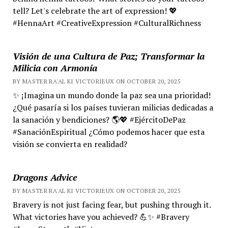
tell? Let's celebrate the art of expression! 💖
#HennaArt #CreativeExpression #CulturalRichness
Visión de una Cultura de Paz; Transformar la
Milicia con Armonía
BY MASTER RA'AL KI VICTORIEUX ON OCTOBER 20, 2025
✨ ¡Imagina un mundo donde la paz sea una prioridad!
¿Qué pasaría si los países tuvieran milicias dedicadas a
la sanación y bendiciones? 🌎💖 #EjércitoDePaz
#SanaciónEspiritual ¿Cómo podemos hacer que esta
visión se convierta en realidad?
Dragons Advice
BY MASTER RA'AL KI VICTORIEUX ON OCTOBER 20, 2025
Bravery is not just facing fear, but pushing through it.
What victories have you achieved? 💪✨ #Bravery