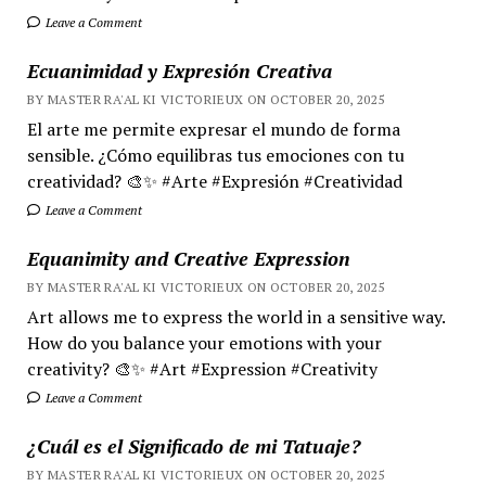
Leave a Comment
Ecuanimidad y Expresión Creativa
BY MASTER RA'AL KI VICTORIEUX ON OCTOBER 20, 2025
El arte me permite expresar el mundo de forma
sensible. ¿Cómo equilibras tus emociones con tu
creatividad? 🎨✨ #Arte #Expresión #Creatividad
Leave a Comment
Equanimity and Creative Expression
BY MASTER RA'AL KI VICTORIEUX ON OCTOBER 20, 2025
Art allows me to express the world in a sensitive way.
How do you balance your emotions with your
creativity? 🎨✨ #Art #Expression #Creativity
Leave a Comment
¿Cuál es el Significado de mi Tatuaje?
BY MASTER RA'AL KI VICTORIEUX ON OCTOBER 20, 2025