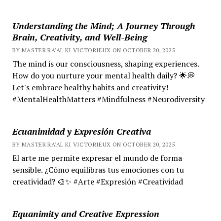
Understanding the Mind; A Journey Through
Brain, Creativity, and Well-Being
BY MASTER RA'AL KI VICTORIEUX ON OCTOBER 20, 2025
The mind is our consciousness, shaping experiences.
How do you nurture your mental health daily? 🌟💭
Let's embrace healthy habits and creativity!
#MentalHealthMatters #Mindfulness #Neurodiversity
Ecuanimidad y Expresión Creativa
BY MASTER RA'AL KI VICTORIEUX ON OCTOBER 20, 2025
El arte me permite expresar el mundo de forma
sensible. ¿Cómo equilibras tus emociones con tu
creatividad? 🎨✨ #Arte #Expresión #Creatividad
Equanimity and Creative Expression