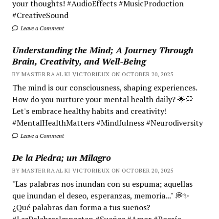
your thoughts! #AudioEffects #MusicProduction
#CreativeSound
Leave a Comment
Understanding the Mind; A Journey Through
Brain, Creativity, and Well-Being
BY MASTER RA'AL KI VICTORIEUX ON OCTOBER 20, 2025
The mind is our consciousness, shaping experiences.
How do you nurture your mental health daily? 🌟💭
Let's embrace healthy habits and creativity!
#MentalHealthMatters #Mindfulness #Neurodiversity
Leave a Comment
De la Piedra; un Milagro
BY MASTER RA'AL KI VICTORIEUX ON OCTOBER 20, 2025
"Las palabras nos inundan con su espuma; aquellas
que inundan el deseo, esperanzas, memoria..." 💭✨
¿Qué palabras dan forma a tus sueños?
#LasPalabrasImportan #Sueños #Amor #Poesía