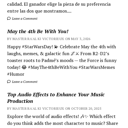
calidad. El ganador elige la pieza de su preferencia
entre las dos que mostramos....
Leave a Comment
May the 4th Be With You!
BY MASTER RA'AL KI VICTORIEUX ON MAY 3, 2026
Happy #StarWarsDay! 💫 Celebrate May the 4th with
laughs, memes, & galactic fun 🌌⚔️ From R2-D2’s
toaster roots to Padmé’s moods — the Force is funny
today! 😂 #MayThe4thBeWithYou #StarWarsMemes
#Humor
Leave a Comment
Top Audio Effects to Enhance Your Music
Production
BY MASTER RA'AL KI VICTORIEUX ON OCTOBER 20, 2025
Explore the world of audio effects! 🎶✨ Which effect
do you think adds the most character to music? Share