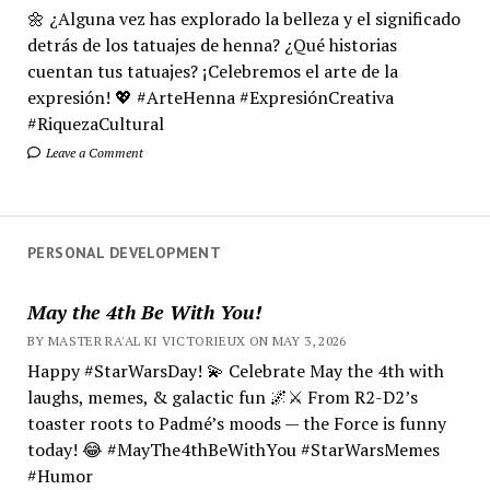
🌼 ¿Alguna vez has explorado la belleza y el significado
detrás de los tatuajes de henna? ¿Qué historias
cuentan tus tatuajes? ¡Celebremos el arte de la
expresión! 💖 #ArteHenna #ExpresiónCreativa
#RiquezaCultural
Leave a Comment
PERSONAL DEVELOPMENT
May the 4th Be With You!
BY MASTER RA'AL KI VICTORIEUX ON MAY 3, 2026
Happy #StarWarsDay! 💫 Celebrate May the 4th with
laughs, memes, & galactic fun 🌌⚔️ From R2-D2’s
toaster roots to Padmé’s moods — the Force is funny
today! 😂 #MayThe4thBeWithYou #StarWarsMemes
#Humor