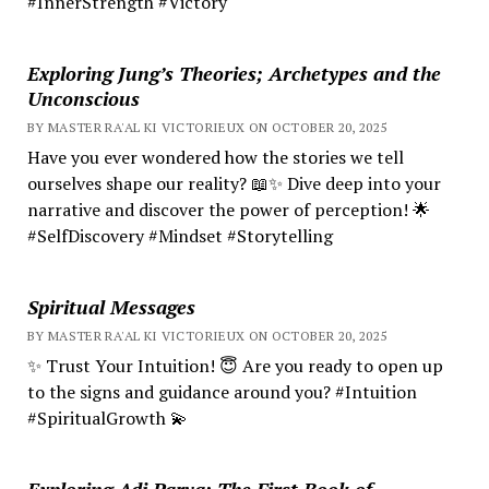
#InnerStrength #Victory
Exploring Jung’s Theories; Archetypes and the
Unconscious
BY MASTER RA'AL KI VICTORIEUX ON OCTOBER 20, 2025
Have you ever wondered how the stories we tell
ourselves shape our reality? 📖✨ Dive deep into your
narrative and discover the power of perception! 🌟
#SelfDiscovery #Mindset #Storytelling
Spiritual Messages
BY MASTER RA'AL KI VICTORIEUX ON OCTOBER 20, 2025
✨ Trust Your Intuition! 😇 Are you ready to open up
to the signs and guidance around you? #Intuition
#SpiritualGrowth 💫
Exploring Adi Parva: The First Book of