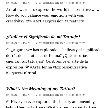
BY MASTER RA'AL KI VICTORIEUX ON OCTOBER 20, 2025
Art allows me to express the world in a sensitive way.
How do you balance your emotions with your
creativity? 🎨✨ #Art #Expression #Creativity
¿Cuál es el Significado de mi Tatuaje?
BY MASTER RA'AL KI VICTORIEUX ON OCTOBER 20, 2025
🌼 ¿Alguna vez has explorado la belleza y el significado
detrás de los tatuajes de henna? ¿Qué historias
cuentan tus tatuajes? ¡Celebremos el arte de la
expresión! 💖 #ArteHenna #ExpresiónCreativa
#RiquezaCultural
What’s the Meaning of my Tattoo?
BY MASTER RA'AL KI VICTORIEUX ON OCTOBER 20, 2025
🌼 Have you ever explored the beauty and meaning
behind henna tattoos? What stories do your tattoos