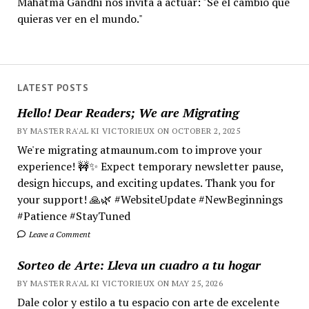
Mahatma Gandhi nos invita a actuar: "Sé el cambio que
quieras ver en el mundo."
LATEST POSTS
Hello! Dear Readers; We are Migrating
BY MASTER RA'AL KI VICTORIEUX ON OCTOBER 2, 2025
We're migrating atmaunum.com to improve your
experience! 🚧✨ Expect temporary newsletter pause,
design hiccups, and exciting updates. Thank you for
your support! 🙏🌿 #WebsiteUpdate #NewBeginnings
#Patience #StayTuned
Leave a Comment
Sorteo de Arte: Lleva un cuadro a tu hogar
BY MASTER RA'AL KI VICTORIEUX ON MAY 25, 2026
Dale color y estilo a tu espacio con arte de excelente