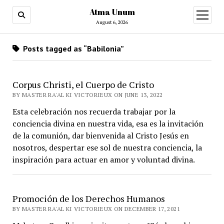
Atma Unum
open
menu
August 6, 2026
Posts tagged as “Babilonia”
Corpus Christi, el Cuerpo de Cristo
BY MASTER RA'AL KI VICTORIEUX ON JUNE 13, 2022
Esta celebración nos recuerda trabajar por la
conciencia divina en nuestra vida, esa es la invitación
de la comunión, dar bienvenida al Cristo Jesús en
nosotros, despertar ese sol de nuestra conciencia, la
inspiración para actuar en amor y voluntad divina.
Promoción de los Derechos Humanos
BY MASTER RA'AL KI VICTORIEUX ON DECEMBER 17, 2021