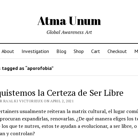
Atma Unum
Global Awareness Art
About
Investigation
Blog
Shop
Cart
Checkout
M
 tagged as “aporofobia”
uistemos la Certeza de Ser Libre
 RA'AL KI VICTORIEUX ON APRIL 2, 2021
rtainers usualmente reiteran la matrix cultural, el lugar comú
 procuran expandirlas, renovarlas. ¿De qué manera eliges los t
 los que te nutres, estos te ayudan a evolucionar, a ser libre, o
an y controlan?