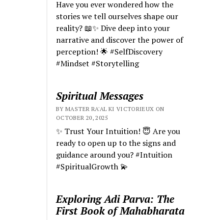
Have you ever wondered how the
stories we tell ourselves shape our
reality? 📖✨ Dive deep into your
narrative and discover the power of
perception! 🌟 #SelfDiscovery
#Mindset #Storytelling
Spiritual Messages
BY MASTER RA'AL KI VICTORIEUX ON
OCTOBER 20, 2025
✨ Trust Your Intuition! 😇 Are you
ready to open up to the signs and
guidance around you? #Intuition
#SpiritualGrowth 💫
Exploring Adi Parva: The
First Book of Mahabharata