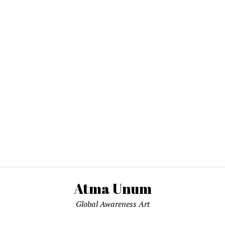
Atma Unum
Global Awareness Art