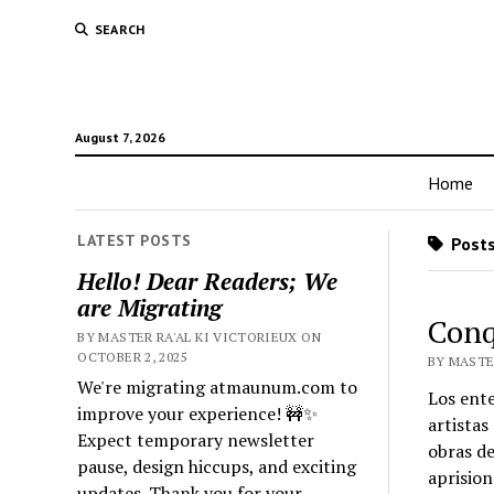
SEARCH
August 7, 2026
Home
LATEST POSTS
Posts
Hello! Dear Readers; We
are Migrating
Conq
BY MASTER RA'AL KI VICTORIEUX ON
OCTOBER 2, 2025
BY MASTER
We're migrating atmaunum.com to
Los ente
improve your experience! 🚧✨
artistas
Expect temporary newsletter
obras de
pause, design hiccups, and exciting
aprision
updates. Thank you for your