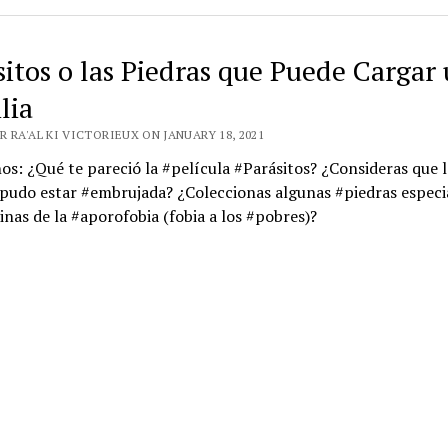
sitos o las Piedras que Puede Cargar
lia
 RA'AL KI VICTORIEUX ON JANUARY 18, 2021
s: ¿Qué te pareció la #película #Parásitos? ¿Consideras que l
pudo estar #embrujada? ¿Coleccionas algunas #piedras especi
nas de la #aporofobia (fobia a los #pobres)?