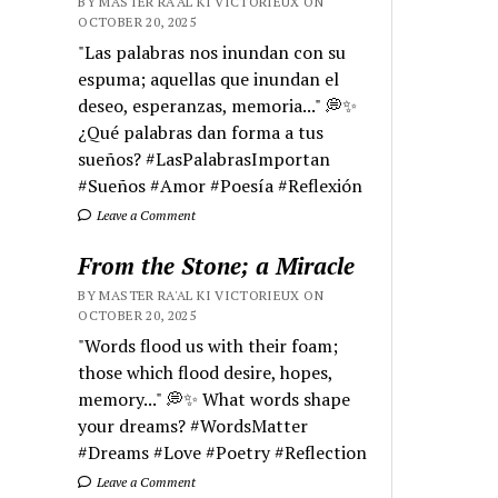
BY MASTER RA'AL KI VICTORIEUX ON
OCTOBER 20, 2025
"Las palabras nos inundan con su
espuma; aquellas que inundan el
deseo, esperanzas, memoria..." 💭✨
¿Qué palabras dan forma a tus
sueños? #LasPalabrasImportan
#Sueños #Amor #Poesía #Reflexión
Leave a Comment
From the Stone; a Miracle
BY MASTER RA'AL KI VICTORIEUX ON
OCTOBER 20, 2025
"Words flood us with their foam;
those which flood desire, hopes,
memory..." 💭✨ What words shape
your dreams? #WordsMatter
#Dreams #Love #Poetry #Reflection
Leave a Comment