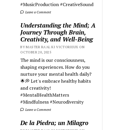
#MusicProduction #CreativeSound
Leave a Comment
Understanding the Mind; A
Journey Through Brain,
Creativity, and Well-Being
BY MASTER RA'AL KI VICTORIEUX ON
OCTOBER 20, 2025
The mind is our consciousness,
shaping experiences. How do you
nurture your mental health daily?
🌟💭 Let's embrace healthy habits
and creativity!
#MentalHealthMatters
#Mindfulness #Neurodiversity
Leave a Comment
De la Piedra; un Milagro