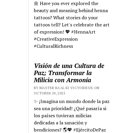
🌼 Have you ever explored the
beauty and meaning behind henna
tattoos? What stories do your
tattoos tell? Let's celebrate the art
of expression! 💖 #HennaArt
#CreativeExpression
#CulturalRichness
Visión de una Cultura de
Paz; Transformar la
Milicia con Armonía
BY MASTER RA'AL KI VICTORIEUX ON
OCTOBER 20, 2025
✨ ¡Imagina un mundo donde la paz
sea una prioridad! ¿Qué pasaría si
los países tuvieran milicias
dedicadas a la sanación y
bendiciones? 🌎💖 #EjércitoDePaz