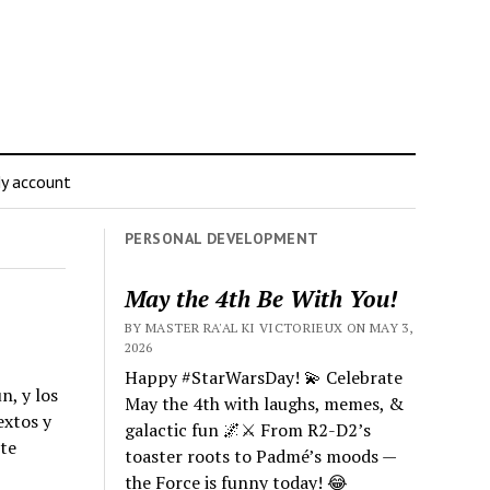
y account
PERSONAL DEVELOPMENT
May the 4th Be With You!
BY MASTER RA'AL KI VICTORIEUX ON MAY 3,
2026
Happy #StarWarsDay! 💫 Celebrate
n, y los
May the 4th with laughs, memes, &
extos y
galactic fun 🌌⚔️ From R2-D2’s
 te
toaster roots to Padmé’s moods —
the Force is funny today! 😂