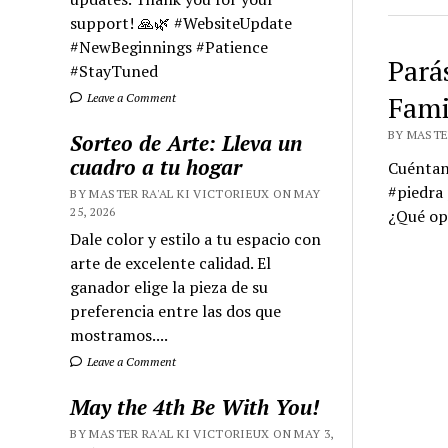
support! 🙏🌿 #WebsiteUpdate
#NewBeginnings #Patience
Pará
#StayTuned
Fami
Leave a Comment
BY MASTER
Sorteo de Arte: Lleva un
cuadro a tu hogar
Cuéntano
#piedra 
BY MASTER RA'AL KI VICTORIEUX ON MAY
25, 2026
¿Qué opi
Dale color y estilo a tu espacio con
arte de excelente calidad. El
ganador elige la pieza de su
preferencia entre las dos que
mostramos....
Leave a Comment
May the 4th Be With You!
BY MASTER RA'AL KI VICTORIEUX ON MAY 3,