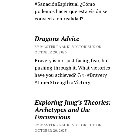
#SanaciónEspiritual ¿Cómo
podemos hacer que esta visión se
convierta en realidad?
Dragons Advice
BY MASTER RA'AL KI VICTORIEUX ON
OCTOBER 20, 2025
Bravery is not just facing fear, but
pushing through it. What victories
have you achieved? 💪✨ #Bravery
#InnerStrength #Victory
Exploring Jung’s Theories;
Archetypes and the
Unconscious
BY MASTER RA'AL KI VICTORIEUX ON
OCTOBER 20, 2025