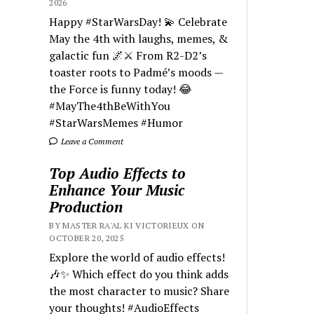
2026
Happy #StarWarsDay! 💫 Celebrate
May the 4th with laughs, memes, &
galactic fun 🌌⚔️ From R2-D2’s
toaster roots to Padmé’s moods —
the Force is funny today! 😂
#MayThe4thBeWithYou
#StarWarsMemes #Humor
Leave a Comment
Top Audio Effects to
Enhance Your Music
Production
BY MASTER RA'AL KI VICTORIEUX ON
OCTOBER 20, 2025
Explore the world of audio effects!
🎶✨ Which effect do you think adds
the most character to music? Share
your thoughts! #AudioEffects