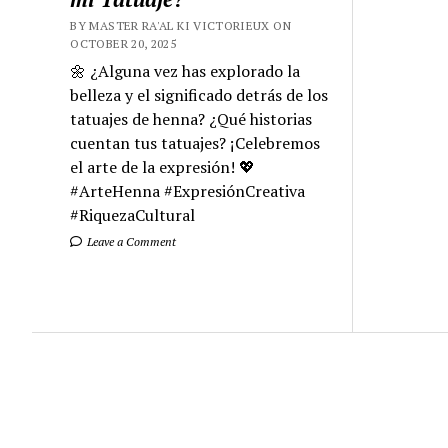
BY MASTER RA'AL KI VICTORIEUX ON
OCTOBER 20, 2025
🌼 ¿Alguna vez has explorado la
belleza y el significado detrás de los
tatuajes de henna? ¿Qué historias
cuentan tus tatuajes? ¡Celebremos
el arte de la expresión! 💖
#ArteHenna #ExpresiónCreativa
#RiquezaCultural
Leave a Comment