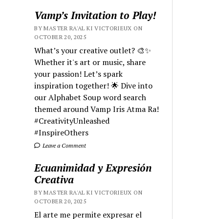
Vamp’s Invitation to Play!
BY MASTER RA'AL KI VICTORIEUX ON
OCTOBER 20, 2025
What’s your creative outlet? 🎨✨
Whether it's art or music, share
your passion! Let’s spark
inspiration together! 🌟 Dive into
our Alphabet Soup word search
themed around Vamp Iris Atma Ra!
#CreativityUnleashed
#InspireOthers
Leave a Comment
Ecuanimidad y Expresión
Creativa
BY MASTER RA'AL KI VICTORIEUX ON
OCTOBER 20, 2025
El arte me permite expresar el