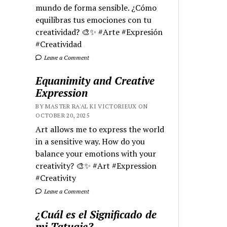
mundo de forma sensible. ¿Cómo
equilibras tus emociones con tu
creatividad? 🎨✨ #Arte #Expresión
#Creatividad
Leave a Comment
Equanimity and Creative
Expression
BY MASTER RA'AL KI VICTORIEUX ON
OCTOBER 20, 2025
Art allows me to express the world
in a sensitive way. How do you
balance your emotions with your
creativity? 🎨✨ #Art #Expression
#Creativity
Leave a Comment
¿Cuál es el Significado de
mi Tatuaje?