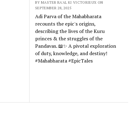
BY MASTER RA'AL KI VICTORIEUX ON
SEPTEMBER 28, 2025
Adi Parva of the Mahabharata
recounts the epic's origins,
describing the lives of the Kuru
princes & the struggles of the
Pandavas. 📖✨ A pivotal exploration
of duty, knowledge, and destiny!
#Mahabharata #EpicTales