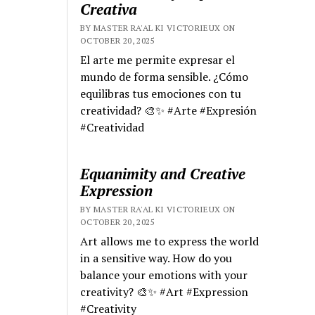
Creativa
BY MASTER RA'AL KI VICTORIEUX ON
OCTOBER 20, 2025
El arte me permite expresar el
mundo de forma sensible. ¿Cómo
equilibras tus emociones con tu
creatividad? 🎨✨ #Arte #Expresión
#Creatividad
Equanimity and Creative
Expression
BY MASTER RA'AL KI VICTORIEUX ON
OCTOBER 20, 2025
Art allows me to express the world
in a sensitive way. How do you
balance your emotions with your
creativity? 🎨✨ #Art #Expression
#Creativity