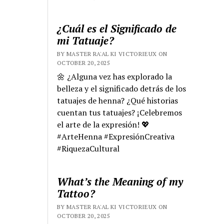
¿Cuál es el Significado de
mi Tatuaje?
BY MASTER RA'AL KI VICTORIEUX ON
OCTOBER 20, 2025
🌼 ¿Alguna vez has explorado la
belleza y el significado detrás de los
tatuajes de henna? ¿Qué historias
cuentan tus tatuajes? ¡Celebremos
el arte de la expresión! 💖
#ArteHenna #ExpresiónCreativa
#RiquezaCultural
What’s the Meaning of my
Tattoo?
BY MASTER RA'AL KI VICTORIEUX ON
OCTOBER 20, 2025