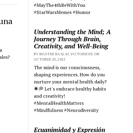
#MayThe4thBeWithYou
#StarWarsMemes #Humor
 una
Understanding the Mind; A
Journey Through Brain,
Creativity, and Well-Being
a
BY MASTER RA'AL KI VICTORIEUX ON
ales?
OCTOBER 20, 2025
The mind is our consciousness,
shaping experiences. How do you
nurture your mental health daily?
🌟💭 Let's embrace healthy habits
and creativity!
#MentalHealthMatters
#Mindfulness #Neurodiversity
Ecuanimidad y Expresión