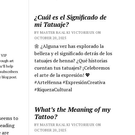
¿Cuál es el Significado de
mi Tatuaje?
BY MASTER RA'AL KI VICTORIEUX ON
OCTOBER 20, 2025
🌼 ¿Alguna vez has explorado la
belleza y el significado detrás de los
 VIP
tatuajes de henna? ¿Qué historias
rough art
’ll help
cuentan tus tatuajes? ¡Celebremos
subscribers
el arte de la expresión! 💖
 blog post.
#ArteHenna #ExpresiónCreativa
#RiquezaCultural
What’s the Meaning of my
Tattoo?
 seems to
leading
BY MASTER RA'AL KI VICTORIEUX ON
OCTOBER 20, 2025
e are