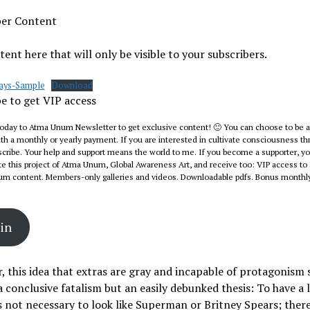
ber Content
ent here that will only be visible to your subscribers.
lays-Sample
Download
e to get VIP access
today to Atma Unum Newsletter to get exclusive content! 🙂 You can choose to be a
 a monthly or yearly payment. If you are interested in cultivate consciousness th
cribe. Your help and support means the world to me. If you become a supporter, you
e this project of Atma Unum, Global Awareness Art, and receive too: VIP access to 
um content. Members-only galleries and videos. Downloadable pdfs. Bonus monthly
in
 this idea that extras are gray and incapable of protagonism
 conclusive fatalism but an easily debunked thesis: To have a 
 is not necessary to look like Superman or Britney Spears; ther