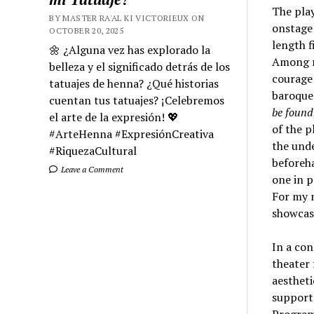
The play
BY MASTER RA'AL KI VICTORIEUX ON
onstage 
OCTOBER 20, 2025
length f
🌼 ¿Alguna vez has explorado la
Among r
belleza y el significado detrás de los
courage 
tatuajes de henna? ¿Qué historias
baroque 
cuentan tus tatuajes? ¡Celebremos
be found
el arte de la expresión! 💖
of the p
#ArteHenna #ExpresiónCreativa
the unde
#RiquezaCultural
beforeha
Leave a Comment
one in p
For my 
showcas
In a con
theater 
aestheti
support