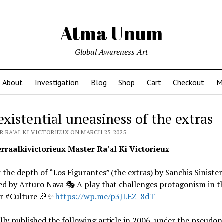
Atma Unum
Global Awareness Art
About
Investigation
Blog
Shop
Cart
Checkout
M
existential uneasiness of the extras
 RA'AL KI VICTORIEUX ON MARCH 25, 2025
raalkivictorieux Master Ra’al Ki Victorieux
 the depth of “Los Figurantes” (the extras) by Sanchis Sinister
d by Arturo Nava 🎭 A play that challenges protagonism in th
r #Culture 🎉✨
https://wp.me/p3JLEZ-8dT
ally published the following article in 2006, under the pseudon