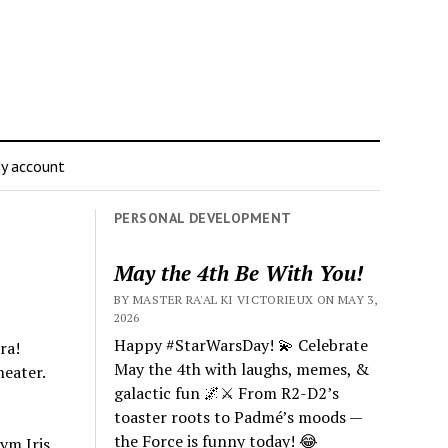
y account
PERSONAL DEVELOPMENT
May the 4th Be With You!
BY MASTER RA'AL KI VICTORIEUX ON MAY 3,
2026
Happy #StarWarsDay! 💫 Celebrate
ra!
May the 4th with laughs, memes, &
eater.
galactic fun 🌌⚔️ From R2-D2’s
toaster roots to Padmé’s moods —
the Force is funny today! 😂
ym Iris