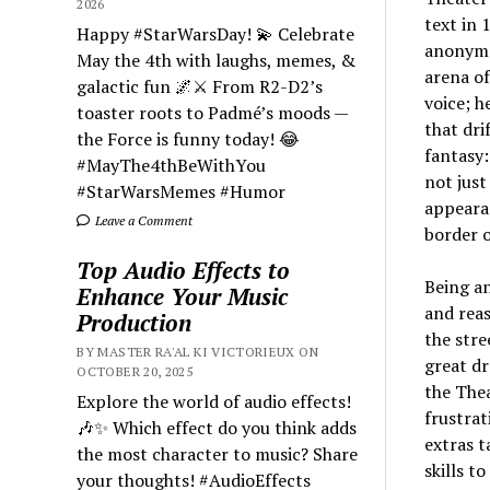
2026
text in 
Happy #StarWarsDay! 💫 Celebrate
anonymou
May the 4th with laughs, memes, &
arena of
galactic fun 🌌⚔️ From R2-D2’s
voice; 
toaster roots to Padmé’s moods —
that dri
the Force is funny today! 😂
fantasy:
#MayThe4thBeWithYou
not just
#StarWarsMemes #Humor
appearan
Leave a Comment
border o
Top Audio Effects to
Being an
Enhance Your Music
and reas
Production
the stre
BY MASTER RA'AL KI VICTORIEUX ON
great dr
OCTOBER 20, 2025
the Thea
Explore the world of audio effects!
frustrat
🎶✨ Which effect do you think adds
extras t
the most character to music? Share
skills t
your thoughts! #AudioEffects