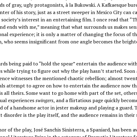
s of gray, ugly protagonists, à la Bukowski. A Kafkaesque bur
enter of his story, just as a street sweeper in Mexico City can c
society’s interest in an entertaining film. I once read that “
and ends with me,” meaning that what surrounds us makes sen
nal experience; it is only a matter of changing the focus of th
, who seems insignificant from one angle becomes the bright
ds being paid to “hold the spear” entertain the audience with
s while trying to figure out why the play hasn’t started. Soon 
ence witnesses the mentioned chaotic rebellion; almost twen
als attempt to agree on how to entertain the audience now th
is all theirs. Some want to go home with part of the set, others
xual experiences
swingers
, and a flirtatious page quickly becom
nd of a handsome actor in jester makeup and playing a guard. 
 disorder is the play itself, and the audience remains in their 
or of the play, José Sanchis Sinisterra, a Spaniard, has been 