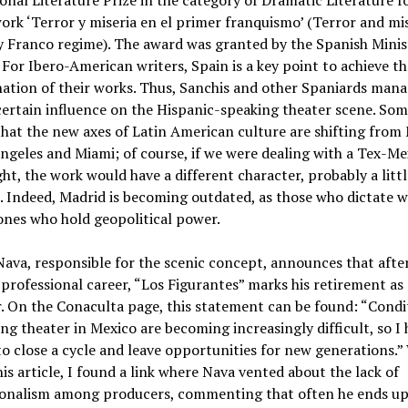
onal Literature Prize in the category of Dramatic Literature f
work ‘Terror y miseria en el primer franquismo’ (Terror and mi
y Franco regime). The award was granted by the Spanish Minis
 For Ibero-American writers, Spain is a key point to achieve th
ation of their works. Thus, Sanchis and other Spaniards mana
certain influence on the Hispanic-speaking theater scene. So
that the new axes of Latin American culture are shifting from
ngeles and Miami; of course, if we were dealing with a Tex-Me
ht, the work would have a different character, probably a littl
l. Indeed, Madrid is becoming outdated, as those who dictate w
ones who hold geopolitical power.
ava, responsible for the scenic concept, announces that afte
 professional career, “Los Figurantes” marks his retirement as 
. On the Conaculta page, this statement can be found: “Condi
ng theater in Mexico are becoming increasingly difficult, so I 
o close a cycle and leave opportunities for new generations.”
is article, I found a link where Nava vented about the lack of
ionalism among producers, commenting that often he ends up