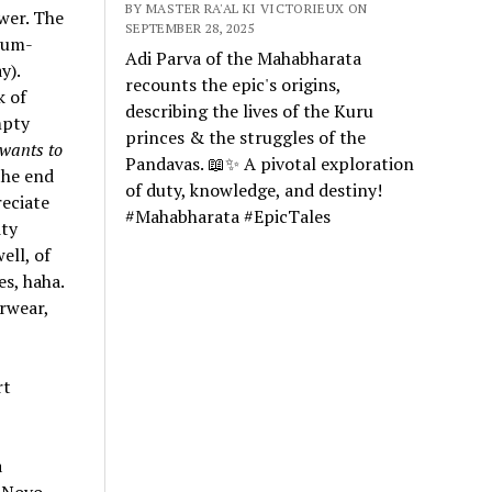
BY MASTER RA'AL KI VICTORIEUX ON
wer. The
SEPTEMBER 28, 2025
dium-
Adi Parva of the Mahabharata
y).
recounts the epic's origins,
k of
describing the lives of the Kuru
mpty
princes & the struggles of the
wants to
Pandavas. 📖✨ A pivotal exploration
the end
of duty, knowledge, and destiny!
reciate
#Mahabharata #EpicTales
ity
ell, of
es, haha.
rwear,
rt
a