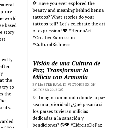
🌼 Have you ever explored the
eaucrat
beauty and meaning behind henna
apture
tattoos? What stories do your
The world
tattoos tell? Let's celebrate the art
se based
of expression! 💖 #HennaArt
e story
#CreativeExpression
est
#CulturalRichness
 witty
Visión de una Cultura de
after,
Paz; Transformar la
ty
Milicia con Armonía
at the
BY MASTER RA'AL KI VICTORIEUX ON
 try to
OCTOBER 20, 2025
es the
✨ ¡Imagina un mundo donde la paz
The
sea una prioridad! ¿Qué pasaría si
seats.
los países tuvieran milicias
dedicadas a la sanación y
awarded
bendiciones? 🌎💖 #EjércitoDePaz