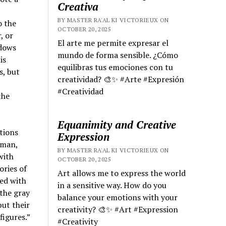
Creativa
BY MASTER RA'AL KI VICTORIEUX ON
o the
OCTOBER 20, 2025
, or
El arte me permite expresar el
adows
mundo de forma sensible. ¿Cómo
is
equilibras tus emociones con tu
s, but
creatividad? 🎨✨ #Arte #Expresión
#Creatividad
the
Equanimity and Creative
ctions
Expression
eman,
BY MASTER RA'AL KI VICTORIEUX ON
with
OCTOBER 20, 2025
ories of
Art allows me to express the world
led with
in a sensitive way. How do you
 the gray
balance your emotions with your
put their
creativity? 🎨✨ #Art #Expression
figures.”
#Creativity