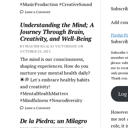
#MusicProduction #CreativeSound
Subscri
Leave a Comment
Add cont
Understanding the Mind; A
Journey Through Brain,
Playful-P
Creativity, and Well-Being
Subscrib
BY MASTER RA'AL KI VICTORIEUX ON
OCTOBER 20, 2025
Subscribe 
member with
The mind is our consciousness,
please subs
shaping experiences. How do you
me to creat
nurture your mental health daily?
only premi
Thank you.
🌟💭 Let's embrace healthy habits
and creativity!
#MentalHealthMatters
Log 
#Mindfulness #Neurodiversity
Leave a Comment
However,
me not a
De la Piedra; un Milagro
role, it