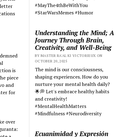
#MayThe4thBeWithYou
letter
#StarWarsMemes #Humor
cations
Understanding the Mind; A
Journey Through Brain,
Creativity, and Well-Being
ondemned
BY MASTER RA'AL KI VICTORIEUX ON
OCTOBER 20, 2025
al
The mind is our consciousness,
tion is
shaping experiences. How do you
he piece
nurture your mental health daily?
ovo and
🌟💭 Let's embrace healthy habits
ter for
and creativity!
#MentalHealthMatters
#Mindfulness #Neurodiversity
ke over
iguranta:
Ecuanimidad y Expresión
ote a