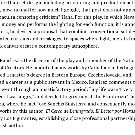
e than set design, including accounting and production activ
 now, no matter how much I google, that post does not appea
naculta censoring criticism? Haha. For this play, in which Nava
 money and performs the lighting for each function, it is an
ress; he devised a proposal that combines conventional set de
nted curtains and breakages, to spaces where light, metal stru
ck canvas create a contemporary atmosphere.
Ramírez is the director of the play and a member of the Natio
f Creators. He mounted many works by Carballido in his begi
ed a master’s degree in Eastern Europe, Czechoslovakia, and
d a career as a public servant in Mexico. Ramírez comments t
 went through an unsatisfactory period: “my life wasn’t very
d: I was angry,” and decided to go study at the Fronterizo The
na, where he met José Sanchis Sinisterra and consequently m
works by this author:
El Cerco de Leningrado, El Lector por Hora
y Los Figurantes, establishing a close professional partnershi
ish author.