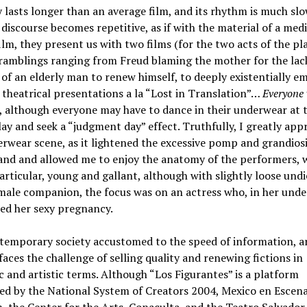
 lasts longer than an average film, and its rhythm is much slo
discourse becomes repetitive, as if with the material of a me
ilm, they present us with two films (for the two acts of the pla
amblings ranging from Freud blaming the mother for the lac
of an elderly man to renew himself, to deeply existentially e
theatrical presentations a la “Lost in Translation”…
Everyone 
, although everyone may have to dance in their underwear at 
lay and seek a “judgment day” effect. Truthfully, I greatly app
rwear scene, as it lightened the excessive pomp and grandios
nd and allowed me to enjoy the anatomy of the performers, w
articular, young and gallant, although with slightly loose undi
male companion, the focus was on an actress who, in her unde
ed her sexy pregnancy.
temporary society accustomed to the speed of information, a
faces the challenge of selling quality and renewing fictions in
c and artistic terms. Although “Los Figurantes” is a platform
ed by the National System of Creators 2004, Mexico en Escen