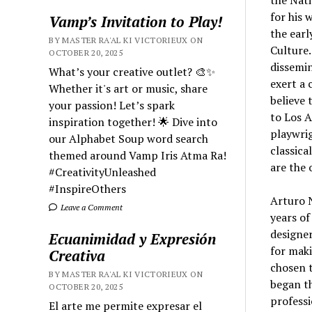
the Nati
for his 
Vamp’s Invitation to Play!
the earl
BY MASTER RA'AL KI VICTORIEUX ON
Culture.
OCTOBER 20, 2025
dissemin
What’s your creative outlet? 🎨✨
exert a 
Whether it's art or music, share
believe 
your passion! Let’s spark
to Los A
inspiration together! 🌟 Dive into
playwrig
our Alphabet Soup word search
classica
themed around Vamp Iris Atma Ra!
are the 
#CreativityUnleashed
#InspireOthers
Arturo N
Leave a Comment
years of
designer
Ecuanimidad y Expresión
for maki
Creativa
chosen t
BY MASTER RA'AL KI VICTORIEUX ON
began th
OCTOBER 20, 2025
profess
El arte me permite expresar el