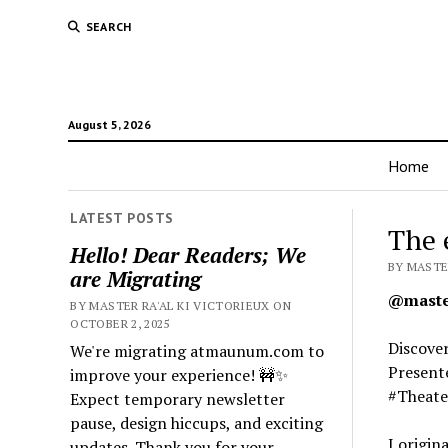
SEARCH
August 5, 2026
Home
LATEST POSTS
The 
Hello! Dear Readers; We
BY MASTER
are Migrating
@master
BY MASTER RA'AL KI VICTORIEUX ON
OCTOBER 2, 2025
Discover
We're migrating atmaunum.com to
Presente
improve your experience! 🚧✨
#Theate
Expect temporary newsletter
pause, design hiccups, and exciting
I origin
updates. Thank you for your