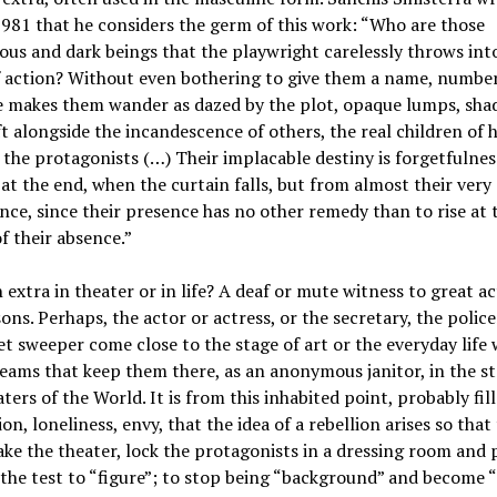
1981 that he considers the germ of this work: “Who are those
s and dark beings that the playwright carelessly throws int
 action? Without even bothering to give them a name, number
he makes them wander as dazed by the plot, opaque lumps, sh
ft alongside the incandescence of others, the real children of h
 the protagonists (…) Their implacable destiny is forgetfulnes
 at the end, when the curtain falls, but from almost their very
ce, since their presence has no other remedy than to rise at 
f their absence.”
 extra in theater or in life? A deaf or mute witness to great a
ons. Perhaps, the actor or actress, or the secretary, the polic
et sweeper come close to the stage of art or the everyday life 
eams that keep them there, as an anonymous janitor, in the st
ters of the World. It is from this inhabited point, probably fil
ion, loneliness, envy, that the idea of a rebellion arises so that
ake the theater, lock the protagonists in a dressing room and 
o the test to “figure”; to stop being “background” and become “