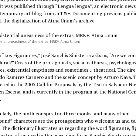
It was published through “Lengua lengua”, an electronic news
temporary art blog from arT&+. Documenting previous publi
of the digitalization of Atma Unum’s archive.
ntial uneasiness of the extras. MRKV. Atma Unum
“Los Figurantes,” José Sanchis Sinisterra asks us, “Are we c
lural?” Crisis of the protagonists, social catharsis, psychologic
es, existential emptiness and sometimes… theatrical. The direc
rdo Ramírez Carnero and the scenic concept by Arturo Nava. T
cted in the 2005 Call for Proposals by the Teatro Salvador N
n Escena, and is currently in the program at the National Cen
.
h lady, the ninth conspirator, three monks, and many other
ound” characters are the protagonists who welcome us and ta
. The dictionary illustrates us regarding the word figurante, f
extra, often used in the masculine form. Sanchis Sinisterra wr