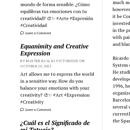
much mor
mundo de forma sensible. ¿Cómo
however,
equilibras tus emociones con tu
it be Co
creatividad? 🎨✨ #Arte #Expresión
invested
#Creatividad
in the p
Leave a Comment
with pai
and bla
Equanimity and Creative
Expression
Ricardo 
BY MASTER RA'AL KI VICTORIEUX ON
System o
OCTOBER 20, 2025
He studi
Art allows me to express the world
develope
in a sensitive way. How do you
1996, he
balance your emotions with your
organize
creativity? 🎨✨ #Art #Expression
Barcelo
#Creativity
several 
Leave a Comment
currentl
the Span
¿Cuál es el Significado de
mi Tatuaje?