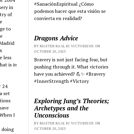
or 2004
#SanaciónEspiritual ¿Cómo
sery in
podemos hacer que esta visión se
try of
convierta en realidad?
e
ge to
me
Dragons Advice
 Madrid
BY MASTER RA'AL KI VICTORIEUX ON
x
OCTOBER 20, 2025
e less
Bravery is not just facing fear, but
hat is
in
pushing through it. What victories
have you achieved? 💪✨ #Bravery
#InnerStrength #Victory
r 24
a set
Exploring Jung’s Theories;
tions
Archetypes and the
have
Unconscious
 When I
BY MASTER RA'AL KI VICTORIEUX ON
 doing
OCTOBER 20, 2025