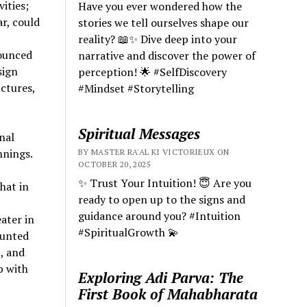
ities;
Have you ever wondered how the
r, could
stories we tell ourselves shape our
reality? 📖✨ Dive deep into your
nounced
narrative and discover the power of
sign
perception! 🌟 #SelfDiscovery
ctures,
#Mindset #Storytelling
Spiritual Messages
nal
nnings.
BY MASTER RA'AL KI VICTORIEUX ON
OCTOBER 20, 2025
✨ Trust Your Intuition! 😇 Are you
hat in
ready to open up to the signs and
guidance around you? #Intuition
ater in
#SpiritualGrowth 💫
ounted
s
, and
p with
Exploring Adi Parva: The
First Book of Mahabharata