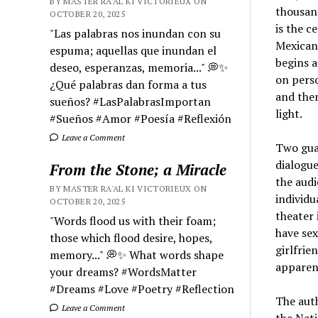
BY MASTER RA'AL KI VICTORIEUX ON
thousand
OCTOBER 20, 2025
is the c
"Las palabras nos inundan con su
Mexican 
espuma; aquellas que inundan el
begins 
deseo, esperanzas, memoria..." 💭✨
on perso
¿Qué palabras dan forma a tus
and then
sueños? #LasPalabrasImportan
light.
#Sueños #Amor #Poesía #Reflexión
Leave a Comment
Two guar
dialogue
From the Stone; a Miracle
the audi
BY MASTER RA'AL KI VICTORIEUX ON
individu
OCTOBER 20, 2025
theater 
"Words flood us with their foam;
have se
those which flood desire, hopes,
girlfrie
memory..." 💭✨ What words shape
apparent
your dreams? #WordsMatter
#Dreams #Love #Poetry #Reflection
The auth
Leave a Comment