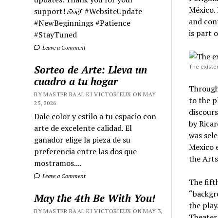
México. 
support! 🙏🌿 #WebsiteUpdate
and con
#NewBeginnings #Patience
is part 
#StayTuned
Leave a Comment
Sorteo de Arte: Lleva un
The existe
cuadro a tu hogar
Through 
BY MASTER RA'AL KI VICTORIEUX ON MAY
to the p
25, 2026
discours
Dale color y estilo a tu espacio con
by Rica
arte de excelente calidad. El
was sele
ganador elige la pieza de su
Mexico e
preferencia entre las dos que
the Arts
mostramos....
Leave a Comment
The fift
“backgr
May the 4th Be With You!
the play
BY MASTER RA'AL KI VICTORIEUX ON MAY 3,
Theater 