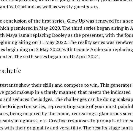
and Val Garland, as well as weekly guest stars.
e conclusion of the first series, Glow Up was renewed for a se
which premiered in May 2020. The third series began airing in A
th Maya Jama replacing Dooley as the presenter, with the fou
eginning airing on 11 May 2022. The reality series was renewed
ries beginning on 2 May 2023, with Leomie Anderson replacing
enter. The sixth series began on 10 April 2024.
sthetic
estants show their skills and compete to win. This generates 
ve good makeup in a timely manner, that meets the indicated
 and seduces the judges. The challenges can be doing makeup
 the Bridgerton series, representing some of your most painfu
ces, being inspired by the comic, recreating a glamorous succ
beauty in ugliness, etc. Creative responses to prompts often s
s with their originality and versatility. The results stage fanta