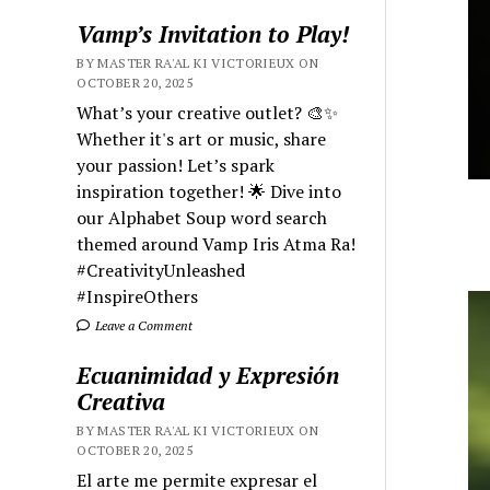
Vamp’s Invitation to Play!
BY MASTER RA'AL KI VICTORIEUX ON
OCTOBER 20, 2025
What’s your creative outlet? 🎨✨
Whether it's art or music, share
your passion! Let’s spark
inspiration together! 🌟 Dive into
our Alphabet Soup word search
themed around Vamp Iris Atma Ra!
#CreativityUnleashed
#InspireOthers
Leave a Comment
Ecuanimidad y Expresión
Creativa
BY MASTER RA'AL KI VICTORIEUX ON
OCTOBER 20, 2025
El arte me permite expresar el