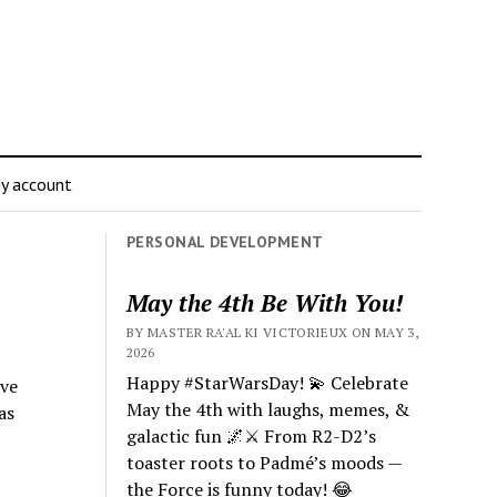
y account
PERSONAL DEVELOPMENT
May the 4th Be With You!
BY MASTER RA'AL KI VICTORIEUX ON MAY 3,
2026
Happy #StarWarsDay! 💫 Celebrate
ive
May the 4th with laughs, memes, &
as
galactic fun 🌌⚔️ From R2-D2’s
toaster roots to Padmé’s moods —
the Force is funny today! 😂