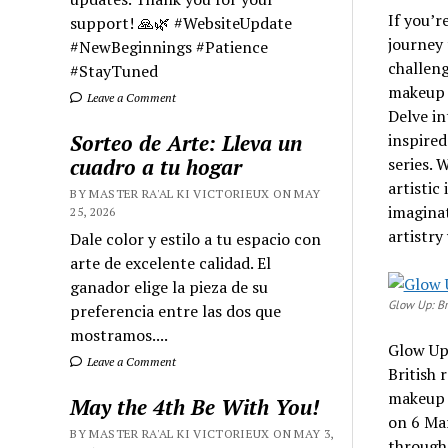
If you’r
support! 🙏🌿 #WebsiteUpdate
journey 
#NewBeginnings #Patience
challeng
#StayTuned
makeup a
Leave a Comment
Delve in
Sorteo de Arte: Lleva un
inspired
cuadro a tu hogar
series. 
artistic
BY MASTER RA'AL KI VICTORIEUX ON MAY
imaginat
25, 2026
artistry
Dale color y estilo a tu espacio con
arte de excelente calidad. El
ganador elige la pieza de su
Glow Up: Br
preferencia entre las dos que
mostramos....
Glow Up:
Leave a Comment
British 
makeup a
May the 4th Be With You!
on 6 Mar
BY MASTER RA'AL KI VICTORIEUX ON MAY 3,
through 