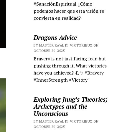
#SanaciónEspiritual ¿Cómo
podemos hacer que esta visión se
convierta en realidad?
Dragons Advice
BY MASTER RA'AL KI VICTORIEUX ON
OCTOBER 20, 2025
Bravery is not just facing fear, but
pushing through it. What victories
have you achieved? 💪✨ #Bravery
#InnerStrength #Victory
Exploring Jung’s Theories;
Archetypes and the
Unconscious
BY MASTER RA'AL KI VICTORIEUX ON
OCTOBER 20, 2025