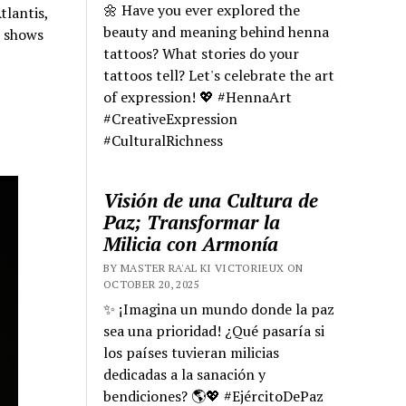
🌼 Have you ever explored the
tlantis,
beauty and meaning behind henna
e shows
tattoos? What stories do your
tattoos tell? Let's celebrate the art
of expression! 💖 #HennaArt
#CreativeExpression
#CulturalRichness
Visión de una Cultura de
Paz; Transformar la
Milicia con Armonía
BY MASTER RA'AL KI VICTORIEUX ON
OCTOBER 20, 2025
✨ ¡Imagina un mundo donde la paz
sea una prioridad! ¿Qué pasaría si
los países tuvieran milicias
dedicadas a la sanación y
bendiciones? 🌎💖 #EjércitoDePaz