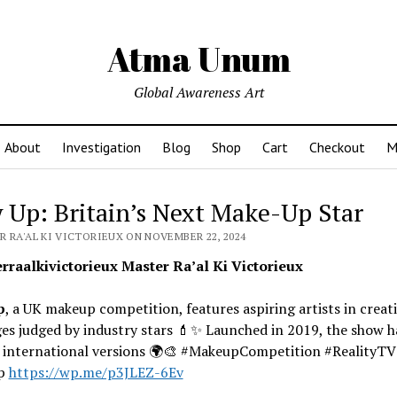
Atma Unum
Global Awareness Art
About
Investigation
Blog
Shop
Cart
Checkout
M
 Up: Britain’s Next Make-Up Star
R RA'AL KI VICTORIEUX ON NOVEMBER 22, 2024
raalkivictorieux Master Ra’al Ki Victorieux
p
, a UK makeup competition, features aspiring artists in creat
es judged by industry stars 💄✨ Launched in 2019, the show h
d international versions 🌍🎨 #MakeupCompetition #RealityTV
p
https://wp.me/p3JLEZ-6Ev