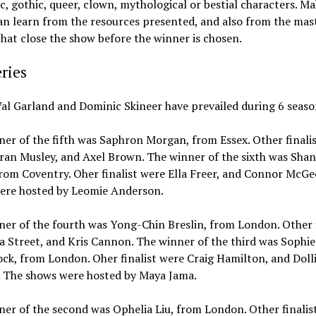
ic, gothic, queer, clown, mythological or bestial characters. M
an learn from the resources presented, and also from the mas
that close the show before the winner is chosen.
ries
al Garland and Dominic Skineer have prevailed during 6 seaso
er of the fifth was Saphron Morgan, from Essex. Other finali
ran Musley, and Axel Brown. The winner of the sixth was Shan
from Coventry. Oher finalist were Ella Freer, and Connor McGe
ere hosted by Leomie Anderson.
er of the fourth was Yong-Chin Breslin, from London. Other f
a Street, and Kris Cannon. The winner of the third was Sophie
ck, from London. Oher finalist were Craig Hamilton, and Doll
. The shows were hosted by Maya Jama.
er of the second was Ophelia Liu, from London. Other finalis