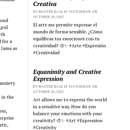
Creativa
BY MASTER RA'AL KI VICTORIEUX ON
OCTOBER 20, 2025
cond
El arte me permite expresar el
pril
mundo de forma sensible. ¿Cómo
rth
equilibras tus emociones con tu
 for a
creatividad? 🎨✨ #Arte #Expresión
 Jama as
#Creatividad
Equanimity and Creative
Expression
anxiety
BY MASTER RA'AL KI VICTORIEUX ON
OCTOBER 20, 2025
 in the
Art allows me to express the world
l
in a sensitive way. How do you
ess,
balance your emotions with your
urprise
creativity? 🎨✨ #Art #Expression
stic,
#Creativity