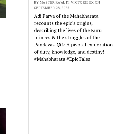
BY MASTER RA'AL KI VICTORIEUX ON
SEPTEMBER 28, 2025
Adi Parva of the Mahabharata
recounts the epic's origins,
describing the lives of the Kuru
princes & the struggles of the
Pandavas. 📖✨ A pivotal exploration
of duty, knowledge, and destiny!
#Mahabharata #EpicTales