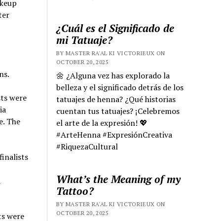
akeup
ter
¿Cuál es el Significado de
mi Tatuaje?
BY MASTER RA'AL KI VICTORIEUX ON
OCTOBER 20, 2025
ns.
🌼 ¿Alguna vez has explorado la
belleza y el significado detrás de los
sts were
tatuajes de henna? ¿Qué historias
ia
cuentan tus tatuajes? ¡Celebremos
e. The
el arte de la expresión! 💖
#ArteHenna #ExpresiónCreativa
#RiquezaCultural
inalists
What’s the Meaning of my
i
Tattoo?
BY MASTER RA'AL KI VICTORIEUX ON
OCTOBER 20, 2025
ts were