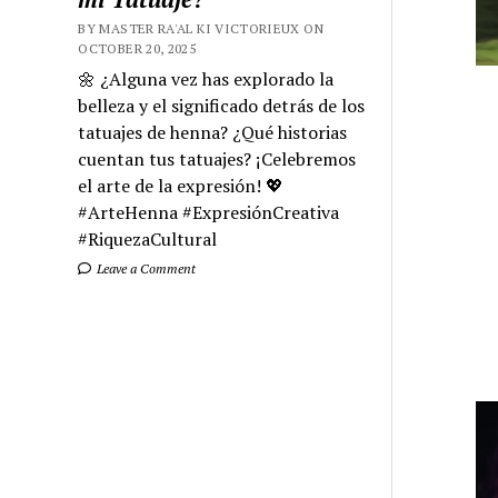
BY MASTER RA'AL KI VICTORIEUX ON
OCTOBER 20, 2025
🌼 ¿Alguna vez has explorado la
belleza y el significado detrás de los
tatuajes de henna? ¿Qué historias
cuentan tus tatuajes? ¡Celebremos
el arte de la expresión! 💖
#ArteHenna #ExpresiónCreativa
#RiquezaCultural
Leave a Comment