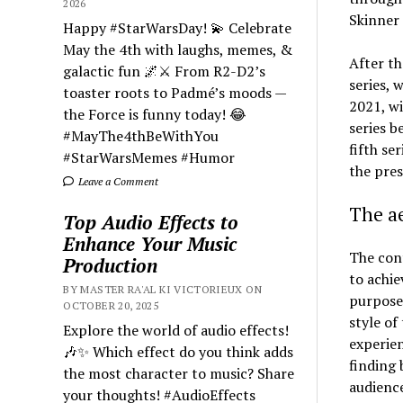
2026
Skinner 
Happy #StarWarsDay! 💫 Celebrate
May the 4th with laughs, memes, &
After th
galactic fun 🌌⚔️ From R2-D2’s
series, 
toaster roots to Padmé’s moods —
2021, wi
the Force is funny today! 😂
series b
#MayThe4thBeWithYou
fifth se
#StarWarsMemes #Humor
the pres
Leave a Comment
The ae
Top Audio Effects to
Enhance Your Music
The cont
Production
to achie
BY MASTER RA'AL KI VICTORIEUX ON
purposes
OCTOBER 20, 2025
style of
Explore the world of audio effects!
experien
🎶✨ Which effect do you think adds
finding 
the most character to music? Share
audience
your thoughts! #AudioEffects