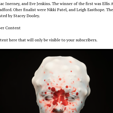
c Inerney, and Eve Jenkins. The winner of the first was Ellis A
dford. Oher finalist were Nikki Patel, and Leigh Easthope. Th
ted by Stacey Dooley.
ber Content
ent here that will only be visible to your subscribers.