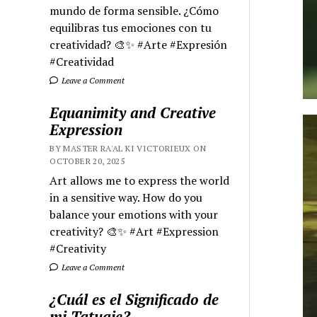
mundo de forma sensible. ¿Cómo
equilibras tus emociones con tu
creatividad? 🎨✨ #Arte #Expresión
#Creatividad
Leave a Comment
Equanimity and Creative
Expression
BY MASTER RA'AL KI VICTORIEUX ON
OCTOBER 20, 2025
Art allows me to express the world
in a sensitive way. How do you
balance your emotions with your
creativity? 🎨✨ #Art #Expression
#Creativity
Leave a Comment
¿Cuál es el Significado de
mi Tatuaje?