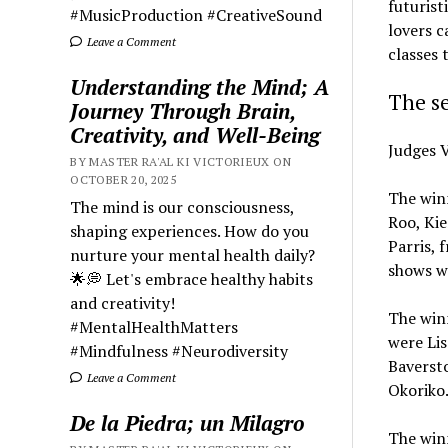
futurist
#MusicProduction #CreativeSound
lovers c
Leave a Comment
classes 
Understanding the Mind; A
The se
Journey Through Brain,
Creativity, and Well-Being
Judges V
BY MASTER RA'AL KI VICTORIEUX ON
OCTOBER 20, 2025
The winn
The mind is our consciousness,
Roo, Kie
shaping experiences. How do you
Parris, 
nurture your mental health daily?
shows w
🌟💭 Let's embrace healthy habits
and creativity!
The winn
#MentalHealthMatters
were Lis
#Mindfulness #Neurodiversity
Baversto
Leave a Comment
Okoriko
De la Piedra; un Milagro
The winn