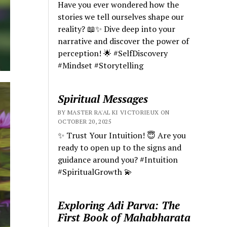
Have you ever wondered how the
stories we tell ourselves shape our
reality? 📖✨ Dive deep into your
narrative and discover the power of
perception! 🌟 #SelfDiscovery
#Mindset #Storytelling
Spiritual Messages
BY MASTER RA'AL KI VICTORIEUX ON
OCTOBER 20, 2025
✨ Trust Your Intuition! 😇 Are you
ready to open up to the signs and
guidance around you? #Intuition
#SpiritualGrowth 💫
Exploring Adi Parva: The
First Book of Mahabharata