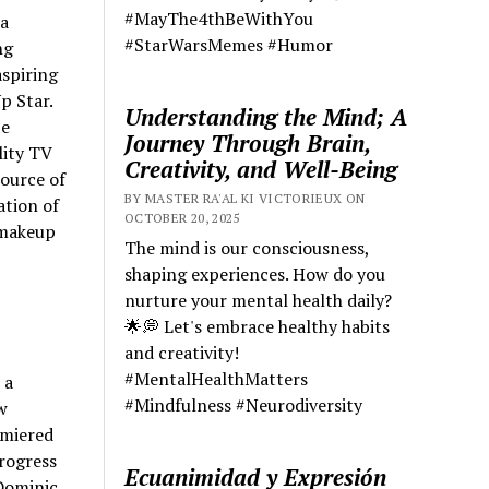
#MayThe4thBeWithYou
 a
#StarWarsMemes #Humor
ng
aspiring
p Star.
Understanding the Mind; A
be
Journey Through Brain,
lity TV
Creativity, and Well-Being
source of
BY MASTER RA'AL KI VICTORIEUX ON
ation of
OCTOBER 20, 2025
 makeup
The mind is our consciousness,
shaping experiences. How do you
nurture your mental health daily?
🌟💭 Let's embrace healthy habits
and creativity!
#MentalHealthMatters
 a
#Mindfulness #Neurodiversity
w
emiered
rogress
Ecuanimidad y Expresión
 Dominic