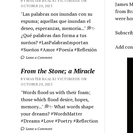
BY MASTER RA'AL KI VICTORIEUX ON
James Ma
OCTOBER 20, 2025
from Bra
"Las palabras nos inundan con su
were hos
espuma; aquellas que inundan el
deseo, esperanzas, memoria..." 💭✨
Subscri
¿Qué palabras dan forma a tus
sueños? #LasPalabrasImportan
Add cont
#Sueños #Amor #Poesía #Reflexión
Leave a Comment
From the Stone; a Miracle
BY MASTER RA'AL KI VICTORIEUX ON
OCTOBER 20, 2025
"Words flood us with their foam;
those which flood desire, hopes,
memory..." 💭✨ What words shape
your dreams? #WordsMatter
#Dreams #Love #Poetry #Reflection
Leave a Comment