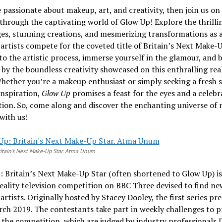
e passionate about makeup, art, and creativity, then join us on
through the captivating world of Glow Up! Explore the thrilli
es, stunning creations, and mesmerizing transformations as 
rtists compete for the coveted title of Britain’s Next Make-U
to the artistic process, immerse yourself in the glamour, and 
 by the boundless creativity showcased on this enthralling rea
Whether you’re a makeup enthusiast or simply seeking a fresh 
 inspiration,
Glow Up
promises a feast for the eyes and a celebr
ion. So, come along and discover the enchanting universe of
 with us!
itain’s Next Make-Up Star. Atma Unum
 Britain’s Next Make-Up Star (often shortened to Glow Up) is
reality television competition on BBC Three devised to find ne
rtists. Originally hosted by Stacey Dooley, the first series pr
ch 2019. The contestants take part in weekly challenges to p
the competition, which are judged by industry professionals