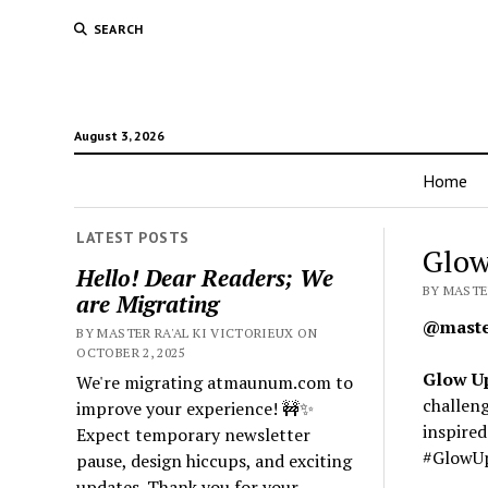
SEARCH
August 3, 2026
Home
LATEST POSTS
Glow
Hello! Dear Readers; We
BY MASTE
are Migrating
@master
BY MASTER RA'AL KI VICTORIEUX ON
OCTOBER 2, 2025
Glow U
We're migrating atmaunum.com to
challeng
improve your experience! 🚧✨
inspire
Expect temporary newsletter
#GlowU
pause, design hiccups, and exciting
updates. Thank you for your