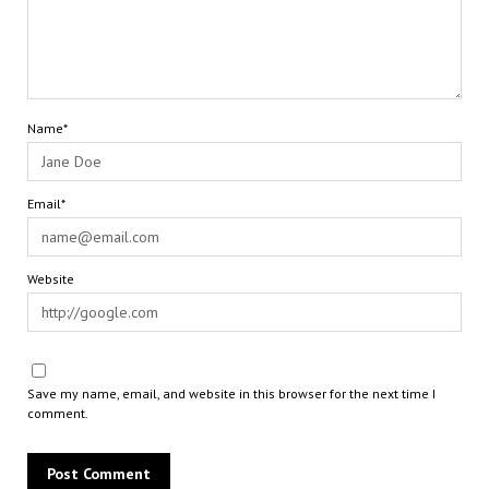
Name*
Email*
Website
Save my name, email, and website in this browser for the next time I
comment.