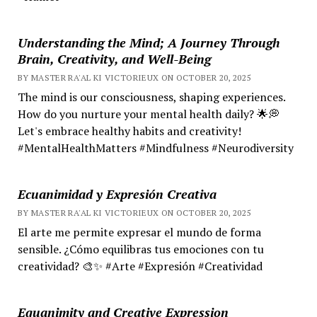
Understanding the Mind; A Journey Through
Brain, Creativity, and Well-Being
BY MASTER RA'AL KI VICTORIEUX ON OCTOBER 20, 2025
The mind is our consciousness, shaping experiences.
How do you nurture your mental health daily? 🌟💭
Let's embrace healthy habits and creativity!
#MentalHealthMatters #Mindfulness #Neurodiversity
Ecuanimidad y Expresión Creativa
BY MASTER RA'AL KI VICTORIEUX ON OCTOBER 20, 2025
El arte me permite expresar el mundo de forma
sensible. ¿Cómo equilibras tus emociones con tu
creatividad? 🎨✨ #Arte #Expresión #Creatividad
Equanimity and Creative Expression