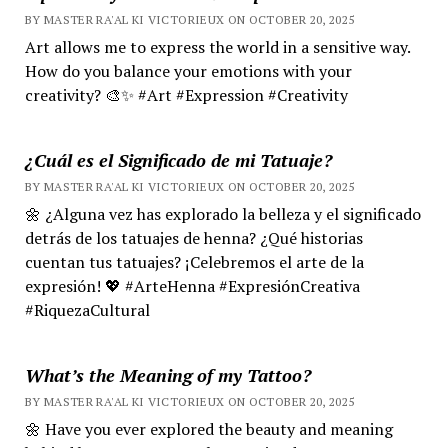
BY MASTER RA'AL KI VICTORIEUX ON OCTOBER 20, 2025
Art allows me to express the world in a sensitive way.
How do you balance your emotions with your
creativity? 🎨✨ #Art #Expression #Creativity
¿Cuál es el Significado de mi Tatuaje?
BY MASTER RA'AL KI VICTORIEUX ON OCTOBER 20, 2025
🌼 ¿Alguna vez has explorado la belleza y el significado
detrás de los tatuajes de henna? ¿Qué historias
cuentan tus tatuajes? ¡Celebremos el arte de la
expresión! 💖 #ArteHenna #ExpresiónCreativa
#RiquezaCultural
What’s the Meaning of my Tattoo?
BY MASTER RA'AL KI VICTORIEUX ON OCTOBER 20, 2025
🌼 Have you ever explored the beauty and meaning