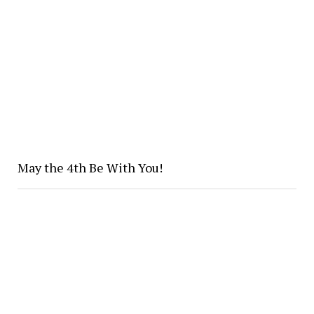
May the 4th Be With You!