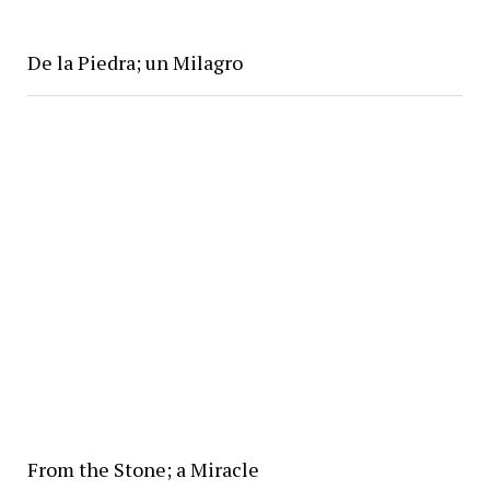
De la Piedra; un Milagro
From the Stone; a Miracle