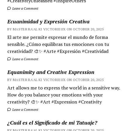
#CreativityUnleashed #InspireOthers
Leave a Comment
Ecuanimidad y Expresión Creativa
BY MASTER RA'AL KI VICTORIEUX ON OCTOBER 20, 2025
El arte me permite expresar el mundo de forma
sensible. ¿Cómo equilibras tus emociones con tu
creatividad? 🎨✨ #Arte #Expresión #Creatividad
Leave a Comment
Equanimity and Creative Expression
BY MASTER RA'AL KI VICTORIEUX ON OCTOBER 20, 2025
Art allows me to express the world in a sensitive way.
How do you balance your emotions with your
creativity? 🎨✨ #Art #Expression #Creativity
Leave a Comment
¿Cuál es el Significado de mi Tatuaje?
BY MASTER RA'AL KI VICTORIEUX ON OCTOBER 20, 2025