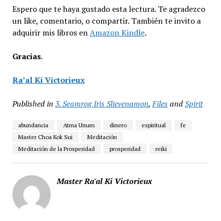
Espero que te haya gustado esta lectura. Te agradezco
un like, comentario, o compartir. También te invito a
adquirir mis libros en
Amazon Kindle
.
Gracias
.
Ra’al Ki Victorieux
Published in
3. Seamrog Iris Slievenamon
,
Files
and
Spirit
abundancia
Atma Unum
dinero
espiritual
fe
Master Choa Kok Sui
Meditación
Meditación de la Prosperidad
prosperidad
reiki
Master Ra'al Ki Victorieux