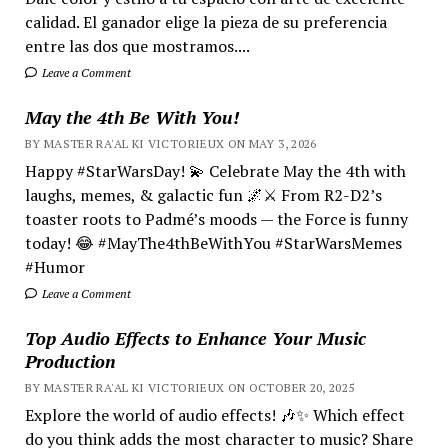
calidad. El ganador elige la pieza de su preferencia
entre las dos que mostramos....
Leave a Comment
May the 4th Be With You!
BY MASTER RA'AL KI VICTORIEUX ON MAY 3, 2026
Happy #StarWarsDay! 💫 Celebrate May the 4th with
laughs, memes, & galactic fun 🌌⚔️ From R2-D2’s
toaster roots to Padmé’s moods — the Force is funny
today! 😂 #MayThe4thBeWithYou #StarWarsMemes
#Humor
Leave a Comment
Top Audio Effects to Enhance Your Music
Production
BY MASTER RA'AL KI VICTORIEUX ON OCTOBER 20, 2025
Explore the world of audio effects! 🎶✨ Which effect
do you think adds the most character to music? Share