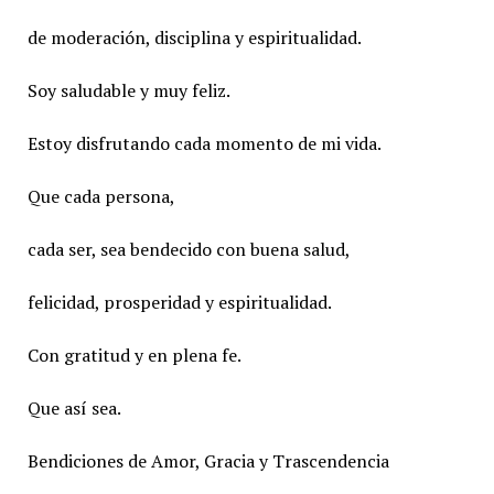
de moderación, disciplina y espiritualidad.
Soy saludable y muy feliz.
Estoy disfrutando cada momento de mi vida.
Que cada persona,
cada ser, sea bendecido con buena salud,
felicidad, prosperidad y espiritualidad.
Con gratitud y en plena fe.
Que así sea.
Bendiciones de Amor, Gracia y Trascendencia