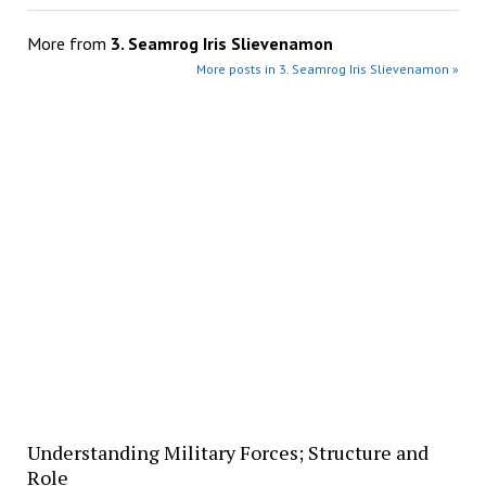
More from
3. Seamrog Iris Slievenamon
More posts in 3. Seamrog Iris Slievenamon »
Understanding Military Forces; Structure and
Role