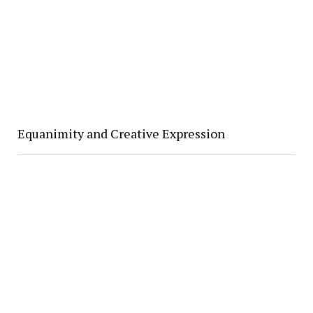
Equanimity and Creative Expression