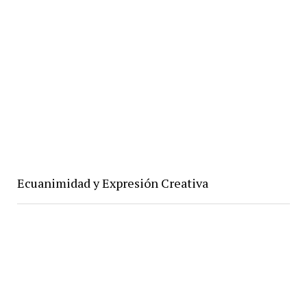
Ecuanimidad y Expresión Creativa