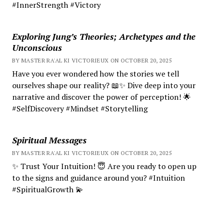
#InnerStrength #Victory
Exploring Jung’s Theories; Archetypes and the
Unconscious
BY MASTER RA'AL KI VICTORIEUX ON OCTOBER 20, 2025
Have you ever wondered how the stories we tell
ourselves shape our reality? 📖✨ Dive deep into your
narrative and discover the power of perception! 🌟
#SelfDiscovery #Mindset #Storytelling
Spiritual Messages
BY MASTER RA'AL KI VICTORIEUX ON OCTOBER 20, 2025
✨ Trust Your Intuition! 😇 Are you ready to open up
to the signs and guidance around you? #Intuition
#SpiritualGrowth 💫