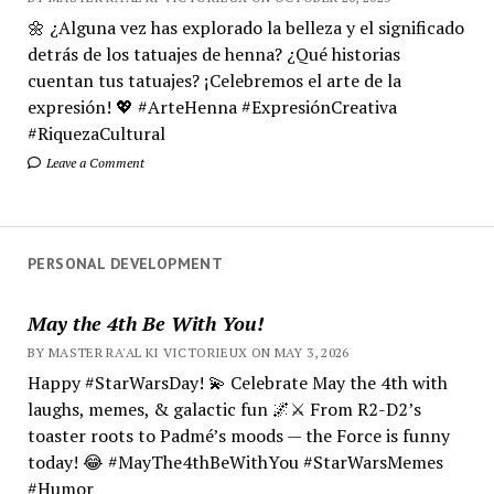
🌼 ¿Alguna vez has explorado la belleza y el significado
detrás de los tatuajes de henna? ¿Qué historias
cuentan tus tatuajes? ¡Celebremos el arte de la
expresión! 💖 #ArteHenna #ExpresiónCreativa
#RiquezaCultural
Leave a Comment
PERSONAL DEVELOPMENT
May the 4th Be With You!
BY MASTER RA'AL KI VICTORIEUX ON MAY 3, 2026
Happy #StarWarsDay! 💫 Celebrate May the 4th with
laughs, memes, & galactic fun 🌌⚔️ From R2-D2’s
toaster roots to Padmé’s moods — the Force is funny
today! 😂 #MayThe4thBeWithYou #StarWarsMemes
#Humor