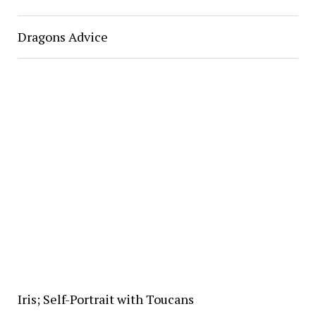
Dragons Advice
Iris; Self-Portrait with Toucans