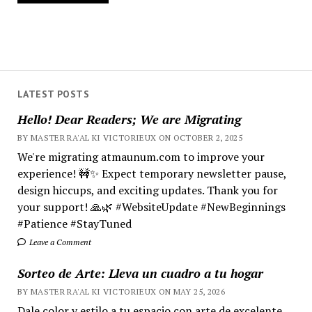
LATEST POSTS
Hello! Dear Readers; We are Migrating
BY MASTER RA'AL KI VICTORIEUX ON OCTOBER 2, 2025
We're migrating atmaunum.com to improve your
experience! 🚧✨ Expect temporary newsletter pause,
design hiccups, and exciting updates. Thank you for
your support! 🙏🌿 #WebsiteUpdate #NewBeginnings
#Patience #StayTuned
Leave a Comment
Sorteo de Arte: Lleva un cuadro a tu hogar
BY MASTER RA'AL KI VICTORIEUX ON MAY 25, 2026
Dale color y estilo a tu espacio con arte de excelente