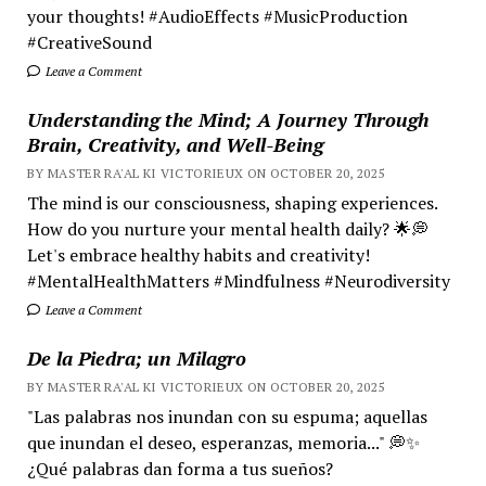
your thoughts! #AudioEffects #MusicProduction
#CreativeSound
Leave a Comment
Understanding the Mind; A Journey Through
Brain, Creativity, and Well-Being
BY MASTER RA'AL KI VICTORIEUX ON OCTOBER 20, 2025
The mind is our consciousness, shaping experiences.
How do you nurture your mental health daily? 🌟💭
Let's embrace healthy habits and creativity!
#MentalHealthMatters #Mindfulness #Neurodiversity
Leave a Comment
De la Piedra; un Milagro
BY MASTER RA'AL KI VICTORIEUX ON OCTOBER 20, 2025
"Las palabras nos inundan con su espuma; aquellas
que inundan el deseo, esperanzas, memoria..." 💭✨
¿Qué palabras dan forma a tus sueños?