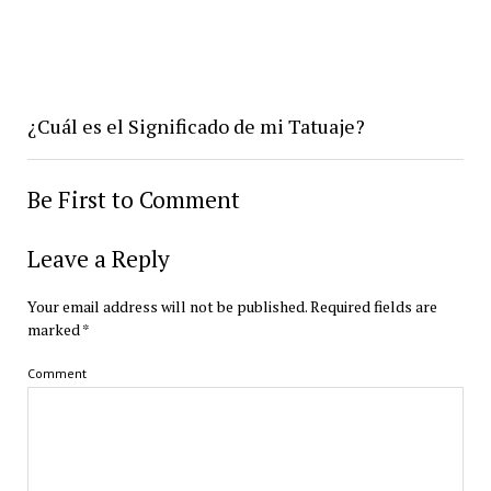
¿Cuál es el Significado de mi Tatuaje?
Be First to Comment
Leave a Reply
Your email address will not be published.
Required fields are
marked
*
Comment