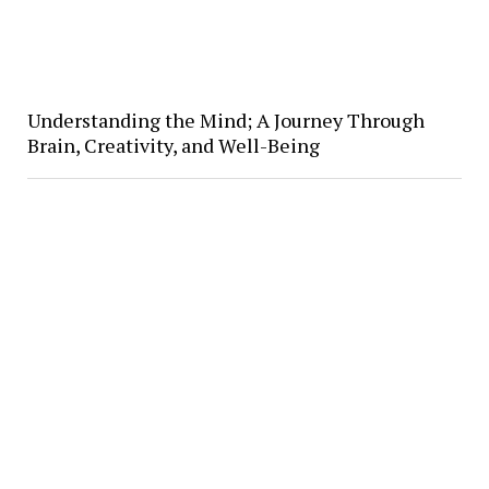
Understanding the Mind; A Journey Through
Brain, Creativity, and Well-Being