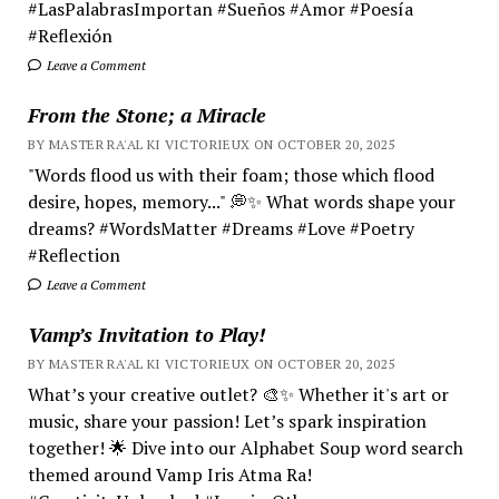
#LasPalabrasImportan #Sueños #Amor #Poesía
#Reflexión
Leave a Comment
From the Stone; a Miracle
BY MASTER RA'AL KI VICTORIEUX ON OCTOBER 20, 2025
"Words flood us with their foam; those which flood
desire, hopes, memory..." 💭✨ What words shape your
dreams? #WordsMatter #Dreams #Love #Poetry
#Reflection
Leave a Comment
Vamp’s Invitation to Play!
BY MASTER RA'AL KI VICTORIEUX ON OCTOBER 20, 2025
What’s your creative outlet? 🎨✨ Whether it's art or
music, share your passion! Let’s spark inspiration
together! 🌟 Dive into our Alphabet Soup word search
themed around Vamp Iris Atma Ra!