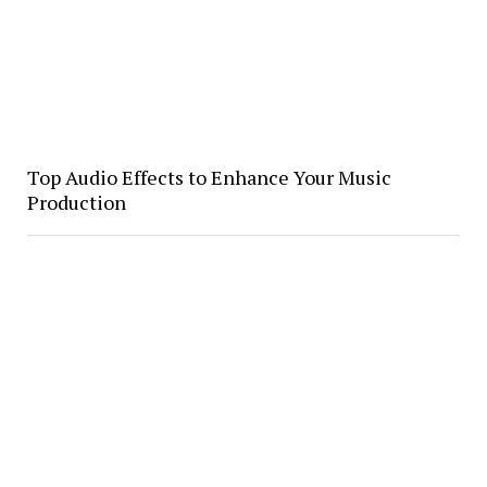
Top Audio Effects to Enhance Your Music
Production