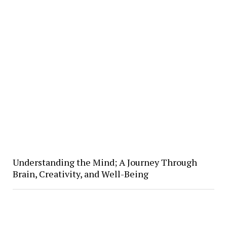
Understanding the Mind; A Journey Through
Brain, Creativity, and Well-Being