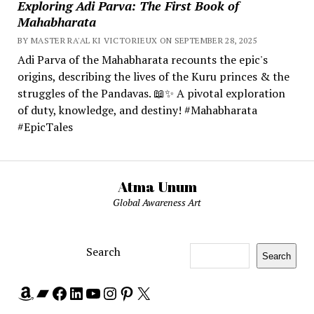
Exploring Adi Parva: The First Book of
Mahabharata
BY MASTER RA'AL KI VICTORIEUX ON SEPTEMBER 28, 2025
Adi Parva of the Mahabharata recounts the epic's
origins, describing the lives of the Kuru princes & the
struggles of the Pandavas. 📖✨ A pivotal exploration
of duty, knowledge, and destiny! #Mahabharata
#EpicTales
Atma Unum
Global Awareness Art
Search
Search
Amazon
Bandcamp
Facebook
LinkedIn
YouTube
Instagram
Pinterest
X