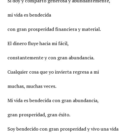
Si doy y comparto generosa y abundantemente,
mi vida es bendecida
con gran prosperidad financiera y material.
El dinero fluye hacia mi fácil,
constantemente y con gran abundancia.
Cualquier cosa que yo invierta regresa a mi
muchas, muchas veces.
Mi vida es bendecida con gran abundancia,
gran prosperidad, gran éxito.
Soy bendecido con gran prosperidad y vivo una vida