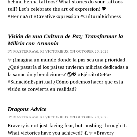
behind henna tattoos? What stories do your tattoos
tell? Let's celebrate the art of expression! 💖
#HennaArt #CreativeExpression #CulturalRichness
Visión de una Cultura de Paz; Transformar la
Milicia con Armonía
BY MASTER RA'AL KI VICTORIEUX ON OCTOBER 20, 2025
✨ ¡Imagina un mundo donde la paz sea una prioridad!
¿Qué pasaría si los países tuvieran milicias dedicadas a
la sanación y bendiciones? 🌎💖 #EjércitoDePaz
#SanaciónEspiritual ¿Cómo podemos hacer que esta
visión se convierta en realidad?
Dragons Advice
BY MASTER RA'AL KI VICTORIEUX ON OCTOBER 20, 2025
Bravery is not just facing fear, but pushing through it.
What victories have you achieved? 💪✨ #Bravery