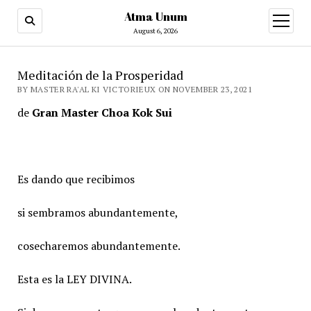
Atma Unum
open
menu
August 6, 2026
Meditación de la Prosperidad
BY MASTER RA'AL KI VICTORIEUX ON NOVEMBER 23, 2021
de
Gran Master Choa Kok Sui
Es dando que recibimos
si sembramos abundantemente,
cosecharemos abundantemente.
Esta es la LEY DIVINA.