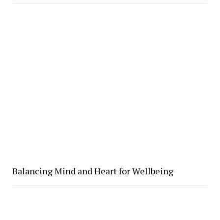
Balancing Mind and Heart for Wellbeing