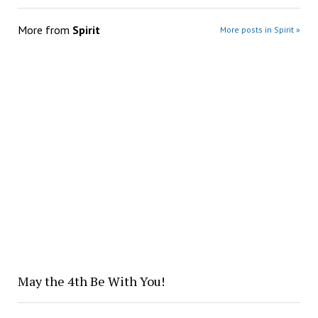
More from
Spirit
More posts in Spirit »
May the 4th Be With You!