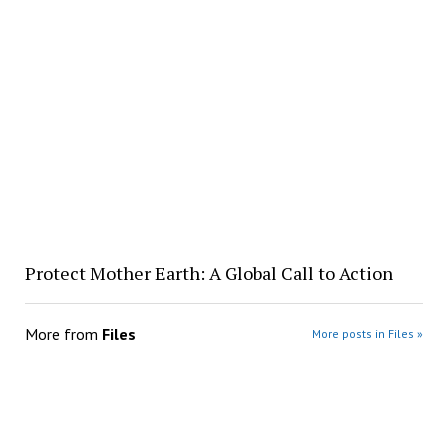
Protect Mother Earth: A Global Call to Action
More from
Files
More posts in Files »