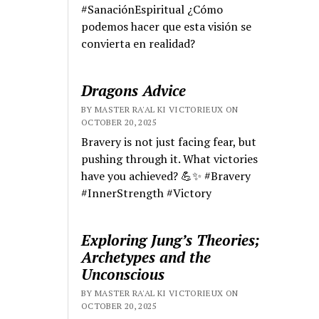
#SanaciónEspiritual ¿Cómo
podemos hacer que esta visión se
convierta en realidad?
Dragons Advice
BY MASTER RA'AL KI VICTORIEUX ON
OCTOBER 20, 2025
Bravery is not just facing fear, but
pushing through it. What victories
have you achieved? 💪✨ #Bravery
#InnerStrength #Victory
Exploring Jung’s Theories;
Archetypes and the
Unconscious
BY MASTER RA'AL KI VICTORIEUX ON
OCTOBER 20, 2025