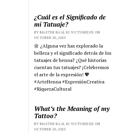
¿Cuál es el Significado de
mi Tatuaje?
BY MASTER RA'AL KI VICTORIEUX ON
OCTOBER 20, 2025
🌼 ¿Alguna vez has explorado la
belleza y el significado detrás de los
tatuajes de henna? ¿Qué historias
cuentan tus tatuajes? ¡Celebremos
el arte de la expresión! 💖
#ArteHenna #ExpresiónCreativa
#RiquezaCultural
What’s the Meaning of my
Tattoo?
BY MASTER RA'AL KI VICTORIEUX ON
OCTOBER 20, 2025