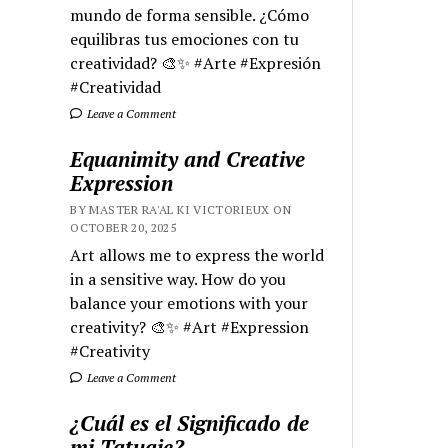
mundo de forma sensible. ¿Cómo
equilibras tus emociones con tu
creatividad? 🎨✨ #Arte #Expresión
#Creatividad
Leave a Comment
Equanimity and Creative
Expression
BY MASTER RA'AL KI VICTORIEUX ON
OCTOBER 20, 2025
Art allows me to express the world
in a sensitive way. How do you
balance your emotions with your
creativity? 🎨✨ #Art #Expression
#Creativity
Leave a Comment
¿Cuál es el Significado de
mi Tatuaje?