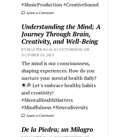
#MusicProduction #CreativeSound
Leave a Comment
Understanding the Mind; A
Journey Through Brain,
Creativity, and Well-Being
BY MASTER RA'AL KI VICTORIEUX ON
OCTOBER 20, 2025
The mind is our consciousness,
shaping experiences. How do you
nurture your mental health daily?
🌟💭 Let's embrace healthy habits
and creativity!
#MentalHealthMatters
#Mindfulness #Neurodiversity
Leave a Comment
De la Piedra; un Milagro