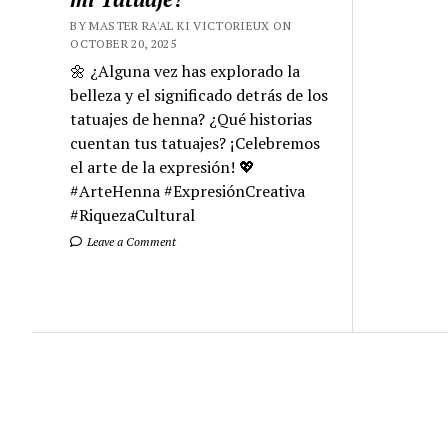
BY MASTER RA'AL KI VICTORIEUX ON
OCTOBER 20, 2025
🌼 ¿Alguna vez has explorado la
belleza y el significado detrás de los
tatuajes de henna? ¿Qué historias
cuentan tus tatuajes? ¡Celebremos
el arte de la expresión! 💖
#ArteHenna #ExpresiónCreativa
#RiquezaCultural
Leave a Comment