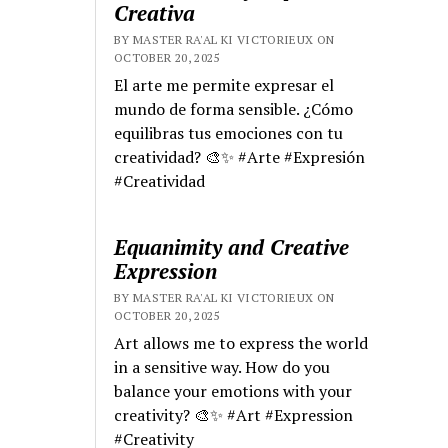
Creativa
BY MASTER RA'AL KI VICTORIEUX ON
OCTOBER 20, 2025
El arte me permite expresar el
mundo de forma sensible. ¿Cómo
equilibras tus emociones con tu
creatividad? 🎨✨ #Arte #Expresión
#Creatividad
Equanimity and Creative
Expression
BY MASTER RA'AL KI VICTORIEUX ON
OCTOBER 20, 2025
Art allows me to express the world
in a sensitive way. How do you
balance your emotions with your
creativity? 🎨✨ #Art #Expression
#Creativity