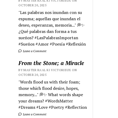
BY MASTER RA'AL KI VICTORIEUX ON
OCTOBER 20, 2025
"Las palabras nos inundan con su
espuma; aquellas que inundan el
deseo, esperanzas, memoria..." 💭✨
¿Qué palabras dan forma a tus
sueños? #LasPalabrasImportan
#Sueños #Amor #Poesía #Reflexión
Leave a Comment
From the Stone; a Miracle
BY MASTER RA'AL KI VICTORIEUX ON
OCTOBER 20, 2025
"Words flood us with their foam;
those which flood desire, hopes,
memory..." 💭✨ What words shape
your dreams? #WordsMatter
#Dreams #Love #Poetry #Reflection
Leave a Comment