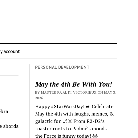
y account
PERSONAL DEVELOPMENT
May the 4th Be With You!
BY MASTER RA'AL KI VICTORIEUX ON MAY 3,
2026
Happy #StarWarsDay! 💫 Celebrate
obra
May the 4th with laughs, memes, &
galactic fun 🌌⚔️ From R2-D2’s
e aborda
toaster roots to Padmé’s moods —
the Force is funny today! 😂