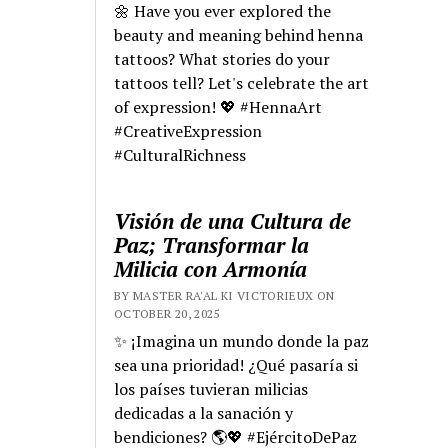
🌼 Have you ever explored the
beauty and meaning behind henna
tattoos? What stories do your
tattoos tell? Let's celebrate the art
of expression! 💖 #HennaArt
#CreativeExpression
#CulturalRichness
Visión de una Cultura de
Paz; Transformar la
Milicia con Armonía
BY MASTER RA'AL KI VICTORIEUX ON
OCTOBER 20, 2025
✨ ¡Imagina un mundo donde la paz
sea una prioridad! ¿Qué pasaría si
los países tuvieran milicias
dedicadas a la sanación y
bendiciones? 🌎💖 #EjércitoDePaz