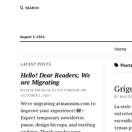
SEARCH
August 3, 2026
Home
LATEST POSTS
Posts
Hello! Dear Readers; We
are Migrating
Grig
BY MASTER RA'AL KI VICTORIEUX ON
OCTOBER 2, 2025
BY MASTER
We're migrating atmaunum.com to
La serie
improve your experience! 🚧✨
entreten
Expect temporary newsletter
escenifi
pause, design hiccups, and exciting
temas po
updates. Thank you for your