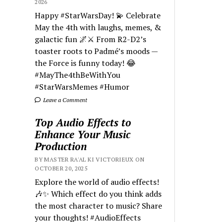
2026
Happy #StarWarsDay! 💫 Celebrate
May the 4th with laughs, memes, &
galactic fun 🌌⚔️ From R2-D2’s
toaster roots to Padmé’s moods —
the Force is funny today! 😂
#MayThe4thBeWithYou
#StarWarsMemes #Humor
Leave a Comment
Top Audio Effects to
Enhance Your Music
Production
BY MASTER RA'AL KI VICTORIEUX ON
OCTOBER 20, 2025
Explore the world of audio effects!
🎶✨ Which effect do you think adds
the most character to music? Share
your thoughts! #AudioEffects