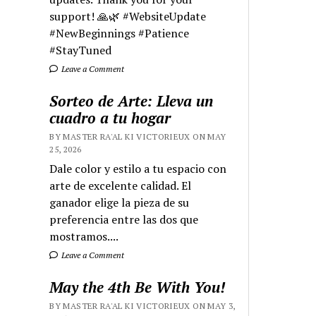
support! 🙏🌿 #WebsiteUpdate
#NewBeginnings #Patience
#StayTuned
Leave a Comment
Sorteo de Arte: Lleva un
cuadro a tu hogar
BY MASTER RA'AL KI VICTORIEUX ON MAY
25, 2026
Dale color y estilo a tu espacio con
arte de excelente calidad. El
ganador elige la pieza de su
preferencia entre las dos que
mostramos....
Leave a Comment
May the 4th Be With You!
BY MASTER RA'AL KI VICTORIEUX ON MAY 3,