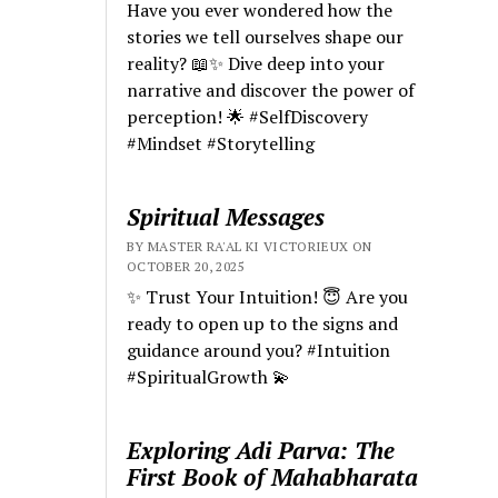
Have you ever wondered how the
stories we tell ourselves shape our
reality? 📖✨ Dive deep into your
narrative and discover the power of
perception! 🌟 #SelfDiscovery
#Mindset #Storytelling
Spiritual Messages
BY MASTER RA'AL KI VICTORIEUX ON
OCTOBER 20, 2025
✨ Trust Your Intuition! 😇 Are you
ready to open up to the signs and
guidance around you? #Intuition
#SpiritualGrowth 💫
Exploring Adi Parva: The
First Book of Mahabharata