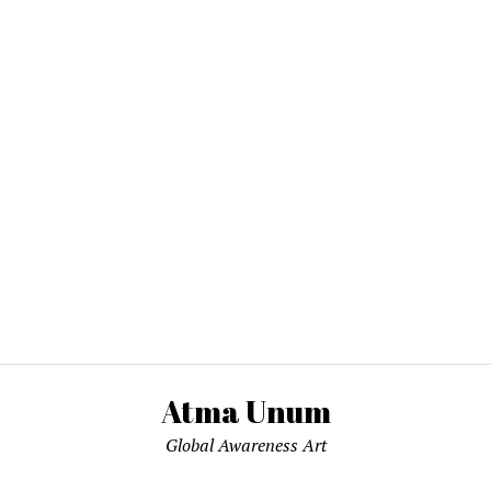
Atma Unum
Global Awareness Art