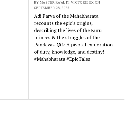
BY MASTER RA'AL KI VICTORIEUX ON
SEPTEMBER 28, 2025
Adi Parva of the Mahabharata
recounts the epic's origins,
describing the lives of the Kuru
princes & the struggles of the
Pandavas. 📖✨ A pivotal exploration
of duty, knowledge, and destiny!
#Mahabharata #EpicTales