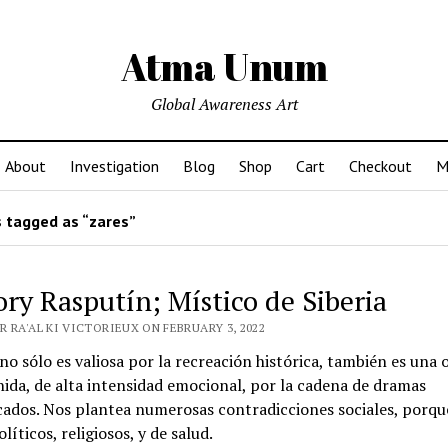
Atma Unum
Global Awareness Art
About
Investigation
Blog
Shop
Cart
Checkout
M
 tagged as “zares”
ory Rasputín; Místico de Siberia
 RA'AL KI VICTORIEUX ON FEBRUARY 3, 2022
 no sólo es valiosa por la recreación histórica, también es una 
ida, de alta intensidad emocional, por la cadena de dramas
cados. Nos plantea numerosas contradicciones sociales, porqu
líticos, religiosos, y de salud.