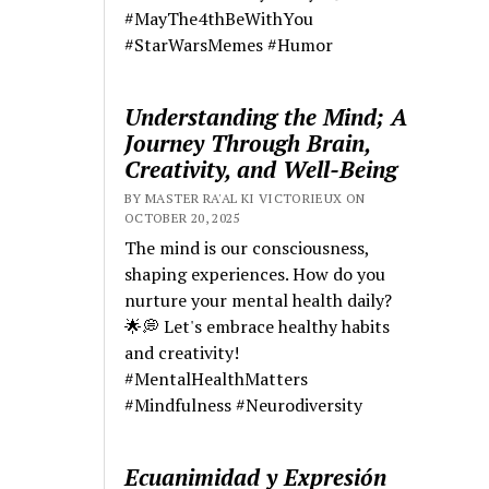
#MayThe4thBeWithYou
#StarWarsMemes #Humor
Understanding the Mind; A
Journey Through Brain,
Creativity, and Well-Being
BY MASTER RA'AL KI VICTORIEUX ON
OCTOBER 20, 2025
The mind is our consciousness,
shaping experiences. How do you
nurture your mental health daily?
🌟💭 Let's embrace healthy habits
and creativity!
#MentalHealthMatters
#Mindfulness #Neurodiversity
Ecuanimidad y Expresión