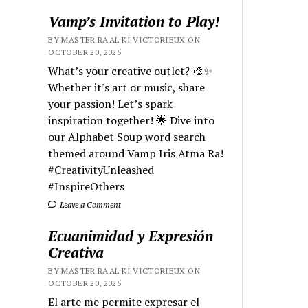
Vamp’s Invitation to Play!
BY MASTER RA'AL KI VICTORIEUX ON
OCTOBER 20, 2025
What’s your creative outlet? 🎨✨
Whether it's art or music, share
your passion! Let’s spark
inspiration together! 🌟 Dive into
our Alphabet Soup word search
themed around Vamp Iris Atma Ra!
#CreativityUnleashed
#InspireOthers
Leave a Comment
Ecuanimidad y Expresión
Creativa
BY MASTER RA'AL KI VICTORIEUX ON
OCTOBER 20, 2025
El arte me permite expresar el