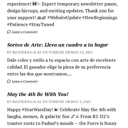
experience! 🚧✨ Expect temporary newsletter pause,
design hiccups, and exciting updates. Thank you for
your support! 🙏🌿 #WebsiteUpdate #NewBeginnings
#Patience #StayTuned
Leave a Comment
Sorteo de Arte: Lleva un cuadro a tu hogar
BY MASTER RA'AL KI VICTORIEUX ON MAY 25, 2026
Dale color y estilo a tu espacio con arte de excelente
calidad. El ganador elige la pieza de su preferencia
entre las dos que mostramos....
Leave a Comment
May the 4th Be With You!
BY MASTER RA'AL KI VICTORIEUX ON MAY 3, 2026
Happy #StarWarsDay! 💫 Celebrate May the 4th with
laughs, memes, & galactic fun 🌌⚔️ From R2-D2’s
toaster roots to Padmé’s moods — the Force is funny