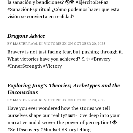
la sanación y bendiciones? 🌎💖 #EjércitoDePaz
#SanaciónEspiritual ¿Cómo podemos hacer que esta
visión se convierta en realidad?
Dragons Advice
BY MASTER RA'AL KI VICTORIEUX ON OCTOBER 20, 2025
Bravery is not just facing fear, but pushing through it.
What victories have you achieved? 💪✨ #Bravery
#InnerStrength #Victory
Exploring Jung’s Theories; Archetypes and the
Unconscious
BY MASTER RA'AL KI VICTORIEUX ON OCTOBER 20, 2025
Have you ever wondered how the stories we tell
ourselves shape our reality? 📖✨ Dive deep into your
narrative and discover the power of perception! 🌟
#SelfDiscovery #Mindset #Storytelling