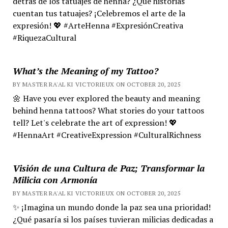
detrás de los tatuajes de henna? ¿Qué historias
cuentan tus tatuajes? ¡Celebremos el arte de la
expresión! 💖 #ArteHenna #ExpresiónCreativa
#RiquezaCultural
What’s the Meaning of my Tattoo?
BY MASTER RA'AL KI VICTORIEUX ON OCTOBER 20, 2025
🌼 Have you ever explored the beauty and meaning
behind henna tattoos? What stories do your tattoos
tell? Let's celebrate the art of expression! 💖
#HennaArt #CreativeExpression #CulturalRichness
Visión de una Cultura de Paz; Transformar la
Milicia con Armonía
BY MASTER RA'AL KI VICTORIEUX ON OCTOBER 20, 2025
✨ ¡Imagina un mundo donde la paz sea una prioridad!
¿Qué pasaría si los países tuvieran milicias dedicadas a