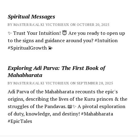
Spiritual Messages
BY MASTER RA'AL KI VICTORIEUX ON OCTOBER 20, 2025
✨ Trust Your Intuition! 😇 Are you ready to open up
to the signs and guidance around you? #Intuition
#SpiritualGrowth 💫
Exploring Adi Parva: The First Book of
Mahabharata
BY MASTER RA'AL KI VICTORIEUX ON SEPTEMBER 28, 2025
Adi Parva of the Mahabharata recounts the epic's
origins, describing the lives of the Kuru princes & the
struggles of the Pandavas. 📖✨ A pivotal exploration
of duty, knowledge, and destiny! #Mahabharata
#EpicTales