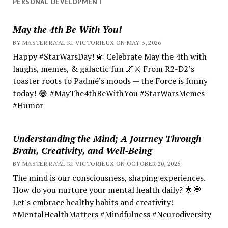
PERSONAL DEVELOPMENT
May the 4th Be With You!
BY MASTER RA'AL KI VICTORIEUX ON MAY 3, 2026
Happy #StarWarsDay! 💫 Celebrate May the 4th with
laughs, memes, & galactic fun 🌌⚔️ From R2-D2’s
toaster roots to Padmé’s moods — the Force is funny
today! 😂 #MayThe4thBeWithYou #StarWarsMemes
#Humor
Understanding the Mind; A Journey Through
Brain, Creativity, and Well-Being
BY MASTER RA'AL KI VICTORIEUX ON OCTOBER 20, 2025
The mind is our consciousness, shaping experiences.
How do you nurture your mental health daily? 🌟💭
Let's embrace healthy habits and creativity!
#MentalHealthMatters #Mindfulness #Neurodiversity