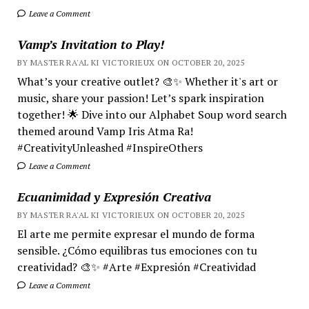
Leave a Comment
Vamp’s Invitation to Play!
BY MASTER RA'AL KI VICTORIEUX ON OCTOBER 20, 2025
What’s your creative outlet? 🎨✨ Whether it's art or
music, share your passion! Let’s spark inspiration
together! 🌟 Dive into our Alphabet Soup word search
themed around Vamp Iris Atma Ra!
#CreativityUnleashed #InspireOthers
Leave a Comment
Ecuanimidad y Expresión Creativa
BY MASTER RA'AL KI VICTORIEUX ON OCTOBER 20, 2025
El arte me permite expresar el mundo de forma
sensible. ¿Cómo equilibras tus emociones con tu
creatividad? 🎨✨ #Arte #Expresión #Creatividad
Leave a Comment