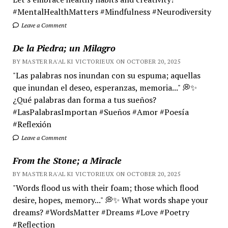
#MentalHealthMatters #Mindfulness #Neurodiversity
Leave a Comment
De la Piedra; un Milagro
BY MASTER RA'AL KI VICTORIEUX ON OCTOBER 20, 2025
"Las palabras nos inundan con su espuma; aquellas
que inundan el deseo, esperanzas, memoria..." 💭✨
¿Qué palabras dan forma a tus sueños?
#LasPalabrasImportan #Sueños #Amor #Poesía
#Reflexión
Leave a Comment
From the Stone; a Miracle
BY MASTER RA'AL KI VICTORIEUX ON OCTOBER 20, 2025
"Words flood us with their foam; those which flood
desire, hopes, memory..." 💭✨ What words shape your
dreams? #WordsMatter #Dreams #Love #Poetry
#Reflection