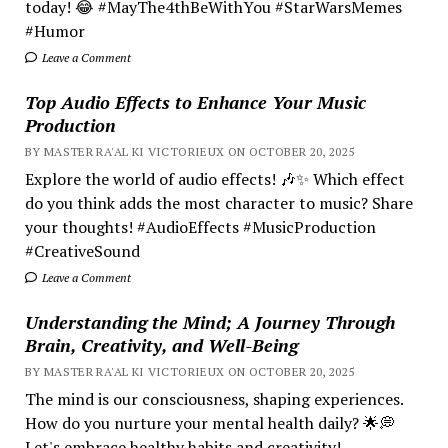
today! 😂 #MayThe4thBeWithYou #StarWarsMemes
#Humor
Leave a Comment
Top Audio Effects to Enhance Your Music
Production
BY MASTER RA'AL KI VICTORIEUX ON OCTOBER 20, 2025
Explore the world of audio effects! 🎶✨ Which effect
do you think adds the most character to music? Share
your thoughts! #AudioEffects #MusicProduction
#CreativeSound
Leave a Comment
Understanding the Mind; A Journey Through
Brain, Creativity, and Well-Being
BY MASTER RA'AL KI VICTORIEUX ON OCTOBER 20, 2025
The mind is our consciousness, shaping experiences.
How do you nurture your mental health daily? 🌟💭
Let's embrace healthy habits and creativity!