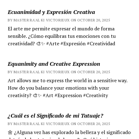
Ecuanimidad y Expresión Creativa
BY MASTER RA'AL KI VICTORIEUX ON OCTOBER 20, 2025
El arte me permite expresar el mundo de forma
sensible. ¿Cómo equilibras tus emociones con tu
creatividad? 🎨✨ #Arte #Expresión #Creatividad
Equanimity and Creative Expression
BY MASTER RA'AL KI VICTORIEUX ON OCTOBER 20, 2025
Art allows me to express the world in a sensitive way.
How do you balance your emotions with your
creativity? 🎨✨ #Art #Expression #Creativity
¿Cuál es el Significado de mi Tatuaje?
BY MASTER RA'AL KI VICTORIEUX ON OCTOBER 20, 2025
🌼 ¿Alguna vez has explorado la belleza y el significado