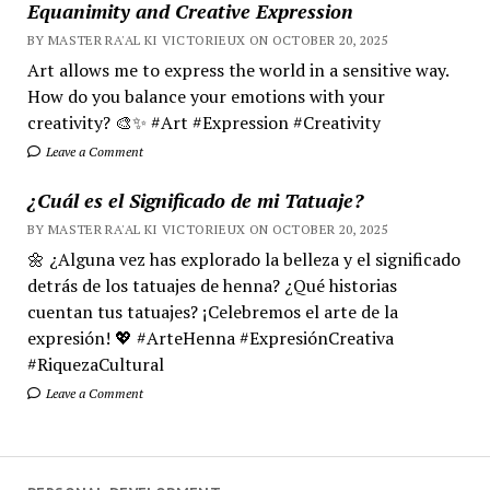
Equanimity and Creative Expression
BY MASTER RA'AL KI VICTORIEUX ON OCTOBER 20, 2025
Art allows me to express the world in a sensitive way.
How do you balance your emotions with your
creativity? 🎨✨ #Art #Expression #Creativity
Leave a Comment
¿Cuál es el Significado de mi Tatuaje?
BY MASTER RA'AL KI VICTORIEUX ON OCTOBER 20, 2025
🌼 ¿Alguna vez has explorado la belleza y el significado
detrás de los tatuajes de henna? ¿Qué historias
cuentan tus tatuajes? ¡Celebremos el arte de la
expresión! 💖 #ArteHenna #ExpresiónCreativa
#RiquezaCultural
Leave a Comment