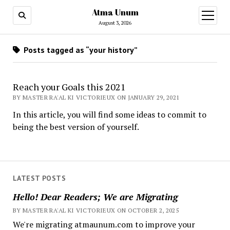
Atma Unum
open
menu
August 3, 2026
Posts tagged as “your history”
Reach your Goals this 2021
BY MASTER RA'AL KI VICTORIEUX ON JANUARY 29, 2021
In this article, you will find some ideas to commit to
being the best version of yourself.
LATEST POSTS
Hello! Dear Readers; We are Migrating
BY MASTER RA'AL KI VICTORIEUX ON OCTOBER 2, 2025
We're migrating atmaunum.com to improve your