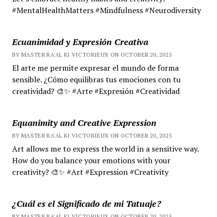
#MentalHealthMatters #Mindfulness #Neurodiversity
Ecuanimidad y Expresión Creativa
BY MASTER RA'AL KI VICTORIEUX ON OCTOBER 20, 2025
El arte me permite expresar el mundo de forma
sensible. ¿Cómo equilibras tus emociones con tu
creatividad? 🎨✨ #Arte #Expresión #Creatividad
Equanimity and Creative Expression
BY MASTER RA'AL KI VICTORIEUX ON OCTOBER 20, 2025
Art allows me to express the world in a sensitive way.
How do you balance your emotions with your
creativity? 🎨✨ #Art #Expression #Creativity
¿Cuál es el Significado de mi Tatuaje?
BY MASTER RA'AL KI VICTORIEUX ON OCTOBER 20, 2025