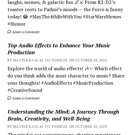
laughs, memes, & galactic fun 🌌⚔️ From R2-D2’s
toaster roots to Padmé’s moods — the Force is funny
today! 😂 #MayThe4thBeWithYou #StarWarsMemes
#Humor
Leave a Comment
Top Audio Effects to Enhance Your Music
Production
BY MASTER RA'AL KI VICTORIEUX ON OCTOBER 20, 2025
Explore the world of audio effects! 🎶✨ Which effect
do you think adds the most character to music? Share
your thoughts! #AudioEffects #MusicProduction
#CreativeSound
Leave a Comment
Understanding the Mind; A Journey Through
Brain, Creativity, and Well-Being
BY MASTER RA'AL KI VICTORIEUX ON OCTOBER 20, 2025
The mind is our consciousness, shaping experiences.