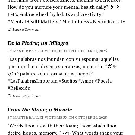
How do you nurture your mental health daily? 🌟💭
Let's embrace healthy habits and creativity!
#MentalHealthMatters #Mindfulness #Neurodiversity
Leave a Comment
De la Piedra; un Milagro
BY MASTER RA'AL KI VICTORIEUX ON OCTOBER 20, 2025
"Las palabras nos inundan con su espuma; aquellas
que inundan el deseo, esperanzas, memoria..." 💭✨
¿Qué palabras dan forma a tus sueños?
#LasPalabrasImportan #Sueños #Amor #Poesía
#Reflexión
Leave a Comment
From the Stone; a Miracle
BY MASTER RA'AL KI VICTORIEUX ON OCTOBER 20, 2025
"Words flood us with their foam; those which flood
desire, hopes, memory..." 💭✨ What words shape your