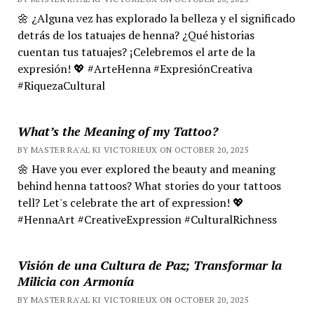
🌼 ¿Alguna vez has explorado la belleza y el significado
detrás de los tatuajes de henna? ¿Qué historias
cuentan tus tatuajes? ¡Celebremos el arte de la
expresión! 💖 #ArteHenna #ExpresiónCreativa
#RiquezaCultural
What’s the Meaning of my Tattoo?
BY MASTER RA'AL KI VICTORIEUX ON OCTOBER 20, 2025
🌼 Have you ever explored the beauty and meaning
behind henna tattoos? What stories do your tattoos
tell? Let's celebrate the art of expression! 💖
#HennaArt #CreativeExpression #CulturalRichness
Visión de una Cultura de Paz; Transformar la
Milicia con Armonía
BY MASTER RA'AL KI VICTORIEUX ON OCTOBER 20, 2025