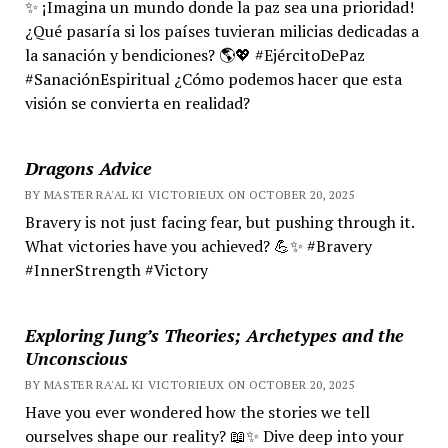
✨ ¡Imagina un mundo donde la paz sea una prioridad!
¿Qué pasaría si los países tuvieran milicias dedicadas a
la sanación y bendiciones? 🌎💖 #EjércitoDePaz
#SanaciónEspiritual ¿Cómo podemos hacer que esta
visión se convierta en realidad?
Dragons Advice
BY MASTER RA'AL KI VICTORIEUX ON OCTOBER 20, 2025
Bravery is not just facing fear, but pushing through it.
What victories have you achieved? 💪✨ #Bravery
#InnerStrength #Victory
Exploring Jung’s Theories; Archetypes and the
Unconscious
BY MASTER RA'AL KI VICTORIEUX ON OCTOBER 20, 2025
Have you ever wondered how the stories we tell
ourselves shape our reality? 📖✨ Dive deep into your