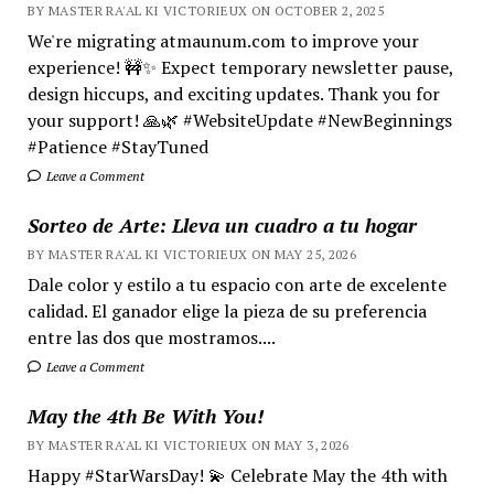
BY MASTER RA'AL KI VICTORIEUX ON OCTOBER 2, 2025
We're migrating atmaunum.com to improve your
experience! 🚧✨ Expect temporary newsletter pause,
design hiccups, and exciting updates. Thank you for
your support! 🙏🌿 #WebsiteUpdate #NewBeginnings
#Patience #StayTuned
Leave a Comment
Sorteo de Arte: Lleva un cuadro a tu hogar
BY MASTER RA'AL KI VICTORIEUX ON MAY 25, 2026
Dale color y estilo a tu espacio con arte de excelente
calidad. El ganador elige la pieza de su preferencia
entre las dos que mostramos....
Leave a Comment
May the 4th Be With You!
BY MASTER RA'AL KI VICTORIEUX ON MAY 3, 2026
Happy #StarWarsDay! 💫 Celebrate May the 4th with