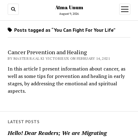
Atma Unum
open
menu
August 9, 2026
Posts tagged as “You Can Fight For Your Life”
Cancer Prevention and Healing
BY MASTER RA'AL KI VICTORIEUX ON FEBRUARY 14, 2021
In this article I present information about cancer, as
well as some tips for prevention and healing in early
stages, by addressing the emotional and spiritual
aspects.
LATEST POSTS
Hello! Dear Readers; We are Migrating