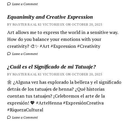
Leave a Comment
Equanimity and Creative Expression
BY MASTER RA'AL KI VICTORIEUX ON OCTOBER 20, 2025
Art allows me to express the world in a sensitive way.
How do you balance your emotions with your
creativity? 🎨✨ #Art #Expression #Creativity
Leave a Comment
¿Cuál es el Significado de mi Tatuaje?
BY MASTER RA'AL KI VICTORIEUX ON OCTOBER 20, 2025
🌼 ¿Alguna vez has explorado la belleza y el significado
detrás de los tatuajes de henna? ¿Qué historias
cuentan tus tatuajes? ¡Celebremos el arte de la
expresión! 💖 #ArteHenna #ExpresiónCreativa
#RiquezaCultural
Leave a Comment