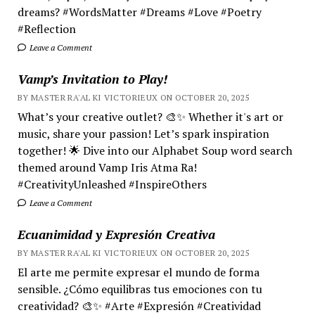
dreams? #WordsMatter #Dreams #Love #Poetry
#Reflection
Leave a Comment
Vamp’s Invitation to Play!
BY MASTER RA'AL KI VICTORIEUX ON OCTOBER 20, 2025
What’s your creative outlet? 🎨✨ Whether it's art or
music, share your passion! Let’s spark inspiration
together! 🌟 Dive into our Alphabet Soup word search
themed around Vamp Iris Atma Ra!
#CreativityUnleashed #InspireOthers
Leave a Comment
Ecuanimidad y Expresión Creativa
BY MASTER RA'AL KI VICTORIEUX ON OCTOBER 20, 2025
El arte me permite expresar el mundo de forma
sensible. ¿Cómo equilibras tus emociones con tu
creatividad? 🎨✨ #Arte #Expresión #Creatividad