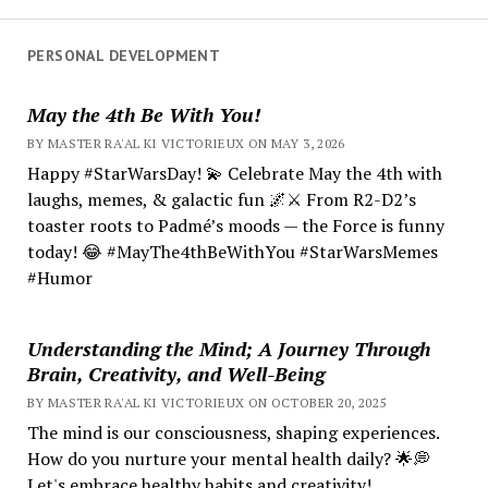
PERSONAL DEVELOPMENT
May the 4th Be With You!
BY MASTER RA'AL KI VICTORIEUX ON MAY 3, 2026
Happy #StarWarsDay! 💫 Celebrate May the 4th with
laughs, memes, & galactic fun 🌌⚔️ From R2-D2’s
toaster roots to Padmé’s moods — the Force is funny
today! 😂 #MayThe4thBeWithYou #StarWarsMemes
#Humor
Understanding the Mind; A Journey Through
Brain, Creativity, and Well-Being
BY MASTER RA'AL KI VICTORIEUX ON OCTOBER 20, 2025
The mind is our consciousness, shaping experiences.
How do you nurture your mental health daily? 🌟💭
Let's embrace healthy habits and creativity!