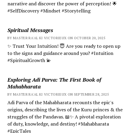
narrative and discover the power of perception! 🌟
#SelfDiscovery #Mindset #Storytelling
Spiritual Messages
BY MASTER RA'AL KI VICTORIEUX ON OCTOBER 20, 2025
✨ Trust Your Intuition! 😇 Are you ready to open up
to the signs and guidance around you? #Intuition
#SpiritualGrowth 💫
Exploring Adi Parva: The First Book of
Mahabharata
BY MASTER RA'AL KI VICTORIEUX ON SEPTEMBER 28, 2025
Adi Parva of the Mahabharata recounts the epic's
origins, describing the lives of the Kuru princes & the
struggles of the Pandavas. 📖✨ A pivotal exploration
of duty, knowledge, and destiny! #Mahabharata
#EpicTales