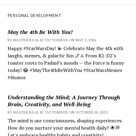
PERSONAL DEVELOPMENT
May the 4th Be With You!
BY MASTER RA'AL KI VICTORIEUX ON MAY 3, 2026
Happy #StarWarsDay! 💫 Celebrate May the 4th with
laughs, memes, & galactic fun 🌌⚔️ From R2-D2’s
toaster roots to Padmé’s moods — the Force is funny
today! 😂 #MayThe4thBeWithYou #StarWarsMemes
#Humor
Understanding the Mind; A Journey Through
Brain, Creativity, and Well-Being
BY MASTER RA'AL KI VICTORIEUX ON OCTOBER 20, 2025
The mind is our consciousness, shaping experiences.
How do you nurture your mental health daily? 🌟💭
Let's embrace healthy habits and creativity!