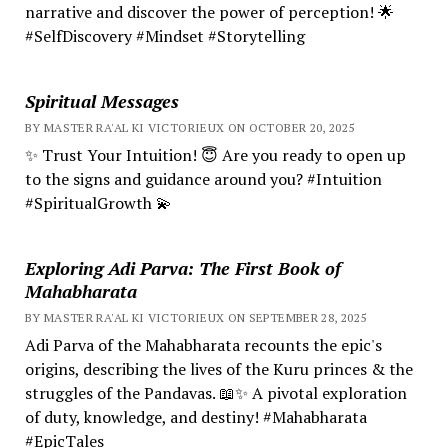
narrative and discover the power of perception! 🌟
#SelfDiscovery #Mindset #Storytelling
Spiritual Messages
BY MASTER RA'AL KI VICTORIEUX ON OCTOBER 20, 2025
✨ Trust Your Intuition! 😇 Are you ready to open up
to the signs and guidance around you? #Intuition
#SpiritualGrowth 💫
Exploring Adi Parva: The First Book of
Mahabharata
BY MASTER RA'AL KI VICTORIEUX ON SEPTEMBER 28, 2025
Adi Parva of the Mahabharata recounts the epic's
origins, describing the lives of the Kuru princes & the
struggles of the Pandavas. 📖✨ A pivotal exploration
of duty, knowledge, and destiny! #Mahabharata
#EpicTales