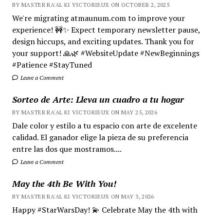
BY MASTER RA'AL KI VICTORIEUX ON OCTOBER 2, 2025
We're migrating atmaunum.com to improve your
experience! 🚧✨ Expect temporary newsletter pause,
design hiccups, and exciting updates. Thank you for
your support! 🙏🌿 #WebsiteUpdate #NewBeginnings
#Patience #StayTuned
Leave a Comment
Sorteo de Arte: Lleva un cuadro a tu hogar
BY MASTER RA'AL KI VICTORIEUX ON MAY 25, 2026
Dale color y estilo a tu espacio con arte de excelente
calidad. El ganador elige la pieza de su preferencia
entre las dos que mostramos....
Leave a Comment
May the 4th Be With You!
BY MASTER RA'AL KI VICTORIEUX ON MAY 3, 2026
Happy #StarWarsDay! 💫 Celebrate May the 4th with