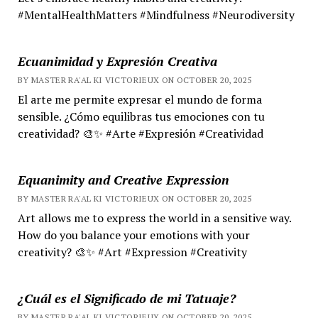
#MentalHealthMatters #Mindfulness #Neurodiversity
Ecuanimidad y Expresión Creativa
BY MASTER RA'AL KI VICTORIEUX ON OCTOBER 20, 2025
El arte me permite expresar el mundo de forma
sensible. ¿Cómo equilibras tus emociones con tu
creatividad? 🎨✨ #Arte #Expresión #Creatividad
Equanimity and Creative Expression
BY MASTER RA'AL KI VICTORIEUX ON OCTOBER 20, 2025
Art allows me to express the world in a sensitive way.
How do you balance your emotions with your
creativity? 🎨✨ #Art #Expression #Creativity
¿Cuál es el Significado de mi Tatuaje?
BY MASTER RA'AL KI VICTORIEUX ON OCTOBER 20, 2025