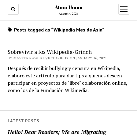
Atma Unum
open
menu
August 4, 2026
Posts tagged as “Wikipedia Mes de Asia”
Sobrevivir a los Wikipedia-Grinch
BY MASTER RA'AL KI VICTORIEUX ON JANUARY 16, 2021
Después de recibir bullying y censura en Wikipedia,
elaboro este artículo para dar tips a quienes deseen
participar en proyectos de "libre" colaboración online,
como los de la Fundación Wikimedia.
LATEST POSTS
Hello! Dear Readers; We are Migrating