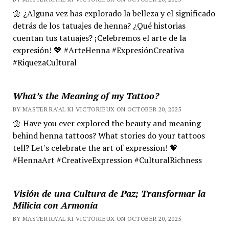
🌼 ¿Alguna vez has explorado la belleza y el significado
detrás de los tatuajes de henna? ¿Qué historias
cuentan tus tatuajes? ¡Celebremos el arte de la
expresión! 💖 #ArteHenna #ExpresiónCreativa
#RiquezaCultural
What’s the Meaning of my Tattoo?
BY MASTER RA'AL KI VICTORIEUX ON OCTOBER 20, 2025
🌼 Have you ever explored the beauty and meaning
behind henna tattoos? What stories do your tattoos
tell? Let's celebrate the art of expression! 💖
#HennaArt #CreativeExpression #CulturalRichness
Visión de una Cultura de Paz; Transformar la
Milicia con Armonía
BY MASTER RA'AL KI VICTORIEUX ON OCTOBER 20, 2025