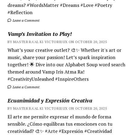
dreams? #WordsMatter #Dreams #Love #Poetry
#Reflection
Leave a Comment
Vamp’s Invitation to Play!
BY MASTER RA'AL KI VICTORIEUX ON OCTOBER 20, 2025
What’s your creative outlet? 🎨✨ Whether it's art or
music, share your passion! Let’s spark inspiration
together! 🌟 Dive into our Alphabet Soup word search
themed around Vamp Iris Atma Ra!
#CreativityUnleashed #InspireOthers
Leave a Comment
Ecuanimidad y Expresión Creativa
BY MASTER RA'AL KI VICTORIEUX ON OCTOBER 20, 2025
El arte me permite expresar el mundo de forma
sensible. ¿Cómo equilibras tus emociones con tu
creatividad? 🎨✨ #Arte #Expresión #Creatividad