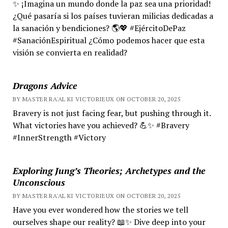
✨ ¡Imagina un mundo donde la paz sea una prioridad!
¿Qué pasaría si los países tuvieran milicias dedicadas a
la sanación y bendiciones? 🌎💖 #EjércitoDePaz
#SanaciónEspiritual ¿Cómo podemos hacer que esta
visión se convierta en realidad?
Dragons Advice
BY MASTER RA'AL KI VICTORIEUX ON OCTOBER 20, 2025
Bravery is not just facing fear, but pushing through it.
What victories have you achieved? 💪✨ #Bravery
#InnerStrength #Victory
Exploring Jung’s Theories; Archetypes and the
Unconscious
BY MASTER RA'AL KI VICTORIEUX ON OCTOBER 20, 2025
Have you ever wondered how the stories we tell
ourselves shape our reality? 📖✨ Dive deep into your