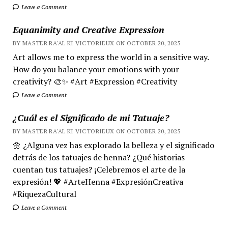
Leave a Comment
Equanimity and Creative Expression
BY MASTER RA'AL KI VICTORIEUX ON OCTOBER 20, 2025
Art allows me to express the world in a sensitive way.
How do you balance your emotions with your
creativity? 🎨✨ #Art #Expression #Creativity
Leave a Comment
¿Cuál es el Significado de mi Tatuaje?
BY MASTER RA'AL KI VICTORIEUX ON OCTOBER 20, 2025
🌼 ¿Alguna vez has explorado la belleza y el significado
detrás de los tatuajes de henna? ¿Qué historias
cuentan tus tatuajes? ¡Celebremos el arte de la
expresión! 💖 #ArteHenna #ExpresiónCreativa
#RiquezaCultural
Leave a Comment