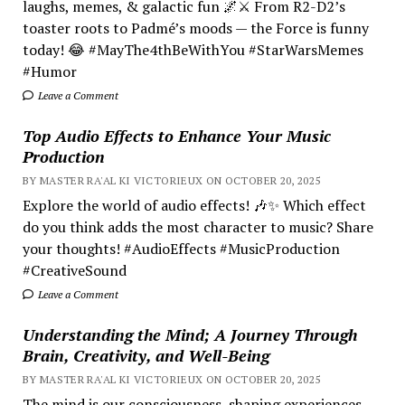
laughs, memes, & galactic fun 🌌⚔️ From R2-D2’s
toaster roots to Padmé’s moods — the Force is funny
today! 😂 #MayThe4thBeWithYou #StarWarsMemes
#Humor
Leave a Comment
Top Audio Effects to Enhance Your Music
Production
BY MASTER RA'AL KI VICTORIEUX ON OCTOBER 20, 2025
Explore the world of audio effects! 🎶✨ Which effect
do you think adds the most character to music? Share
your thoughts! #AudioEffects #MusicProduction
#CreativeSound
Leave a Comment
Understanding the Mind; A Journey Through
Brain, Creativity, and Well-Being
BY MASTER RA'AL KI VICTORIEUX ON OCTOBER 20, 2025
The mind is our consciousness, shaping experiences.