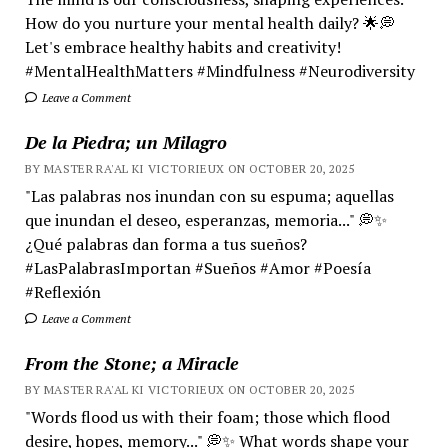
How do you nurture your mental health daily? 🌟💭
Let's embrace healthy habits and creativity!
#MentalHealthMatters #Mindfulness #Neurodiversity
Leave a Comment
De la Piedra; un Milagro
BY MASTER RA'AL KI VICTORIEUX ON OCTOBER 20, 2025
"Las palabras nos inundan con su espuma; aquellas
que inundan el deseo, esperanzas, memoria..." 💭✨
¿Qué palabras dan forma a tus sueños?
#LasPalabrasImportan #Sueños #Amor #Poesía
#Reflexión
Leave a Comment
From the Stone; a Miracle
BY MASTER RA'AL KI VICTORIEUX ON OCTOBER 20, 2025
"Words flood us with their foam; those which flood
desire, hopes, memory..." 💭✨ What words shape your