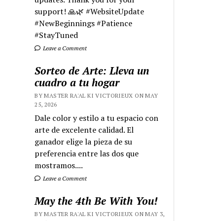
support! 🙏🌿 #WebsiteUpdate
#NewBeginnings #Patience
#StayTuned
Leave a Comment
Sorteo de Arte: Lleva un
cuadro a tu hogar
BY MASTER RA'AL KI VICTORIEUX ON MAY
25, 2026
Dale color y estilo a tu espacio con
arte de excelente calidad. El
ganador elige la pieza de su
preferencia entre las dos que
mostramos....
Leave a Comment
May the 4th Be With You!
BY MASTER RA'AL KI VICTORIEUX ON MAY 3,