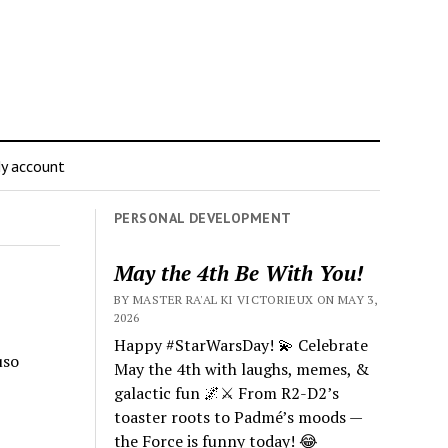
y account
PERSONAL DEVELOPMENT
May the 4th Be With You!
BY MASTER RA'AL KI VICTORIEUX ON MAY 3,
2026
Happy #StarWarsDay! 💫 Celebrate
uso
May the 4th with laughs, memes, &
galactic fun 🌌⚔️ From R2-D2’s
toaster roots to Padmé’s moods —
the Force is funny today! 😂