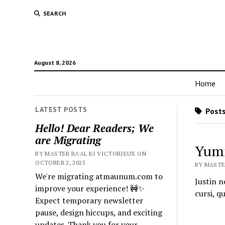
SEARCH
August 8, 2026
Home
LATEST POSTS
Posts
Hello! Dear Readers; We
are Migrating
Yumm
BY MASTER RA'AL KI VICTORIEUX ON
OCTOBER 2, 2025
BY MASTER
We're migrating atmaunum.com to
Justin n
improve your experience! 🚧✨
cursi, q
Expect temporary newsletter
pause, design hiccups, and exciting
updates. Thank you for your