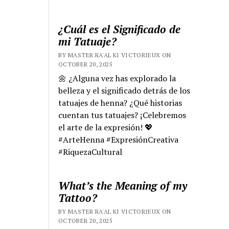
¿Cuál es el Significado de
mi Tatuaje?
BY MASTER RA'AL KI VICTORIEUX ON
OCTOBER 20, 2025
🌼 ¿Alguna vez has explorado la
belleza y el significado detrás de los
tatuajes de henna? ¿Qué historias
cuentan tus tatuajes? ¡Celebremos
el arte de la expresión! 💖
#ArteHenna #ExpresiónCreativa
#RiquezaCultural
What’s the Meaning of my
Tattoo?
BY MASTER RA'AL KI VICTORIEUX ON
OCTOBER 20, 2025