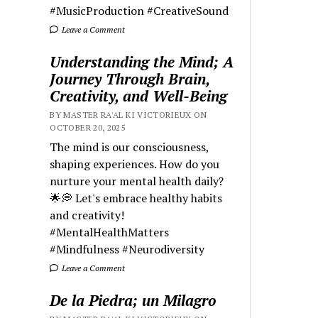
#MusicProduction #CreativeSound
Leave a Comment
Understanding the Mind; A
Journey Through Brain,
Creativity, and Well-Being
BY MASTER RA'AL KI VICTORIEUX ON
OCTOBER 20, 2025
The mind is our consciousness,
shaping experiences. How do you
nurture your mental health daily?
🌟💭 Let's embrace healthy habits
and creativity!
#MentalHealthMatters
#Mindfulness #Neurodiversity
Leave a Comment
De la Piedra; un Milagro