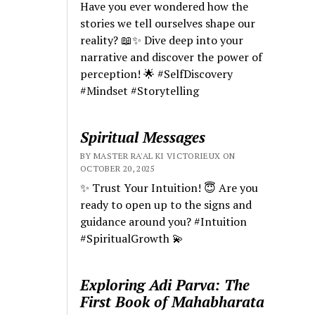
Have you ever wondered how the
stories we tell ourselves shape our
reality? 📖✨ Dive deep into your
narrative and discover the power of
perception! 🌟 #SelfDiscovery
#Mindset #Storytelling
Spiritual Messages
BY MASTER RA'AL KI VICTORIEUX ON
OCTOBER 20, 2025
✨ Trust Your Intuition! 😇 Are you
ready to open up to the signs and
guidance around you? #Intuition
#SpiritualGrowth 💫
Exploring Adi Parva: The
First Book of Mahabharata