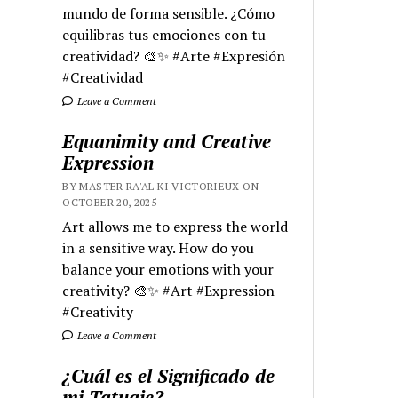
mundo de forma sensible. ¿Cómo
equilibras tus emociones con tu
creatividad? 🎨✨ #Arte #Expresión
#Creatividad
Leave a Comment
Equanimity and Creative
Expression
BY MASTER RA'AL KI VICTORIEUX ON
OCTOBER 20, 2025
Art allows me to express the world
in a sensitive way. How do you
balance your emotions with your
creativity? 🎨✨ #Art #Expression
#Creativity
Leave a Comment
¿Cuál es el Significado de
mi Tatuaje?