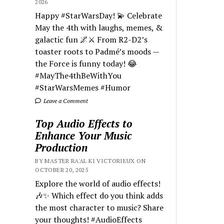
2026
Happy #StarWarsDay! 💫 Celebrate
May the 4th with laughs, memes, &
galactic fun 🌌⚔️ From R2-D2’s
toaster roots to Padmé’s moods —
the Force is funny today! 😂
#MayThe4thBeWithYou
#StarWarsMemes #Humor
Leave a Comment
Top Audio Effects to
Enhance Your Music
Production
BY MASTER RA'AL KI VICTORIEUX ON
OCTOBER 20, 2025
Explore the world of audio effects!
🎶✨ Which effect do you think adds
the most character to music? Share
your thoughts! #AudioEffects