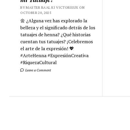
BY MASTER RA'AL KI VICTORIEUX ON
OCTOBER 20, 2025
🌼 ¿Alguna vez has explorado la
belleza y el significado detrás de los
tatuajes de henna? ¿Qué historias
cuentan tus tatuajes? ¡Celebremos
el arte de la expresión! 💖
#ArteHenna #ExpresiónCreativa
#RiquezaCultural
Leave a Comment