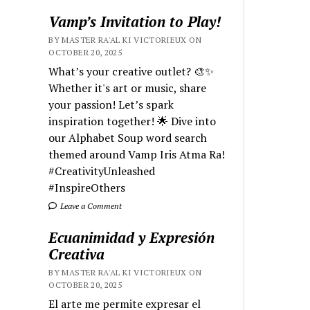
Vamp’s Invitation to Play!
BY MASTER RA'AL KI VICTORIEUX ON
OCTOBER 20, 2025
What’s your creative outlet? 🎨✨
Whether it's art or music, share
your passion! Let’s spark
inspiration together! 🌟 Dive into
our Alphabet Soup word search
themed around Vamp Iris Atma Ra!
#CreativityUnleashed
#InspireOthers
Leave a Comment
Ecuanimidad y Expresión
Creativa
BY MASTER RA'AL KI VICTORIEUX ON
OCTOBER 20, 2025
El arte me permite expresar el