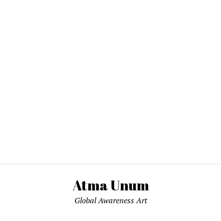
Atma Unum
Global Awareness Art