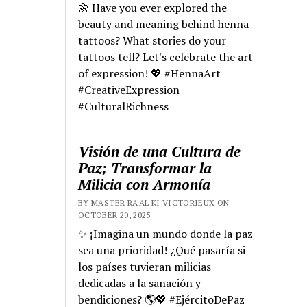
🌼 Have you ever explored the
beauty and meaning behind henna
tattoos? What stories do your
tattoos tell? Let's celebrate the art
of expression! 💖 #HennaArt
#CreativeExpression
#CulturalRichness
Visión de una Cultura de
Paz; Transformar la
Milicia con Armonía
BY MASTER RA'AL KI VICTORIEUX ON
OCTOBER 20, 2025
✨ ¡Imagina un mundo donde la paz
sea una prioridad! ¿Qué pasaría si
los países tuvieran milicias
dedicadas a la sanación y
bendiciones? 🌎💖 #EjércitoDePaz