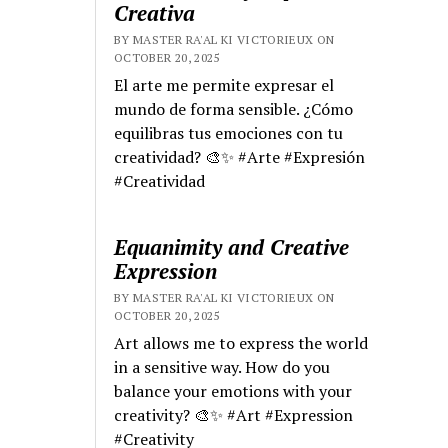
Creativa
BY MASTER RA'AL KI VICTORIEUX ON
OCTOBER 20, 2025
El arte me permite expresar el
mundo de forma sensible. ¿Cómo
equilibras tus emociones con tu
creatividad? 🎨✨ #Arte #Expresión
#Creatividad
Equanimity and Creative
Expression
BY MASTER RA'AL KI VICTORIEUX ON
OCTOBER 20, 2025
Art allows me to express the world
in a sensitive way. How do you
balance your emotions with your
creativity? 🎨✨ #Art #Expression
#Creativity