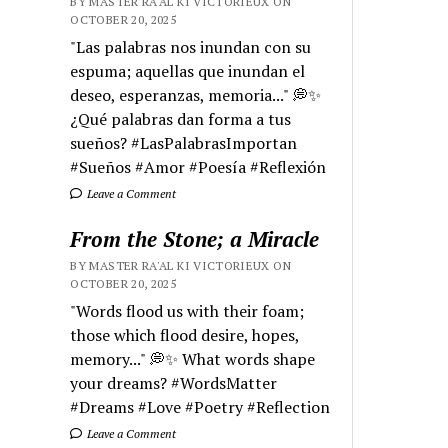
BY MASTER RA'AL KI VICTORIEUX ON
OCTOBER 20, 2025
"Las palabras nos inundan con su
espuma; aquellas que inundan el
deseo, esperanzas, memoria..." 💭✨
¿Qué palabras dan forma a tus
sueños? #LasPalabrasImportan
#Sueños #Amor #Poesía #Reflexión
Leave a Comment
From the Stone; a Miracle
BY MASTER RA'AL KI VICTORIEUX ON
OCTOBER 20, 2025
"Words flood us with their foam;
those which flood desire, hopes,
memory..." 💭✨ What words shape
your dreams? #WordsMatter
#Dreams #Love #Poetry #Reflection
Leave a Comment