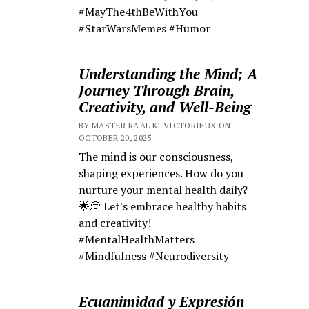
#MayThe4thBeWithYou
#StarWarsMemes #Humor
Understanding the Mind; A
Journey Through Brain,
Creativity, and Well-Being
BY MASTER RA'AL KI VICTORIEUX ON
OCTOBER 20, 2025
The mind is our consciousness,
shaping experiences. How do you
nurture your mental health daily?
🌟💭 Let's embrace healthy habits
and creativity!
#MentalHealthMatters
#Mindfulness #Neurodiversity
Ecuanimidad y Expresión