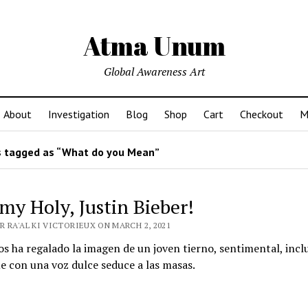
Atma Unum
Global Awareness Art
About
Investigation
Blog
Shop
Cart
Checkout
M
 tagged as “What do you Mean”
y Holy, Justin Bieber!
 RA'AL KI VICTORIEUX ON MARCH 2, 2021
os ha regalado la imagen de un joven tierno, sentimental, incl
ue con una voz dulce seduce a las masas.