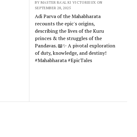
BY MASTER RA'AL KI VICTORIEUX ON
SEPTEMBER 28, 2025
Adi Parva of the Mahabharata
recounts the epic's origins,
describing the lives of the Kuru
princes & the struggles of the
Pandavas. 📖✨ A pivotal exploration
of duty, knowledge, and destiny!
#Mahabharata #EpicTales