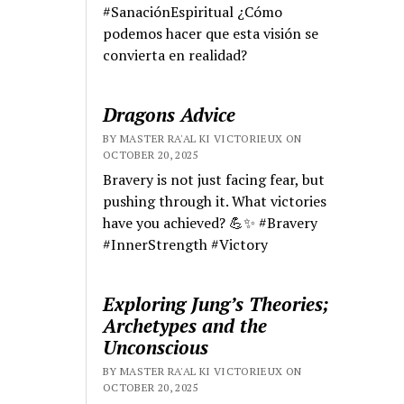
#SanaciónEspiritual ¿Cómo
podemos hacer que esta visión se
convierta en realidad?
Dragons Advice
BY MASTER RA'AL KI VICTORIEUX ON
OCTOBER 20, 2025
Bravery is not just facing fear, but
pushing through it. What victories
have you achieved? 💪✨ #Bravery
#InnerStrength #Victory
Exploring Jung’s Theories;
Archetypes and the
Unconscious
BY MASTER RA'AL KI VICTORIEUX ON
OCTOBER 20, 2025