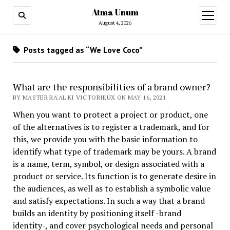
Atma Unum
open
menu
August 4, 2026
Posts tagged as “We Love Coco”
What are the responsibilities of a brand owner?
BY MASTER RA'AL KI VICTORIEUX ON MAY 16, 2021
When you want to protect a project or product, one
of the alternatives is to register a trademark, and for
this, we provide you with the basic information to
identify what type of trademark may be yours. A brand
is a name, term, symbol, or design associated with a
product or service. Its function is to generate desire in
the audiences, as well as to establish a symbolic value
and satisfy expectations. In such a way that a brand
builds an identity by positioning itself -brand
identity-, and cover psychological needs and personal