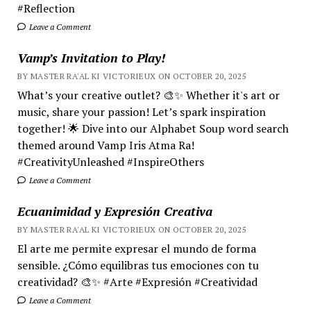
#Reflection
Leave a Comment
Vamp’s Invitation to Play!
BY MASTER RA'AL KI VICTORIEUX ON OCTOBER 20, 2025
What’s your creative outlet? 🎨✨ Whether it's art or
music, share your passion! Let’s spark inspiration
together! 🌟 Dive into our Alphabet Soup word search
themed around Vamp Iris Atma Ra!
#CreativityUnleashed #InspireOthers
Leave a Comment
Ecuanimidad y Expresión Creativa
BY MASTER RA'AL KI VICTORIEUX ON OCTOBER 20, 2025
El arte me permite expresar el mundo de forma
sensible. ¿Cómo equilibras tus emociones con tu
creatividad? 🎨✨ #Arte #Expresión #Creatividad
Leave a Comment