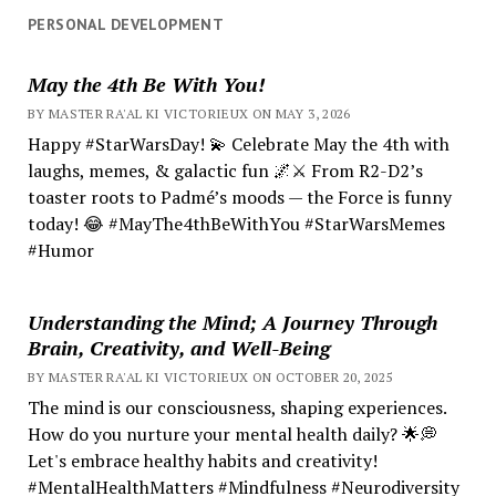
PERSONAL DEVELOPMENT
May the 4th Be With You!
BY MASTER RA'AL KI VICTORIEUX ON MAY 3, 2026
Happy #StarWarsDay! 💫 Celebrate May the 4th with
laughs, memes, & galactic fun 🌌⚔️ From R2-D2’s
toaster roots to Padmé’s moods — the Force is funny
today! 😂 #MayThe4thBeWithYou #StarWarsMemes
#Humor
Understanding the Mind; A Journey Through
Brain, Creativity, and Well-Being
BY MASTER RA'AL KI VICTORIEUX ON OCTOBER 20, 2025
The mind is our consciousness, shaping experiences.
How do you nurture your mental health daily? 🌟💭
Let's embrace healthy habits and creativity!
#MentalHealthMatters #Mindfulness #Neurodiversity