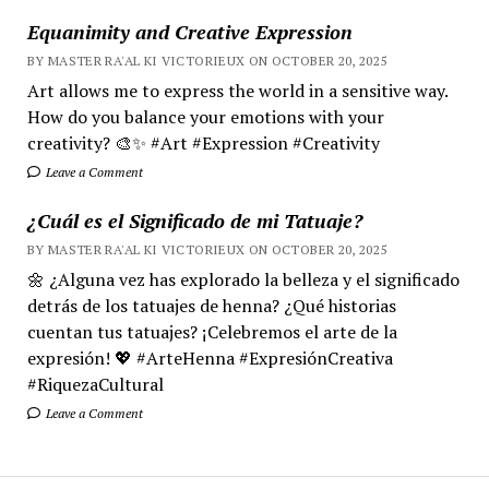
Equanimity and Creative Expression
BY MASTER RA'AL KI VICTORIEUX ON OCTOBER 20, 2025
Art allows me to express the world in a sensitive way.
How do you balance your emotions with your
creativity? 🎨✨ #Art #Expression #Creativity
Leave a Comment
¿Cuál es el Significado de mi Tatuaje?
BY MASTER RA'AL KI VICTORIEUX ON OCTOBER 20, 2025
🌼 ¿Alguna vez has explorado la belleza y el significado
detrás de los tatuajes de henna? ¿Qué historias
cuentan tus tatuajes? ¡Celebremos el arte de la
expresión! 💖 #ArteHenna #ExpresiónCreativa
#RiquezaCultural
Leave a Comment