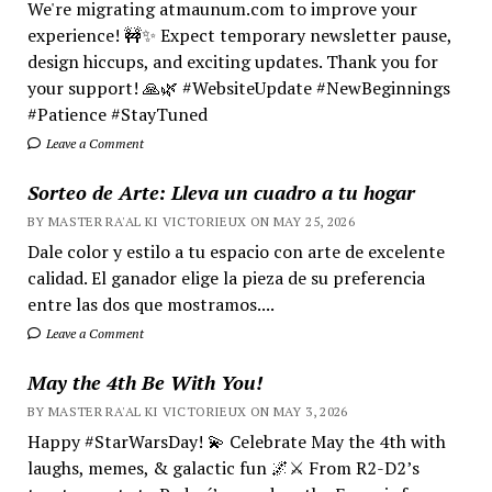
We're migrating atmaunum.com to improve your
experience! 🚧✨ Expect temporary newsletter pause,
design hiccups, and exciting updates. Thank you for
your support! 🙏🌿 #WebsiteUpdate #NewBeginnings
#Patience #StayTuned
Leave a Comment
Sorteo de Arte: Lleva un cuadro a tu hogar
BY MASTER RA'AL KI VICTORIEUX ON MAY 25, 2026
Dale color y estilo a tu espacio con arte de excelente
calidad. El ganador elige la pieza de su preferencia
entre las dos que mostramos....
Leave a Comment
May the 4th Be With You!
BY MASTER RA'AL KI VICTORIEUX ON MAY 3, 2026
Happy #StarWarsDay! 💫 Celebrate May the 4th with
laughs, memes, & galactic fun 🌌⚔️ From R2-D2’s