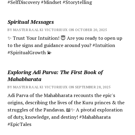
#SelfDiscovery #Mindset #Storytelling
Spiritual Messages
BY MASTER RA'AL KI VICTORIEUX ON OCTOBER 20, 2025
✨ Trust Your Intuition! 😇 Are you ready to open up
to the signs and guidance around you? #Intuition
#SpiritualGrowth 💫
Exploring Adi Parva: The First Book of
Mahabharata
BY MASTER RA'AL KI VICTORIEUX ON SEPTEMBER 28, 2025
Adi Parva of the Mahabharata recounts the epic's
origins, describing the lives of the Kuru princes & the
struggles of the Pandavas. 📖✨ A pivotal exploration
of duty, knowledge, and destiny! #Mahabharata
#EpicTales