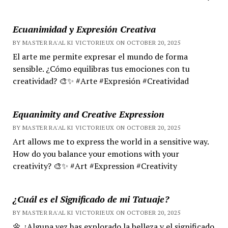
Ecuanimidad y Expresión Creativa
BY MASTER RA'AL KI VICTORIEUX ON OCTOBER 20, 2025
El arte me permite expresar el mundo de forma
sensible. ¿Cómo equilibras tus emociones con tu
creatividad? 🎨✨ #Arte #Expresión #Creatividad
Equanimity and Creative Expression
BY MASTER RA'AL KI VICTORIEUX ON OCTOBER 20, 2025
Art allows me to express the world in a sensitive way.
How do you balance your emotions with your
creativity? 🎨✨ #Art #Expression #Creativity
¿Cuál es el Significado de mi Tatuaje?
BY MASTER RA'AL KI VICTORIEUX ON OCTOBER 20, 2025
🌼 ¿Alguna vez has explorado la belleza y el significado