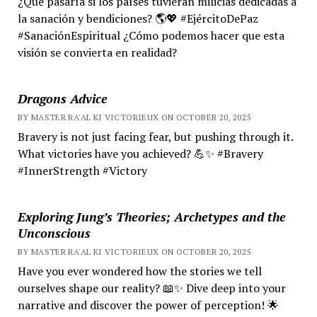
¿Qué pasaría si los países tuvieran milicias dedicadas a
la sanación y bendiciones? 🌎💖 #EjércitoDePaz
#SanaciónEspiritual ¿Cómo podemos hacer que esta
visión se convierta en realidad?
Dragons Advice
BY MASTER RA'AL KI VICTORIEUX ON OCTOBER 20, 2025
Bravery is not just facing fear, but pushing through it.
What victories have you achieved? 💪✨ #Bravery
#InnerStrength #Victory
Exploring Jung’s Theories; Archetypes and the
Unconscious
BY MASTER RA'AL KI VICTORIEUX ON OCTOBER 20, 2025
Have you ever wondered how the stories we tell
ourselves shape our reality? 📖✨ Dive deep into your
narrative and discover the power of perception! 🌟