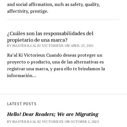
and social affirmation, such as safety, quality,
affectivity, prestige.
¿Cuáles son las responsabilidades del
propietario de una marca?
BY MASTER RA'AL KI VICTORIEUX ON APRIL 23, 2021
Ra’al Ki Victorieux Cuando deseas proteger un
proyecto o producto, una de las alternativas es
registrar una marca, y para ello te brindamos la
información…
LATEST POSTS
Hello! Dear Readers; We are Migrating
BY MASTER RA'AL KI VICTORIEUX ON OCTOBER 2, 2025