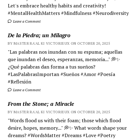
Let's embrace healthy habits and creativity!
#MentalHealthMatters #Mindfulness #Neurodiversity
Leave a Comment
De la Piedra; un Milagro
BY MASTER RA'AL KI VICTORIEUX ON OCTOBER 20, 2025
"Las palabras nos inundan con su espuma; aquellas
que inundan el deseo, esperanzas, memoria..." 💭✨
¿Qué palabras dan forma a tus sueños?
#LasPalabrasImportan #Sueños #Amor #Poesía
#Reflexión
Leave a Comment
From the Stone; a Miracle
BY MASTER RA'AL KI VICTORIEUX ON OCTOBER 20, 2025
"Words flood us with their foam; those which flood
desire, hopes, memory..." 💭✨ What words shape your
dreams? #WordsMatter #Dreams #Love #Poetry