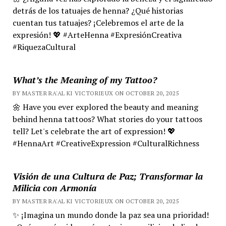
detrás de los tatuajes de henna? ¿Qué historias
cuentan tus tatuajes? ¡Celebremos el arte de la
expresión! 💖 #ArteHenna #ExpresiónCreativa
#RiquezaCultural
What’s the Meaning of my Tattoo?
BY MASTER RA'AL KI VICTORIEUX ON OCTOBER 20, 2025
🌼 Have you ever explored the beauty and meaning
behind henna tattoos? What stories do your tattoos
tell? Let's celebrate the art of expression! 💖
#HennaArt #CreativeExpression #CulturalRichness
Visión de una Cultura de Paz; Transformar la
Milicia con Armonía
BY MASTER RA'AL KI VICTORIEUX ON OCTOBER 20, 2025
✨ ¡Imagina un mundo donde la paz sea una prioridad!