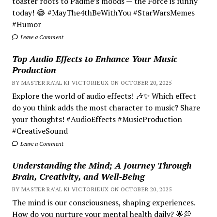
toaster roots to Padmé’s moods — the Force is funny
today! 😂 #MayThe4thBeWithYou #StarWarsMemes
#Humor
Leave a Comment
Top Audio Effects to Enhance Your Music
Production
BY MASTER RA'AL KI VICTORIEUX ON OCTOBER 20, 2025
Explore the world of audio effects! 🎶✨ Which effect
do you think adds the most character to music? Share
your thoughts! #AudioEffects #MusicProduction
#CreativeSound
Leave a Comment
Understanding the Mind; A Journey Through
Brain, Creativity, and Well-Being
BY MASTER RA'AL KI VICTORIEUX ON OCTOBER 20, 2025
The mind is our consciousness, shaping experiences.
How do you nurture your mental health daily? 🌟💭