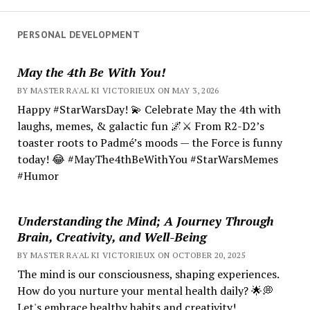
PERSONAL DEVELOPMENT
May the 4th Be With You!
BY MASTER RA'AL KI VICTORIEUX ON MAY 3, 2026
Happy #StarWarsDay! 💫 Celebrate May the 4th with
laughs, memes, & galactic fun 🌌⚔️ From R2-D2’s
toaster roots to Padmé’s moods — the Force is funny
today! 😂 #MayThe4thBeWithYou #StarWarsMemes
#Humor
Understanding the Mind; A Journey Through
Brain, Creativity, and Well-Being
BY MASTER RA'AL KI VICTORIEUX ON OCTOBER 20, 2025
The mind is our consciousness, shaping experiences.
How do you nurture your mental health daily? 🌟💭
Let's embrace healthy habits and creativity!