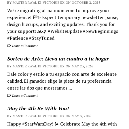
BY MASTER RA'AL KI VICTORIEUX ON OCTOBER 2, 2025
We're migrating atmaunum.com to improve your
experience! 🚧✨ Expect temporary newsletter pause,
design hiccups, and exciting updates. Thank you for
your support! 🙏🌿 #WebsiteUpdate #NewBeginnings
#Patience #StayTuned
Leave a Comment
Sorteo de Arte: Lleva un cuadro a tu hogar
BY MASTER RA'AL KI VICTORIEUX ON MAY 25, 2026
Dale color y estilo a tu espacio con arte de excelente
calidad. El ganador elige la pieza de su preferencia
entre las dos que mostramos....
Leave a Comment
May the 4th Be With You!
BY MASTER RA'AL KI VICTORIEUX ON MAY 3, 2026
Happy #StarWarsDay! 💫 Celebrate May the 4th with