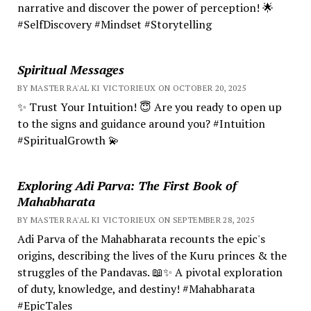
narrative and discover the power of perception! 🌟
#SelfDiscovery #Mindset #Storytelling
Spiritual Messages
BY MASTER RA'AL KI VICTORIEUX ON OCTOBER 20, 2025
✨ Trust Your Intuition! 😇 Are you ready to open up
to the signs and guidance around you? #Intuition
#SpiritualGrowth 💫
Exploring Adi Parva: The First Book of
Mahabharata
BY MASTER RA'AL KI VICTORIEUX ON SEPTEMBER 28, 2025
Adi Parva of the Mahabharata recounts the epic's
origins, describing the lives of the Kuru princes & the
struggles of the Pandavas. 📖✨ A pivotal exploration
of duty, knowledge, and destiny! #Mahabharata
#EpicTales