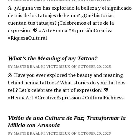
🌼 ¿Alguna vez has explorado la belleza y el significado
detrás de los tatuajes de henna? ¿Qué historias
cuentan tus tatuajes? ¡Celebremos el arte de la
expresión! 💖 #ArteHenna #ExpresiónCreativa
#RiquezaCultural
What’s the Meaning of my Tattoo?
BY MASTER RA'AL KI VICTORIEUX ON OCTOBER 20, 2025
🌼 Have you ever explored the beauty and meaning
behind henna tattoos? What stories do your tattoos
tell? Let's celebrate the art of expression! 💖
#HennaArt #CreativeExpression #CulturalRichness
Visión de una Cultura de Paz; Transformar la
Milicia con Armonía
BY MASTER RA'AL KI VICTORIEUX ON OCTOBER 20, 2025