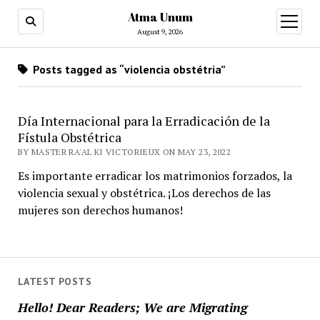
Atma Unum
open
menu
August 9, 2026
Posts tagged as “violencia obstétria”
Día Internacional para la Erradicación de la
Fístula Obstétrica
BY MASTER RA'AL KI VICTORIEUX ON MAY 23, 2022
Es importante erradicar los matrimonios forzados, la
violencia sexual y obstétrica. ¡Los derechos de las
mujeres son derechos humanos!
LATEST POSTS
Hello! Dear Readers; We are Migrating