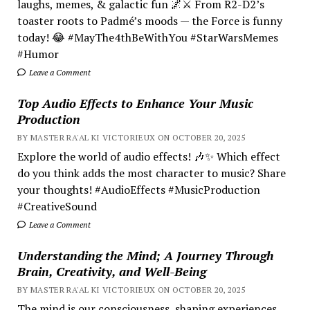
laughs, memes, & galactic fun 🌌⚔️ From R2-D2’s
toaster roots to Padmé’s moods — the Force is funny
today! 😂 #MayThe4thBeWithYou #StarWarsMemes
#Humor
Leave a Comment
Top Audio Effects to Enhance Your Music
Production
BY MASTER RA'AL KI VICTORIEUX ON OCTOBER 20, 2025
Explore the world of audio effects! 🎶✨ Which effect
do you think adds the most character to music? Share
your thoughts! #AudioEffects #MusicProduction
#CreativeSound
Leave a Comment
Understanding the Mind; A Journey Through
Brain, Creativity, and Well-Being
BY MASTER RA'AL KI VICTORIEUX ON OCTOBER 20, 2025
The mind is our consciousness, shaping experiences.