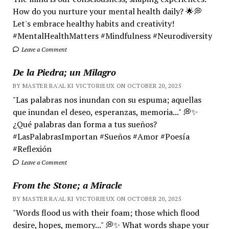
How do you nurture your mental health daily? 🌟💭
Let's embrace healthy habits and creativity!
#MentalHealthMatters #Mindfulness #Neurodiversity
Leave a Comment
De la Piedra; un Milagro
BY MASTER RA'AL KI VICTORIEUX ON OCTOBER 20, 2025
"Las palabras nos inundan con su espuma; aquellas
que inundan el deseo, esperanzas, memoria..." 💭✨
¿Qué palabras dan forma a tus sueños?
#LasPalabrasImportan #Sueños #Amor #Poesía
#Reflexión
Leave a Comment
From the Stone; a Miracle
BY MASTER RA'AL KI VICTORIEUX ON OCTOBER 20, 2025
"Words flood us with their foam; those which flood
desire, hopes, memory..." 💭✨ What words shape your