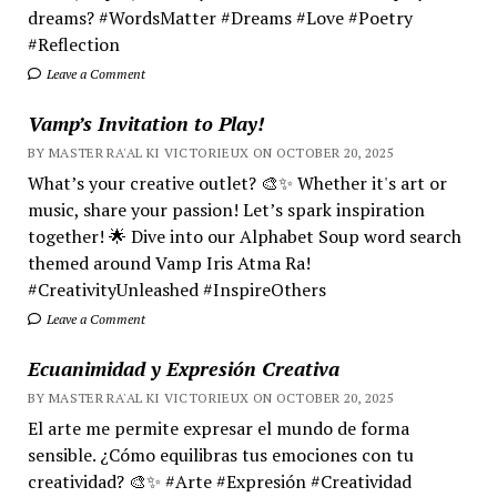
dreams? #WordsMatter #Dreams #Love #Poetry
#Reflection
Leave a Comment
Vamp’s Invitation to Play!
BY MASTER RA'AL KI VICTORIEUX ON OCTOBER 20, 2025
What’s your creative outlet? 🎨✨ Whether it's art or
music, share your passion! Let’s spark inspiration
together! 🌟 Dive into our Alphabet Soup word search
themed around Vamp Iris Atma Ra!
#CreativityUnleashed #InspireOthers
Leave a Comment
Ecuanimidad y Expresión Creativa
BY MASTER RA'AL KI VICTORIEUX ON OCTOBER 20, 2025
El arte me permite expresar el mundo de forma
sensible. ¿Cómo equilibras tus emociones con tu
creatividad? 🎨✨ #Arte #Expresión #Creatividad