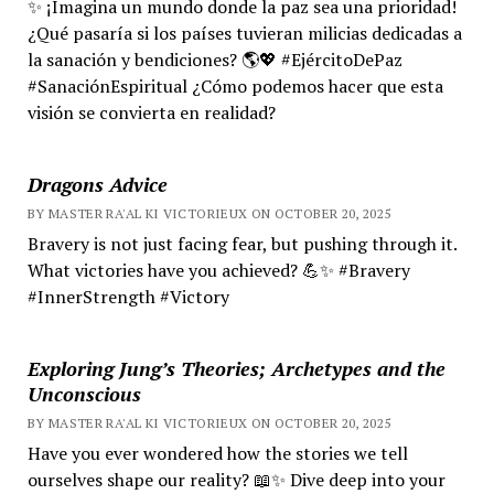
✨ ¡Imagina un mundo donde la paz sea una prioridad!
¿Qué pasaría si los países tuvieran milicias dedicadas a
la sanación y bendiciones? 🌎💖 #EjércitoDePaz
#SanaciónEspiritual ¿Cómo podemos hacer que esta
visión se convierta en realidad?
Dragons Advice
BY MASTER RA'AL KI VICTORIEUX ON OCTOBER 20, 2025
Bravery is not just facing fear, but pushing through it.
What victories have you achieved? 💪✨ #Bravery
#InnerStrength #Victory
Exploring Jung’s Theories; Archetypes and the
Unconscious
BY MASTER RA'AL KI VICTORIEUX ON OCTOBER 20, 2025
Have you ever wondered how the stories we tell
ourselves shape our reality? 📖✨ Dive deep into your