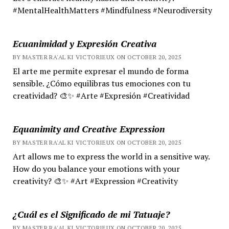
#MentalHealthMatters #Mindfulness #Neurodiversity
Ecuanimidad y Expresión Creativa
BY MASTER RA'AL KI VICTORIEUX ON OCTOBER 20, 2025
El arte me permite expresar el mundo de forma
sensible. ¿Cómo equilibras tus emociones con tu
creatividad? 🎨✨ #Arte #Expresión #Creatividad
Equanimity and Creative Expression
BY MASTER RA'AL KI VICTORIEUX ON OCTOBER 20, 2025
Art allows me to express the world in a sensitive way.
How do you balance your emotions with your
creativity? 🎨✨ #Art #Expression #Creativity
¿Cuál es el Significado de mi Tatuaje?
BY MASTER RA'AL KI VICTORIEUX ON OCTOBER 20, 2025