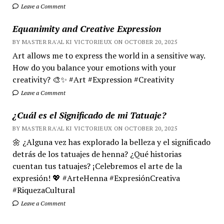
Leave a Comment
Equanimity and Creative Expression
BY MASTER RA'AL KI VICTORIEUX ON OCTOBER 20, 2025
Art allows me to express the world in a sensitive way.
How do you balance your emotions with your
creativity? 🎨✨ #Art #Expression #Creativity
Leave a Comment
¿Cuál es el Significado de mi Tatuaje?
BY MASTER RA'AL KI VICTORIEUX ON OCTOBER 20, 2025
🌼 ¿Alguna vez has explorado la belleza y el significado
detrás de los tatuajes de henna? ¿Qué historias
cuentan tus tatuajes? ¡Celebremos el arte de la
expresión! 💖 #ArteHenna #ExpresiónCreativa
#RiquezaCultural
Leave a Comment