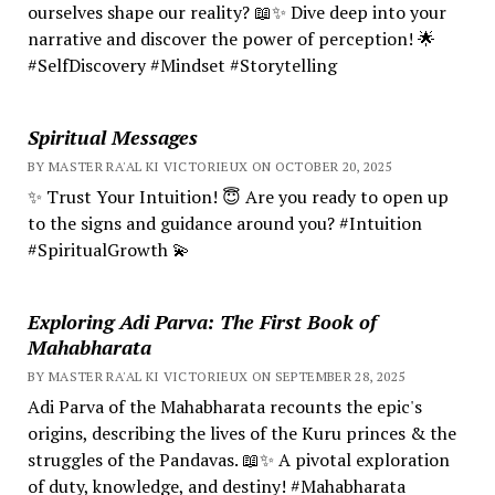
ourselves shape our reality? 📖✨ Dive deep into your
narrative and discover the power of perception! 🌟
#SelfDiscovery #Mindset #Storytelling
Spiritual Messages
BY MASTER RA'AL KI VICTORIEUX ON OCTOBER 20, 2025
✨ Trust Your Intuition! 😇 Are you ready to open up
to the signs and guidance around you? #Intuition
#SpiritualGrowth 💫
Exploring Adi Parva: The First Book of
Mahabharata
BY MASTER RA'AL KI VICTORIEUX ON SEPTEMBER 28, 2025
Adi Parva of the Mahabharata recounts the epic's
origins, describing the lives of the Kuru princes & the
struggles of the Pandavas. 📖✨ A pivotal exploration
of duty, knowledge, and destiny! #Mahabharata