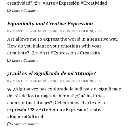
creatividad? 🎨✨ #Arte #Expresión #Creatividad
Leave a Comment
Equanimity and Creative Expression
BY MASTER RA'AL KI VICTORIEUX ON OCTOBER 20, 2025
Art allows me to express the world in a sensitive way.
How do you balance your emotions with your
creativity? 🎨✨ #Art #Expression #Creativity
Leave a Comment
¿Cuál es el Significado de mi Tatuaje?
BY MASTER RA'AL KI VICTORIEUX ON OCTOBER 20, 2025
🌼 ¿Alguna vez has explorado la belleza y el significado
detrás de los tatuajes de henna? ¿Qué historias
cuentan tus tatuajes? ¡Celebremos el arte de la
expresión! 💖 #ArteHenna #ExpresiónCreativa
#RiquezaCultural
Leave a Comment