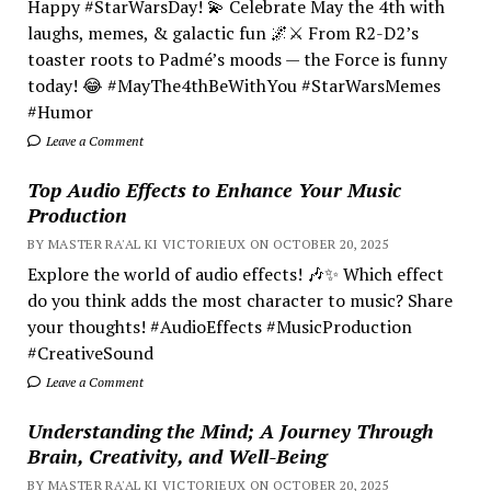
Happy #StarWarsDay! 💫 Celebrate May the 4th with
laughs, memes, & galactic fun 🌌⚔️ From R2-D2’s
toaster roots to Padmé’s moods — the Force is funny
today! 😂 #MayThe4thBeWithYou #StarWarsMemes
#Humor
Leave a Comment
Top Audio Effects to Enhance Your Music
Production
BY MASTER RA'AL KI VICTORIEUX ON OCTOBER 20, 2025
Explore the world of audio effects! 🎶✨ Which effect
do you think adds the most character to music? Share
your thoughts! #AudioEffects #MusicProduction
#CreativeSound
Leave a Comment
Understanding the Mind; A Journey Through
Brain, Creativity, and Well-Being
BY MASTER RA'AL KI VICTORIEUX ON OCTOBER 20, 2025