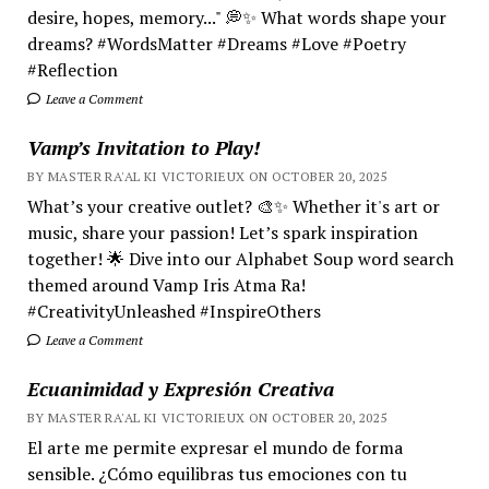
desire, hopes, memory..." 💭✨ What words shape your
dreams? #WordsMatter #Dreams #Love #Poetry
#Reflection
Leave a Comment
Vamp’s Invitation to Play!
BY MASTER RA'AL KI VICTORIEUX ON OCTOBER 20, 2025
What’s your creative outlet? 🎨✨ Whether it's art or
music, share your passion! Let’s spark inspiration
together! 🌟 Dive into our Alphabet Soup word search
themed around Vamp Iris Atma Ra!
#CreativityUnleashed #InspireOthers
Leave a Comment
Ecuanimidad y Expresión Creativa
BY MASTER RA'AL KI VICTORIEUX ON OCTOBER 20, 2025
El arte me permite expresar el mundo de forma
sensible. ¿Cómo equilibras tus emociones con tu