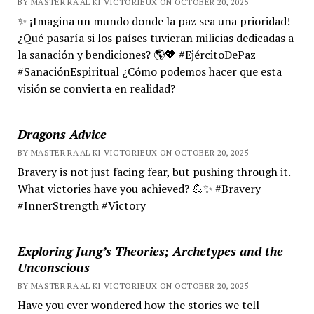
BY MASTER RA'AL KI VICTORIEUX ON OCTOBER 20, 2025
✨ ¡Imagina un mundo donde la paz sea una prioridad!
¿Qué pasaría si los países tuvieran milicias dedicadas a
la sanación y bendiciones? 🌎💖 #EjércitoDePaz
#SanaciónEspiritual ¿Cómo podemos hacer que esta
visión se convierta en realidad?
Dragons Advice
BY MASTER RA'AL KI VICTORIEUX ON OCTOBER 20, 2025
Bravery is not just facing fear, but pushing through it.
What victories have you achieved? 💪✨ #Bravery
#InnerStrength #Victory
Exploring Jung’s Theories; Archetypes and the
Unconscious
BY MASTER RA'AL KI VICTORIEUX ON OCTOBER 20, 2025
Have you ever wondered how the stories we tell