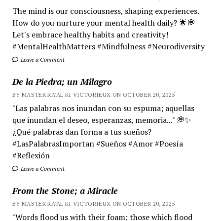
The mind is our consciousness, shaping experiences.
How do you nurture your mental health daily? 🌟💭
Let's embrace healthy habits and creativity!
#MentalHealthMatters #Mindfulness #Neurodiversity
Leave a Comment
De la Piedra; un Milagro
BY MASTER RA'AL KI VICTORIEUX ON OCTOBER 20, 2025
"Las palabras nos inundan con su espuma; aquellas
que inundan el deseo, esperanzas, memoria..." 💭✨
¿Qué palabras dan forma a tus sueños?
#LasPalabrasImportan #Sueños #Amor #Poesía
#Reflexión
Leave a Comment
From the Stone; a Miracle
BY MASTER RA'AL KI VICTORIEUX ON OCTOBER 20, 2025
"Words flood us with their foam; those which flood