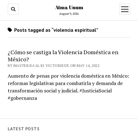
Atma Unum
open
menu
August 9, 2026
Posts tagged as “violencia espiritual”
¿Cómo se castiga la Violencia Doméstica en
México?
BY MASTER RA'AL KI VICTORIEUX ON MAY 14, 2022
Aumento de penas por violencia doméstica en México:
reformas legislativas para combatirla y demanda de
transformación social y judicial. #JusticiaSocial
#gobernanza
LATEST POSTS