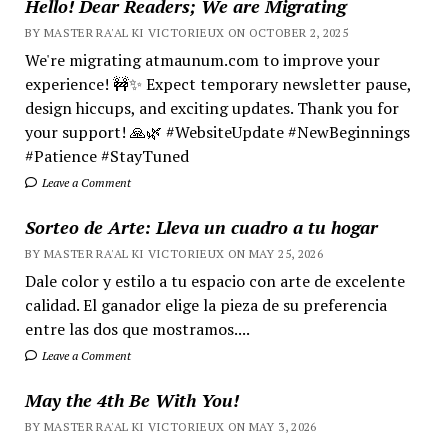
Hello! Dear Readers; We are Migrating
BY MASTER RA'AL KI VICTORIEUX ON OCTOBER 2, 2025
We're migrating atmaunum.com to improve your
experience! 🚧✨ Expect temporary newsletter pause,
design hiccups, and exciting updates. Thank you for
your support! 🙏🌿 #WebsiteUpdate #NewBeginnings
#Patience #StayTuned
Leave a Comment
Sorteo de Arte: Lleva un cuadro a tu hogar
BY MASTER RA'AL KI VICTORIEUX ON MAY 25, 2026
Dale color y estilo a tu espacio con arte de excelente
calidad. El ganador elige la pieza de su preferencia
entre las dos que mostramos....
Leave a Comment
May the 4th Be With You!
BY MASTER RA'AL KI VICTORIEUX ON MAY 3, 2026