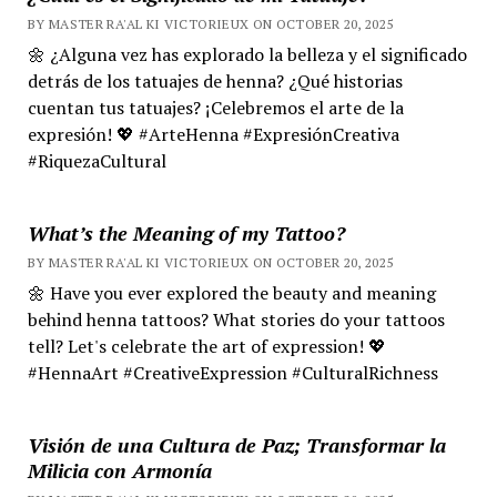
BY MASTER RA'AL KI VICTORIEUX ON OCTOBER 20, 2025
🌼 ¿Alguna vez has explorado la belleza y el significado
detrás de los tatuajes de henna? ¿Qué historias
cuentan tus tatuajes? ¡Celebremos el arte de la
expresión! 💖 #ArteHenna #ExpresiónCreativa
#RiquezaCultural
What’s the Meaning of my Tattoo?
BY MASTER RA'AL KI VICTORIEUX ON OCTOBER 20, 2025
🌼 Have you ever explored the beauty and meaning
behind henna tattoos? What stories do your tattoos
tell? Let's celebrate the art of expression! 💖
#HennaArt #CreativeExpression #CulturalRichness
Visión de una Cultura de Paz; Transformar la
Milicia con Armonía