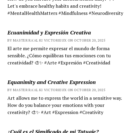
Let's embrace healthy habits and creativity!
#MentalHealthMatters #Mindfulness #Neurodiversity
Ecuanimidad y Expresión Creativa
BY MASTER RA'AL KI VICTORIEUX ON OCTOBER 20, 2025
El arte me permite expresar el mundo de forma
sensible. ¿Cómo equilibras tus emociones con tu
creatividad? 🎨✨ #Arte #Expresión #Creatividad
Equanimity and Creative Expression
BY MASTER RA'AL KI VICTORIEUX ON OCTOBER 20, 2025
Art allows me to express the world in a sensitive way.
How do you balance your emotions with your
creativity? 🎨✨ #Art #Expression #Creativity
¿Cuál es el Significado de mi Tatuaje?