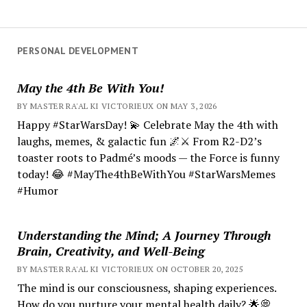
PERSONAL DEVELOPMENT
May the 4th Be With You!
BY MASTER RA'AL KI VICTORIEUX ON MAY 3, 2026
Happy #StarWarsDay! 💫 Celebrate May the 4th with
laughs, memes, & galactic fun 🌌⚔️ From R2-D2’s
toaster roots to Padmé’s moods — the Force is funny
today! 😂 #MayThe4thBeWithYou #StarWarsMemes
#Humor
Understanding the Mind; A Journey Through
Brain, Creativity, and Well-Being
BY MASTER RA'AL KI VICTORIEUX ON OCTOBER 20, 2025
The mind is our consciousness, shaping experiences.
How do you nurture your mental health daily? 🌟💭