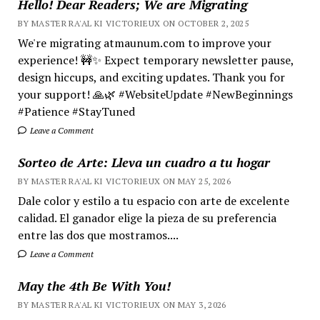
Hello! Dear Readers; We are Migrating
BY MASTER RA'AL KI VICTORIEUX ON OCTOBER 2, 2025
We're migrating atmaunum.com to improve your
experience! 🚧✨ Expect temporary newsletter pause,
design hiccups, and exciting updates. Thank you for
your support! 🙏🌿 #WebsiteUpdate #NewBeginnings
#Patience #StayTuned
Leave a Comment
Sorteo de Arte: Lleva un cuadro a tu hogar
BY MASTER RA'AL KI VICTORIEUX ON MAY 25, 2026
Dale color y estilo a tu espacio con arte de excelente
calidad. El ganador elige la pieza de su preferencia
entre las dos que mostramos....
Leave a Comment
May the 4th Be With You!
BY MASTER RA'AL KI VICTORIEUX ON MAY 3, 2026