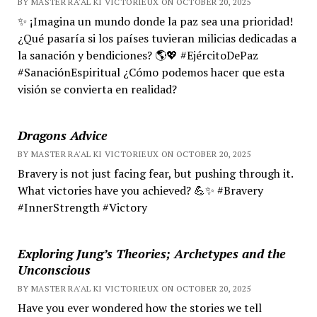
BY MASTER RA'AL KI VICTORIEUX ON OCTOBER 20, 2025
✨ ¡Imagina un mundo donde la paz sea una prioridad!
¿Qué pasaría si los países tuvieran milicias dedicadas a
la sanación y bendiciones? 🌎💖 #EjércitoDePaz
#SanaciónEspiritual ¿Cómo podemos hacer que esta
visión se convierta en realidad?
Dragons Advice
BY MASTER RA'AL KI VICTORIEUX ON OCTOBER 20, 2025
Bravery is not just facing fear, but pushing through it.
What victories have you achieved? 💪✨ #Bravery
#InnerStrength #Victory
Exploring Jung’s Theories; Archetypes and the
Unconscious
BY MASTER RA'AL KI VICTORIEUX ON OCTOBER 20, 2025
Have you ever wondered how the stories we tell