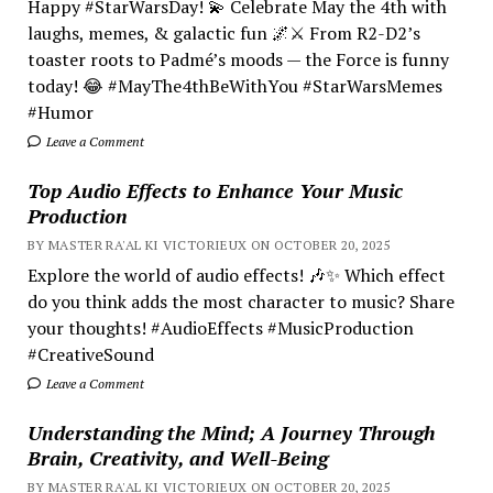
Happy #StarWarsDay! 💫 Celebrate May the 4th with
laughs, memes, & galactic fun 🌌⚔️ From R2-D2’s
toaster roots to Padmé’s moods — the Force is funny
today! 😂 #MayThe4thBeWithYou #StarWarsMemes
#Humor
Leave a Comment
Top Audio Effects to Enhance Your Music
Production
BY MASTER RA'AL KI VICTORIEUX ON OCTOBER 20, 2025
Explore the world of audio effects! 🎶✨ Which effect
do you think adds the most character to music? Share
your thoughts! #AudioEffects #MusicProduction
#CreativeSound
Leave a Comment
Understanding the Mind; A Journey Through
Brain, Creativity, and Well-Being
BY MASTER RA'AL KI VICTORIEUX ON OCTOBER 20, 2025