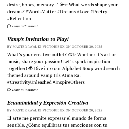
desire, hopes, memory..." 💭✨ What words shape your
dreams? #WordsMatter #Dreams #Love #Poetry
#Reflection
Leave a Comment
Vamp’s Invitation to Play!
BY MASTER RA'AL KI VICTORIEUX ON OCTOBER 20, 2025
What’s your creative outlet? 🎨✨ Whether it's art or
music, share your passion! Let’s spark inspiration
together! 🌟 Dive into our Alphabet Soup word search
themed around Vamp Iris Atma Ra!
#CreativityUnleashed #InspireOthers
Leave a Comment
Ecuanimidad y Expresión Creativa
BY MASTER RA'AL KI VICTORIEUX ON OCTOBER 20, 2025
El arte me permite expresar el mundo de forma
sensible. ¿Cómo equilibras tus emociones con tu