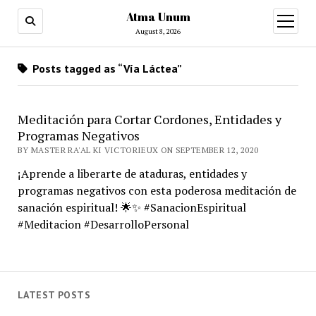
Atma Unum
open
menu
August 8, 2026
Posts tagged as “Vía Láctea”
Meditación para Cortar Cordones, Entidades y
Programas Negativos
BY MASTER RA'AL KI VICTORIEUX ON SEPTEMBER 12, 2020
¡Aprende a liberarte de ataduras, entidades y
programas negativos con esta poderosa meditación de
sanación espiritual! 🌟✨ #SanacionEspiritual
#Meditacion #DesarrolloPersonal
LATEST POSTS