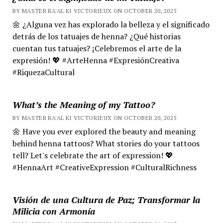
BY MASTER RA'AL KI VICTORIEUX ON OCTOBER 20, 2025
🌼 ¿Alguna vez has explorado la belleza y el significado
detrás de los tatuajes de henna? ¿Qué historias
cuentan tus tatuajes? ¡Celebremos el arte de la
expresión! 💖 #ArteHenna #ExpresiónCreativa
#RiquezaCultural
What’s the Meaning of my Tattoo?
BY MASTER RA'AL KI VICTORIEUX ON OCTOBER 20, 2025
🌼 Have you ever explored the beauty and meaning
behind henna tattoos? What stories do your tattoos
tell? Let's celebrate the art of expression! 💖
#HennaArt #CreativeExpression #CulturalRichness
Visión de una Cultura de Paz; Transformar la
Milicia con Armonía