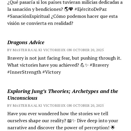
¿Qué pasaría si los países tuvieran milicias dedicadas a
la sanación y bendiciones? 🌎💖 #EjércitoDePaz
#SanaciónEspiritual ¿Cómo podemos hacer que esta
visión se convierta en realidad?
Dragons Advice
BY MASTER RA'AL KI VICTORIEUX ON OCTOBER 20, 2025
Bravery is not just facing fear, but pushing through it.
What victories have you achieved? 💪✨ #Bravery
#InnerStrength #Victory
Exploring Jung’s Theories; Archetypes and the
Unconscious
BY MASTER RA'AL KI VICTORIEUX ON OCTOBER 20, 2025
Have you ever wondered how the stories we tell
ourselves shape our reality? 📖✨ Dive deep into your
narrative and discover the power of perception! 🌟