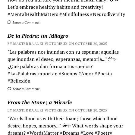
Let's embrace healthy habits and creativity!
#MentalHealthMatters #Mindfulness #Neurodiversity
Leave a Comment
De la Piedra; un Milagro
BY MASTER RA'AL KI VICTORIEUX ON OCTOBER 20, 2025
"Las palabras nos inundan con su espuma; aquellas
que inundan el deseo, esperanzas, memoria..." 💭✨
¿Qué palabras dan forma a tus sueños?
#LasPalabrasImportan #Sueños #Amor #Poesía
#Reflexión
Leave a Comment
From the Stone; a Miracle
BY MASTER RA'AL KI VICTORIEUX ON OCTOBER 20, 2025
"Words flood us with their foam; those which flood
desire, hopes, memory..." 💭✨ What words shape your
dreams? #WordsMatter #Dreams #Love #Poetry