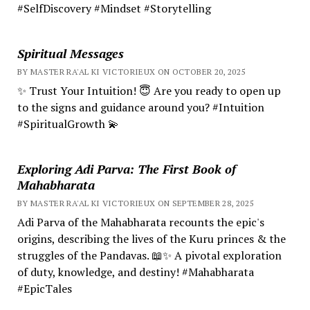
#SelfDiscovery #Mindset #Storytelling
Spiritual Messages
BY MASTER RA'AL KI VICTORIEUX ON OCTOBER 20, 2025
✨ Trust Your Intuition! 😇 Are you ready to open up
to the signs and guidance around you? #Intuition
#SpiritualGrowth 💫
Exploring Adi Parva: The First Book of
Mahabharata
BY MASTER RA'AL KI VICTORIEUX ON SEPTEMBER 28, 2025
Adi Parva of the Mahabharata recounts the epic's
origins, describing the lives of the Kuru princes & the
struggles of the Pandavas. 📖✨ A pivotal exploration
of duty, knowledge, and destiny! #Mahabharata
#EpicTales