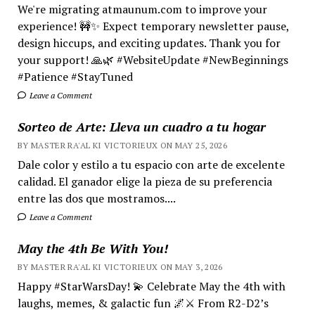
We're migrating atmaunum.com to improve your
experience! 🚧✨ Expect temporary newsletter pause,
design hiccups, and exciting updates. Thank you for
your support! 🙏🌿 #WebsiteUpdate #NewBeginnings
#Patience #StayTuned
Leave a Comment
Sorteo de Arte: Lleva un cuadro a tu hogar
BY MASTER RA'AL KI VICTORIEUX ON MAY 25, 2026
Dale color y estilo a tu espacio con arte de excelente
calidad. El ganador elige la pieza de su preferencia
entre las dos que mostramos....
Leave a Comment
May the 4th Be With You!
BY MASTER RA'AL KI VICTORIEUX ON MAY 3, 2026
Happy #StarWarsDay! 💫 Celebrate May the 4th with
laughs, memes, & galactic fun 🌌⚔️ From R2-D2’s