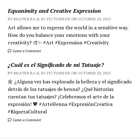
Equanimity and Creative Expression
BY MASTER RA'AL KI VICTORIEUX ON OCTOBER 20, 2025
Art allows me to express the world in a sensitive way.
How do you balance your emotions with your
creativity? 🎨✨ #Art #Expression #Creativity
Leave a Comment
¿Cuál es el Significado de mi Tatuaje?
BY MASTER RA'AL KI VICTORIEUX ON OCTOBER 20, 2025
🌼 ¿Alguna vez has explorado la belleza y el significado
detrás de los tatuajes de henna? ¿Qué historias
cuentan tus tatuajes? ¡Celebremos el arte de la
expresión! 💖 #ArteHenna #ExpresiónCreativa
#RiquezaCultural
Leave a Comment