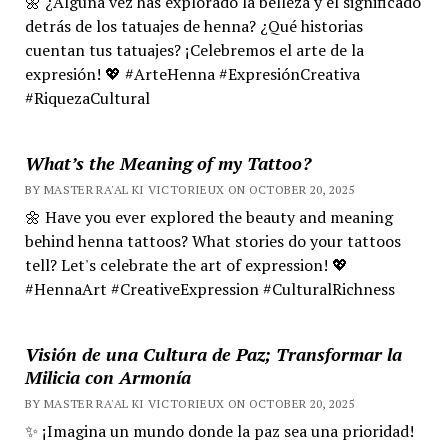
🌼 ¿Alguna vez has explorado la belleza y el significado
detrás de los tatuajes de henna? ¿Qué historias
cuentan tus tatuajes? ¡Celebremos el arte de la
expresión! 💖 #ArteHenna #ExpresiónCreativa
#RiquezaCultural
What’s the Meaning of my Tattoo?
BY MASTER RA'AL KI VICTORIEUX ON OCTOBER 20, 2025
🌼 Have you ever explored the beauty and meaning
behind henna tattoos? What stories do your tattoos
tell? Let's celebrate the art of expression! 💖
#HennaArt #CreativeExpression #CulturalRichness
Visión de una Cultura de Paz; Transformar la
Milicia con Armonía
BY MASTER RA'AL KI VICTORIEUX ON OCTOBER 20, 2025
✨ ¡Imagina un mundo donde la paz sea una prioridad!