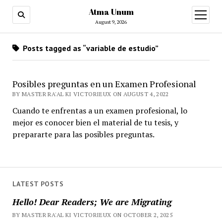
Atma Unum
open
menu
August 9, 2026
Posts tagged as “variable de estudio”
Posibles preguntas en un Examen Profesional
BY MASTER RA'AL KI VICTORIEUX ON AUGUST 4, 2022
Cuando te enfrentas a un examen profesional, lo
mejor es conocer bien el material de tu tesis, y
prepararte para las posibles preguntas.
LATEST POSTS
Hello! Dear Readers; We are Migrating
BY MASTER RA'AL KI VICTORIEUX ON OCTOBER 2, 2025