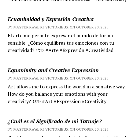
Ecuanimidad y Expresión Creativa
BY MASTER RA'AL KI VICTORIEUX ON OCTOBER 20, 2025
El arte me permite expresar el mundo de forma
sensible. ¿Cómo equilibras tus emociones con tu
creatividad? 🎨✨ #Arte #Expresión #Creatividad
Equanimity and Creative Expression
BY MASTER RA'AL KI VICTORIEUX ON OCTOBER 20, 2025
Art allows me to express the world in a sensitive way.
How do you balance your emotions with your
creativity? 🎨✨ #Art #Expression #Creativity
¿Cuál es el Significado de mi Tatuaje?
BY MASTER RA'AL KI VICTORIEUX ON OCTOBER 20, 2025