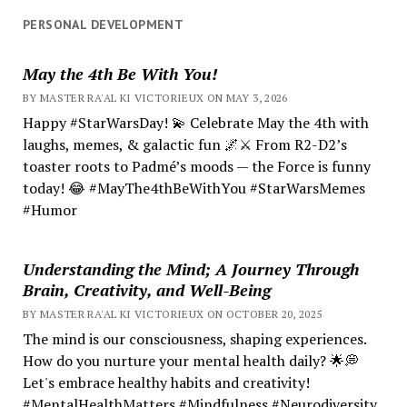
PERSONAL DEVELOPMENT
May the 4th Be With You!
BY MASTER RA'AL KI VICTORIEUX ON MAY 3, 2026
Happy #StarWarsDay! 💫 Celebrate May the 4th with
laughs, memes, & galactic fun 🌌⚔️ From R2-D2’s
toaster roots to Padmé’s moods — the Force is funny
today! 😂 #MayThe4thBeWithYou #StarWarsMemes
#Humor
Understanding the Mind; A Journey Through
Brain, Creativity, and Well-Being
BY MASTER RA'AL KI VICTORIEUX ON OCTOBER 20, 2025
The mind is our consciousness, shaping experiences.
How do you nurture your mental health daily? 🌟💭
Let's embrace healthy habits and creativity!
#MentalHealthMatters #Mindfulness #Neurodiversity