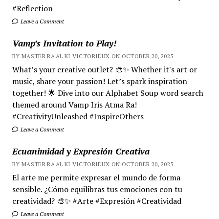
#Reflection
Leave a Comment
Vamp’s Invitation to Play!
BY MASTER RA'AL KI VICTORIEUX ON OCTOBER 20, 2025
What’s your creative outlet? 🎨✨ Whether it's art or
music, share your passion! Let’s spark inspiration
together! 🌟 Dive into our Alphabet Soup word search
themed around Vamp Iris Atma Ra!
#CreativityUnleashed #InspireOthers
Leave a Comment
Ecuanimidad y Expresión Creativa
BY MASTER RA'AL KI VICTORIEUX ON OCTOBER 20, 2025
El arte me permite expresar el mundo de forma
sensible. ¿Cómo equilibras tus emociones con tu
creatividad? 🎨✨ #Arte #Expresión #Creatividad
Leave a Comment