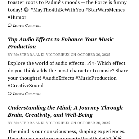
toaster roots to Padmé’s moods — the Force is funny
today! 😂 #MayThe4thBeWithYou #StarWarsMemes
#Humor
Leave a Comment
Top Audio Effects to Enhance Your Music
Production
BY MASTER RA'AL KI VICTORIEUX ON OCTOBER 20, 2025
Explore the world of audio effects! 🎶✨ Which effect
do you think adds the most character to music? Share
your thoughts! #AudioEffects #MusicProduction
#CreativeSound
Leave a Comment
Understanding the Mind; A Journey Through
Brain, Creativity, and Well-Being
BY MASTER RA'AL KI VICTORIEUX ON OCTOBER 20, 2025
The mind is our consciousness, shaping experiences.
How do you nurture your mental health daily? 🌟💭