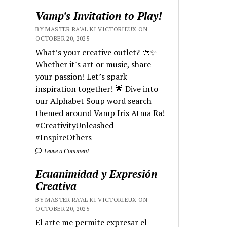
Vamp’s Invitation to Play!
BY MASTER RA'AL KI VICTORIEUX ON
OCTOBER 20, 2025
What’s your creative outlet? 🎨✨
Whether it's art or music, share
your passion! Let’s spark
inspiration together! 🌟 Dive into
our Alphabet Soup word search
themed around Vamp Iris Atma Ra!
#CreativityUnleashed
#InspireOthers
Leave a Comment
Ecuanimidad y Expresión
Creativa
BY MASTER RA'AL KI VICTORIEUX ON
OCTOBER 20, 2025
El arte me permite expresar el