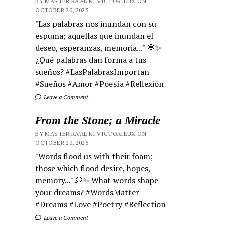
BY MASTER RA'AL KI VICTORIEUX ON
OCTOBER 20, 2025
"Las palabras nos inundan con su
espuma; aquellas que inundan el
deseo, esperanzas, memoria..." 💭✨
¿Qué palabras dan forma a tus
sueños? #LasPalabrasImportan
#Sueños #Amor #Poesía #Reflexión
Leave a Comment
From the Stone; a Miracle
BY MASTER RA'AL KI VICTORIEUX ON
OCTOBER 20, 2025
"Words flood us with their foam;
those which flood desire, hopes,
memory..." 💭✨ What words shape
your dreams? #WordsMatter
#Dreams #Love #Poetry #Reflection
Leave a Comment