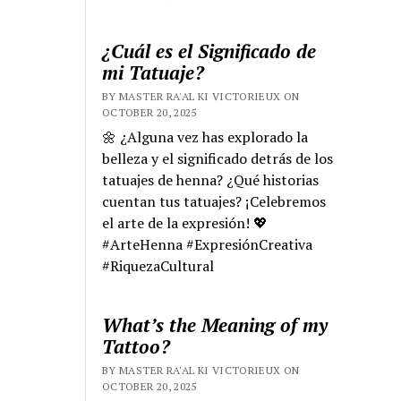
¿Cuál es el Significado de
mi Tatuaje?
BY MASTER RA'AL KI VICTORIEUX ON
OCTOBER 20, 2025
🌼 ¿Alguna vez has explorado la
belleza y el significado detrás de los
tatuajes de henna? ¿Qué historias
cuentan tus tatuajes? ¡Celebremos
el arte de la expresión! 💖
#ArteHenna #ExpresiónCreativa
#RiquezaCultural
What’s the Meaning of my
Tattoo?
BY MASTER RA'AL KI VICTORIEUX ON
OCTOBER 20, 2025