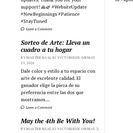
support! 🙏🌿 #WebsiteUpdate
#NewBeginnings #Patience
#StayTuned
Leave a Comment
Sorteo de Arte: Lleva un
cuadro a tu hogar
BY MASTER RA'AL KI VICTORIEUX ON MAY
25, 2026
Dale color y estilo a tu espacio con
arte de excelente calidad. El
ganador elige la pieza de su
preferencia entre las dos que
mostramos....
Leave a Comment
May the 4th Be With You!
BY MASTER RA'AL KI VICTORIEUX ON MAY 3,