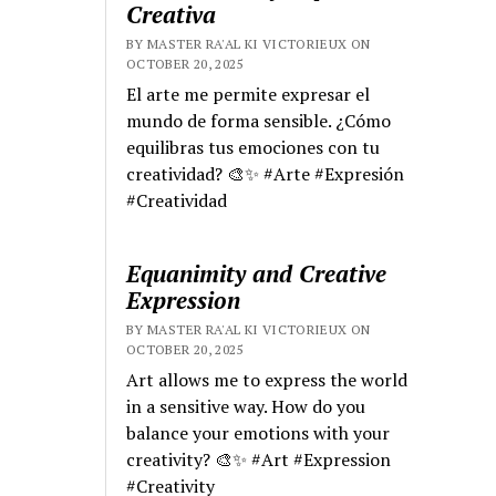
Creativa
BY MASTER RA'AL KI VICTORIEUX ON
OCTOBER 20, 2025
El arte me permite expresar el
mundo de forma sensible. ¿Cómo
equilibras tus emociones con tu
creatividad? 🎨✨ #Arte #Expresión
#Creatividad
Equanimity and Creative
Expression
BY MASTER RA'AL KI VICTORIEUX ON
OCTOBER 20, 2025
Art allows me to express the world
in a sensitive way. How do you
balance your emotions with your
creativity? 🎨✨ #Art #Expression
#Creativity