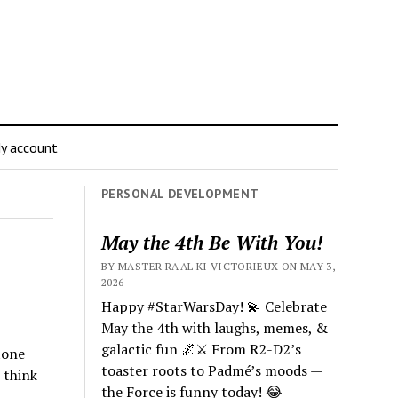
y account
PERSONAL DEVELOPMENT
May the 4th Be With You!
BY MASTER RA'AL KI VICTORIEUX ON MAY 3,
2026
Happy #StarWarsDay! 💫 Celebrate
May the 4th with laughs, memes, &
galactic fun 🌌⚔️ From R2-D2’s
tone
toaster roots to Padmé’s moods —
 think
the Force is funny today! 😂