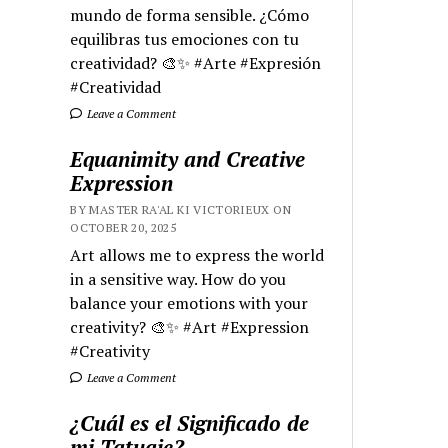
mundo de forma sensible. ¿Cómo
equilibras tus emociones con tu
creatividad? 🎨✨ #Arte #Expresión
#Creatividad
Leave a Comment
Equanimity and Creative
Expression
BY MASTER RA'AL KI VICTORIEUX ON
OCTOBER 20, 2025
Art allows me to express the world
in a sensitive way. How do you
balance your emotions with your
creativity? 🎨✨ #Art #Expression
#Creativity
Leave a Comment
¿Cuál es el Significado de
mi Tatuaje?