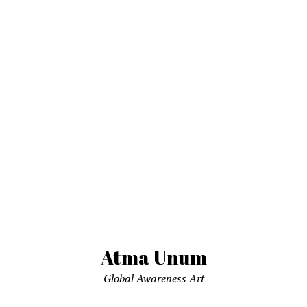
Atma Unum
Global Awareness Art