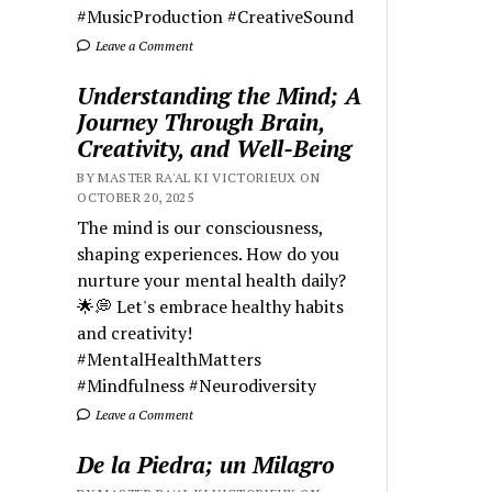
#MusicProduction #CreativeSound
Leave a Comment
Understanding the Mind; A
Journey Through Brain,
Creativity, and Well-Being
BY MASTER RA'AL KI VICTORIEUX ON
OCTOBER 20, 2025
The mind is our consciousness,
shaping experiences. How do you
nurture your mental health daily?
🌟💭 Let's embrace healthy habits
and creativity!
#MentalHealthMatters
#Mindfulness #Neurodiversity
Leave a Comment
De la Piedra; un Milagro