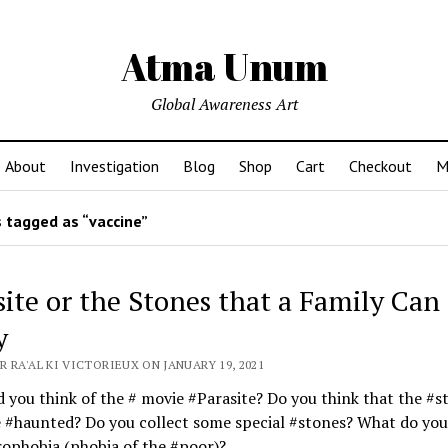
Atma Unum
Global Awareness Art
About
Investigation
Blog
Shop
Cart
Checkout
M
 tagged as “vaccine”
site or the Stones that a Family Can
y
 RA'AL KI VICTORIEUX ON JANUARY 19, 2021
 you think of the # movie #Parasite? Do you think that the #s
 #haunted? Do you collect some special #stones? What do you
ophobia (phobia of the #poor)?