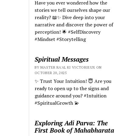
Have you ever wondered how the
stories we tell ourselves shape our
reality? 📖✨ Dive deep into your
narrative and discover the power of
perception! 🌟 #SelfDiscovery
#Mindset #Storytelling
Spiritual Messages
BY MASTER RA'AL KI VICTORIEUX ON
OCTOBER 20, 2025
✨ Trust Your Intuition! 😇 Are you
ready to open up to the signs and
guidance around you? #Intuition
#SpiritualGrowth 💫
Exploring Adi Parva: The
First Book of Mahabharata