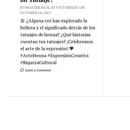
BY MASTER RA'AL KI VICTORIEUX ON
OCTOBER 20, 2025
🌼 ¿Alguna vez has explorado la
belleza y el significado detrás de los
tatuajes de henna? ¿Qué historias
cuentan tus tatuajes? ¡Celebremos
el arte de la expresión! 💖
#ArteHenna #ExpresiónCreativa
#RiquezaCultural
Leave a Comment