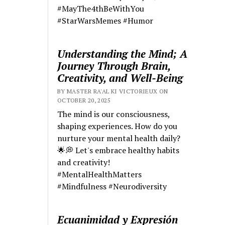
#MayThe4thBeWithYou
#StarWarsMemes #Humor
Understanding the Mind; A
Journey Through Brain,
Creativity, and Well-Being
BY MASTER RA'AL KI VICTORIEUX ON
OCTOBER 20, 2025
The mind is our consciousness,
shaping experiences. How do you
nurture your mental health daily?
🌟💭 Let's embrace healthy habits
and creativity!
#MentalHealthMatters
#Mindfulness #Neurodiversity
Ecuanimidad y Expresión