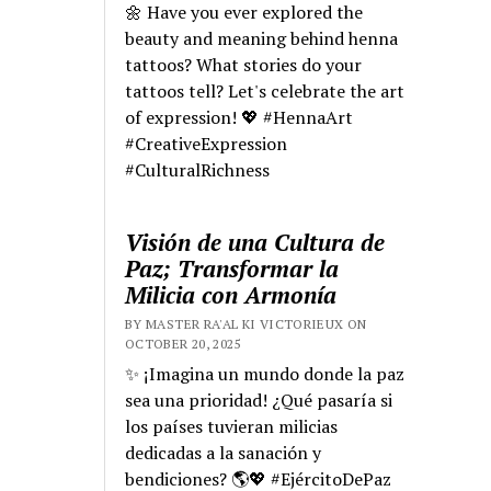
🌼 Have you ever explored the
beauty and meaning behind henna
tattoos? What stories do your
tattoos tell? Let's celebrate the art
of expression! 💖 #HennaArt
#CreativeExpression
#CulturalRichness
Visión de una Cultura de
Paz; Transformar la
Milicia con Armonía
BY MASTER RA'AL KI VICTORIEUX ON
OCTOBER 20, 2025
✨ ¡Imagina un mundo donde la paz
sea una prioridad! ¿Qué pasaría si
los países tuvieran milicias
dedicadas a la sanación y
bendiciones? 🌎💖 #EjércitoDePaz