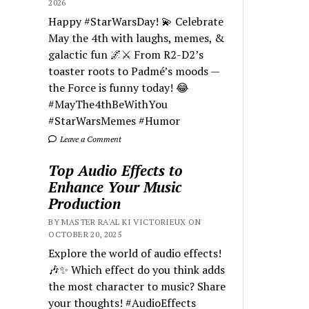
2026
Happy #StarWarsDay! 💫 Celebrate
May the 4th with laughs, memes, &
galactic fun 🌌⚔️ From R2-D2’s
toaster roots to Padmé’s moods —
the Force is funny today! 😂
#MayThe4thBeWithYou
#StarWarsMemes #Humor
Leave a Comment
Top Audio Effects to
Enhance Your Music
Production
BY MASTER RA'AL KI VICTORIEUX ON
OCTOBER 20, 2025
Explore the world of audio effects!
🎶✨ Which effect do you think adds
the most character to music? Share
your thoughts! #AudioEffects