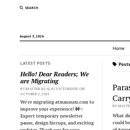
SEARCH
August 3, 2026
Home
LATEST POSTS
Posts
Hello! Dear Readers; We
are Migrating
Para
BY MASTER RA'AL KI VICTORIEUX ON
OCTOBER 2, 2025
Carr
We're migrating atmaunum.com to
BY MASTER
improve your experience! 🚧✨
What did
Expect temporary newsletter
could be
pause, design hiccups, and exciting
of #apor
updates. Thank you for your