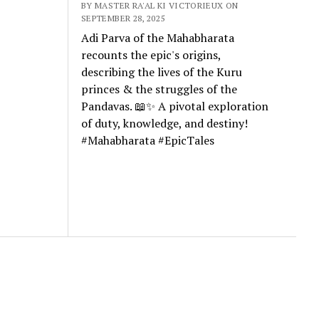
BY MASTER RA'AL KI VICTORIEUX ON
SEPTEMBER 28, 2025
Adi Parva of the Mahabharata
recounts the epic's origins,
describing the lives of the Kuru
princes & the struggles of the
Pandavas. 📖✨ A pivotal exploration
of duty, knowledge, and destiny!
#Mahabharata #EpicTales