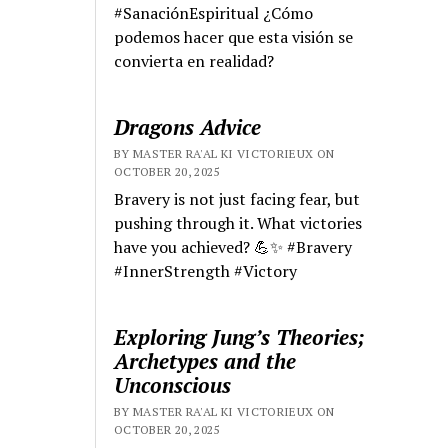
#SanaciónEspiritual ¿Cómo
podemos hacer que esta visión se
convierta en realidad?
Dragons Advice
BY MASTER RA'AL KI VICTORIEUX ON
OCTOBER 20, 2025
Bravery is not just facing fear, but
pushing through it. What victories
have you achieved? 💪✨ #Bravery
#InnerStrength #Victory
Exploring Jung’s Theories;
Archetypes and the
Unconscious
BY MASTER RA'AL KI VICTORIEUX ON
OCTOBER 20, 2025