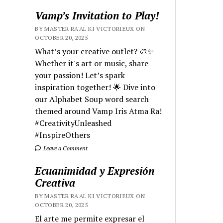
Vamp’s Invitation to Play!
BY MASTER RA'AL KI VICTORIEUX ON
OCTOBER 20, 2025
What’s your creative outlet? 🎨✨
Whether it's art or music, share
your passion! Let’s spark
inspiration together! 🌟 Dive into
our Alphabet Soup word search
themed around Vamp Iris Atma Ra!
#CreativityUnleashed
#InspireOthers
Leave a Comment
Ecuanimidad y Expresión
Creativa
BY MASTER RA'AL KI VICTORIEUX ON
OCTOBER 20, 2025
El arte me permite expresar el