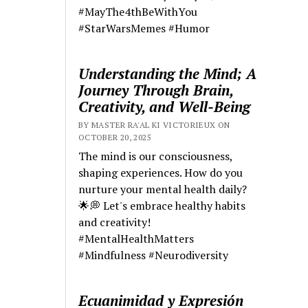
#MayThe4thBeWithYou
#StarWarsMemes #Humor
Understanding the Mind; A
Journey Through Brain,
Creativity, and Well-Being
BY MASTER RA'AL KI VICTORIEUX ON
OCTOBER 20, 2025
The mind is our consciousness,
shaping experiences. How do you
nurture your mental health daily?
🌟💭 Let's embrace healthy habits
and creativity!
#MentalHealthMatters
#Mindfulness #Neurodiversity
Ecuanimidad y Expresión