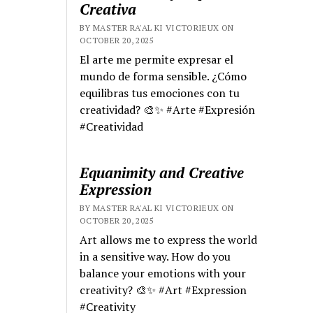
Creativa
BY MASTER RA'AL KI VICTORIEUX ON
OCTOBER 20, 2025
El arte me permite expresar el
mundo de forma sensible. ¿Cómo
equilibras tus emociones con tu
creatividad? 🎨✨ #Arte #Expresión
#Creatividad
Equanimity and Creative
Expression
BY MASTER RA'AL KI VICTORIEUX ON
OCTOBER 20, 2025
Art allows me to express the world
in a sensitive way. How do you
balance your emotions with your
creativity? 🎨✨ #Art #Expression
#Creativity