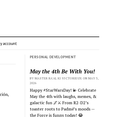
y account
PERSONAL DEVELOPMENT
May the 4th Be With You!
BY MASTER RA'AL KI VICTORIEUX ON MAY 3,
2026
Happy #StarWarsDay! 💫 Celebrate
ción,
May the 4th with laughs, memes, &
galactic fun 🌌⚔️ From R2-D2’s
toaster roots to Padmé’s moods —
the Force is funny today! 😂