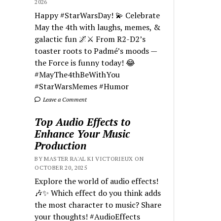
2026
Happy #StarWarsDay! 💫 Celebrate
May the 4th with laughs, memes, &
galactic fun 🌌⚔️ From R2-D2’s
toaster roots to Padmé’s moods —
the Force is funny today! 😂
#MayThe4thBeWithYou
#StarWarsMemes #Humor
Leave a Comment
Top Audio Effects to
Enhance Your Music
Production
BY MASTER RA'AL KI VICTORIEUX ON
OCTOBER 20, 2025
Explore the world of audio effects!
🎶✨ Which effect do you think adds
the most character to music? Share
your thoughts! #AudioEffects