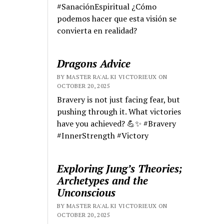
#SanaciónEspiritual ¿Cómo
podemos hacer que esta visión se
convierta en realidad?
Dragons Advice
BY MASTER RA'AL KI VICTORIEUX ON
OCTOBER 20, 2025
Bravery is not just facing fear, but
pushing through it. What victories
have you achieved? 💪✨ #Bravery
#InnerStrength #Victory
Exploring Jung’s Theories;
Archetypes and the
Unconscious
BY MASTER RA'AL KI VICTORIEUX ON
OCTOBER 20, 2025