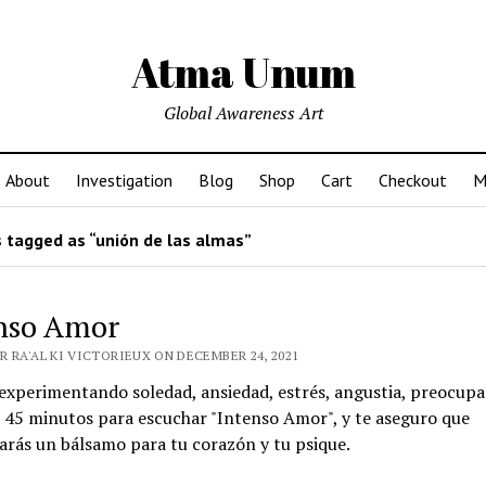
Atma Unum
Global Awareness Art
About
Investigation
Blog
Shop
Cart
Checkout
M
 tagged as “unión de las almas”
nso Amor
R RA'AL KI VICTORIEUX ON DECEMBER 24, 2021
 experimentando soledad, ansiedad, estrés, angustia, preocupa
 45 minutos para escuchar "Intenso Amor", y te aseguro que
rás un bálsamo para tu corazón y tu psique.