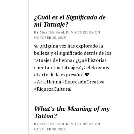
¿Cuál es el Significado de
mi Tatuaje?
BY MASTER RA'AL KI VICTORIEUX ON
OCTOBER 20, 2025
🌼 ¿Alguna vez has explorado la
belleza y el significado detrás de los
tatuajes de henna? ¿Qué historias
cuentan tus tatuajes? ¡Celebremos
el arte de la expresión! 💖
#ArteHenna #ExpresiónCreativa
#RiquezaCultural
What’s the Meaning of my
Tattoo?
BY MASTER RA'AL KI VICTORIEUX ON
OCTOBER 20, 2025