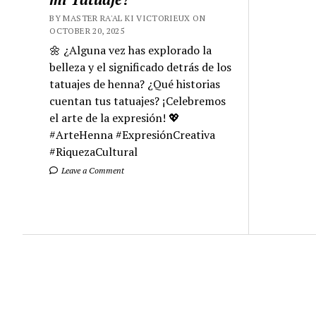
BY MASTER RA'AL KI VICTORIEUX ON
OCTOBER 20, 2025
🌼 ¿Alguna vez has explorado la
belleza y el significado detrás de los
tatuajes de henna? ¿Qué historias
cuentan tus tatuajes? ¡Celebremos
el arte de la expresión! 💖
#ArteHenna #ExpresiónCreativa
#RiquezaCultural
Leave a Comment