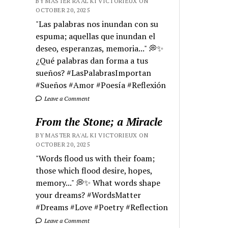
BY MASTER RA'AL KI VICTORIEUX ON
OCTOBER 20, 2025
"Las palabras nos inundan con su
espuma; aquellas que inundan el
deseo, esperanzas, memoria..." 💭✨
¿Qué palabras dan forma a tus
sueños? #LasPalabrasImportan
#Sueños #Amor #Poesía #Reflexión
Leave a Comment
From the Stone; a Miracle
BY MASTER RA'AL KI VICTORIEUX ON
OCTOBER 20, 2025
"Words flood us with their foam;
those which flood desire, hopes,
memory..." 💭✨ What words shape
your dreams? #WordsMatter
#Dreams #Love #Poetry #Reflection
Leave a Comment