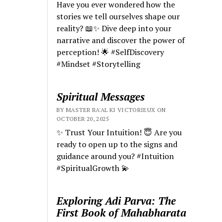
Have you ever wondered how the
stories we tell ourselves shape our
reality? 📖✨ Dive deep into your
narrative and discover the power of
perception! 🌟 #SelfDiscovery
#Mindset #Storytelling
Spiritual Messages
BY MASTER RA'AL KI VICTORIEUX ON
OCTOBER 20, 2025
✨ Trust Your Intuition! 😇 Are you
ready to open up to the signs and
guidance around you? #Intuition
#SpiritualGrowth 💫
Exploring Adi Parva: The
First Book of Mahabharata