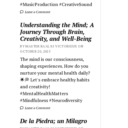
#MusicProduction #CreativeSound
Leave a Comment
Understanding the Mind; A
Journey Through Brain,
Creativity, and Well-Being
BY MASTER RA'AL KI VICTORIEUX ON
OCTOBER 20, 2025
The mind is our consciousness,
shaping experiences. How do you
nurture your mental health daily?
🌟💭 Let's embrace healthy habits
and creativity!
#MentalHealthMatters
#Mindfulness #Neurodiversity
Leave a Comment
De la Piedra; un Milagro