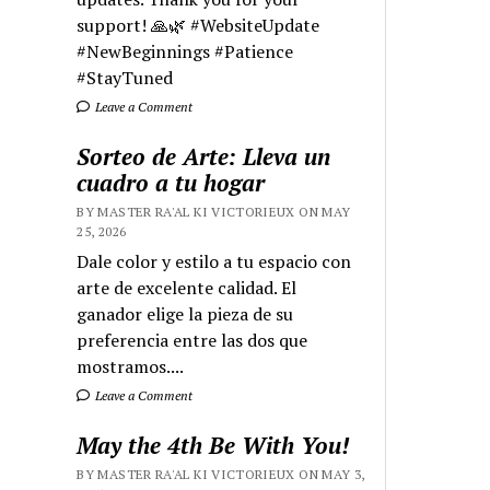
support! 🙏🌿 #WebsiteUpdate
#NewBeginnings #Patience
#StayTuned
Leave a Comment
Sorteo de Arte: Lleva un
cuadro a tu hogar
BY MASTER RA'AL KI VICTORIEUX ON MAY
25, 2026
Dale color y estilo a tu espacio con
arte de excelente calidad. El
ganador elige la pieza de su
preferencia entre las dos que
mostramos....
Leave a Comment
May the 4th Be With You!
BY MASTER RA'AL KI VICTORIEUX ON MAY 3,