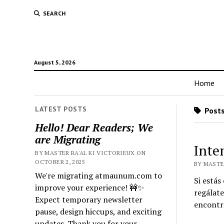
SEARCH
August 5, 2026
Home
LATEST POSTS
Posts
Hello! Dear Readers; We
are Migrating
Inte
BY MASTER RA'AL KI VICTORIEUX ON
OCTOBER 2, 2025
BY MASTE
We're migrating atmaunum.com to
Si estás
improve your experience! 🚧✨
regálate
Expect temporary newsletter
encontra
pause, design hiccups, and exciting
updates. Thank you for your