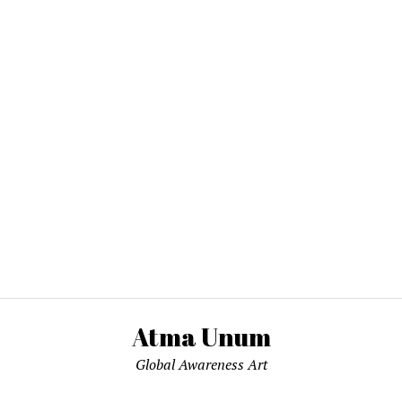
Atma Unum
Global Awareness Art