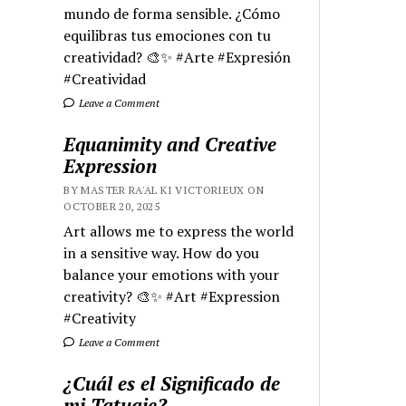
mundo de forma sensible. ¿Cómo
equilibras tus emociones con tu
creatividad? 🎨✨ #Arte #Expresión
#Creatividad
Leave a Comment
Equanimity and Creative
Expression
BY MASTER RA'AL KI VICTORIEUX ON
OCTOBER 20, 2025
Art allows me to express the world
in a sensitive way. How do you
balance your emotions with your
creativity? 🎨✨ #Art #Expression
#Creativity
Leave a Comment
¿Cuál es el Significado de
mi Tatuaje?