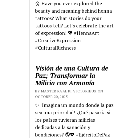
🌼 Have you ever explored the
beauty and meaning behind henna
tattoos? What stories do your
tattoos tell? Let's celebrate the art
of expression! 💖 #HennaArt
#CreativeExpression
#CulturalRichness
Visión de una Cultura de
Paz; Transformar la
Milicia con Armonía
BY MASTER RA'AL KI VICTORIEUX ON
OCTOBER 20, 2025
✨ ¡Imagina un mundo donde la paz
sea una prioridad! ¿Qué pasaría si
los países tuvieran milicias
dedicadas a la sanación y
bendiciones? 🌎💖 #EjércitoDePaz