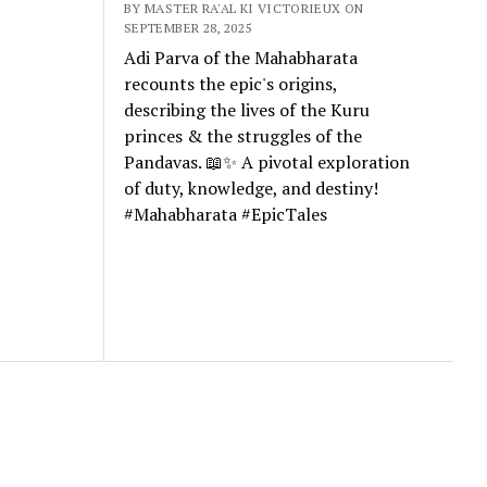
BY MASTER RA'AL KI VICTORIEUX ON
SEPTEMBER 28, 2025
Adi Parva of the Mahabharata
recounts the epic's origins,
describing the lives of the Kuru
princes & the struggles of the
Pandavas. 📖✨ A pivotal exploration
of duty, knowledge, and destiny!
#Mahabharata #EpicTales