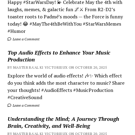
Happy #StarWarsDay! 💫 Celebrate May the 4th with
laughs, memes, & galactic fun 🌌⚔️ From R2-D2’s
toaster roots to Padmé’s moods — the Force is funny
today! 😂 #MayThe4thBeWithYou #StarWarsMemes
#Humor
Leave a Comment
Top Audio Effects to Enhance Your Music
Production
BY MASTER RA'AL KI VICTORIEUX ON OCTOBER 20, 2025
Explore the world of audio effects! 🎶✨ Which effect
do you think adds the most character to music? Share
your thoughts! #AudioEffects #MusicProduction
#CreativeSound
Leave a Comment
Understanding the Mind; A Journey Through
Brain, Creativity, and Well-Being
BY MASTER RA'AL KI VICTORIEUX ON OCTOBER 20, 2025