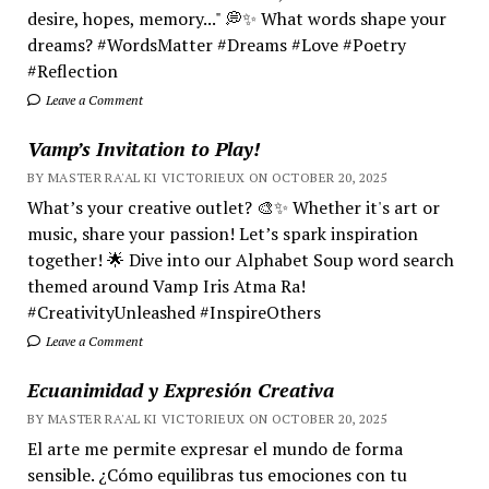
desire, hopes, memory..." 💭✨ What words shape your
dreams? #WordsMatter #Dreams #Love #Poetry
#Reflection
Leave a Comment
Vamp’s Invitation to Play!
BY MASTER RA'AL KI VICTORIEUX ON OCTOBER 20, 2025
What’s your creative outlet? 🎨✨ Whether it's art or
music, share your passion! Let’s spark inspiration
together! 🌟 Dive into our Alphabet Soup word search
themed around Vamp Iris Atma Ra!
#CreativityUnleashed #InspireOthers
Leave a Comment
Ecuanimidad y Expresión Creativa
BY MASTER RA'AL KI VICTORIEUX ON OCTOBER 20, 2025
El arte me permite expresar el mundo de forma
sensible. ¿Cómo equilibras tus emociones con tu