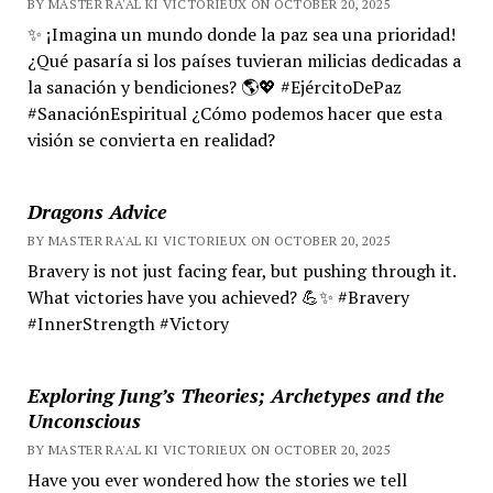
BY MASTER RA'AL KI VICTORIEUX ON OCTOBER 20, 2025
✨ ¡Imagina un mundo donde la paz sea una prioridad!
¿Qué pasaría si los países tuvieran milicias dedicadas a
la sanación y bendiciones? 🌎💖 #EjércitoDePaz
#SanaciónEspiritual ¿Cómo podemos hacer que esta
visión se convierta en realidad?
Dragons Advice
BY MASTER RA'AL KI VICTORIEUX ON OCTOBER 20, 2025
Bravery is not just facing fear, but pushing through it.
What victories have you achieved? 💪✨ #Bravery
#InnerStrength #Victory
Exploring Jung’s Theories; Archetypes and the
Unconscious
BY MASTER RA'AL KI VICTORIEUX ON OCTOBER 20, 2025
Have you ever wondered how the stories we tell