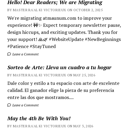
Hello! Dear Readers; We are Migrating
BY MASTER RA'AL KI VICTORIEUX ON OCTOBER 2, 2025
We're migrating atmaunum.com to improve your
experience! 🚧✨ Expect temporary newsletter pause,
design hiccups, and exciting updates. Thank you for
your support! 🙏🌿 #WebsiteUpdate #NewBeginnings
#Patience #StayTuned
Leave a Comment
Sorteo de Arte: Lleva un cuadro a tu hogar
BY MASTER RA'AL KI VICTORIEUX ON MAY 25, 2026
Dale color y estilo a tu espacio con arte de excelente
calidad. El ganador elige la pieza de su preferencia
entre las dos que mostramos....
Leave a Comment
May the 4th Be With You!
BY MASTER RA'AL KI VICTORIEUX ON MAY 3, 2026