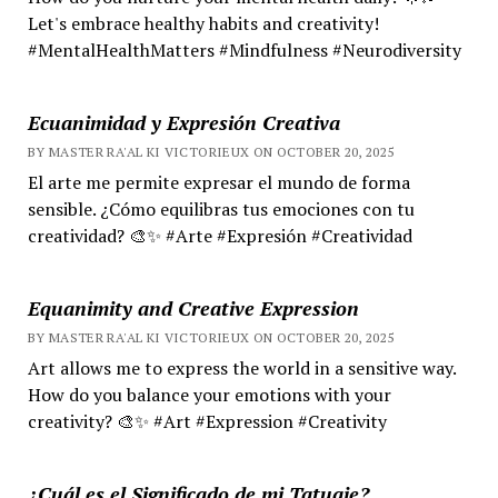
Let's embrace healthy habits and creativity!
#MentalHealthMatters #Mindfulness #Neurodiversity
Ecuanimidad y Expresión Creativa
BY MASTER RA'AL KI VICTORIEUX ON OCTOBER 20, 2025
El arte me permite expresar el mundo de forma
sensible. ¿Cómo equilibras tus emociones con tu
creatividad? 🎨✨ #Arte #Expresión #Creatividad
Equanimity and Creative Expression
BY MASTER RA'AL KI VICTORIEUX ON OCTOBER 20, 2025
Art allows me to express the world in a sensitive way.
How do you balance your emotions with your
creativity? 🎨✨ #Art #Expression #Creativity
¿Cuál es el Significado de mi Tatuaje?