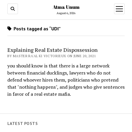
Atma Unum
open
menu
August 6, 2026
Posts tagged as “UDI”
Explaining Real Estate Dispossession
BY MASTER RA'AL KI VICTORIEUX ON JUNE 20, 2021
you should know is that there is a large network
between financial ducklings, lawyers who do not
defend whoever hires them, politicians who pretend
that "nothing happens", and judges who give sentences
in favor of a real estate mafia.
LATEST POSTS