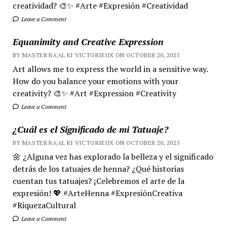
creatividad? 🎨✨ #Arte #Expresión #Creatividad
Leave a Comment
Equanimity and Creative Expression
BY MASTER RA'AL KI VICTORIEUX ON OCTOBER 20, 2025
Art allows me to express the world in a sensitive way.
How do you balance your emotions with your
creativity? 🎨✨ #Art #Expression #Creativity
Leave a Comment
¿Cuál es el Significado de mi Tatuaje?
BY MASTER RA'AL KI VICTORIEUX ON OCTOBER 20, 2025
🌼 ¿Alguna vez has explorado la belleza y el significado
detrás de los tatuajes de henna? ¿Qué historias
cuentan tus tatuajes? ¡Celebremos el arte de la
expresión! 💖 #ArteHenna #ExpresiónCreativa
#RiquezaCultural
Leave a Comment