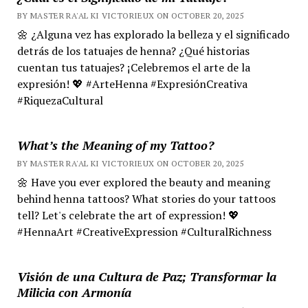
BY MASTER RA'AL KI VICTORIEUX ON OCTOBER 20, 2025
🌼 ¿Alguna vez has explorado la belleza y el significado
detrás de los tatuajes de henna? ¿Qué historias
cuentan tus tatuajes? ¡Celebremos el arte de la
expresión! 💖 #ArteHenna #ExpresiónCreativa
#RiquezaCultural
What’s the Meaning of my Tattoo?
BY MASTER RA'AL KI VICTORIEUX ON OCTOBER 20, 2025
🌼 Have you ever explored the beauty and meaning
behind henna tattoos? What stories do your tattoos
tell? Let's celebrate the art of expression! 💖
#HennaArt #CreativeExpression #CulturalRichness
Visión de una Cultura de Paz; Transformar la
Milicia con Armonía