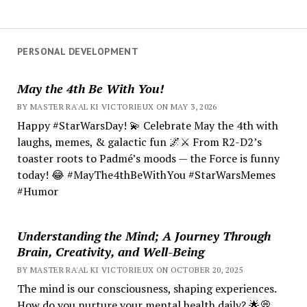
PERSONAL DEVELOPMENT
May the 4th Be With You!
BY MASTER RA'AL KI VICTORIEUX ON MAY 3, 2026
Happy #StarWarsDay! 💫 Celebrate May the 4th with
laughs, memes, & galactic fun 🌌⚔️ From R2-D2’s
toaster roots to Padmé’s moods — the Force is funny
today! 😂 #MayThe4thBeWithYou #StarWarsMemes
#Humor
Understanding the Mind; A Journey Through
Brain, Creativity, and Well-Being
BY MASTER RA'AL KI VICTORIEUX ON OCTOBER 20, 2025
The mind is our consciousness, shaping experiences.
How do you nurture your mental health daily? 🌟💭