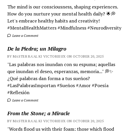
The mind is our consciousness, shaping experiences.
How do you nurture your mental health daily? 🌟💭
Let's embrace healthy habits and creativity!
#MentalHealthMatters #Mindfulness #Neurodiversity
Leave a Comment
De la Piedra; un Milagro
BY MASTER RA'AL KI VICTORIEUX ON OCTOBER 20, 2025
"Las palabras nos inundan con su espuma; aquellas
que inundan el deseo, esperanzas, memoria..." 💭✨
¿Qué palabras dan forma a tus sueños?
#LasPalabrasImportan #Sueños #Amor #Poesía
#Reflexión
Leave a Comment
From the Stone; a Miracle
BY MASTER RA'AL KI VICTORIEUX ON OCTOBER 20, 2025
"Words flood us with their foam; those which flood