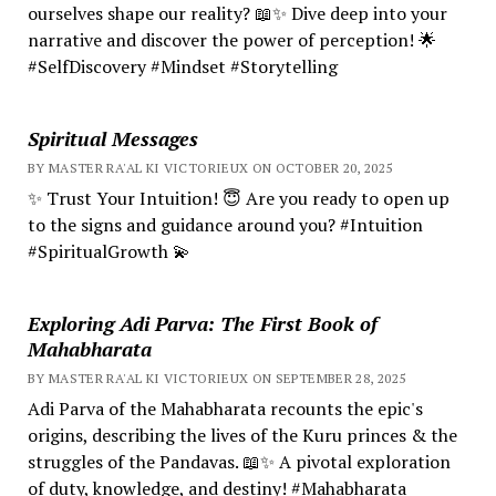
ourselves shape our reality? 📖✨ Dive deep into your
narrative and discover the power of perception! 🌟
#SelfDiscovery #Mindset #Storytelling
Spiritual Messages
BY MASTER RA'AL KI VICTORIEUX ON OCTOBER 20, 2025
✨ Trust Your Intuition! 😇 Are you ready to open up
to the signs and guidance around you? #Intuition
#SpiritualGrowth 💫
Exploring Adi Parva: The First Book of
Mahabharata
BY MASTER RA'AL KI VICTORIEUX ON SEPTEMBER 28, 2025
Adi Parva of the Mahabharata recounts the epic's
origins, describing the lives of the Kuru princes & the
struggles of the Pandavas. 📖✨ A pivotal exploration
of duty, knowledge, and destiny! #Mahabharata