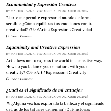
Ecuanimidad y Expresión Creativa
BY MASTER RA'AL KI VICTORIEUX ON OCTOBER 20, 2025
El arte me permite expresar el mundo de forma
sensible. ¿Cómo equilibras tus emociones con tu
creatividad? 🎨✨ #Arte #Expresión #Creatividad
Leave a Comment
Equanimity and Creative Expression
BY MASTER RA'AL KI VICTORIEUX ON OCTOBER 20, 2025
Art allows me to express the world in a sensitive way.
How do you balance your emotions with your
creativity? 🎨✨ #Art #Expression #Creativity
Leave a Comment
¿Cuál es el Significado de mi Tatuaje?
BY MASTER RA'AL KI VICTORIEUX ON OCTOBER 20, 2025
🌼 ¿Alguna vez has explorado la belleza y el significado
detrás de los tatuajes de henna? ¿Qué historias