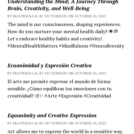
Understanding the Mind; A Journey Through
Brain, Creativity, and Well-Being
BY MASTER RA'AL KI VICTORIEUX ON OCTOBER 20, 2025
The mind is our consciousness, shaping experiences.
How do you nurture your mental health daily? 🌟💭
Let's embrace healthy habits and creativity!
#MentalHealthMatters #Mindfulness #Neurodiversity
Ecuanimidad y Expresión Creativa
BY MASTER RA'AL KI VICTORIEUX ON OCTOBER 20, 2025
El arte me permite expresar el mundo de forma
sensible. ¿Cómo equilibras tus emociones con tu
creatividad? 🎨✨ #Arte #Expresión #Creatividad
Equanimity and Creative Expression
BY MASTER RA'AL KI VICTORIEUX ON OCTOBER 20, 2025
Art allows me to express the world in a sensitive way.