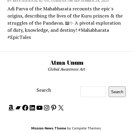
BY MASTER RA'AL KI VICTORIEUX ON SEPTEMBER 28, 2025
Adi Parva of the Mahabharata recounts the epic's
origins, describing the lives of the Kuru princes & the
struggles of the Pandavas. 📖✨ A pivotal exploration
of duty, knowledge, and destiny! #Mahabharata
#EpicTales
Atma Unum
Global Awareness Art
Search
Search
Amazon
Bandcamp
Facebook
LinkedIn
YouTube
Instagram
Pinterest
X
Mission News Theme
by Compete Themes.