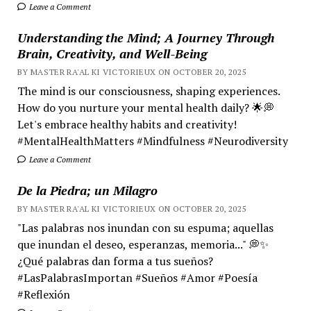
Leave a Comment
Understanding the Mind; A Journey Through
Brain, Creativity, and Well-Being
BY MASTER RA'AL KI VICTORIEUX ON OCTOBER 20, 2025
The mind is our consciousness, shaping experiences.
How do you nurture your mental health daily? 🌟💭
Let's embrace healthy habits and creativity!
#MentalHealthMatters #Mindfulness #Neurodiversity
Leave a Comment
De la Piedra; un Milagro
BY MASTER RA'AL KI VICTORIEUX ON OCTOBER 20, 2025
"Las palabras nos inundan con su espuma; aquellas
que inundan el deseo, esperanzas, memoria..." 💭✨
¿Qué palabras dan forma a tus sueños?
#LasPalabrasImportan #Sueños #Amor #Poesía
#Reflexión