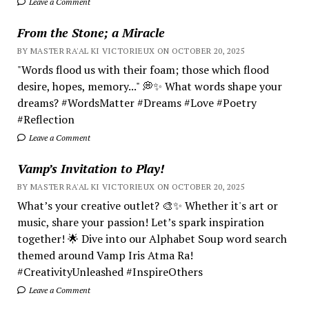
Leave a Comment
From the Stone; a Miracle
BY MASTER RA'AL KI VICTORIEUX ON OCTOBER 20, 2025
"Words flood us with their foam; those which flood
desire, hopes, memory..." 💭✨ What words shape your
dreams? #WordsMatter #Dreams #Love #Poetry
#Reflection
Leave a Comment
Vamp’s Invitation to Play!
BY MASTER RA'AL KI VICTORIEUX ON OCTOBER 20, 2025
What’s your creative outlet? 🎨✨ Whether it's art or
music, share your passion! Let’s spark inspiration
together! 🌟 Dive into our Alphabet Soup word search
themed around Vamp Iris Atma Ra!
#CreativityUnleashed #InspireOthers
Leave a Comment