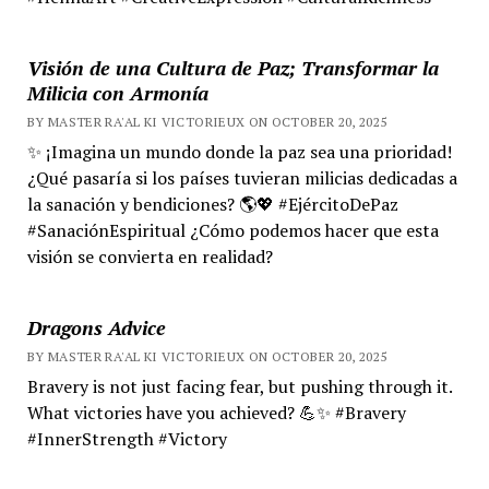
Visión de una Cultura de Paz; Transformar la
Milicia con Armonía
BY MASTER RA'AL KI VICTORIEUX ON OCTOBER 20, 2025
✨ ¡Imagina un mundo donde la paz sea una prioridad!
¿Qué pasaría si los países tuvieran milicias dedicadas a
la sanación y bendiciones? 🌎💖 #EjércitoDePaz
#SanaciónEspiritual ¿Cómo podemos hacer que esta
visión se convierta en realidad?
Dragons Advice
BY MASTER RA'AL KI VICTORIEUX ON OCTOBER 20, 2025
Bravery is not just facing fear, but pushing through it.
What victories have you achieved? 💪✨ #Bravery
#InnerStrength #Victory