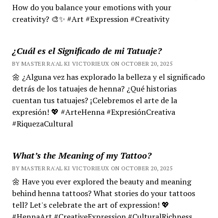
How do you balance your emotions with your
creativity? 🎨✨ #Art #Expression #Creativity
¿Cuál es el Significado de mi Tatuaje?
BY MASTER RA'AL KI VICTORIEUX ON OCTOBER 20, 2025
🌼 ¿Alguna vez has explorado la belleza y el significado
detrás de los tatuajes de henna? ¿Qué historias
cuentan tus tatuajes? ¡Celebremos el arte de la
expresión! 💖 #ArteHenna #ExpresiónCreativa
#RiquezaCultural
What’s the Meaning of my Tattoo?
BY MASTER RA'AL KI VICTORIEUX ON OCTOBER 20, 2025
🌼 Have you ever explored the beauty and meaning
behind henna tattoos? What stories do your tattoos
tell? Let's celebrate the art of expression! 💖
#HennaArt #CreativeExpression #CulturalRichness