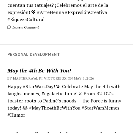
cuentan tus tatuajes? ¡Celebremos el arte de la
expresión! 💖 #ArteHenna #ExpresiónCreativa
#RiquezaCultural
Leave a Comment
PERSONAL DEVELOPMENT
May the 4th Be With You!
BY MASTER RA'AL KI VICTORIEUX ON MAY 3, 2026
Happy #StarWarsDay! 💫 Celebrate May the 4th with
laughs, memes, & galactic fun 🌌⚔️ From R2-D2’s
toaster roots to Padmé’s moods — the Force is funny
today! 😂 #MayThe4thBeWithYou #StarWarsMemes
#Humor