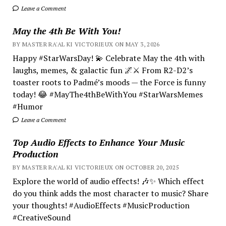
Leave a Comment
May the 4th Be With You!
BY MASTER RA'AL KI VICTORIEUX ON MAY 3, 2026
Happy #StarWarsDay! 💫 Celebrate May the 4th with
laughs, memes, & galactic fun 🌌⚔️ From R2-D2’s
toaster roots to Padmé’s moods — the Force is funny
today! 😂 #MayThe4thBeWithYou #StarWarsMemes
#Humor
Leave a Comment
Top Audio Effects to Enhance Your Music
Production
BY MASTER RA'AL KI VICTORIEUX ON OCTOBER 20, 2025
Explore the world of audio effects! 🎶✨ Which effect
do you think adds the most character to music? Share
your thoughts! #AudioEffects #MusicProduction
#CreativeSound