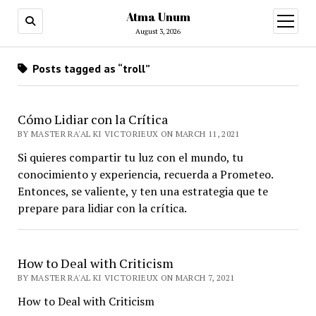
Atma Unum
open
menu
August 3, 2026
Posts tagged as “troll”
Cómo Lidiar con la Crítica
BY MASTER RA'AL KI VICTORIEUX ON MARCH 11, 2021
Si quieres compartir tu luz con el mundo, tu
conocimiento y experiencia, recuerda a Prometeo.
Entonces, se valiente, y ten una estrategia que te
prepare para lidiar con la crítica.
How to Deal with Criticism
BY MASTER RA'AL KI VICTORIEUX ON MARCH 7, 2021
How to Deal with Criticism