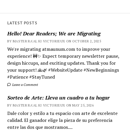
LATEST POSTS
Hello! Dear Readers; We are Migrating
BY MASTER RA'AL KI VICTORIEUX ON OCTOBER 2, 2025
We're migrating atmaunum.com to improve your
experience! 🚧✨ Expect temporary newsletter pause,
design hiccups, and exciting updates. Thank you for
your support! 🙏🌿 #WebsiteUpdate #NewBeginnings
#Patience #StayTuned
Leave a Comment
Sorteo de Arte: Lleva un cuadro a tu hogar
BY MASTER RA'AL KI VICTORIEUX ON MAY 25, 2026
Dale color y estilo a tu espacio con arte de excelente
calidad. El ganador elige la pieza de su preferencia
entre las dos que mostramos....