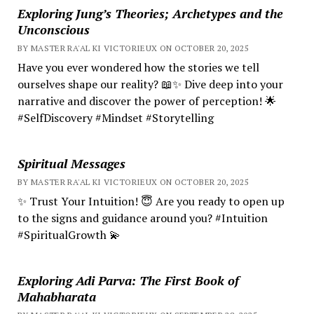
Exploring Jung’s Theories; Archetypes and the
Unconscious
BY MASTER RA'AL KI VICTORIEUX ON OCTOBER 20, 2025
Have you ever wondered how the stories we tell
ourselves shape our reality? 📖✨ Dive deep into your
narrative and discover the power of perception! 🌟
#SelfDiscovery #Mindset #Storytelling
Spiritual Messages
BY MASTER RA'AL KI VICTORIEUX ON OCTOBER 20, 2025
✨ Trust Your Intuition! 😇 Are you ready to open up
to the signs and guidance around you? #Intuition
#SpiritualGrowth 💫
Exploring Adi Parva: The First Book of
Mahabharata